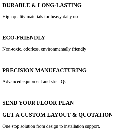
DURABLE & LONG-LASTING
High quality materials for heavy daily use
ECO-FRIENDLY
Non-toxic, odorless, environmentally friendly
PRECISION MANUFACTURING
Advanced equipment and strict QC
SEND YOUR FLOOR PLAN
GET A CUSTOM LAYOUT & QUOTATION
One-stop solution from design to installation support.