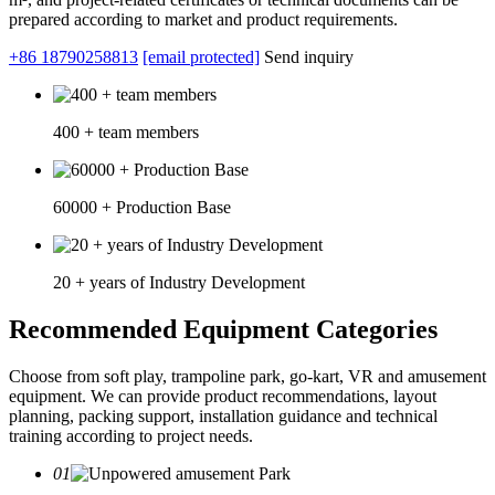
prepared according to market and product requirements.
+86 18790258813
[email protected]
Send inquiry
400 + team members
60000 + Production Base
20 + years of Industry Development
Recommended Equipment Categories
Choose from soft play, trampoline park, go-kart, VR and amusement
equipment. We can provide product recommendations, layout
planning, packing support, installation guidance and technical
training according to project needs.
01