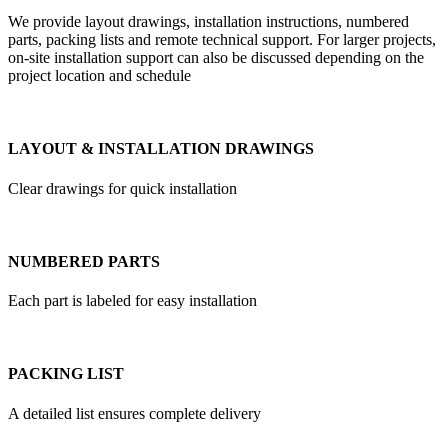
We provide layout drawings, installation instructions, numbered
parts, packing lists and remote technical support. For larger projects,
on-site installation support can also be discussed depending on the
project location and schedule
LAYOUT & INSTALLATION DRAWINGS
Clear drawings for quick installation
NUMBERED PARTS
Each part is labeled for easy installation
PACKING LIST
A detailed list ensures complete delivery