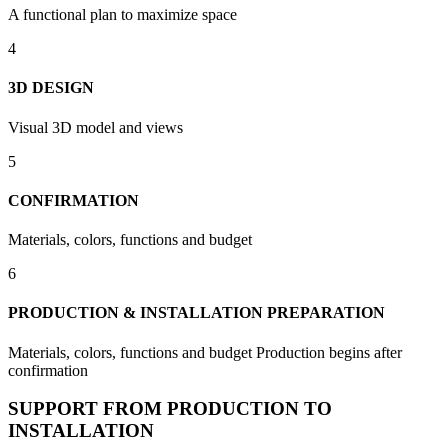
A functional plan to maximize space
4
3D DESIGN
Visual 3D model and views
5
CONFIRMATION
Materials, colors, functions and budget
6
PRODUCTION & INSTALLATION PREPARATION
Materials, colors, functions and budget Production begins after
confirmation
SUPPORT FROM PRODUCTION TO
INSTALLATION