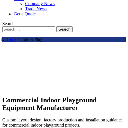
Company News
Trade News
Get a Quote
Search
Search
Home
> Indoor Play
Commercial Indoor Playground
Equipment Manufacturer
Custom layout design, factory production and installation guidance
for commercial indoor playground projects.