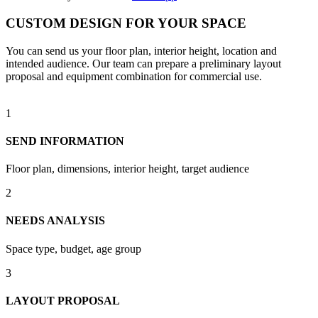
CUSTOM DESIGN FOR YOUR SPACE
You can send us your floor plan, interior height, location and
intended audience. Our team can prepare a preliminary layout
proposal and equipment combination for commercial use.
1
SEND INFORMATION
Floor plan, dimensions, interior height, target audience
2
NEEDS ANALYSIS
Space type, budget, age group
3
LAYOUT PROPOSAL