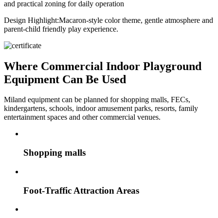
and practical zoning for daily operation
Design Highlight:
Macaron-style color theme, gentle atmosphere and
parent-child friendly play experience.
Where Commercial Indoor Playground
Equipment Can Be Used
Miland equipment can be planned for shopping malls, FECs,
kindergartens, schools, indoor amusement parks, resorts, family
entertainment spaces and other commercial venues.
Shopping malls
Foot-Traffic Attraction Areas