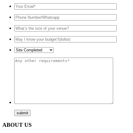
ABOUT US