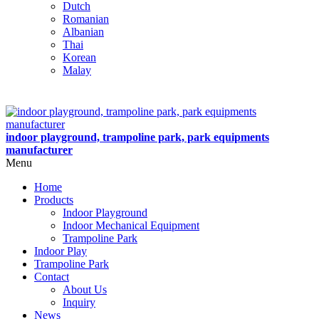
Dutch
Romanian
Albanian
Thai
Korean
Malay
indoor playground, trampoline park, park equipments
manufacturer
Menu
Home
Products
Indoor Playground
Indoor Mechanical Equipment
Trampoline Park
Indoor Play
Trampoline Park
Contact
About Us
Inquiry
News