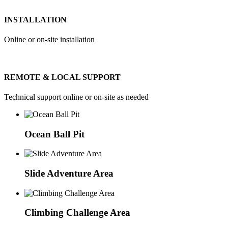
INSTALLATION
Online or on-site installation
REMOTE & LOCAL SUPPORT
Technical support online or on-site as needed
Ocean Ball Pit
Slide Adventure Area
Climbing Challenge Area