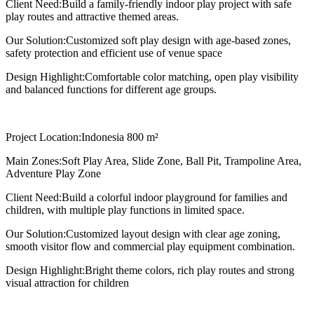
Client Need:
Build a family-friendly indoor play project with safe
play routes and attractive themed areas.
Our Solution:
Customized soft play design with age-based zones,
safety protection and efficient use of venue space
Design Highlight:
Comfortable color matching, open play visibility
and balanced functions for different age groups.
Project Location:
Indonesia 800 m²
Main Zones:
Soft Play Area, Slide Zone, Ball Pit, Trampoline Area,
Adventure Play Zone
Client Need:
Build a colorful indoor playground for families and
children, with multiple play functions in limited space.
Our Solution:
Customized layout design with clear age zoning,
smooth visitor flow and commercial play equipment combination.
Design Highlight:
Bright theme colors, rich play routes and strong
visual attraction for children