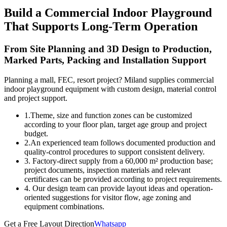
Build a Commercial Indoor Playground
That Supports Long-Term Operation
From Site Planning and 3D Design to Production,
Marked Parts, Packing and Installation Support
Planning a mall, FEC, resort project? Miland supplies commercial
indoor playground equipment with custom design, material control
and project support.
1.Theme, size and function zones can be customized
according to your floor plan, target age group and project
budget.
2.An experienced team follows documented production and
quality-control procedures to support consistent delivery.
3. Factory-direct supply from a 60,000 m² production base;
project documents, inspection materials and relevant
certificates can be provided according to project requirements.
4. Our design team can provide layout ideas and operation-
oriented suggestions for visitor flow, age zoning and
equipment combinations.
Get a Free Layout Direction
Whatsapp