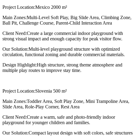
Project Location:
Mexico 2000 m²
Main Zones:
Multi-Level Soft Play, Big Slide Area, Climbing Zone,
Ball Pit, Challenge Course, Parent-Child Interaction Area
Client Need:
Create a large commercial indoor playground with
strong visual impact and enough capacity for peak visitor flow.
Our Solution:
Multi-level playground structure with optimized
circulation, functional zoning and durable commercial materials.
Design Highlight:
High structure, strong theme atmosphere and
multiple play routes to improve stay time.
Project Location:
Slovenia 500 m²
Main Zones:
Toddler Area, Soft Play Zone, Mini Trampoline Area,
Slide Area, Role-Play Corner, Rest Area
Client Need:
Create a warm, safe and photo-friendly indoor
playground for younger children and families.
Our Solution:
Compact layout design with soft colors, safe structures