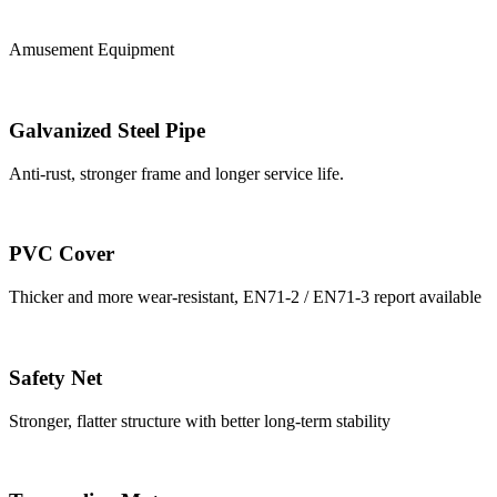
Amusement Equipment
Galvanized Steel Pipe
Anti-rust, stronger frame and longer service life.
PVC Cover
Thicker and more wear-resistant, EN71-2 / EN71-3 report available
Safety Net
Stronger, flatter structure with better long-term stability