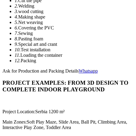
1.
Cut the pipe
2.
Welding
3.
wood cutting
4.
Making shape
5.
Net weaving
6.
Covering the PVC
7.
Sewing
8.
Pasting foam
9.
Special art and crant
10.
Test installation
11.
Loading the container
12.
Packing
Ask for Production and Packing Details
Whatsapp
PROJECT EXAMPLES: FROM 3D DESIGN TO
COMPLETE INDOOR PLAYGROUND
Project Location:
Serbia 1200 m²
Main Zones:
Soft Play Maze, Slide Area, Ball Pit, Climbing Area,
Interactive Play Zone, Toddler Area