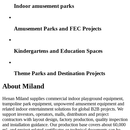
Indoor amusement parks
Amusement Parks and FEC Projects
Kindergartens and Education Spaces
Theme Parks and Destination Projects
About Miland
Henan Miland supplies commercial indoor playground equipment,
trampoline park equipment, unpowered amusement equipment and
related indoor entertainment solutions for global B2B projects. We
support investors, operators, malls, distributors and project
contractors with layout design, factory production, quality inspection
and installation guidance. Our production base covers about 60,000
m², and project-related certificates or technical documents can be