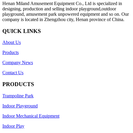
Henan Miland Amusement Equipment Co., Ltd is specialized in
designing, production and selling indoor playground,outdoor
playground, amusement park unpowered equipment and so on. Our
company is located in Zhengzhou city, Henan province of China.
QUICK LINKS
About Us
Products
Company News
Contact Us
PRODUCTS
Trampoline Park
Indoor Playground
Indoor Mechanical Equipment
Indoor Play