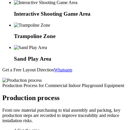
Interactive Shooting Game Area
Trampoline Zone
Sand Play Area
Get a Free Layout Direction
Whatsapp
Production Process for Commercial Indoor Playground Equipment
Production process
From raw material purchasing to trial assembly and packing, key
production steps are recorded to improve traceability and reduce
installation risks.