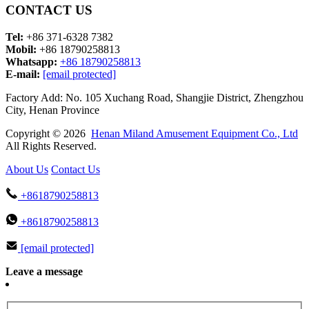
CONTACT US
Tel:
+86 371-6328 7382
Mobil:
+86 18790258813
Whatsapp:
+86 18790258813
E-mail:
[email protected]
Factory Add: No. 105 Xuchang Road, Shangjie District, Zhengzhou
City, Henan Province
Copyright © 2026
Henan Miland Amusement Equipment Co., Ltd
All Rights Reserved.
About Us
Contact Us
+8618790258813
+8618790258813
[email protected]
Leave a message