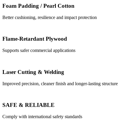
Foam Padding / Pearl Cotton
Better cushioning, resilience and impact protection
Flame-Retardant Plywood
Supports safer commercial applications
Laser Cutting & Welding
Improved precision, cleaner finish and longer-lasting structure
SAFE & RELIABLE
Comply with international safety standards