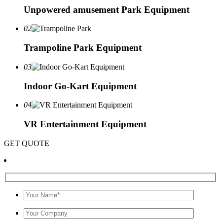
Unpowered amusement Park Equipment
02
Trampoline Park Equipment
03
Indoor Go-Kart Equipment
04
VR Entertainment Equipment
GET QUOTE