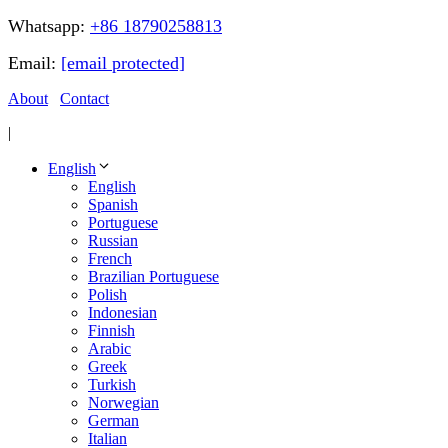
Whatsapp:
+86 18790258813
Email:
[email protected]
About
Contact
|
English
English
Spanish
Portuguese
Russian
French
Brazilian Portuguese
Polish
Indonesian
Finnish
Arabic
Greek
Turkish
Norwegian
German
Italian