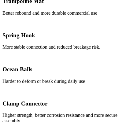
Trampoline Mat
Better rebound and more durable commercial use
Spring Hook
More stable connection and reduced breakage risk.
Ocean Balls
Harder to deform or break during daily use
Clamp Connector
Higher strength, better corrosion resistance and more secure
assembly.