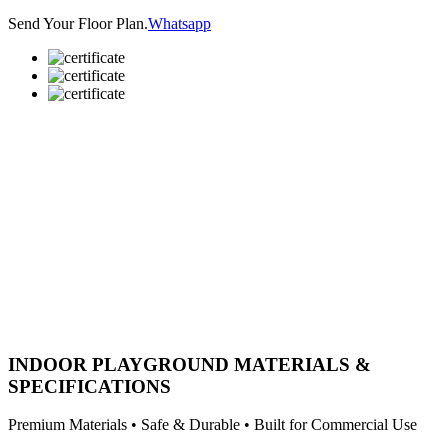
Send Your Floor Plan.
Whatsapp
INDOOR PLAYGROUND MATERIALS &
SPECIFICATIONS
Premium Materials • Safe & Durable • Built for Commercial Use