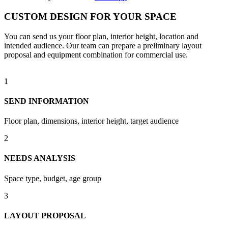
CUSTOM DESIGN FOR YOUR SPACE
You can send us your floor plan, interior height, location and
intended audience. Our team can prepare a preliminary layout
proposal and equipment combination for commercial use.
1
SEND INFORMATION
Floor plan, dimensions, interior height, target audience
2
NEEDS ANALYSIS
Space type, budget, age group
3
LAYOUT PROPOSAL