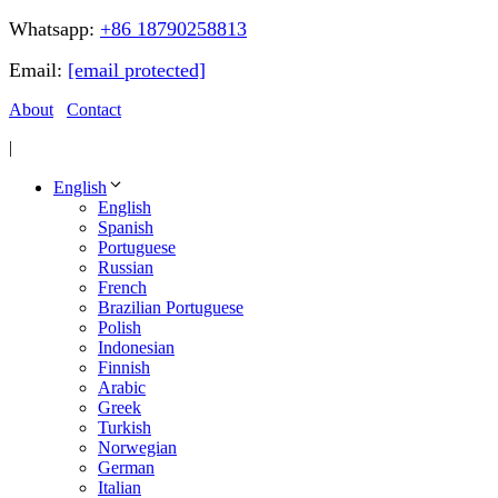
Whatsapp:
+86 18790258813
Email:
[email protected]
About
Contact
|
English
English
Spanish
Portuguese
Russian
French
Brazilian Portuguese
Polish
Indonesian
Finnish
Arabic
Greek
Turkish
Norwegian
German
Italian