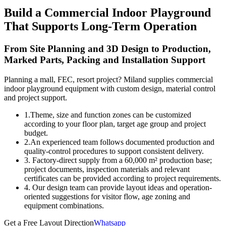
Build a Commercial Indoor Playground
That Supports Long-Term Operation
From Site Planning and 3D Design to Production,
Marked Parts, Packing and Installation Support
Planning a mall, FEC, resort project? Miland supplies commercial
indoor playground equipment with custom design, material control
and project support.
1.Theme, size and function zones can be customized
according to your floor plan, target age group and project
budget.
2.An experienced team follows documented production and
quality-control procedures to support consistent delivery.
3. Factory-direct supply from a 60,000 m² production base;
project documents, inspection materials and relevant
certificates can be provided according to project requirements.
4. Our design team can provide layout ideas and operation-
oriented suggestions for visitor flow, age zoning and
equipment combinations.
Get a Free Layout Direction
Whatsapp