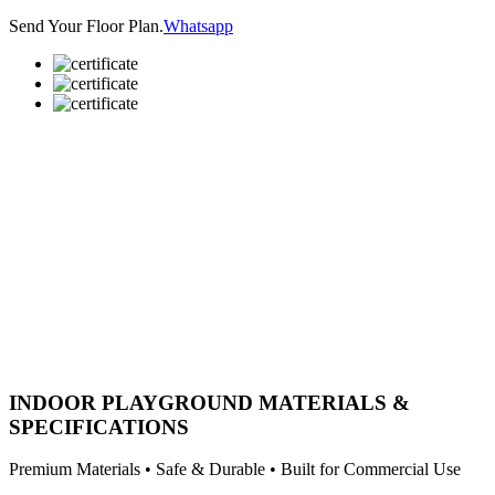
Send Your Floor Plan.
Whatsapp
INDOOR PLAYGROUND MATERIALS &
SPECIFICATIONS
Premium Materials • Safe & Durable • Built for Commercial Use