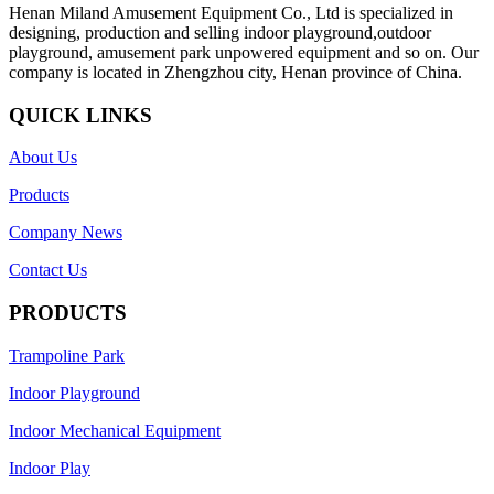
Henan Miland Amusement Equipment Co., Ltd is specialized in
designing, production and selling indoor playground,outdoor
playground, amusement park unpowered equipment and so on. Our
company is located in Zhengzhou city, Henan province of China.
QUICK LINKS
About Us
Products
Company News
Contact Us
PRODUCTS
Trampoline Park
Indoor Playground
Indoor Mechanical Equipment
Indoor Play