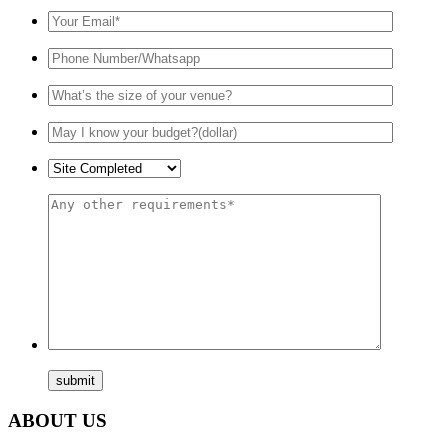
ABOUT US