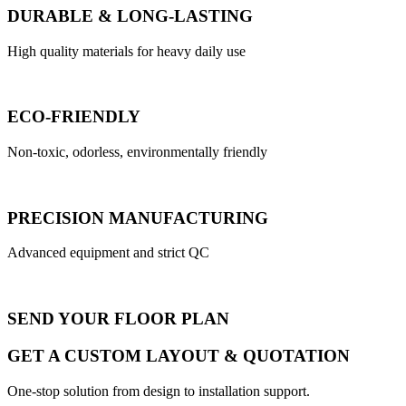
DURABLE & LONG-LASTING
High quality materials for heavy daily use
ECO-FRIENDLY
Non-toxic, odorless, environmentally friendly
PRECISION MANUFACTURING
Advanced equipment and strict QC
SEND YOUR FLOOR PLAN
GET A CUSTOM LAYOUT & QUOTATION
One-stop solution from design to installation support.