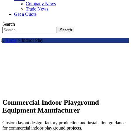
Company News
Trade News
Get a Quote
Search
Search
Home
> Indoor Play
Commercial Indoor Playground
Equipment Manufacturer
Custom layout design, factory production and installation guidance
for commercial indoor playground projects.