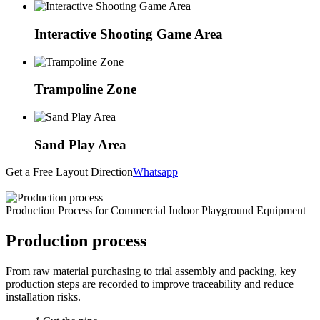
Interactive Shooting Game Area
Trampoline Zone
Sand Play Area
Get a Free Layout Direction
Whatsapp
Production Process for Commercial Indoor Playground Equipment
Production process
From raw material purchasing to trial assembly and packing, key
production steps are recorded to improve traceability and reduce
installation risks.