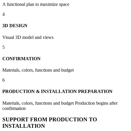
A functional plan to maximize space
4
3D DESIGN
Visual 3D model and views
5
CONFIRMATION
Materials, colors, functions and budget
6
PRODUCTION & INSTALLATION PREPARATION
Materials, colors, functions and budget Production begins after
confirmation
SUPPORT FROM PRODUCTION TO
INSTALLATION