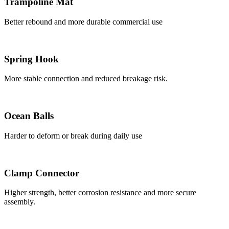
Trampoline Mat
Better rebound and more durable commercial use
Spring Hook
More stable connection and reduced breakage risk.
Ocean Balls
Harder to deform or break during daily use
Clamp Connector
Higher strength, better corrosion resistance and more secure
assembly.