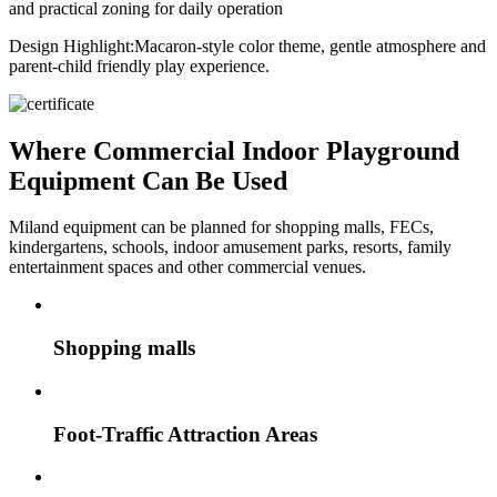
and practical zoning for daily operation
Design Highlight:
Macaron-style color theme, gentle atmosphere and
parent-child friendly play experience.
Where Commercial Indoor Playground
Equipment Can Be Used
Miland equipment can be planned for shopping malls, FECs,
kindergartens, schools, indoor amusement parks, resorts, family
entertainment spaces and other commercial venues.
Shopping malls
Foot-Traffic Attraction Areas