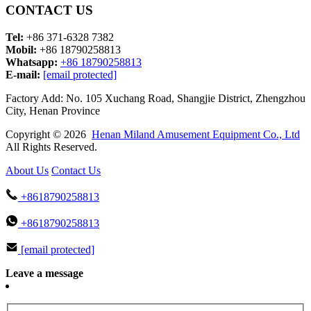
CONTACT US
Tel:
+86 371-6328 7382
Mobil:
+86 18790258813
Whatsapp:
+86 18790258813
E-mail:
[email protected]
Factory Add: No. 105 Xuchang Road, Shangjie District, Zhengzhou
City, Henan Province
Copyright © 2026
Henan Miland Amusement Equipment Co., Ltd
All Rights Reserved.
About Us
Contact Us
+8618790258813
+8618790258813
[email protected]
Leave a message