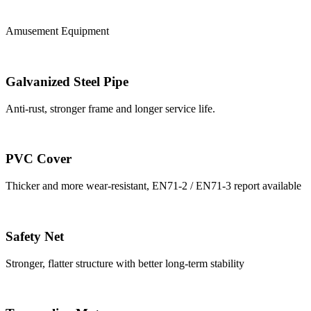
Amusement Equipment
Galvanized Steel Pipe
Anti-rust, stronger frame and longer service life.
PVC Cover
Thicker and more wear-resistant, EN71-2 / EN71-3 report available
Safety Net
Stronger, flatter structure with better long-term stability