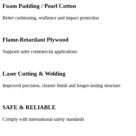
Foam Padding / Pearl Cotton
Better cushioning, resilience and impact protection
Flame-Retardant Plywood
Supports safer commercial applications
Laser Cutting & Welding
Improved precision, cleaner finish and longer-lasting structure
SAFE & RELIABLE
Comply with international safety standards