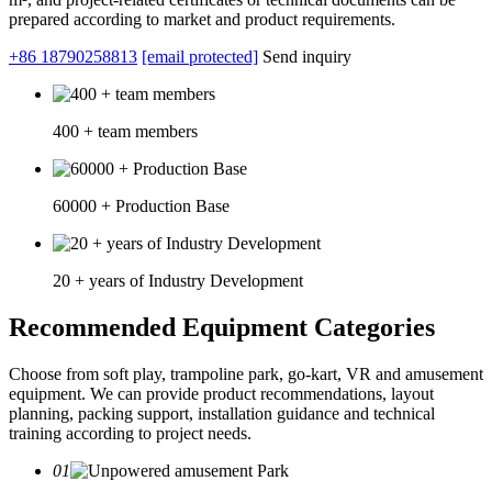
prepared according to market and product requirements.
+86 18790258813
[email protected]
Send inquiry
400 + team members
60000 + Production Base
20 + years of Industry Development
Recommended Equipment Categories
Choose from soft play, trampoline park, go-kart, VR and amusement
equipment. We can provide product recommendations, layout
planning, packing support, installation guidance and technical
training according to project needs.
01