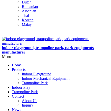
Dutch
Romanian
Albanian
Thai
Korean
Malay
indoor playground, trampoline park, park equipments
manufacturer
Menu
Home
Products
Indoor Playground
Indoor Mechanical Equipment
Trampoline Park
Indoor Play
Trampoline Park
Contact
About Us
Inquiry
News