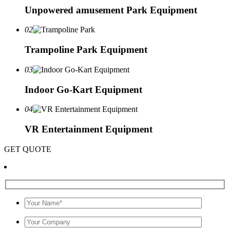
Unpowered amusement Park Equipment
02
Trampoline Park Equipment
03
Indoor Go-Kart Equipment
04
VR Entertainment Equipment
GET QUOTE