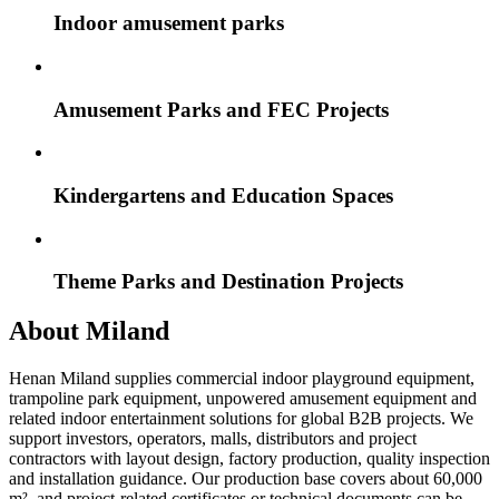
Indoor amusement parks
Amusement Parks and FEC Projects
Kindergartens and Education Spaces
Theme Parks and Destination Projects
About Miland
Henan Miland supplies commercial indoor playground equipment,
trampoline park equipment, unpowered amusement equipment and
related indoor entertainment solutions for global B2B projects. We
support investors, operators, malls, distributors and project
contractors with layout design, factory production, quality inspection
and installation guidance. Our production base covers about 60,000
m², and project-related certificates or technical documents can be