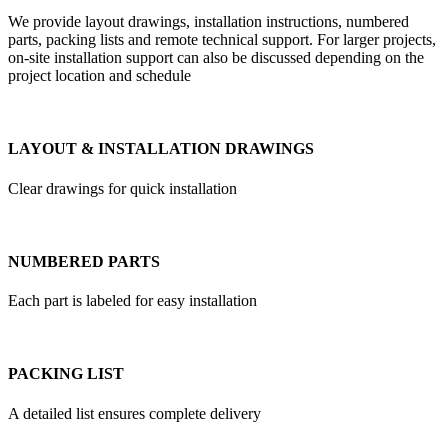
We provide layout drawings, installation instructions, numbered
parts, packing lists and remote technical support. For larger projects,
on-site installation support can also be discussed depending on the
project location and schedule
LAYOUT & INSTALLATION DRAWINGS
Clear drawings for quick installation
NUMBERED PARTS
Each part is labeled for easy installation
PACKING LIST
A detailed list ensures complete delivery