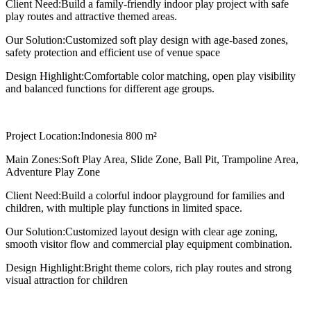
Client Need:
Build a family-friendly indoor play project with safe
play routes and attractive themed areas.
Our Solution:
Customized soft play design with age-based zones,
safety protection and efficient use of venue space
Design Highlight:
Comfortable color matching, open play visibility
and balanced functions for different age groups.
Project Location:
Indonesia 800 m²
Main Zones:
Soft Play Area, Slide Zone, Ball Pit, Trampoline Area,
Adventure Play Zone
Client Need:
Build a colorful indoor playground for families and
children, with multiple play functions in limited space.
Our Solution:
Customized layout design with clear age zoning,
smooth visitor flow and commercial play equipment combination.
Design Highlight:
Bright theme colors, rich play routes and strong
visual attraction for children