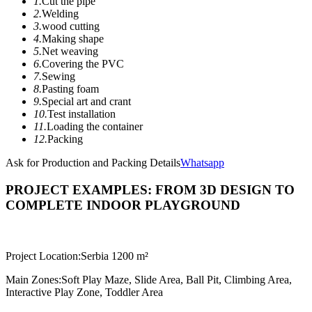
1.
Cut the pipe
2.
Welding
3.
wood cutting
4.
Making shape
5.
Net weaving
6.
Covering the PVC
7.
Sewing
8.
Pasting foam
9.
Special art and crant
10.
Test installation
11.
Loading the container
12.
Packing
Ask for Production and Packing Details
Whatsapp
PROJECT EXAMPLES: FROM 3D DESIGN TO
COMPLETE INDOOR PLAYGROUND
Project Location:
Serbia 1200 m²
Main Zones:
Soft Play Maze, Slide Area, Ball Pit, Climbing Area,
Interactive Play Zone, Toddler Area