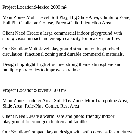
Project Location:
Mexico 2000 m²
Main Zones:
Multi-Level Soft Play, Big Slide Area, Climbing Zone,
Ball Pit, Challenge Course, Parent-Child Interaction Area
Client Need:
Create a large commercial indoor playground with
strong visual impact and enough capacity for peak visitor flow.
Our Solution:
Multi-level playground structure with optimized
circulation, functional zoning and durable commercial materials.
Design Highlight:
High structure, strong theme atmosphere and
multiple play routes to improve stay time.
Project Location:
Slovenia 500 m²
Main Zones:
Toddler Area, Soft Play Zone, Mini Trampoline Area,
Slide Area, Role-Play Corner, Rest Area
Client Need:
Create a warm, safe and photo-friendly indoor
playground for younger children and families.
Our Solution:
Compact layout design with soft colors, safe structures