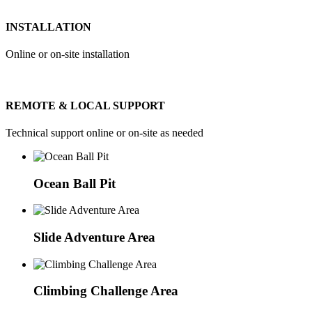
INSTALLATION
Online or on-site installation
REMOTE & LOCAL SUPPORT
Technical support online or on-site as needed
Ocean Ball Pit
Slide Adventure Area
Climbing Challenge Area