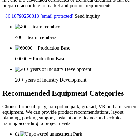
prepared according to market and product requirements.
+86 18790258813
[email protected]
Send inquiry
400 + team members
60000 + Production Base
20 + years of Industry Development
Recommended Equipment Categories
Choose from soft play, trampoline park, go-kart, VR and amusement
equipment. We can provide product recommendations, layout
planning, packing support, installation guidance and technical
training according to project needs.
01