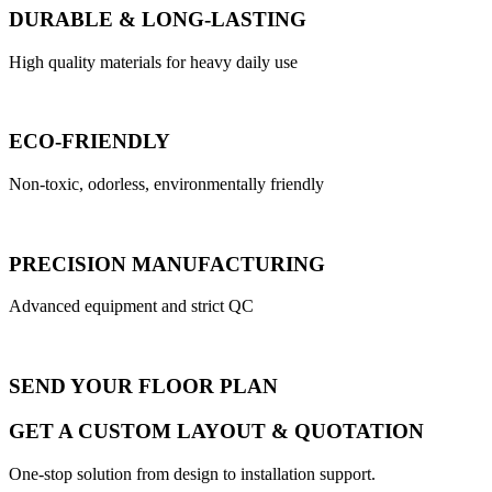
DURABLE & LONG-LASTING
High quality materials for heavy daily use
ECO-FRIENDLY
Non-toxic, odorless, environmentally friendly
PRECISION MANUFACTURING
Advanced equipment and strict QC
SEND YOUR FLOOR PLAN
GET A CUSTOM LAYOUT & QUOTATION
One-stop solution from design to installation support.