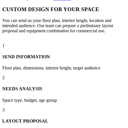
CUSTOM DESIGN FOR YOUR SPACE
You can send us your floor plan, interior height, location and
intended audience. Our team can prepare a preliminary layout
proposal and equipment combination for commercial use.
1
SEND INFORMATION
Floor plan, dimensions, interior height, target audience
2
NEEDS ANALYSIS
Space type, budget, age group
3
LAYOUT PROPOSAL