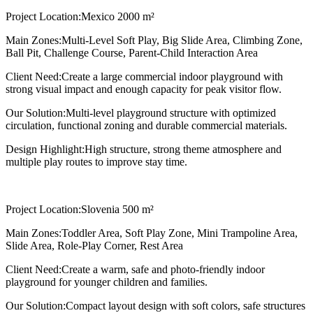
Project Location:
Mexico 2000 m²
Main Zones:
Multi-Level Soft Play, Big Slide Area, Climbing Zone,
Ball Pit, Challenge Course, Parent-Child Interaction Area
Client Need:
Create a large commercial indoor playground with
strong visual impact and enough capacity for peak visitor flow.
Our Solution:
Multi-level playground structure with optimized
circulation, functional zoning and durable commercial materials.
Design Highlight:
High structure, strong theme atmosphere and
multiple play routes to improve stay time.
Project Location:
Slovenia 500 m²
Main Zones:
Toddler Area, Soft Play Zone, Mini Trampoline Area,
Slide Area, Role-Play Corner, Rest Area
Client Need:
Create a warm, safe and photo-friendly indoor
playground for younger children and families.
Our Solution:
Compact layout design with soft colors, safe structures