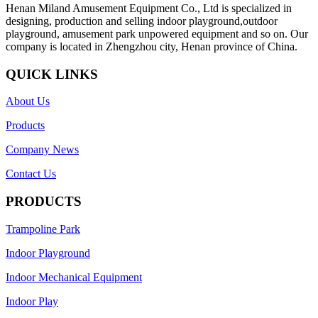
Henan Miland Amusement Equipment Co., Ltd is specialized in
designing, production and selling indoor playground,outdoor
playground, amusement park unpowered equipment and so on. Our
company is located in Zhengzhou city, Henan province of China.
QUICK LINKS
About Us
Products
Company News
Contact Us
PRODUCTS
Trampoline Park
Indoor Playground
Indoor Mechanical Equipment
Indoor Play