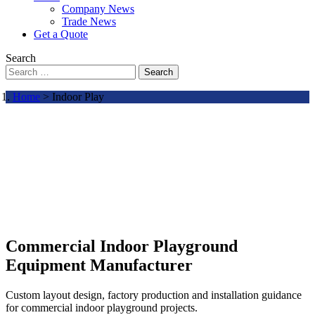
Company News
Trade News
Get a Quote
Search
Search
Home
> Indoor Play
Commercial Indoor Playground
Equipment Manufacturer
Custom layout design, factory production and installation guidance
for commercial indoor playground projects.