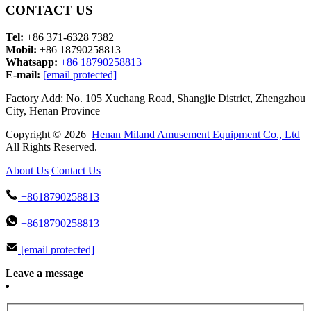
CONTACT US
Tel:
+86 371-6328 7382
Mobil:
+86 18790258813
Whatsapp:
+86 18790258813
E-mail:
[email protected]
Factory Add: No. 105 Xuchang Road, Shangjie District, Zhengzhou
City, Henan Province
Copyright © 2026
Henan Miland Amusement Equipment Co., Ltd
All Rights Reserved.
About Us
Contact Us
+8618790258813
+8618790258813
[email protected]
Leave a message