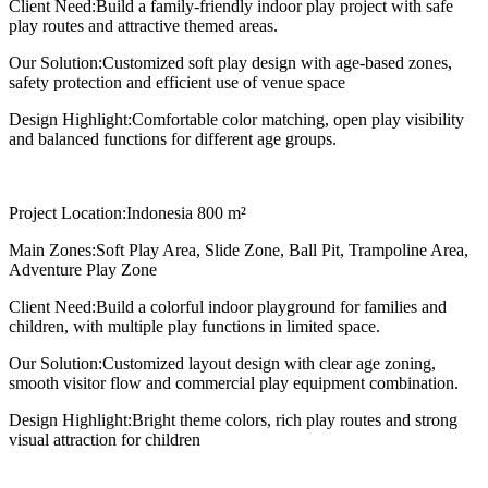
Client Need:
Build a family-friendly indoor play project with safe
play routes and attractive themed areas.
Our Solution:
Customized soft play design with age-based zones,
safety protection and efficient use of venue space
Design Highlight:
Comfortable color matching, open play visibility
and balanced functions for different age groups.
Project Location:
Indonesia 800 m²
Main Zones:
Soft Play Area, Slide Zone, Ball Pit, Trampoline Area,
Adventure Play Zone
Client Need:
Build a colorful indoor playground for families and
children, with multiple play functions in limited space.
Our Solution:
Customized layout design with clear age zoning,
smooth visitor flow and commercial play equipment combination.
Design Highlight:
Bright theme colors, rich play routes and strong
visual attraction for children