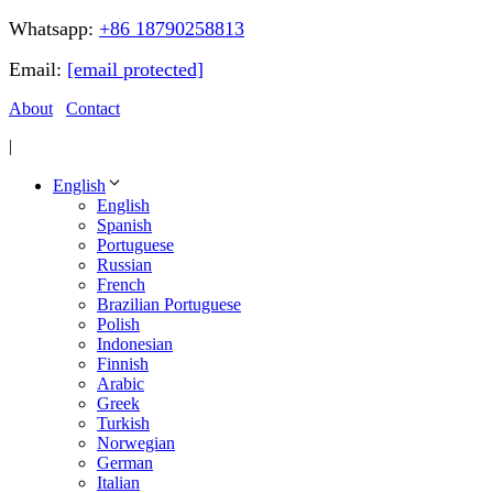
Whatsapp:
+86 18790258813
Email:
[email protected]
About
Contact
|
English
English
Spanish
Portuguese
Russian
French
Brazilian Portuguese
Polish
Indonesian
Finnish
Arabic
Greek
Turkish
Norwegian
German
Italian