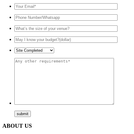
ABOUT US