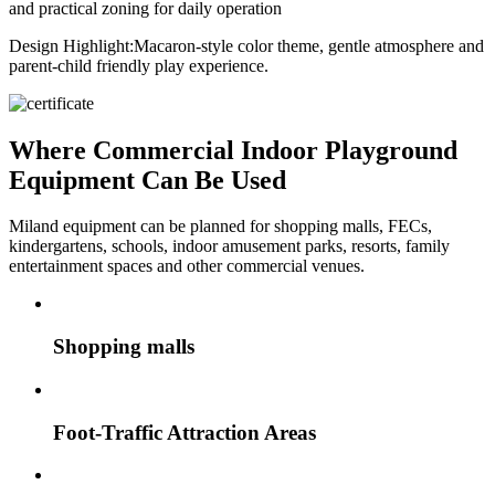
and practical zoning for daily operation
Design Highlight:
Macaron-style color theme, gentle atmosphere and
parent-child friendly play experience.
Where Commercial Indoor Playground
Equipment Can Be Used
Miland equipment can be planned for shopping malls, FECs,
kindergartens, schools, indoor amusement parks, resorts, family
entertainment spaces and other commercial venues.
Shopping malls
Foot-Traffic Attraction Areas