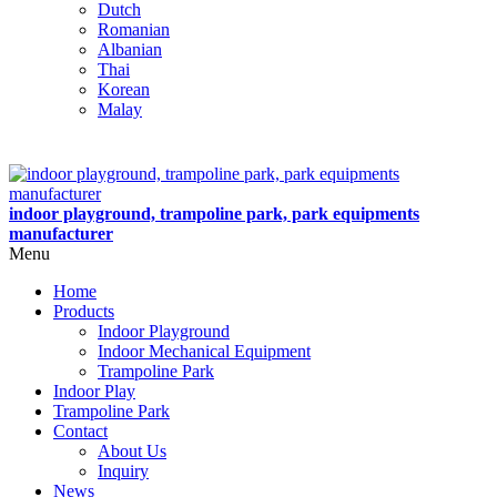
Dutch
Romanian
Albanian
Thai
Korean
Malay
indoor playground, trampoline park, park equipments
manufacturer
Menu
Home
Products
Indoor Playground
Indoor Mechanical Equipment
Trampoline Park
Indoor Play
Trampoline Park
Contact
About Us
Inquiry
News