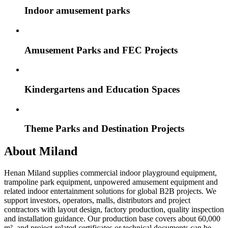
Indoor amusement parks
Amusement Parks and FEC Projects
Kindergartens and Education Spaces
Theme Parks and Destination Projects
About Miland
Henan Miland supplies commercial indoor playground equipment,
trampoline park equipment, unpowered amusement equipment and
related indoor entertainment solutions for global B2B projects. We
support investors, operators, malls, distributors and project
contractors with layout design, factory production, quality inspection
and installation guidance. Our production base covers about 60,000
m², and project-related certificates or technical documents can be