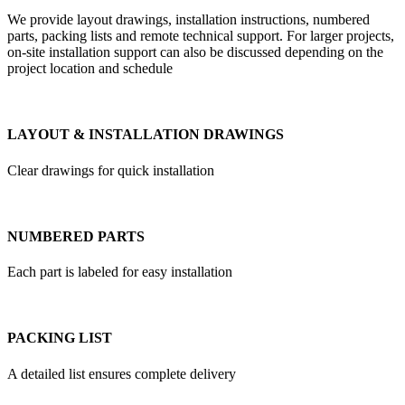
We provide layout drawings, installation instructions, numbered
parts, packing lists and remote technical support. For larger projects,
on-site installation support can also be discussed depending on the
project location and schedule
LAYOUT & INSTALLATION DRAWINGS
Clear drawings for quick installation
NUMBERED PARTS
Each part is labeled for easy installation
PACKING LIST
A detailed list ensures complete delivery