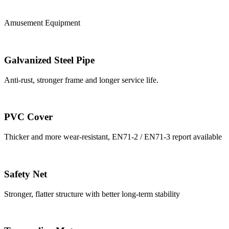
Amusement Equipment
Galvanized Steel Pipe
Anti-rust, stronger frame and longer service life.
PVC Cover
Thicker and more wear-resistant, EN71-2 / EN71-3 report available
Safety Net
Stronger, flatter structure with better long-term stability