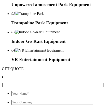
Unpowered amusement Park Equipment
02
Trampoline Park Equipment
03
Indoor Go-Kart Equipment
04
VR Entertainment Equipment
GET QUOTE