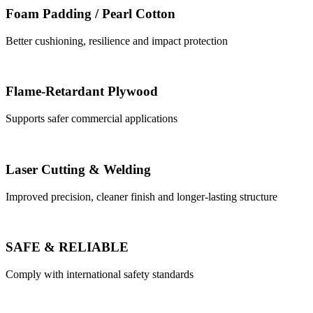
Foam Padding / Pearl Cotton
Better cushioning, resilience and impact protection
Flame-Retardant Plywood
Supports safer commercial applications
Laser Cutting & Welding
Improved precision, cleaner finish and longer-lasting structure
SAFE & RELIABLE
Comply with international safety standards