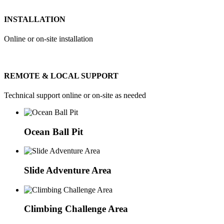
INSTALLATION
Online or on-site installation
REMOTE & LOCAL SUPPORT
Technical support online or on-site as needed
Ocean Ball Pit
Slide Adventure Area
Climbing Challenge Area