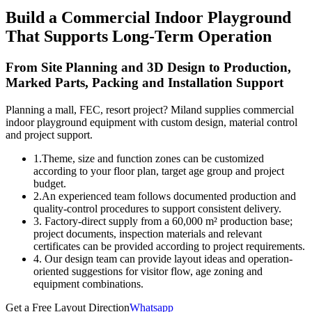
Build a Commercial Indoor Playground
That Supports Long-Term Operation
From Site Planning and 3D Design to Production,
Marked Parts, Packing and Installation Support
Planning a mall, FEC, resort project? Miland supplies commercial
indoor playground equipment with custom design, material control
and project support.
1.Theme, size and function zones can be customized
according to your floor plan, target age group and project
budget.
2.An experienced team follows documented production and
quality-control procedures to support consistent delivery.
3. Factory-direct supply from a 60,000 m² production base;
project documents, inspection materials and relevant
certificates can be provided according to project requirements.
4. Our design team can provide layout ideas and operation-
oriented suggestions for visitor flow, age zoning and
equipment combinations.
Get a Free Layout Direction
Whatsapp