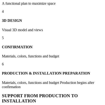
A functional plan to maximize space
4
3D DESIGN
Visual 3D model and views
5
CONFIRMATION
Materials, colors, functions and budget
6
PRODUCTION & INSTALLATION PREPARATION
Materials, colors, functions and budget Production begins after
confirmation
SUPPORT FROM PRODUCTION TO
INSTALLATION