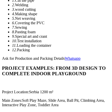
1.
Cut the pipe
2.
Welding
3.
wood cutting
4.
Making shape
5.
Net weaving
6.
Covering the PVC
7.
Sewing
8.
Pasting foam
9.
Special art and crant
10.
Test installation
11.
Loading the container
12.
Packing
Ask for Production and Packing Details
Whatsapp
PROJECT EXAMPLES: FROM 3D DESIGN TO
COMPLETE INDOOR PLAYGROUND
Project Location:
Serbia 1200 m²
Main Zones:
Soft Play Maze, Slide Area, Ball Pit, Climbing Area,
Interactive Play Zone, Toddler Area