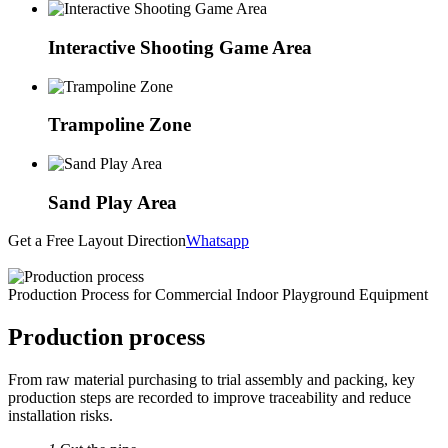
Interactive Shooting Game Area
Trampoline Zone
Sand Play Area
Get a Free Layout Direction
Whatsapp
Production Process for Commercial Indoor Playground Equipment
Production process
From raw material purchasing to trial assembly and packing, key
production steps are recorded to improve traceability and reduce
installation risks.