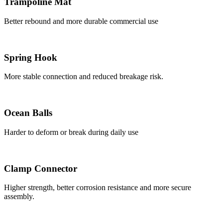
Trampoline Mat
Better rebound and more durable commercial use
Spring Hook
More stable connection and reduced breakage risk.
Ocean Balls
Harder to deform or break during daily use
Clamp Connector
Higher strength, better corrosion resistance and more secure
assembly.