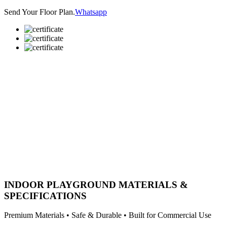
Send Your Floor Plan.
Whatsapp
INDOOR PLAYGROUND MATERIALS &
SPECIFICATIONS
Premium Materials • Safe & Durable • Built for Commercial Use