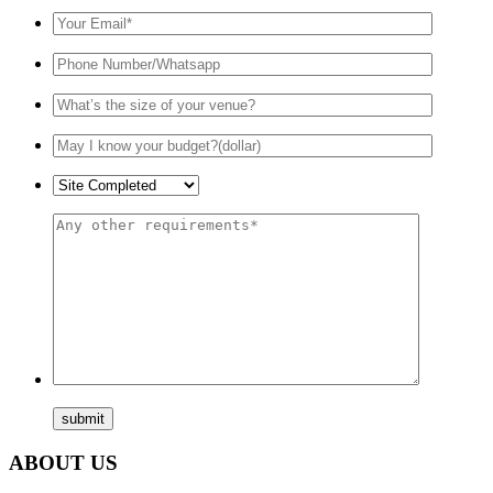
ABOUT US