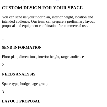
CUSTOM DESIGN FOR YOUR SPACE
You can send us your floor plan, interior height, location and
intended audience. Our team can prepare a preliminary layout
proposal and equipment combination for commercial use.
1
SEND INFORMATION
Floor plan, dimensions, interior height, target audience
2
NEEDS ANALYSIS
Space type, budget, age group
3
LAYOUT PROPOSAL