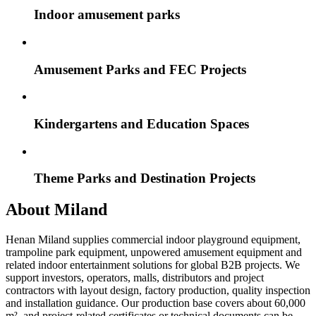
Indoor amusement parks
Amusement Parks and FEC Projects
Kindergartens and Education Spaces
Theme Parks and Destination Projects
About Miland
Henan Miland supplies commercial indoor playground equipment,
trampoline park equipment, unpowered amusement equipment and
related indoor entertainment solutions for global B2B projects. We
support investors, operators, malls, distributors and project
contractors with layout design, factory production, quality inspection
and installation guidance. Our production base covers about 60,000
m², and project-related certificates or technical documents can be