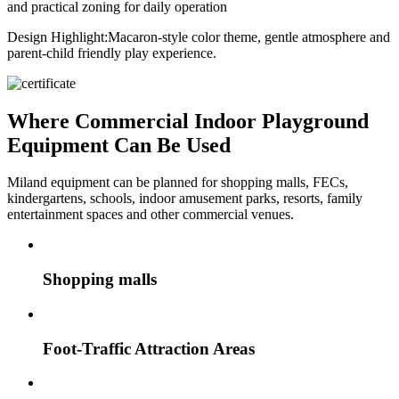
and practical zoning for daily operation
Design Highlight:
Macaron-style color theme, gentle atmosphere and
parent-child friendly play experience.
Where Commercial Indoor Playground
Equipment Can Be Used
Miland equipment can be planned for shopping malls, FECs,
kindergartens, schools, indoor amusement parks, resorts, family
entertainment spaces and other commercial venues.
Shopping malls
Foot-Traffic Attraction Areas