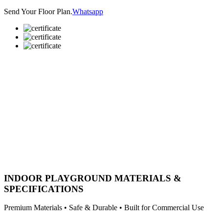
Send Your Floor Plan.
Whatsapp
INDOOR PLAYGROUND MATERIALS &
SPECIFICATIONS
Premium Materials • Safe & Durable • Built for Commercial Use