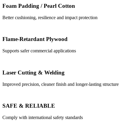
Foam Padding / Pearl Cotton
Better cushioning, resilience and impact protection
Flame-Retardant Plywood
Supports safer commercial applications
Laser Cutting & Welding
Improved precision, cleaner finish and longer-lasting structure
SAFE & RELIABLE
Comply with international safety standards