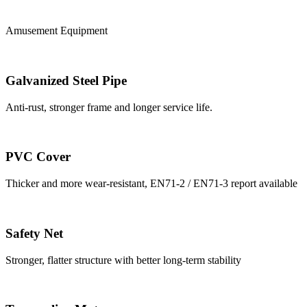
Amusement Equipment
Galvanized Steel Pipe
Anti-rust, stronger frame and longer service life.
PVC Cover
Thicker and more wear-resistant, EN71-2 / EN71-3 report available
Safety Net
Stronger, flatter structure with better long-term stability