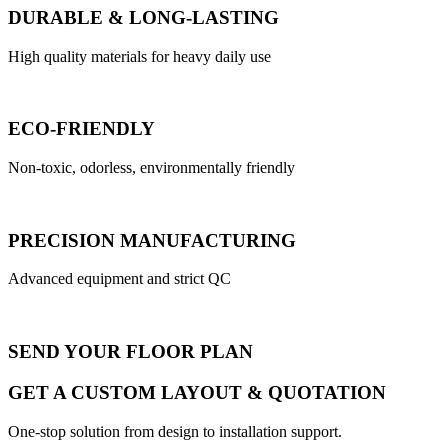
DURABLE & LONG-LASTING
High quality materials for heavy daily use
ECO-FRIENDLY
Non-toxic, odorless, environmentally friendly
PRECISION MANUFACTURING
Advanced equipment and strict QC
SEND YOUR FLOOR PLAN
GET A CUSTOM LAYOUT & QUOTATION
One-stop solution from design to installation support.