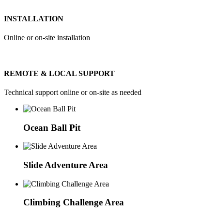
INSTALLATION
Online or on-site installation
REMOTE & LOCAL SUPPORT
Technical support online or on-site as needed
Ocean Ball Pit
Slide Adventure Area
Climbing Challenge Area