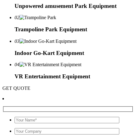
Unpowered amusement Park Equipment
02
Trampoline Park Equipment
03
Indoor Go-Kart Equipment
04
VR Entertainment Equipment
GET QUOTE