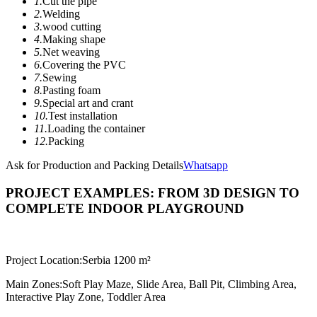
1.
Cut the pipe
2.
Welding
3.
wood cutting
4.
Making shape
5.
Net weaving
6.
Covering the PVC
7.
Sewing
8.
Pasting foam
9.
Special art and crant
10.
Test installation
11.
Loading the container
12.
Packing
Ask for Production and Packing Details
Whatsapp
PROJECT EXAMPLES: FROM 3D DESIGN TO
COMPLETE INDOOR PLAYGROUND
Project Location:
Serbia 1200 m²
Main Zones:
Soft Play Maze, Slide Area, Ball Pit, Climbing Area,
Interactive Play Zone, Toddler Area