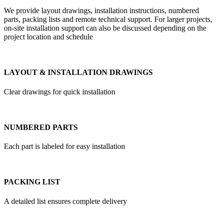
We provide layout drawings, installation instructions, numbered
parts, packing lists and remote technical support. For larger projects,
on-site installation support can also be discussed depending on the
project location and schedule
LAYOUT & INSTALLATION DRAWINGS
Clear drawings for quick installation
NUMBERED PARTS
Each part is labeled for easy installation
PACKING LIST
A detailed list ensures complete delivery