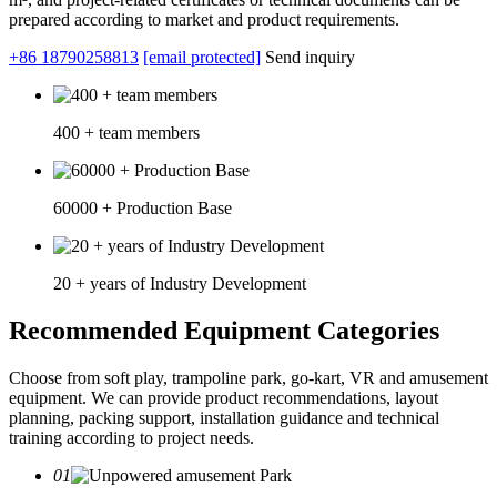
prepared according to market and product requirements.
+86 18790258813
[email protected]
Send inquiry
400 + team members
60000 + Production Base
20 + years of Industry Development
Recommended Equipment Categories
Choose from soft play, trampoline park, go-kart, VR and amusement
equipment. We can provide product recommendations, layout
planning, packing support, installation guidance and technical
training according to project needs.
01