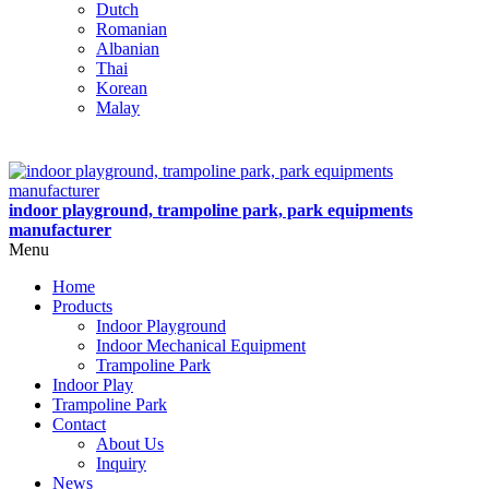
Dutch
Romanian
Albanian
Thai
Korean
Malay
indoor playground, trampoline park, park equipments
manufacturer
Menu
Home
Products
Indoor Playground
Indoor Mechanical Equipment
Trampoline Park
Indoor Play
Trampoline Park
Contact
About Us
Inquiry
News