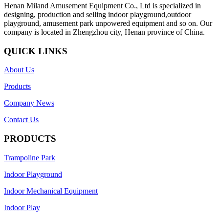
Henan Miland Amusement Equipment Co., Ltd is specialized in
designing, production and selling indoor playground,outdoor
playground, amusement park unpowered equipment and so on. Our
company is located in Zhengzhou city, Henan province of China.
QUICK LINKS
About Us
Products
Company News
Contact Us
PRODUCTS
Trampoline Park
Indoor Playground
Indoor Mechanical Equipment
Indoor Play