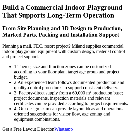
Build a Commercial Indoor Playground
That Supports Long-Term Operation
From Site Planning and 3D Design to Production,
Marked Parts, Packing and Installation Support
Planning a mall, FEC, resort project? Miland supplies commercial
indoor playground equipment with custom design, material control
and project support.
1.Theme, size and function zones can be customized
according to your floor plan, target age group and project
budget.
2.An experienced team follows documented production and
quality-control procedures to support consistent delivery.
3. Factory-direct supply from a 60,000 m² production base;
project documents, inspection materials and relevant
certificates can be provided according to project requirements.
4. Our design team can provide layout ideas and operation-
oriented suggestions for visitor flow, age zoning and
equipment combinations.
Get a Free Layout Direction
Whatsapp