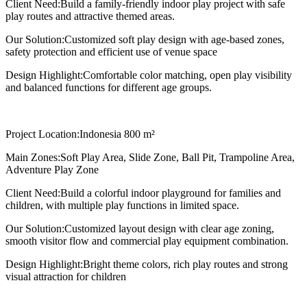
Client Need:
Build a family-friendly indoor play project with safe
play routes and attractive themed areas.
Our Solution:
Customized soft play design with age-based zones,
safety protection and efficient use of venue space
Design Highlight:
Comfortable color matching, open play visibility
and balanced functions for different age groups.
Project Location:
Indonesia 800 m²
Main Zones:
Soft Play Area, Slide Zone, Ball Pit, Trampoline Area,
Adventure Play Zone
Client Need:
Build a colorful indoor playground for families and
children, with multiple play functions in limited space.
Our Solution:
Customized layout design with clear age zoning,
smooth visitor flow and commercial play equipment combination.
Design Highlight:
Bright theme colors, rich play routes and strong
visual attraction for children