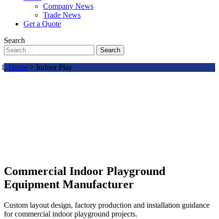
Company News
Trade News
Get a Quote
Search
Search
Home
> Indoor Play
Commercial Indoor Playground
Equipment Manufacturer
Custom layout design, factory production and installation guidance
for commercial indoor playground projects.