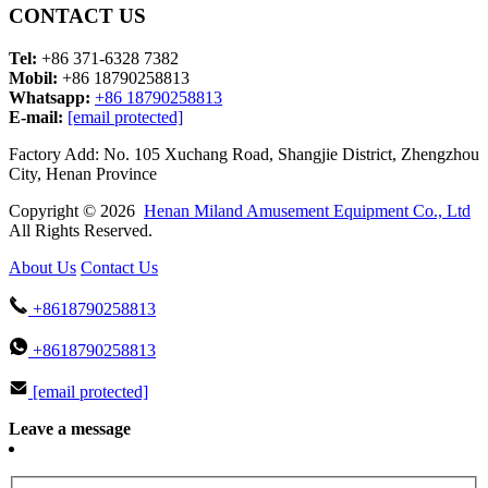
CONTACT US
Tel:
+86 371-6328 7382
Mobil:
+86 18790258813
Whatsapp:
+86 18790258813
E-mail:
[email protected]
Factory Add: No. 105 Xuchang Road, Shangjie District, Zhengzhou
City, Henan Province
Copyright © 2026
Henan Miland Amusement Equipment Co., Ltd
All Rights Reserved.
About Us
Contact Us
+8618790258813
+8618790258813
[email protected]
Leave a message