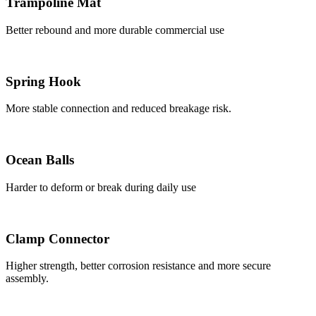
Trampoline Mat
Better rebound and more durable commercial use
Spring Hook
More stable connection and reduced breakage risk.
Ocean Balls
Harder to deform or break during daily use
Clamp Connector
Higher strength, better corrosion resistance and more secure
assembly.