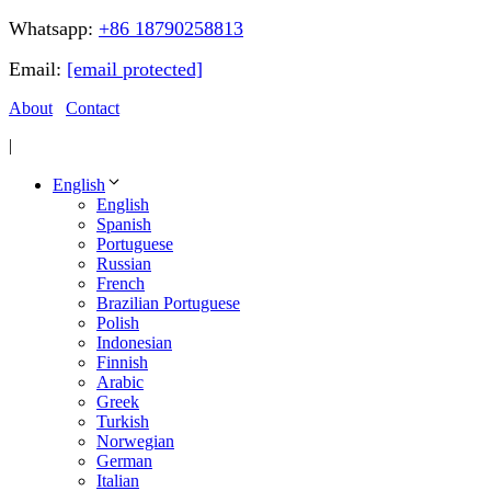
Whatsapp:
+86 18790258813
Email:
[email protected]
About
Contact
|
English
English
Spanish
Portuguese
Russian
French
Brazilian Portuguese
Polish
Indonesian
Finnish
Arabic
Greek
Turkish
Norwegian
German
Italian