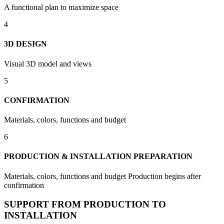
A functional plan to maximize space
4
3D DESIGN
Visual 3D model and views
5
CONFIRMATION
Materials, colors, functions and budget
6
PRODUCTION & INSTALLATION PREPARATION
Materials, colors, functions and budget Production begins after
confirmation
SUPPORT FROM PRODUCTION TO
INSTALLATION