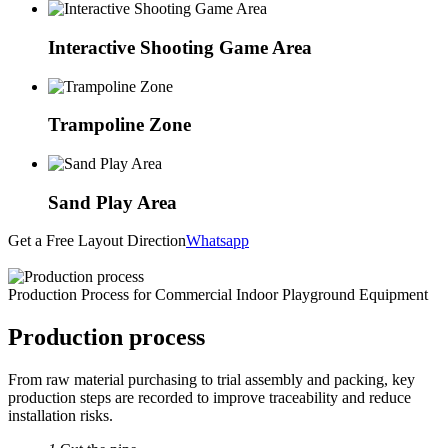
Interactive Shooting Game Area
Trampoline Zone
Sand Play Area
Get a Free Layout Direction
Whatsapp
Production Process for Commercial Indoor Playground Equipment
Production process
From raw material purchasing to trial assembly and packing, key
production steps are recorded to improve traceability and reduce
installation risks.