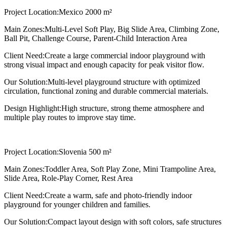
Project Location:
Mexico 2000 m²
Main Zones:
Multi-Level Soft Play, Big Slide Area, Climbing Zone,
Ball Pit, Challenge Course, Parent-Child Interaction Area
Client Need:
Create a large commercial indoor playground with
strong visual impact and enough capacity for peak visitor flow.
Our Solution:
Multi-level playground structure with optimized
circulation, functional zoning and durable commercial materials.
Design Highlight:
High structure, strong theme atmosphere and
multiple play routes to improve stay time.
Project Location:
Slovenia 500 m²
Main Zones:
Toddler Area, Soft Play Zone, Mini Trampoline Area,
Slide Area, Role-Play Corner, Rest Area
Client Need:
Create a warm, safe and photo-friendly indoor
playground for younger children and families.
Our Solution:
Compact layout design with soft colors, safe structures