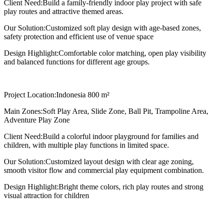
Client Need:
Build a family-friendly indoor play project with safe
play routes and attractive themed areas.
Our Solution:
Customized soft play design with age-based zones,
safety protection and efficient use of venue space
Design Highlight:
Comfortable color matching, open play visibility
and balanced functions for different age groups.
Project Location:
Indonesia 800 m²
Main Zones:
Soft Play Area, Slide Zone, Ball Pit, Trampoline Area,
Adventure Play Zone
Client Need:
Build a colorful indoor playground for families and
children, with multiple play functions in limited space.
Our Solution:
Customized layout design with clear age zoning,
smooth visitor flow and commercial play equipment combination.
Design Highlight:
Bright theme colors, rich play routes and strong
visual attraction for children