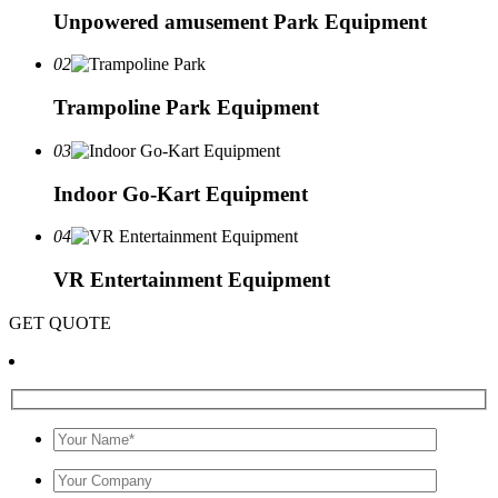
Unpowered amusement Park Equipment
02
Trampoline Park Equipment
03
Indoor Go-Kart Equipment
04
VR Entertainment Equipment
GET QUOTE