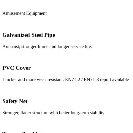
Amusement Equipment
Galvanized Steel Pipe
Anti-rust, stronger frame and longer service life.
PVC Cover
Thicker and more wear-resistant, EN71-2 / EN71-3 report available
Safety Net
Stronger, flatter structure with better long-term stability