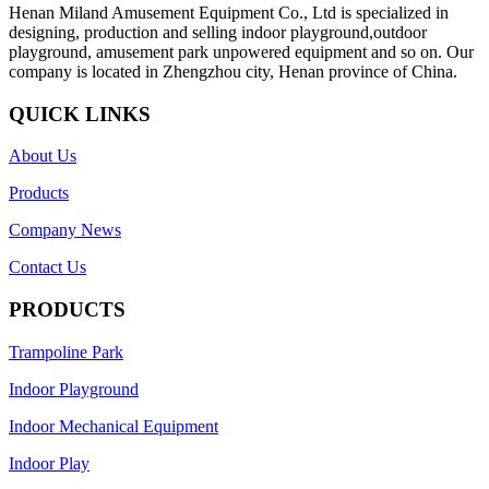
Henan Miland Amusement Equipment Co., Ltd is specialized in
designing, production and selling indoor playground,outdoor
playground, amusement park unpowered equipment and so on. Our
company is located in Zhengzhou city, Henan province of China.
QUICK LINKS
About Us
Products
Company News
Contact Us
PRODUCTS
Trampoline Park
Indoor Playground
Indoor Mechanical Equipment
Indoor Play