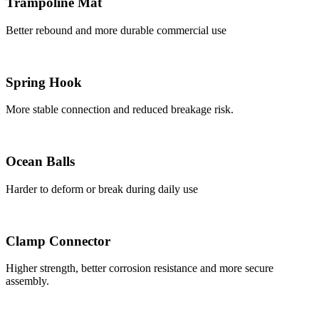
Trampoline Mat
Better rebound and more durable commercial use
Spring Hook
More stable connection and reduced breakage risk.
Ocean Balls
Harder to deform or break during daily use
Clamp Connector
Higher strength, better corrosion resistance and more secure
assembly.