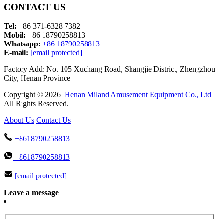
CONTACT US
Tel:
+86 371-6328 7382
Mobil:
+86 18790258813
Whatsapp:
+86 18790258813
E-mail:
[email protected]
Factory Add: No. 105 Xuchang Road, Shangjie District, Zhengzhou
City, Henan Province
Copyright © 2026
Henan Miland Amusement Equipment Co., Ltd
All Rights Reserved.
About Us
Contact Us
+8618790258813
+8618790258813
[email protected]
Leave a message