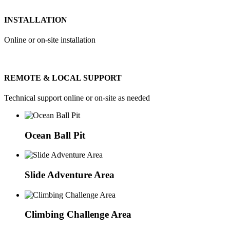
INSTALLATION
Online or on-site installation
REMOTE & LOCAL SUPPORT
Technical support online or on-site as needed
Ocean Ball Pit
Slide Adventure Area
Climbing Challenge Area