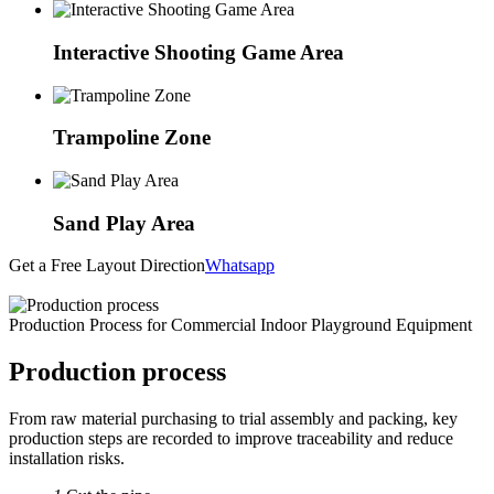
Interactive Shooting Game Area
Trampoline Zone
Sand Play Area
Get a Free Layout Direction
Whatsapp
Production Process for Commercial Indoor Playground Equipment
Production process
From raw material purchasing to trial assembly and packing, key
production steps are recorded to improve traceability and reduce
installation risks.