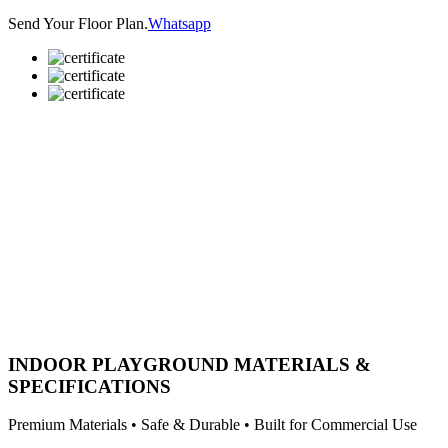
Send Your Floor Plan.
Whatsapp
INDOOR PLAYGROUND MATERIALS &
SPECIFICATIONS
Premium Materials • Safe & Durable • Built for Commercial Use