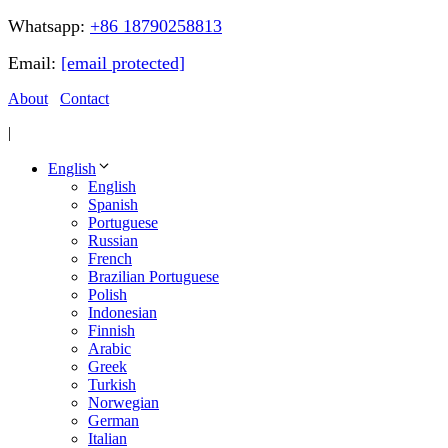
Whatsapp:
+86 18790258813
Email:
[email protected]
About
Contact
|
English
English
Spanish
Portuguese
Russian
French
Brazilian Portuguese
Polish
Indonesian
Finnish
Arabic
Greek
Turkish
Norwegian
German
Italian