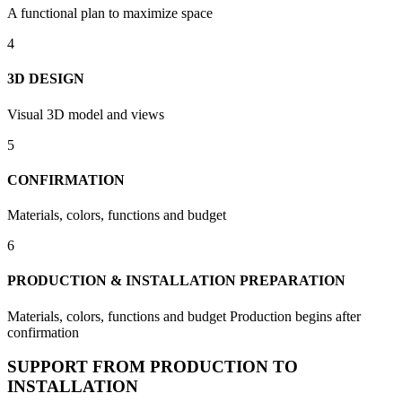
A functional plan to maximize space
4
3D DESIGN
Visual 3D model and views
5
CONFIRMATION
Materials, colors, functions and budget
6
PRODUCTION & INSTALLATION PREPARATION
Materials, colors, functions and budget Production begins after
confirmation
SUPPORT FROM PRODUCTION TO
INSTALLATION