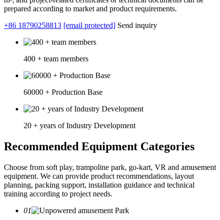
prepared according to market and product requirements.
+86 18790258813
[email protected]
Send inquiry
400 + team members
60000 + Production Base
20 + years of Industry Development
Recommended Equipment Categories
Choose from soft play, trampoline park, go-kart, VR and amusement
equipment. We can provide product recommendations, layout
planning, packing support, installation guidance and technical
training according to project needs.
01