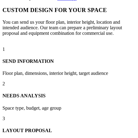
CUSTOM DESIGN FOR YOUR SPACE
You can send us your floor plan, interior height, location and
intended audience. Our team can prepare a preliminary layout
proposal and equipment combination for commercial use.
1
SEND INFORMATION
Floor plan, dimensions, interior height, target audience
2
NEEDS ANALYSIS
Space type, budget, age group
3
LAYOUT PROPOSAL