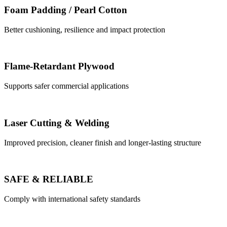
Foam Padding / Pearl Cotton
Better cushioning, resilience and impact protection
Flame-Retardant Plywood
Supports safer commercial applications
Laser Cutting & Welding
Improved precision, cleaner finish and longer-lasting structure
SAFE & RELIABLE
Comply with international safety standards