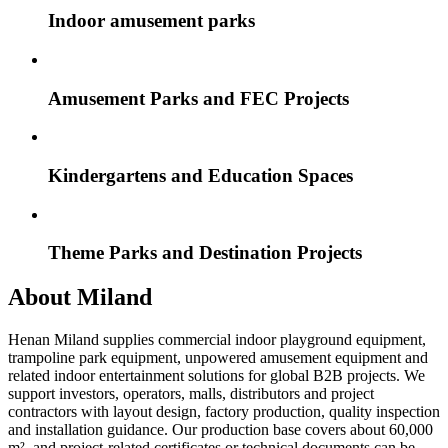
Indoor amusement parks
Amusement Parks and FEC Projects
Kindergartens and Education Spaces
Theme Parks and Destination Projects
About Miland
Henan Miland supplies commercial indoor playground equipment,
trampoline park equipment, unpowered amusement equipment and
related indoor entertainment solutions for global B2B projects. We
support investors, operators, malls, distributors and project
contractors with layout design, factory production, quality inspection
and installation guidance. Our production base covers about 60,000
m², and project-related certificates or technical documents can be