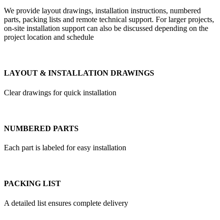
We provide layout drawings, installation instructions, numbered
parts, packing lists and remote technical support. For larger projects,
on-site installation support can also be discussed depending on the
project location and schedule
LAYOUT & INSTALLATION DRAWINGS
Clear drawings for quick installation
NUMBERED PARTS
Each part is labeled for easy installation
PACKING LIST
A detailed list ensures complete delivery