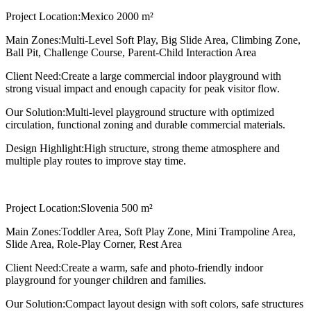
Project Location:
Mexico 2000 m²
Main Zones:
Multi-Level Soft Play, Big Slide Area, Climbing Zone,
Ball Pit, Challenge Course, Parent-Child Interaction Area
Client Need:
Create a large commercial indoor playground with
strong visual impact and enough capacity for peak visitor flow.
Our Solution:
Multi-level playground structure with optimized
circulation, functional zoning and durable commercial materials.
Design Highlight:
High structure, strong theme atmosphere and
multiple play routes to improve stay time.
Project Location:
Slovenia 500 m²
Main Zones:
Toddler Area, Soft Play Zone, Mini Trampoline Area,
Slide Area, Role-Play Corner, Rest Area
Client Need:
Create a warm, safe and photo-friendly indoor
playground for younger children and families.
Our Solution:
Compact layout design with soft colors, safe structures