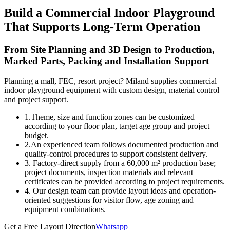
Build a Commercial Indoor Playground
That Supports Long-Term Operation
From Site Planning and 3D Design to Production,
Marked Parts, Packing and Installation Support
Planning a mall, FEC, resort project? Miland supplies commercial
indoor playground equipment with custom design, material control
and project support.
1.Theme, size and function zones can be customized
according to your floor plan, target age group and project
budget.
2.An experienced team follows documented production and
quality-control procedures to support consistent delivery.
3. Factory-direct supply from a 60,000 m² production base;
project documents, inspection materials and relevant
certificates can be provided according to project requirements.
4. Our design team can provide layout ideas and operation-
oriented suggestions for visitor flow, age zoning and
equipment combinations.
Get a Free Layout Direction
Whatsapp