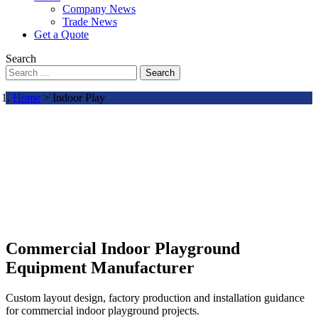
Company News
Trade News
Get a Quote
Search
Search
Home
> Indoor Play
Commercial Indoor Playground
Equipment Manufacturer
Custom layout design, factory production and installation guidance
for commercial indoor playground projects.