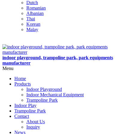
Dutch
Romanian
Albanian
Thai
Korean
Malay
indoor playground, trampoline park, park equipments
manufacturer
Menu
Home
Products
Indoor Playground
Indoor Mechanical Equipment
Trampoline Park
Indoor Play
Trampoline Park
Contact
About Us
Inquiry
News