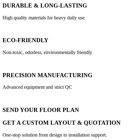
DURABLE & LONG-LASTING
High quality materials for heavy daily use
ECO-FRIENDLY
Non-toxic, odorless, environmentally friendly
PRECISION MANUFACTURING
Advanced equipment and strict QC
SEND YOUR FLOOR PLAN
GET A CUSTOM LAYOUT & QUOTATION
One-stop solution from design to installation support.