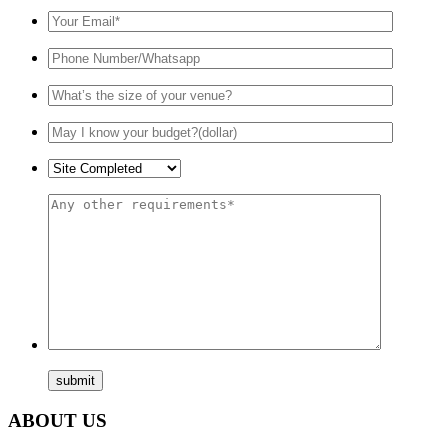
ABOUT US