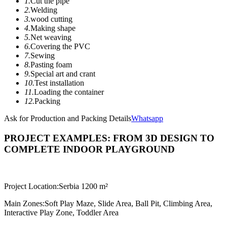
1.
Cut the pipe
2.
Welding
3.
wood cutting
4.
Making shape
5.
Net weaving
6.
Covering the PVC
7.
Sewing
8.
Pasting foam
9.
Special art and crant
10.
Test installation
11.
Loading the container
12.
Packing
Ask for Production and Packing Details
Whatsapp
PROJECT EXAMPLES: FROM 3D DESIGN TO
COMPLETE INDOOR PLAYGROUND
Project Location:
Serbia 1200 m²
Main Zones:
Soft Play Maze, Slide Area, Ball Pit, Climbing Area,
Interactive Play Zone, Toddler Area