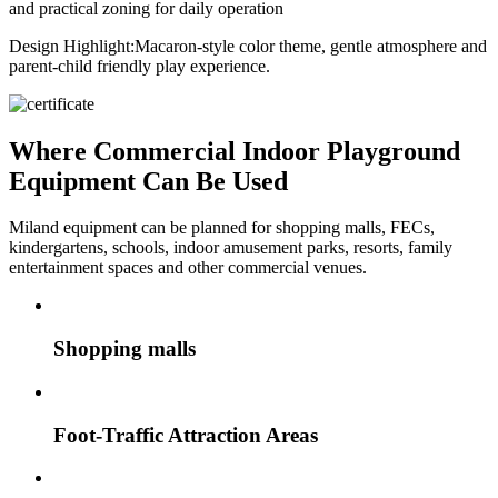
and practical zoning for daily operation
Design Highlight:
Macaron-style color theme, gentle atmosphere and
parent-child friendly play experience.
Where Commercial Indoor Playground
Equipment Can Be Used
Miland equipment can be planned for shopping malls, FECs,
kindergartens, schools, indoor amusement parks, resorts, family
entertainment spaces and other commercial venues.
Shopping malls
Foot-Traffic Attraction Areas