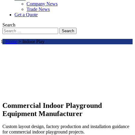
Company News
Trade News
Get a Quote
Search
Search
Home
> Indoor Play
Commercial Indoor Playground
Equipment Manufacturer
Custom layout design, factory production and installation guidance
for commercial indoor playground projects.