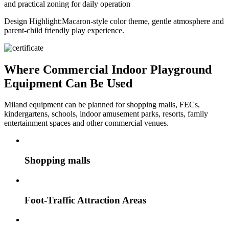
and practical zoning for daily operation
Design Highlight:
Macaron-style color theme, gentle atmosphere and
parent-child friendly play experience.
Where Commercial Indoor Playground
Equipment Can Be Used
Miland equipment can be planned for shopping malls, FECs,
kindergartens, schools, indoor amusement parks, resorts, family
entertainment spaces and other commercial venues.
Shopping malls
Foot-Traffic Attraction Areas