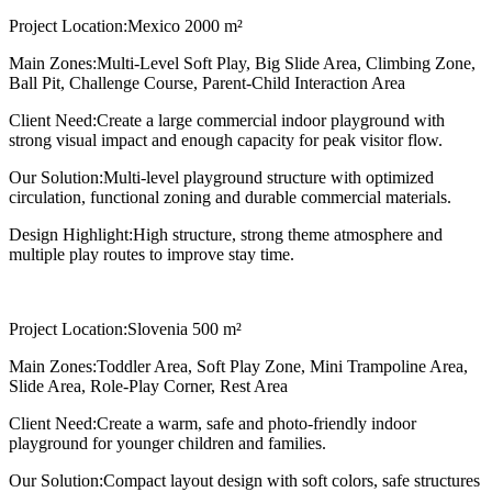
Project Location:
Mexico 2000 m²
Main Zones:
Multi-Level Soft Play, Big Slide Area, Climbing Zone,
Ball Pit, Challenge Course, Parent-Child Interaction Area
Client Need:
Create a large commercial indoor playground with
strong visual impact and enough capacity for peak visitor flow.
Our Solution:
Multi-level playground structure with optimized
circulation, functional zoning and durable commercial materials.
Design Highlight:
High structure, strong theme atmosphere and
multiple play routes to improve stay time.
Project Location:
Slovenia 500 m²
Main Zones:
Toddler Area, Soft Play Zone, Mini Trampoline Area,
Slide Area, Role-Play Corner, Rest Area
Client Need:
Create a warm, safe and photo-friendly indoor
playground for younger children and families.
Our Solution:
Compact layout design with soft colors, safe structures