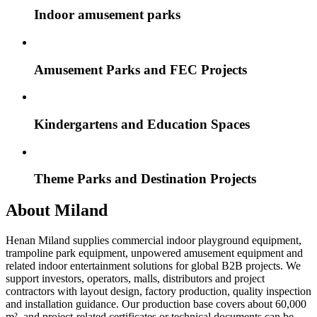
Indoor amusement parks
Amusement Parks and FEC Projects
Kindergartens and Education Spaces
Theme Parks and Destination Projects
About Miland
Henan Miland supplies commercial indoor playground equipment,
trampoline park equipment, unpowered amusement equipment and
related indoor entertainment solutions for global B2B projects. We
support investors, operators, malls, distributors and project
contractors with layout design, factory production, quality inspection
and installation guidance. Our production base covers about 60,000
m², and project-related certificates or technical documents can be