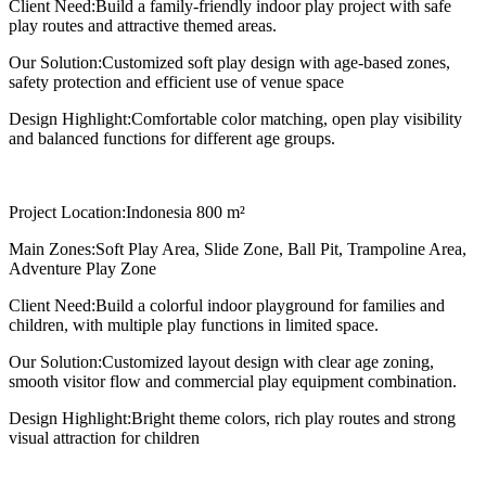
Client Need:
Build a family-friendly indoor play project with safe
play routes and attractive themed areas.
Our Solution:
Customized soft play design with age-based zones,
safety protection and efficient use of venue space
Design Highlight:
Comfortable color matching, open play visibility
and balanced functions for different age groups.
Project Location:
Indonesia 800 m²
Main Zones:
Soft Play Area, Slide Zone, Ball Pit, Trampoline Area,
Adventure Play Zone
Client Need:
Build a colorful indoor playground for families and
children, with multiple play functions in limited space.
Our Solution:
Customized layout design with clear age zoning,
smooth visitor flow and commercial play equipment combination.
Design Highlight:
Bright theme colors, rich play routes and strong
visual attraction for children