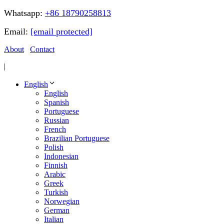
Whatsapp:
+86 18790258813
Email:
[email protected]
About
Contact
|
English
English
Spanish
Portuguese
Russian
French
Brazilian Portuguese
Polish
Indonesian
Finnish
Arabic
Greek
Turkish
Norwegian
German
Italian