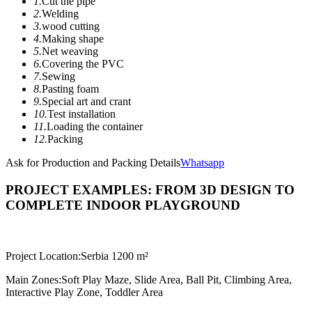
1.
Cut the pipe
2.
Welding
3.
wood cutting
4.
Making shape
5.
Net weaving
6.
Covering the PVC
7.
Sewing
8.
Pasting foam
9.
Special art and crant
10.
Test installation
11.
Loading the container
12.
Packing
Ask for Production and Packing Details
Whatsapp
PROJECT EXAMPLES: FROM 3D DESIGN TO
COMPLETE INDOOR PLAYGROUND
Project Location:
Serbia 1200 m²
Main Zones:
Soft Play Maze, Slide Area, Ball Pit, Climbing Area,
Interactive Play Zone, Toddler Area