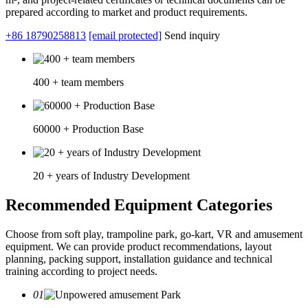
prepared according to market and product requirements.
+86 18790258813
[email protected]
Send inquiry
400 + team members
60000 + Production Base
20 + years of Industry Development
Recommended Equipment Categories
Choose from soft play, trampoline park, go-kart, VR and amusement
equipment. We can provide product recommendations, layout
planning, packing support, installation guidance and technical
training according to project needs.
01