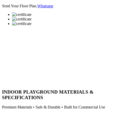
Send Your Floor Plan.
Whatsapp
INDOOR PLAYGROUND MATERIALS &
SPECIFICATIONS
Premium Materials • Safe & Durable • Built for Commercial Use