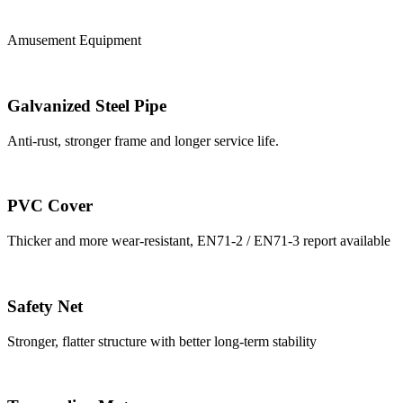
Amusement Equipment
Galvanized Steel Pipe
Anti-rust, stronger frame and longer service life.
PVC Cover
Thicker and more wear-resistant, EN71-2 / EN71-3 report available
Safety Net
Stronger, flatter structure with better long-term stability