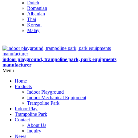
Dutch
Romanian
Albanian
Thai
Korean
Malay
indoor playground, trampoline park, park equipments
manufacturer
Menu
Home
Products
Indoor Playground
Indoor Mechanical Equipment
Trampoline Park
Indoor Play
Trampoline Park
Contact
About Us
Inquiry
News