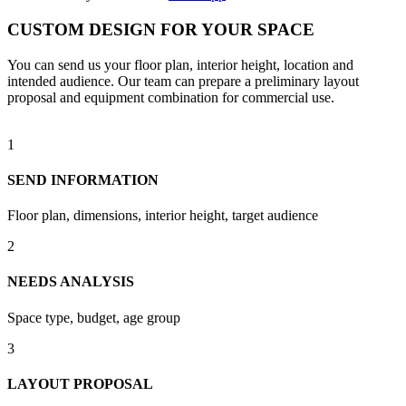
CUSTOM DESIGN FOR YOUR SPACE
You can send us your floor plan, interior height, location and
intended audience. Our team can prepare a preliminary layout
proposal and equipment combination for commercial use.
1
SEND INFORMATION
Floor plan, dimensions, interior height, target audience
2
NEEDS ANALYSIS
Space type, budget, age group
3
LAYOUT PROPOSAL