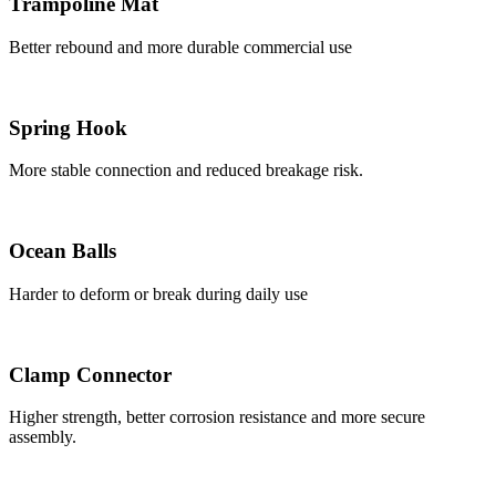
Trampoline Mat
Better rebound and more durable commercial use
Spring Hook
More stable connection and reduced breakage risk.
Ocean Balls
Harder to deform or break during daily use
Clamp Connector
Higher strength, better corrosion resistance and more secure
assembly.