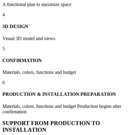
A functional plan to maximize space
4
3D DESIGN
Visual 3D model and views
5
CONFIRMATION
Materials, colors, functions and budget
6
PRODUCTION & INSTALLATION PREPARATION
Materials, colors, functions and budget Production begins after
confirmation
SUPPORT FROM PRODUCTION TO
INSTALLATION