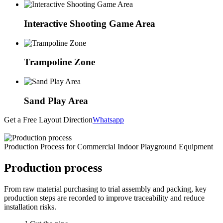
Interactive Shooting Game Area
Trampoline Zone
Sand Play Area
Get a Free Layout Direction
Whatsapp
Production Process for Commercial Indoor Playground Equipment
Production process
From raw material purchasing to trial assembly and packing, key
production steps are recorded to improve traceability and reduce
installation risks.