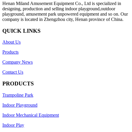
Henan Miland Amusement Equipment Co., Ltd is specialized in
designing, production and selling indoor playground,outdoor
playground, amusement park unpowered equipment and so on. Our
company is located in Zhengzhou city, Henan province of China.
QUICK LINKS
About Us
Products
Company News
Contact Us
PRODUCTS
Trampoline Park
Indoor Playground
Indoor Mechanical Equipment
Indoor Play