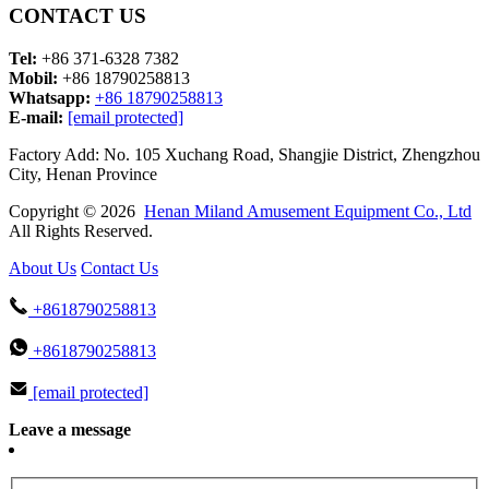
CONTACT US
Tel:
+86 371-6328 7382
Mobil:
+86 18790258813
Whatsapp:
+86 18790258813
E-mail:
[email protected]
Factory Add: No. 105 Xuchang Road, Shangjie District, Zhengzhou
City, Henan Province
Copyright © 2026
Henan Miland Amusement Equipment Co., Ltd
All Rights Reserved.
About Us
Contact Us
+8618790258813
+8618790258813
[email protected]
Leave a message