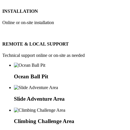
INSTALLATION
Online or on-site installation
REMOTE & LOCAL SUPPORT
Technical support online or on-site as needed
Ocean Ball Pit
Slide Adventure Area
Climbing Challenge Area