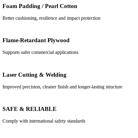
Foam Padding / Pearl Cotton
Better cushioning, resilience and impact protection
Flame-Retardant Plywood
Supports safer commercial applications
Laser Cutting & Welding
Improved precision, cleaner finish and longer-lasting structure
SAFE & RELIABLE
Comply with international safety standards