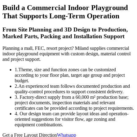
Build a Commercial Indoor Playground
That Supports Long-Term Operation
From Site Planning and 3D Design to Production,
Marked Parts, Packing and Installation Support
Planning a mall, FEC, resort project? Miland supplies commercial
indoor playground equipment with custom design, material control
and project support.
1.Theme, size and function zones can be customized
according to your floor plan, target age group and project
budget.
2.An experienced team follows documented production and
quality-control procedures to support consistent delivery.
3. Factory-direct supply from a 60,000 m² production base;
project documents, inspection materials and relevant
certificates can be provided according to project requirements.
4. Our design team can provide layout ideas and operation-
oriented suggestions for visitor flow, age zoning and
equipment combinations.
Get a Free Layout Direction
Whatsapp