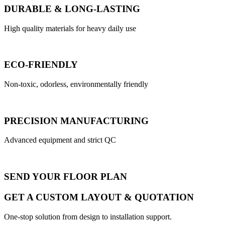
DURABLE & LONG-LASTING
High quality materials for heavy daily use
ECO-FRIENDLY
Non-toxic, odorless, environmentally friendly
PRECISION MANUFACTURING
Advanced equipment and strict QC
SEND YOUR FLOOR PLAN
GET A CUSTOM LAYOUT & QUOTATION
One-stop solution from design to installation support.