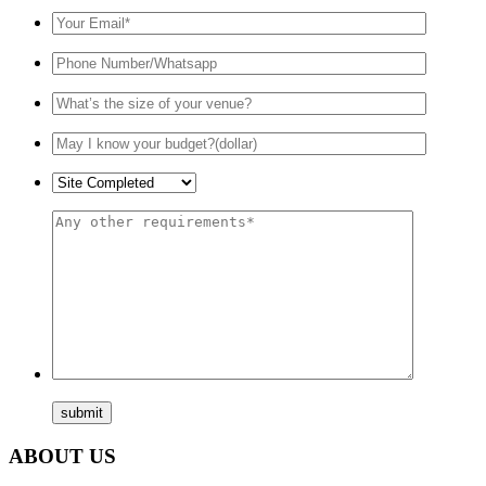
ABOUT US