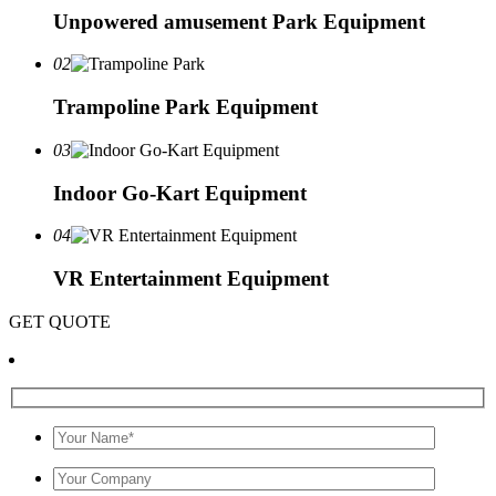
Unpowered amusement Park Equipment
02
Trampoline Park Equipment
03
Indoor Go-Kart Equipment
04
VR Entertainment Equipment
GET QUOTE