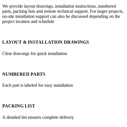
We provide layout drawings, installation instructions, numbered
parts, packing lists and remote technical support. For larger projects,
on-site installation support can also be discussed depending on the
project location and schedule
LAYOUT & INSTALLATION DRAWINGS
Clear drawings for quick installation
NUMBERED PARTS
Each part is labeled for easy installation
PACKING LIST
A detailed list ensures complete delivery