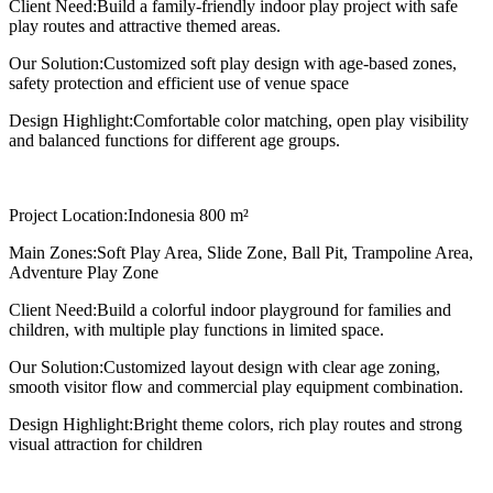
Client Need:
Build a family-friendly indoor play project with safe
play routes and attractive themed areas.
Our Solution:
Customized soft play design with age-based zones,
safety protection and efficient use of venue space
Design Highlight:
Comfortable color matching, open play visibility
and balanced functions for different age groups.
Project Location:
Indonesia 800 m²
Main Zones:
Soft Play Area, Slide Zone, Ball Pit, Trampoline Area,
Adventure Play Zone
Client Need:
Build a colorful indoor playground for families and
children, with multiple play functions in limited space.
Our Solution:
Customized layout design with clear age zoning,
smooth visitor flow and commercial play equipment combination.
Design Highlight:
Bright theme colors, rich play routes and strong
visual attraction for children