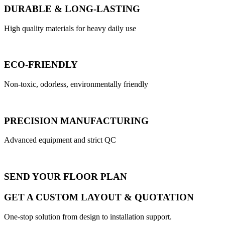
DURABLE & LONG-LASTING
High quality materials for heavy daily use
ECO-FRIENDLY
Non-toxic, odorless, environmentally friendly
PRECISION MANUFACTURING
Advanced equipment and strict QC
SEND YOUR FLOOR PLAN
GET A CUSTOM LAYOUT & QUOTATION
One-stop solution from design to installation support.