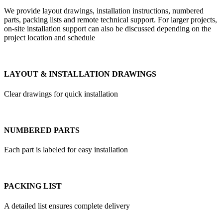
We provide layout drawings, installation instructions, numbered
parts, packing lists and remote technical support. For larger projects,
on-site installation support can also be discussed depending on the
project location and schedule
LAYOUT & INSTALLATION DRAWINGS
Clear drawings for quick installation
NUMBERED PARTS
Each part is labeled for easy installation
PACKING LIST
A detailed list ensures complete delivery