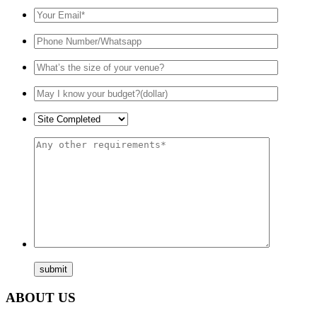
ABOUT US