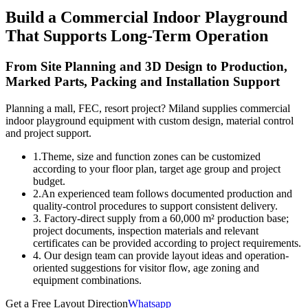
Build a Commercial Indoor Playground
That Supports Long-Term Operation
From Site Planning and 3D Design to Production,
Marked Parts, Packing and Installation Support
Planning a mall, FEC, resort project? Miland supplies commercial
indoor playground equipment with custom design, material control
and project support.
1.Theme, size and function zones can be customized
according to your floor plan, target age group and project
budget.
2.An experienced team follows documented production and
quality-control procedures to support consistent delivery.
3. Factory-direct supply from a 60,000 m² production base;
project documents, inspection materials and relevant
certificates can be provided according to project requirements.
4. Our design team can provide layout ideas and operation-
oriented suggestions for visitor flow, age zoning and
equipment combinations.
Get a Free Layout Direction
Whatsapp