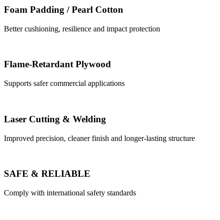
Foam Padding / Pearl Cotton
Better cushioning, resilience and impact protection
Flame-Retardant Plywood
Supports safer commercial applications
Laser Cutting & Welding
Improved precision, cleaner finish and longer-lasting structure
SAFE & RELIABLE
Comply with international safety standards