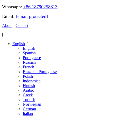
Whatsapp:
+86 18790258813
Email:
[email protected]
About
Contact
|
English
English
Spanish
Portuguese
Russian
French
Brazilian Portuguese
Polish
Indonesian
Finnish
Arabic
Greek
Turkish
Norwegian
German
Italian