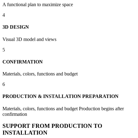
A functional plan to maximize space
4
3D DESIGN
Visual 3D model and views
5
CONFIRMATION
Materials, colors, functions and budget
6
PRODUCTION & INSTALLATION PREPARATION
Materials, colors, functions and budget Production begins after
confirmation
SUPPORT FROM PRODUCTION TO
INSTALLATION