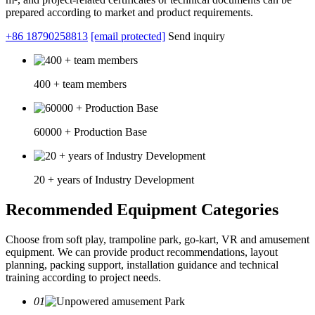
prepared according to market and product requirements.
+86 18790258813
[email protected]
Send inquiry
400 + team members
60000 + Production Base
20 + years of Industry Development
Recommended Equipment Categories
Choose from soft play, trampoline park, go-kart, VR and amusement
equipment. We can provide product recommendations, layout
planning, packing support, installation guidance and technical
training according to project needs.
01