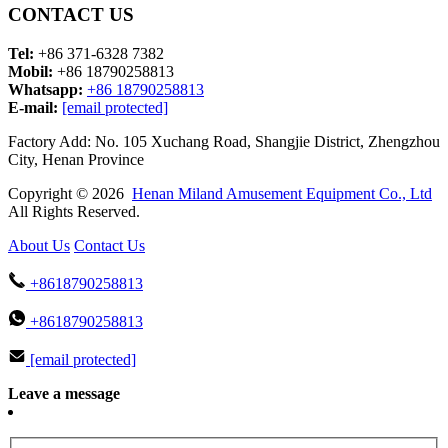
CONTACT US
Tel:
+86 371-6328 7382
Mobil:
+86 18790258813
Whatsapp:
+86 18790258813
E-mail:
[email protected]
Factory Add: No. 105 Xuchang Road, Shangjie District, Zhengzhou
City, Henan Province
Copyright © 2026
Henan Miland Amusement Equipment Co., Ltd
All Rights Reserved.
About Us
Contact Us
+8618790258813
+8618790258813
[email protected]
Leave a message