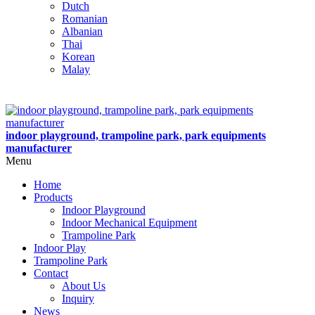
Dutch
Romanian
Albanian
Thai
Korean
Malay
indoor playground, trampoline park, park equipments
manufacturer
Menu
Home
Products
Indoor Playground
Indoor Mechanical Equipment
Trampoline Park
Indoor Play
Trampoline Park
Contact
About Us
Inquiry
News