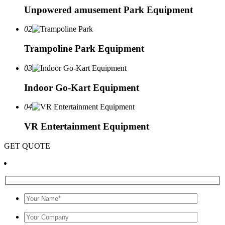
Unpowered amusement Park Equipment
02
Trampoline Park Equipment
03
Indoor Go-Kart Equipment
04
VR Entertainment Equipment
GET QUOTE