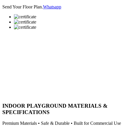
Send Your Floor Plan.
Whatsapp
INDOOR PLAYGROUND MATERIALS &
SPECIFICATIONS
Premium Materials • Safe & Durable • Built for Commercial Use