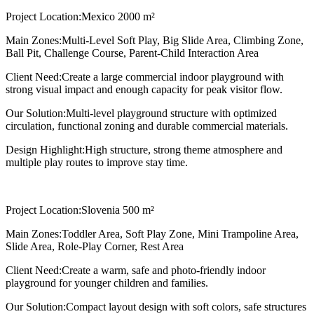
Project Location:
Mexico 2000 m²
Main Zones:
Multi-Level Soft Play, Big Slide Area, Climbing Zone,
Ball Pit, Challenge Course, Parent-Child Interaction Area
Client Need:
Create a large commercial indoor playground with
strong visual impact and enough capacity for peak visitor flow.
Our Solution:
Multi-level playground structure with optimized
circulation, functional zoning and durable commercial materials.
Design Highlight:
High structure, strong theme atmosphere and
multiple play routes to improve stay time.
Project Location:
Slovenia 500 m²
Main Zones:
Toddler Area, Soft Play Zone, Mini Trampoline Area,
Slide Area, Role-Play Corner, Rest Area
Client Need:
Create a warm, safe and photo-friendly indoor
playground for younger children and families.
Our Solution:
Compact layout design with soft colors, safe structures