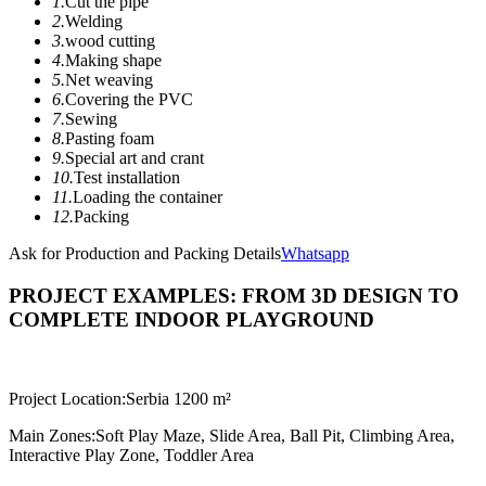
1.
Cut the pipe
2.
Welding
3.
wood cutting
4.
Making shape
5.
Net weaving
6.
Covering the PVC
7.
Sewing
8.
Pasting foam
9.
Special art and crant
10.
Test installation
11.
Loading the container
12.
Packing
Ask for Production and Packing Details
Whatsapp
PROJECT EXAMPLES: FROM 3D DESIGN TO
COMPLETE INDOOR PLAYGROUND
Project Location:
Serbia 1200 m²
Main Zones:
Soft Play Maze, Slide Area, Ball Pit, Climbing Area,
Interactive Play Zone, Toddler Area