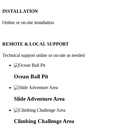
INSTALLATION
Online or on-site installation
REMOTE & LOCAL SUPPORT
Technical support online or on-site as needed
Ocean Ball Pit
Slide Adventure Area
Climbing Challenge Area