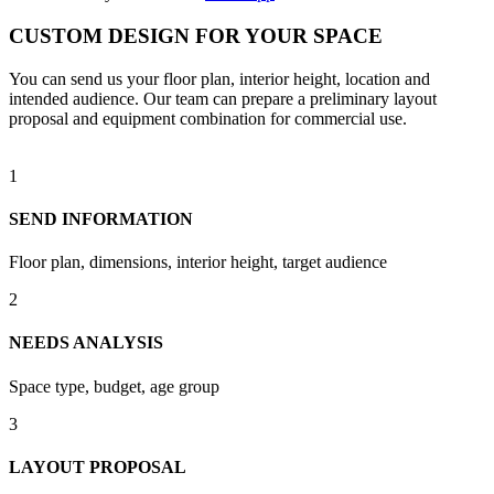
CUSTOM DESIGN FOR YOUR SPACE
You can send us your floor plan, interior height, location and
intended audience. Our team can prepare a preliminary layout
proposal and equipment combination for commercial use.
1
SEND INFORMATION
Floor plan, dimensions, interior height, target audience
2
NEEDS ANALYSIS
Space type, budget, age group
3
LAYOUT PROPOSAL