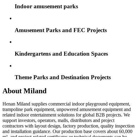
Indoor amusement parks
Amusement Parks and FEC Projects
Kindergartens and Education Spaces
Theme Parks and Destination Projects
About Miland
Henan Miland supplies commercial indoor playground equipment,
trampoline park equipment, unpowered amusement equipment and
related indoor entertainment solutions for global B2B projects. We
support investors, operators, malls, distributors and project
contractors with layout design, factory production, quality inspection
and installation guidance. Our production base covers about 60,000
m², and project-related certificates or technical documents can be