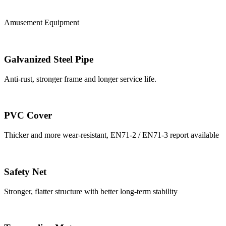
Amusement Equipment
Galvanized Steel Pipe
Anti-rust, stronger frame and longer service life.
PVC Cover
Thicker and more wear-resistant, EN71-2 / EN71-3 report available
Safety Net
Stronger, flatter structure with better long-term stability