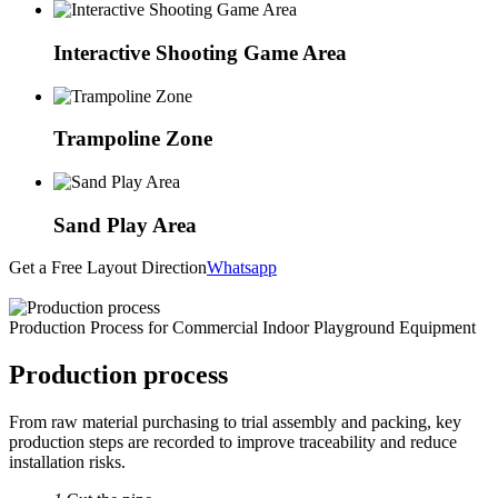
Interactive Shooting Game Area
Trampoline Zone
Sand Play Area
Get a Free Layout Direction
Whatsapp
Production Process for Commercial Indoor Playground Equipment
Production process
From raw material purchasing to trial assembly and packing, key
production steps are recorded to improve traceability and reduce
installation risks.