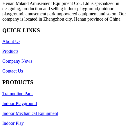
Henan Miland Amusement Equipment Co., Ltd is specialized in
designing, production and selling indoor playground,outdoor
playground, amusement park unpowered equipment and so on. Our
company is located in Zhengzhou city, Henan province of China.
QUICK LINKS
About Us
Products
Company News
Contact Us
PRODUCTS
Trampoline Park
Indoor Playground
Indoor Mechanical Equipment
Indoor Play