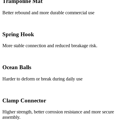
Trampoline Mat
Better rebound and more durable commercial use
Spring Hook
More stable connection and reduced breakage risk.
Ocean Balls
Harder to deform or break during daily use
Clamp Connector
Higher strength, better corrosion resistance and more secure
assembly.