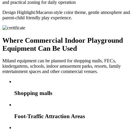
and practical zoning for daily operation
Design Highlight:
Macaron-style color theme, gentle atmosphere and
parent-child friendly play experience.
Where Commercial Indoor Playground
Equipment Can Be Used
Miland equipment can be planned for shopping malls, FECs,
kindergartens, schools, indoor amusement parks, resorts, family
entertainment spaces and other commercial venues.
Shopping malls
Foot-Traffic Attraction Areas