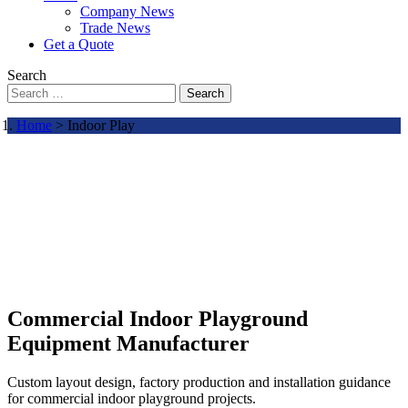
Company News
Trade News
Get a Quote
Search
Search
Home
> Indoor Play
Commercial Indoor Playground
Equipment Manufacturer
Custom layout design, factory production and installation guidance
for commercial indoor playground projects.