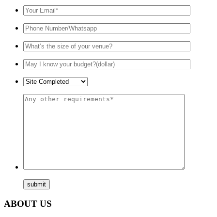
ABOUT US