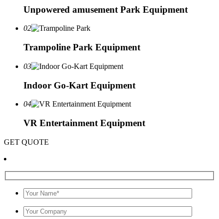
Unpowered amusement Park Equipment
02
Trampoline Park Equipment
03
Indoor Go-Kart Equipment
04
VR Entertainment Equipment
GET QUOTE