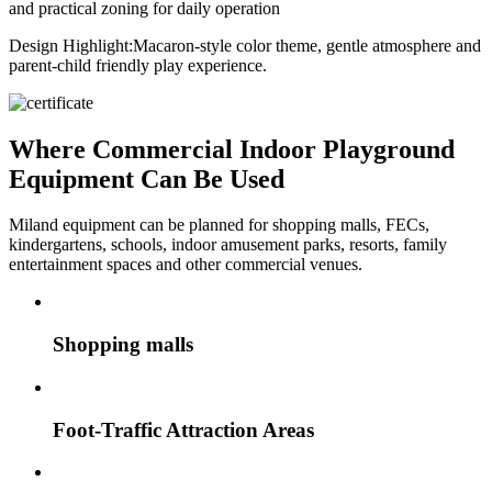
and practical zoning for daily operation
Design Highlight:
Macaron-style color theme, gentle atmosphere and
parent-child friendly play experience.
Where Commercial Indoor Playground
Equipment Can Be Used
Miland equipment can be planned for shopping malls, FECs,
kindergartens, schools, indoor amusement parks, resorts, family
entertainment spaces and other commercial venues.
Shopping malls
Foot-Traffic Attraction Areas