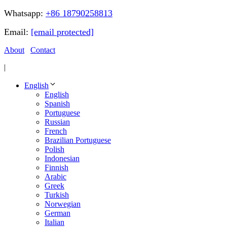
Whatsapp:
+86 18790258813
Email:
[email protected]
About
Contact
|
English
English
Spanish
Portuguese
Russian
French
Brazilian Portuguese
Polish
Indonesian
Finnish
Arabic
Greek
Turkish
Norwegian
German
Italian