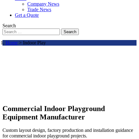
Company News
Trade News
Get a Quote
Search
Search
Home
> Indoor Play
Commercial Indoor Playground
Equipment Manufacturer
Custom layout design, factory production and installation guidance
for commercial indoor playground projects.