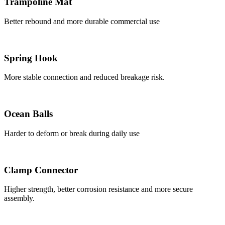
Trampoline Mat
Better rebound and more durable commercial use
Spring Hook
More stable connection and reduced breakage risk.
Ocean Balls
Harder to deform or break during daily use
Clamp Connector
Higher strength, better corrosion resistance and more secure
assembly.