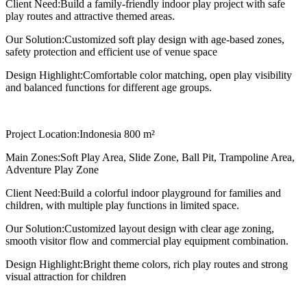
Client Need:
Build a family-friendly indoor play project with safe
play routes and attractive themed areas.
Our Solution:
Customized soft play design with age-based zones,
safety protection and efficient use of venue space
Design Highlight:
Comfortable color matching, open play visibility
and balanced functions for different age groups.
Project Location:
Indonesia 800 m²
Main Zones:
Soft Play Area, Slide Zone, Ball Pit, Trampoline Area,
Adventure Play Zone
Client Need:
Build a colorful indoor playground for families and
children, with multiple play functions in limited space.
Our Solution:
Customized layout design with clear age zoning,
smooth visitor flow and commercial play equipment combination.
Design Highlight:
Bright theme colors, rich play routes and strong
visual attraction for children