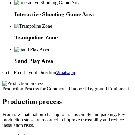
Interactive Shooting Game Area
Trampoline Zone
Sand Play Area
Get a Free Layout Direction
Whatsapp
Production Process for Commercial Indoor Playground Equipment
Production process
From raw material purchasing to trial assembly and packing, key
production steps are recorded to improve traceability and reduce
installation risks.