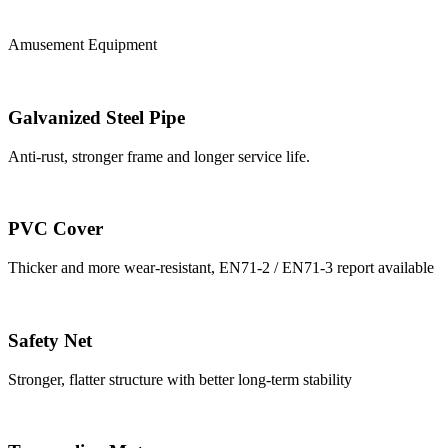
Amusement Equipment
Galvanized Steel Pipe
Anti-rust, stronger frame and longer service life.
PVC Cover
Thicker and more wear-resistant, EN71-2 / EN71-3 report available
Safety Net
Stronger, flatter structure with better long-term stability