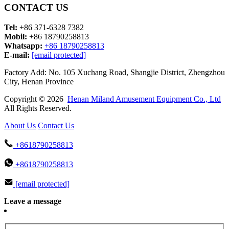
CONTACT US
Tel:
+86 371-6328 7382
Mobil:
+86 18790258813
Whatsapp:
+86 18790258813
E-mail:
[email protected]
Factory Add: No. 105 Xuchang Road, Shangjie District, Zhengzhou
City, Henan Province
Copyright © 2026
Henan Miland Amusement Equipment Co., Ltd
All Rights Reserved.
About Us
Contact Us
+8618790258813
+8618790258813
[email protected]
Leave a message