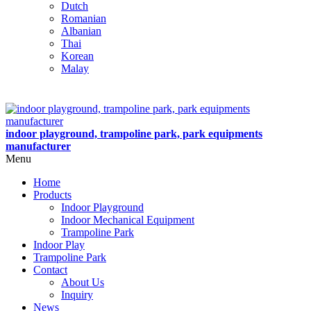
Dutch
Romanian
Albanian
Thai
Korean
Malay
indoor playground, trampoline park, park equipments
manufacturer
Menu
Home
Products
Indoor Playground
Indoor Mechanical Equipment
Trampoline Park
Indoor Play
Trampoline Park
Contact
About Us
Inquiry
News