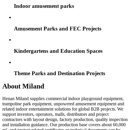
Indoor amusement parks
Amusement Parks and FEC Projects
Kindergartens and Education Spaces
Theme Parks and Destination Projects
About Miland
Henan Miland supplies commercial indoor playground equipment,
trampoline park equipment, unpowered amusement equipment and
related indoor entertainment solutions for global B2B projects. We
support investors, operators, malls, distributors and project
contractors with layout design, factory production, quality inspection
and installation guidance. Our production base covers about 60,000
m², and project-related certificates or technical documents can be