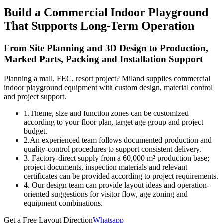
Build a Commercial Indoor Playground
That Supports Long-Term Operation
From Site Planning and 3D Design to Production,
Marked Parts, Packing and Installation Support
Planning a mall, FEC, resort project? Miland supplies commercial
indoor playground equipment with custom design, material control
and project support.
1.Theme, size and function zones can be customized
according to your floor plan, target age group and project
budget.
2.An experienced team follows documented production and
quality-control procedures to support consistent delivery.
3. Factory-direct supply from a 60,000 m² production base;
project documents, inspection materials and relevant
certificates can be provided according to project requirements.
4. Our design team can provide layout ideas and operation-
oriented suggestions for visitor flow, age zoning and
equipment combinations.
Get a Free Layout Direction
Whatsapp