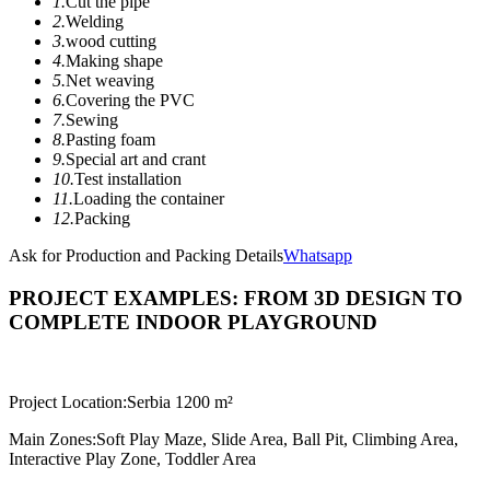
1.
Cut the pipe
2.
Welding
3.
wood cutting
4.
Making shape
5.
Net weaving
6.
Covering the PVC
7.
Sewing
8.
Pasting foam
9.
Special art and crant
10.
Test installation
11.
Loading the container
12.
Packing
Ask for Production and Packing Details
Whatsapp
PROJECT EXAMPLES: FROM 3D DESIGN TO
COMPLETE INDOOR PLAYGROUND
Project Location:
Serbia 1200 m²
Main Zones:
Soft Play Maze, Slide Area, Ball Pit, Climbing Area,
Interactive Play Zone, Toddler Area