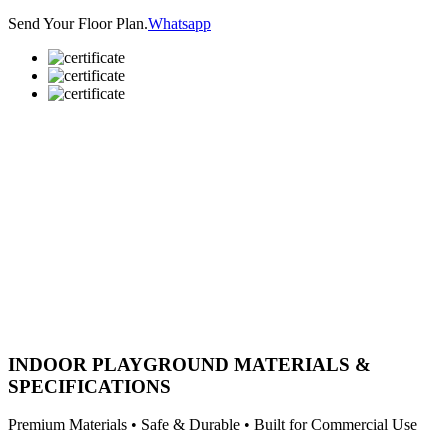
Send Your Floor Plan.
Whatsapp
INDOOR PLAYGROUND MATERIALS &
SPECIFICATIONS
Premium Materials • Safe & Durable • Built for Commercial Use