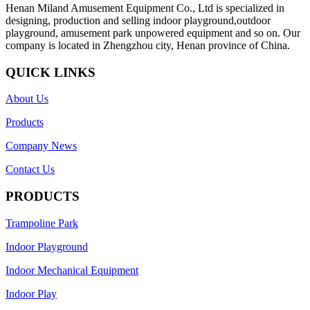
Henan Miland Amusement Equipment Co., Ltd is specialized in
designing, production and selling indoor playground,outdoor
playground, amusement park unpowered equipment and so on. Our
company is located in Zhengzhou city, Henan province of China.
QUICK LINKS
About Us
Products
Company News
Contact Us
PRODUCTS
Trampoline Park
Indoor Playground
Indoor Mechanical Equipment
Indoor Play