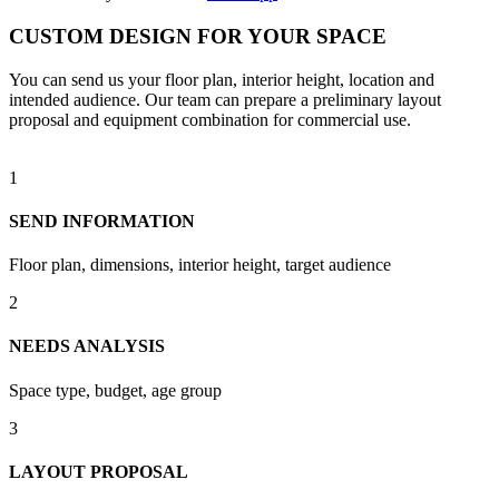
CUSTOM DESIGN FOR YOUR SPACE
You can send us your floor plan, interior height, location and
intended audience. Our team can prepare a preliminary layout
proposal and equipment combination for commercial use.
1
SEND INFORMATION
Floor plan, dimensions, interior height, target audience
2
NEEDS ANALYSIS
Space type, budget, age group
3
LAYOUT PROPOSAL