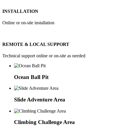
INSTALLATION
Online or on-site installation
REMOTE & LOCAL SUPPORT
Technical support online or on-site as needed
Ocean Ball Pit
Slide Adventure Area
Climbing Challenge Area