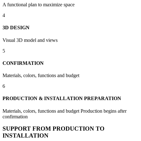
A functional plan to maximize space
4
3D DESIGN
Visual 3D model and views
5
CONFIRMATION
Materials, colors, functions and budget
6
PRODUCTION & INSTALLATION PREPARATION
Materials, colors, functions and budget Production begins after
confirmation
SUPPORT FROM PRODUCTION TO
INSTALLATION