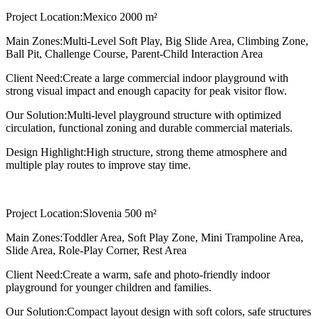
Project Location:
Mexico 2000 m²
Main Zones:
Multi-Level Soft Play, Big Slide Area, Climbing Zone,
Ball Pit, Challenge Course, Parent-Child Interaction Area
Client Need:
Create a large commercial indoor playground with
strong visual impact and enough capacity for peak visitor flow.
Our Solution:
Multi-level playground structure with optimized
circulation, functional zoning and durable commercial materials.
Design Highlight:
High structure, strong theme atmosphere and
multiple play routes to improve stay time.
Project Location:
Slovenia 500 m²
Main Zones:
Toddler Area, Soft Play Zone, Mini Trampoline Area,
Slide Area, Role-Play Corner, Rest Area
Client Need:
Create a warm, safe and photo-friendly indoor
playground for younger children and families.
Our Solution:
Compact layout design with soft colors, safe structures