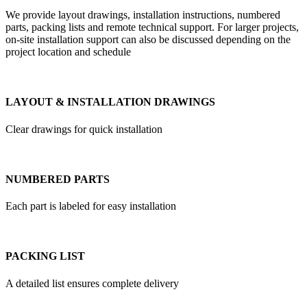
We provide layout drawings, installation instructions, numbered
parts, packing lists and remote technical support. For larger projects,
on-site installation support can also be discussed depending on the
project location and schedule
LAYOUT & INSTALLATION DRAWINGS
Clear drawings for quick installation
NUMBERED PARTS
Each part is labeled for easy installation
PACKING LIST
A detailed list ensures complete delivery