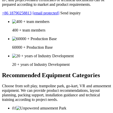
prepared according to market and product requirements.
+86 18790258813
[email protected]
Send inquiry
400 + team members
60000 + Production Base
20 + years of Industry Development
Recommended Equipment Categories
Choose from soft play, trampoline park, go-kart, VR and amusement
equipment. We can provide product recommendations, layout
planning, packing support, installation guidance and technical
training according to project needs.
01