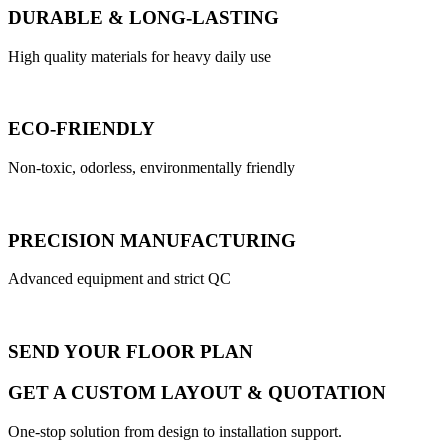
DURABLE & LONG-LASTING
High quality materials for heavy daily use
ECO-FRIENDLY
Non-toxic, odorless, environmentally friendly
PRECISION MANUFACTURING
Advanced equipment and strict QC
SEND YOUR FLOOR PLAN
GET A CUSTOM LAYOUT & QUOTATION
One-stop solution from design to installation support.