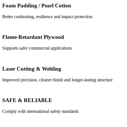
Foam Padding / Pearl Cotton
Better cushioning, resilience and impact protection
Flame-Retardant Plywood
Supports safer commercial applications
Laser Cutting & Welding
Improved precision, cleaner finish and longer-lasting structure
SAFE & RELIABLE
Comply with international safety standards