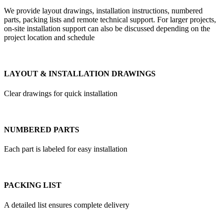
We provide layout drawings, installation instructions, numbered
parts, packing lists and remote technical support. For larger projects,
on-site installation support can also be discussed depending on the
project location and schedule
LAYOUT & INSTALLATION DRAWINGS
Clear drawings for quick installation
NUMBERED PARTS
Each part is labeled for easy installation
PACKING LIST
A detailed list ensures complete delivery