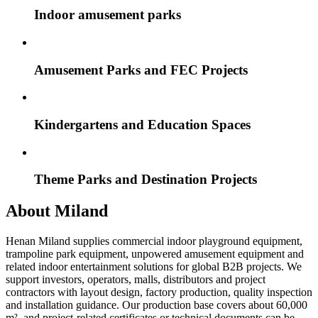
Indoor amusement parks
Amusement Parks and FEC Projects
Kindergartens and Education Spaces
Theme Parks and Destination Projects
About Miland
Henan Miland supplies commercial indoor playground equipment,
trampoline park equipment, unpowered amusement equipment and
related indoor entertainment solutions for global B2B projects. We
support investors, operators, malls, distributors and project
contractors with layout design, factory production, quality inspection
and installation guidance. Our production base covers about 60,000
m², and project-related certificates or technical documents can be