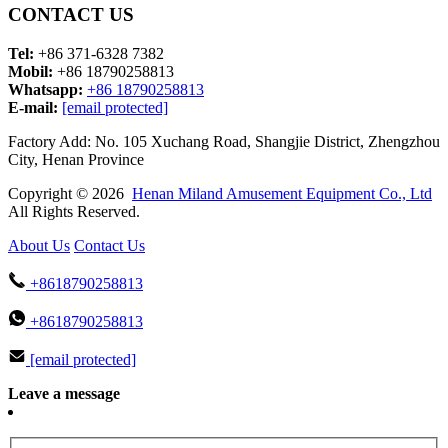
CONTACT US
Tel:
+86 371-6328 7382
Mobil:
+86 18790258813
Whatsapp:
+86 18790258813
E-mail:
[email protected]
Factory Add: No. 105 Xuchang Road, Shangjie District, Zhengzhou
City, Henan Province
Copyright © 2026
Henan Miland Amusement Equipment Co., Ltd
All Rights Reserved.
About Us
Contact Us
+8618790258813
+8618790258813
[email protected]
Leave a message