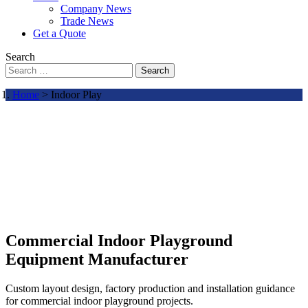
Company News
Trade News
Get a Quote
Search
Search
Home
> Indoor Play
Commercial Indoor Playground
Equipment Manufacturer
Custom layout design, factory production and installation guidance
for commercial indoor playground projects.