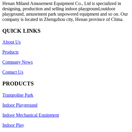
Henan Miland Amusement Equipment Co., Ltd is specialized in
designing, production and selling indoor playground,outdoor
playground, amusement park unpowered equipment and so on. Our
company is located in Zhengzhou city, Henan province of China.
QUICK LINKS
About Us
Products
Company News
Contact Us
PRODUCTS
Trampoline Park
Indoor Playground
Indoor Mechanical Equipment
Indoor Play