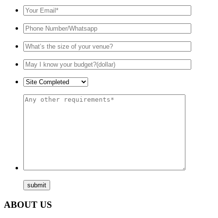
ABOUT US