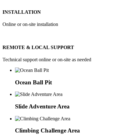
INSTALLATION
Online or on-site installation
REMOTE & LOCAL SUPPORT
Technical support online or on-site as needed
Ocean Ball Pit
Slide Adventure Area
Climbing Challenge Area