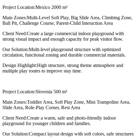
Project Location:
Mexico 2000 m²
Main Zones:
Multi-Level Soft Play, Big Slide Area, Climbing Zone,
Ball Pit, Challenge Course, Parent-Child Interaction Area
Client Need:
Create a large commercial indoor playground with
strong visual impact and enough capacity for peak visitor flow.
Our Solution:
Multi-level playground structure with optimized
circulation, functional zoning and durable commercial materials.
Design Highlight:
High structure, strong theme atmosphere and
multiple play routes to improve stay time.
Project Location:
Slovenia 500 m²
Main Zones:
Toddler Area, Soft Play Zone, Mini Trampoline Area,
Slide Area, Role-Play Corner, Rest Area
Client Need:
Create a warm, safe and photo-friendly indoor
playground for younger children and families.
Our Solution:
Compact layout design with soft colors, safe structures