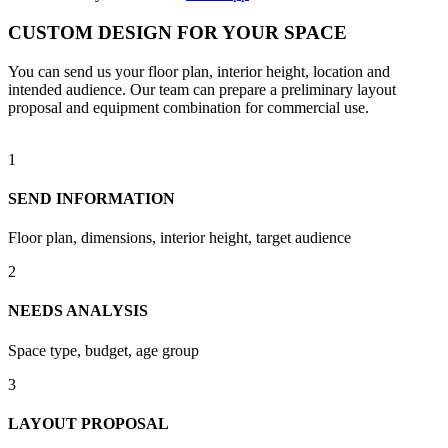
CUSTOM DESIGN FOR YOUR SPACE
You can send us your floor plan, interior height, location and
intended audience. Our team can prepare a preliminary layout
proposal and equipment combination for commercial use.
1
SEND INFORMATION
Floor plan, dimensions, interior height, target audience
2
NEEDS ANALYSIS
Space type, budget, age group
3
LAYOUT PROPOSAL