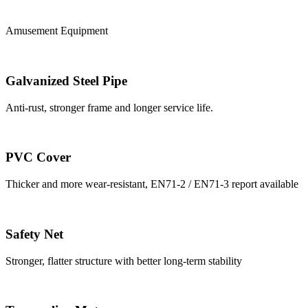
Amusement Equipment
Galvanized Steel Pipe
Anti-rust, stronger frame and longer service life.
PVC Cover
Thicker and more wear-resistant, EN71-2 / EN71-3 report available
Safety Net
Stronger, flatter structure with better long-term stability