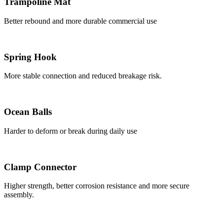
Trampoline Mat
Better rebound and more durable commercial use
Spring Hook
More stable connection and reduced breakage risk.
Ocean Balls
Harder to deform or break during daily use
Clamp Connector
Higher strength, better corrosion resistance and more secure
assembly.