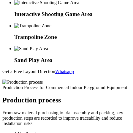
Interactive Shooting Game Area
Trampoline Zone
Sand Play Area
Get a Free Layout Direction
Whatsapp
Production Process for Commercial Indoor Playground Equipment
Production process
From raw material purchasing to trial assembly and packing, key
production steps are recorded to improve traceability and reduce
installation risks.