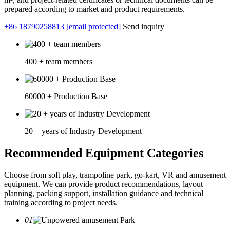
prepared according to market and product requirements.
+86 18790258813
[email protected]
Send inquiry
400 + team members
60000 + Production Base
20 + years of Industry Development
Recommended Equipment Categories
Choose from soft play, trampoline park, go-kart, VR and amusement
equipment. We can provide product recommendations, layout
planning, packing support, installation guidance and technical
training according to project needs.
01