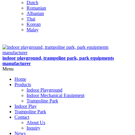
Dutch
Romanian
Albanian
Thai
Korean
Malay
indoor playground, trampoline park, park equipments
manufacturer
Menu
Home
Products
Indoor Playground
Indoor Mechanical Equipment
Trampoline Park
Indoor Play
Trampoline Park
Contact
About Us
Inquiry
News