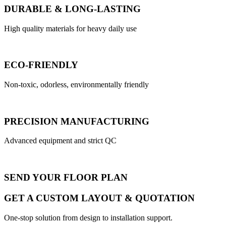
DURABLE & LONG-LASTING
High quality materials for heavy daily use
ECO-FRIENDLY
Non-toxic, odorless, environmentally friendly
PRECISION MANUFACTURING
Advanced equipment and strict QC
SEND YOUR FLOOR PLAN
GET A CUSTOM LAYOUT & QUOTATION
One-stop solution from design to installation support.