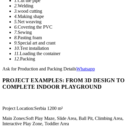
1.
Cut the pipe
2.
Welding
3.
wood cutting
4.
Making shape
5.
Net weaving
6.
Covering the PVC
7.
Sewing
8.
Pasting foam
9.
Special art and crant
10.
Test installation
11.
Loading the container
12.
Packing
Ask for Production and Packing Details
Whatsapp
PROJECT EXAMPLES: FROM 3D DESIGN TO
COMPLETE INDOOR PLAYGROUND
Project Location:
Serbia 1200 m²
Main Zones:
Soft Play Maze, Slide Area, Ball Pit, Climbing Area,
Interactive Play Zone, Toddler Area