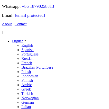
Whatsapp:
+86 18790258813
Email:
[email protected]
About
Contact
|
English
English
Spanish
Portuguese
Russian
French
Brazilian Portuguese
Polish
Indonesian
Finnish
Arabic
Greek
Turkish
Norwegian
German
Italian