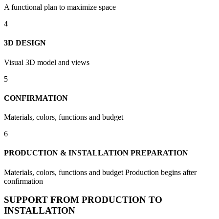
A functional plan to maximize space
4
3D DESIGN
Visual 3D model and views
5
CONFIRMATION
Materials, colors, functions and budget
6
PRODUCTION & INSTALLATION PREPARATION
Materials, colors, functions and budget Production begins after
confirmation
SUPPORT FROM PRODUCTION TO
INSTALLATION