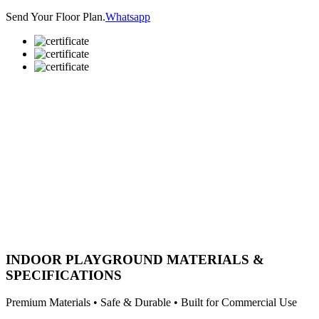
Send Your Floor Plan.
Whatsapp
INDOOR PLAYGROUND MATERIALS &
SPECIFICATIONS
Premium Materials • Safe & Durable • Built for Commercial Use