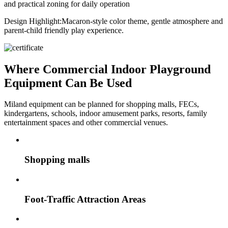
and practical zoning for daily operation
Design Highlight:
Macaron-style color theme, gentle atmosphere and
parent-child friendly play experience.
Where Commercial Indoor Playground
Equipment Can Be Used
Miland equipment can be planned for shopping malls, FECs,
kindergartens, schools, indoor amusement parks, resorts, family
entertainment spaces and other commercial venues.
Shopping malls
Foot-Traffic Attraction Areas