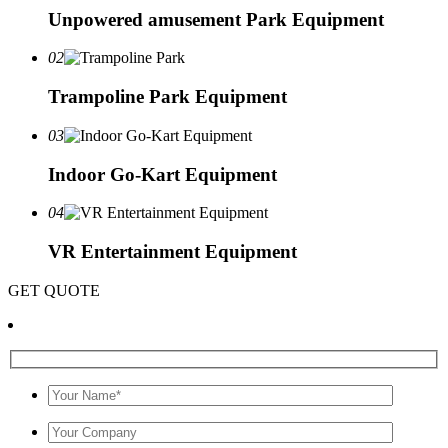
Unpowered amusement Park Equipment
02
Trampoline Park Equipment
03
Indoor Go-Kart Equipment
04
VR Entertainment Equipment
GET QUOTE