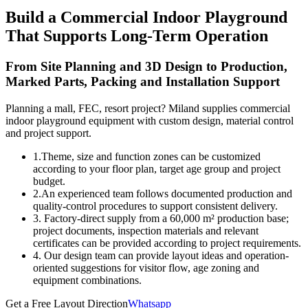
Build a Commercial Indoor Playground
That Supports Long-Term Operation
From Site Planning and 3D Design to Production,
Marked Parts, Packing and Installation Support
Planning a mall, FEC, resort project? Miland supplies commercial
indoor playground equipment with custom design, material control
and project support.
1.Theme, size and function zones can be customized
according to your floor plan, target age group and project
budget.
2.An experienced team follows documented production and
quality-control procedures to support consistent delivery.
3. Factory-direct supply from a 60,000 m² production base;
project documents, inspection materials and relevant
certificates can be provided according to project requirements.
4. Our design team can provide layout ideas and operation-
oriented suggestions for visitor flow, age zoning and
equipment combinations.
Get a Free Layout Direction
Whatsapp