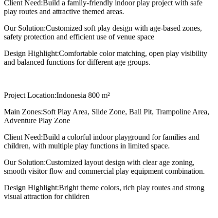
Client Need:
Build a family-friendly indoor play project with safe
play routes and attractive themed areas.
Our Solution:
Customized soft play design with age-based zones,
safety protection and efficient use of venue space
Design Highlight:
Comfortable color matching, open play visibility
and balanced functions for different age groups.
Project Location:
Indonesia 800 m²
Main Zones:
Soft Play Area, Slide Zone, Ball Pit, Trampoline Area,
Adventure Play Zone
Client Need:
Build a colorful indoor playground for families and
children, with multiple play functions in limited space.
Our Solution:
Customized layout design with clear age zoning,
smooth visitor flow and commercial play equipment combination.
Design Highlight:
Bright theme colors, rich play routes and strong
visual attraction for children