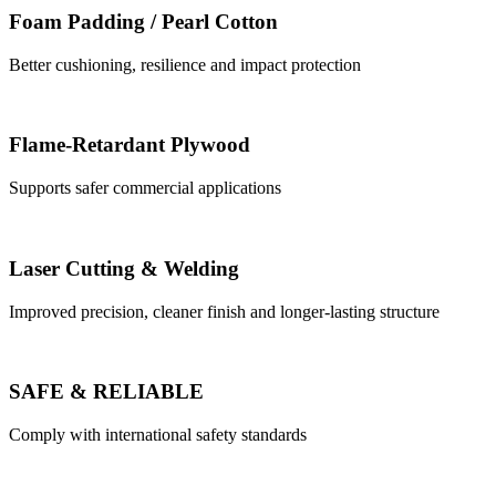
Foam Padding / Pearl Cotton
Better cushioning, resilience and impact protection
Flame-Retardant Plywood
Supports safer commercial applications
Laser Cutting & Welding
Improved precision, cleaner finish and longer-lasting structure
SAFE & RELIABLE
Comply with international safety standards