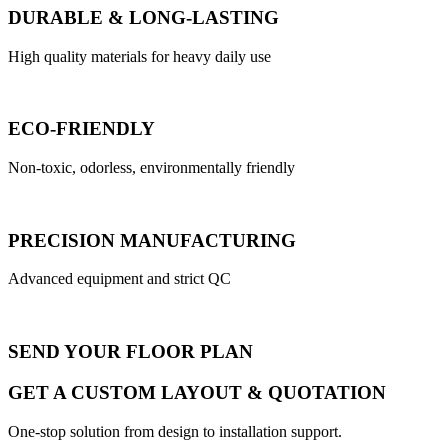
DURABLE & LONG-LASTING
High quality materials for heavy daily use
ECO-FRIENDLY
Non-toxic, odorless, environmentally friendly
PRECISION MANUFACTURING
Advanced equipment and strict QC
SEND YOUR FLOOR PLAN
GET A CUSTOM LAYOUT & QUOTATION
One-stop solution from design to installation support.