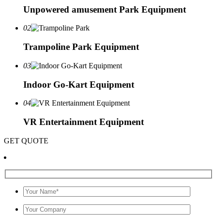
Unpowered amusement Park Equipment
02
Trampoline Park Equipment
03
Indoor Go-Kart Equipment
04
VR Entertainment Equipment
GET QUOTE