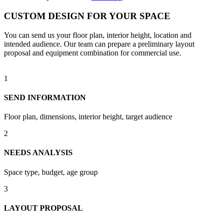
CUSTOM DESIGN FOR YOUR SPACE
You can send us your floor plan, interior height, location and
intended audience. Our team can prepare a preliminary layout
proposal and equipment combination for commercial use.
1
SEND INFORMATION
Floor plan, dimensions, interior height, target audience
2
NEEDS ANALYSIS
Space type, budget, age group
3
LAYOUT PROPOSAL