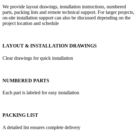
We provide layout drawings, installation instructions, numbered
parts, packing lists and remote technical support. For larger projects,
on-site installation support can also be discussed depending on the
project location and schedule
LAYOUT & INSTALLATION DRAWINGS
Clear drawings for quick installation
NUMBERED PARTS
Each part is labeled for easy installation
PACKING LIST
A detailed list ensures complete delivery