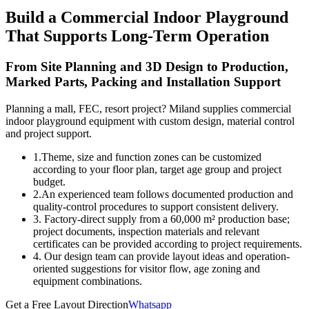
Build a Commercial Indoor Playground
That Supports Long-Term Operation
From Site Planning and 3D Design to Production,
Marked Parts, Packing and Installation Support
Planning a mall, FEC, resort project? Miland supplies commercial
indoor playground equipment with custom design, material control
and project support.
1.Theme, size and function zones can be customized
according to your floor plan, target age group and project
budget.
2.An experienced team follows documented production and
quality-control procedures to support consistent delivery.
3. Factory-direct supply from a 60,000 m² production base;
project documents, inspection materials and relevant
certificates can be provided according to project requirements.
4. Our design team can provide layout ideas and operation-
oriented suggestions for visitor flow, age zoning and
equipment combinations.
Get a Free Layout Direction
Whatsapp