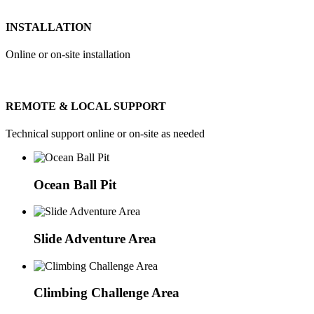
INSTALLATION
Online or on-site installation
REMOTE & LOCAL SUPPORT
Technical support online or on-site as needed
Ocean Ball Pit
Slide Adventure Area
Climbing Challenge Area