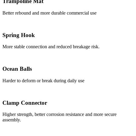
Trampoline Mat
Better rebound and more durable commercial use
Spring Hook
More stable connection and reduced breakage risk.
Ocean Balls
Harder to deform or break during daily use
Clamp Connector
Higher strength, better corrosion resistance and more secure
assembly.