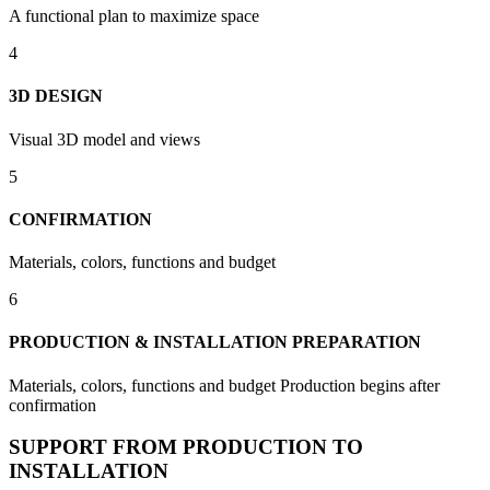
A functional plan to maximize space
4
3D DESIGN
Visual 3D model and views
5
CONFIRMATION
Materials, colors, functions and budget
6
PRODUCTION & INSTALLATION PREPARATION
Materials, colors, functions and budget Production begins after
confirmation
SUPPORT FROM PRODUCTION TO
INSTALLATION