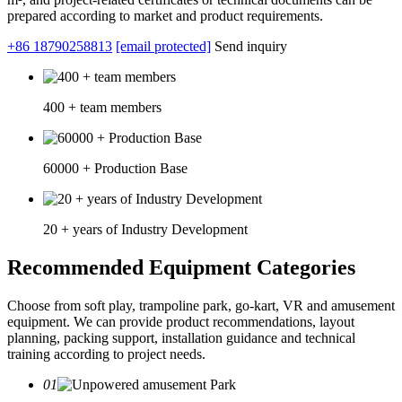
prepared according to market and product requirements.
+86 18790258813
[email protected]
Send inquiry
400 + team members
60000 + Production Base
20 + years of Industry Development
Recommended Equipment Categories
Choose from soft play, trampoline park, go-kart, VR and amusement
equipment. We can provide product recommendations, layout
planning, packing support, installation guidance and technical
training according to project needs.
01