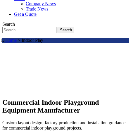
Company News
Trade News
Get a Quote
Search
Search
Home
> Indoor Play
Commercial Indoor Playground
Equipment Manufacturer
Custom layout design, factory production and installation guidance
for commercial indoor playground projects.