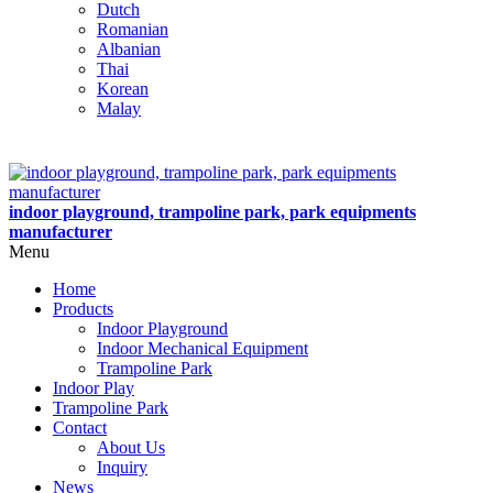
Dutch
Romanian
Albanian
Thai
Korean
Malay
indoor playground, trampoline park, park equipments
manufacturer
Menu
Home
Products
Indoor Playground
Indoor Mechanical Equipment
Trampoline Park
Indoor Play
Trampoline Park
Contact
About Us
Inquiry
News