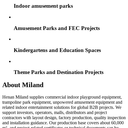
Indoor amusement parks
Amusement Parks and FEC Projects
Kindergartens and Education Spaces
Theme Parks and Destination Projects
About Miland
Henan Miland supplies commercial indoor playground equipment,
trampoline park equipment, unpowered amusement equipment and
related indoor entertainment solutions for global B2B projects. We
support investors, operators, malls, distributors and project
contractors with layout design, factory production, quality inspection
and installation guidance. Our production base covers about 60,000
m², and project-related certificates or technical documents can be