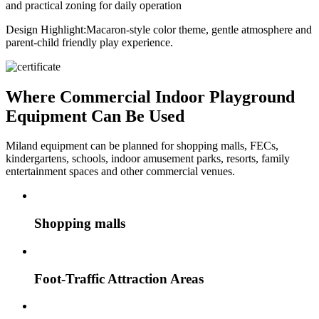
and practical zoning for daily operation
Design Highlight:
Macaron-style color theme, gentle atmosphere and
parent-child friendly play experience.
Where Commercial Indoor Playground
Equipment Can Be Used
Miland equipment can be planned for shopping malls, FECs,
kindergartens, schools, indoor amusement parks, resorts, family
entertainment spaces and other commercial venues.
Shopping malls
Foot-Traffic Attraction Areas