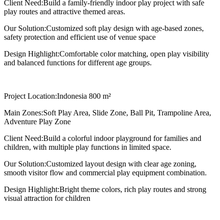
Client Need:
Build a family-friendly indoor play project with safe
play routes and attractive themed areas.
Our Solution:
Customized soft play design with age-based zones,
safety protection and efficient use of venue space
Design Highlight:
Comfortable color matching, open play visibility
and balanced functions for different age groups.
Project Location:
Indonesia 800 m²
Main Zones:
Soft Play Area, Slide Zone, Ball Pit, Trampoline Area,
Adventure Play Zone
Client Need:
Build a colorful indoor playground for families and
children, with multiple play functions in limited space.
Our Solution:
Customized layout design with clear age zoning,
smooth visitor flow and commercial play equipment combination.
Design Highlight:
Bright theme colors, rich play routes and strong
visual attraction for children