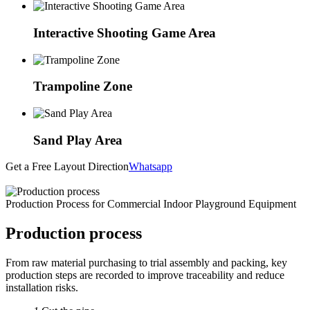
Interactive Shooting Game Area
Trampoline Zone
Sand Play Area
Get a Free Layout Direction
Whatsapp
Production Process for Commercial Indoor Playground Equipment
Production process
From raw material purchasing to trial assembly and packing, key
production steps are recorded to improve traceability and reduce
installation risks.