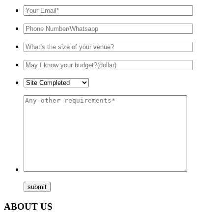
ABOUT US