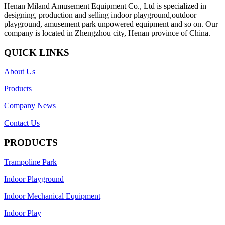
Henan Miland Amusement Equipment Co., Ltd is specialized in
designing, production and selling indoor playground,outdoor
playground, amusement park unpowered equipment and so on. Our
company is located in Zhengzhou city, Henan province of China.
QUICK LINKS
About Us
Products
Company News
Contact Us
PRODUCTS
Trampoline Park
Indoor Playground
Indoor Mechanical Equipment
Indoor Play