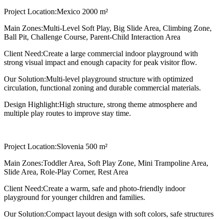
Project Location:
Mexico 2000 m²
Main Zones:
Multi-Level Soft Play, Big Slide Area, Climbing Zone,
Ball Pit, Challenge Course, Parent-Child Interaction Area
Client Need:
Create a large commercial indoor playground with
strong visual impact and enough capacity for peak visitor flow.
Our Solution:
Multi-level playground structure with optimized
circulation, functional zoning and durable commercial materials.
Design Highlight:
High structure, strong theme atmosphere and
multiple play routes to improve stay time.
Project Location:
Slovenia 500 m²
Main Zones:
Toddler Area, Soft Play Zone, Mini Trampoline Area,
Slide Area, Role-Play Corner, Rest Area
Client Need:
Create a warm, safe and photo-friendly indoor
playground for younger children and families.
Our Solution:
Compact layout design with soft colors, safe structures