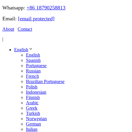
Whatsapp:
+86 18790258813
Email:
[email protected]
About
Contact
|
English
English
Spanish
Portuguese
Russian
French
Brazilian Portuguese
Polish
Indonesian
Finnish
Arabic
Greek
Turkish
Norwegian
German
Italian