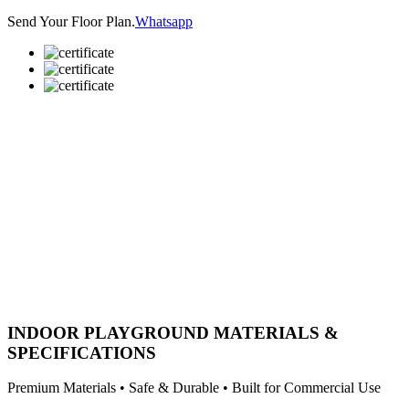
Send Your Floor Plan.
Whatsapp
INDOOR PLAYGROUND MATERIALS &
SPECIFICATIONS
Premium Materials • Safe & Durable • Built for Commercial Use