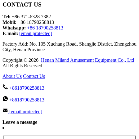
CONTACT US
Tel:
+86 371-6328 7382
Mobil:
+86 18790258813
Whatsapp:
+86 18790258813
E-mail:
[email protected]
Factory Add: No. 105 Xuchang Road, Shangjie District, Zhengzhou
City, Henan Province
Copyright © 2026
Henan Miland Amusement Equipment Co., Ltd
All Rights Reserved.
About Us
Contact Us
+8618790258813
+8618790258813
[email protected]
Leave a message