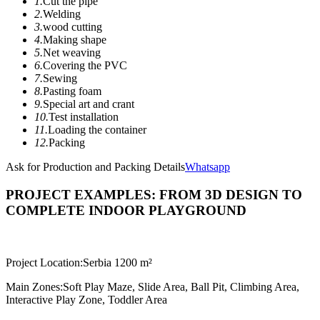
1.
Cut the pipe
2.
Welding
3.
wood cutting
4.
Making shape
5.
Net weaving
6.
Covering the PVC
7.
Sewing
8.
Pasting foam
9.
Special art and crant
10.
Test installation
11.
Loading the container
12.
Packing
Ask for Production and Packing Details
Whatsapp
PROJECT EXAMPLES: FROM 3D DESIGN TO
COMPLETE INDOOR PLAYGROUND
Project Location:
Serbia 1200 m²
Main Zones:
Soft Play Maze, Slide Area, Ball Pit, Climbing Area,
Interactive Play Zone, Toddler Area