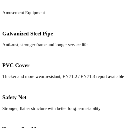
Amusement Equipment
Galvanized Steel Pipe
Anti-rust, stronger frame and longer service life.
PVC Cover
Thicker and more wear-resistant, EN71-2 / EN71-3 report available
Safety Net
Stronger, flatter structure with better long-term stability