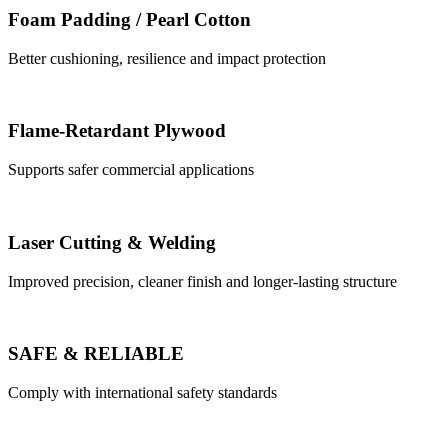
Foam Padding / Pearl Cotton
Better cushioning, resilience and impact protection
Flame-Retardant Plywood
Supports safer commercial applications
Laser Cutting & Welding
Improved precision, cleaner finish and longer-lasting structure
SAFE & RELIABLE
Comply with international safety standards