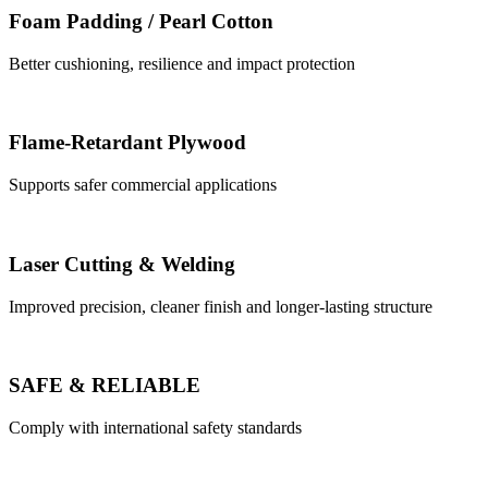
Foam Padding / Pearl Cotton
Better cushioning, resilience and impact protection
Flame-Retardant Plywood
Supports safer commercial applications
Laser Cutting & Welding
Improved precision, cleaner finish and longer-lasting structure
SAFE & RELIABLE
Comply with international safety standards