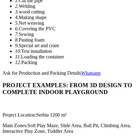
1.
Cut the pipe
2.
Welding
3.
wood cutting
4.
Making shape
5.
Net weaving
6.
Covering the PVC
7.
Sewing
8.
Pasting foam
9.
Special art and crant
10.
Test installation
11.
Loading the container
12.
Packing
Ask for Production and Packing Details
Whatsapp
PROJECT EXAMPLES: FROM 3D DESIGN TO
COMPLETE INDOOR PLAYGROUND
Project Location:
Serbia 1200 m²
Main Zones:
Soft Play Maze, Slide Area, Ball Pit, Climbing Area,
Interactive Play Zone, Toddler Area