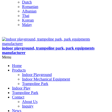
Dutch
Romanian
Albanian
Thai
Korean
Malay
indoor playground, trampoline park, park equipments
manufacturer
Menu
Home
Products
Indoor Playground
Indoor Mechanical Equipment
Trampoline Park
Indoor Play
Trampoline Park
Contact
About Us
Inquiry
News