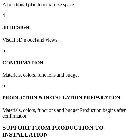
A functional plan to maximize space
4
3D DESIGN
Visual 3D model and views
5
CONFIRMATION
Materials, colors, functions and budget
6
PRODUCTION & INSTALLATION PREPARATION
Materials, colors, functions and budget Production begins after
confirmation
SUPPORT FROM PRODUCTION TO
INSTALLATION