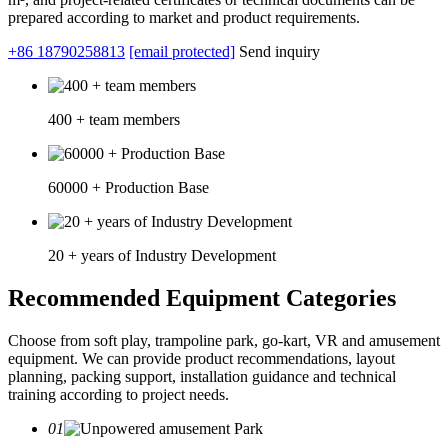
prepared according to market and product requirements.
+86 18790258813
[email protected]
Send inquiry
400 + team members
60000 + Production Base
20 + years of Industry Development
Recommended Equipment Categories
Choose from soft play, trampoline park, go-kart, VR and amusement
equipment. We can provide product recommendations, layout
planning, packing support, installation guidance and technical
training according to project needs.
01