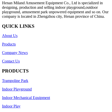
Henan Miland Amusement Equipment Co., Ltd is specialized in
designing, production and selling indoor playground,outdoor
playground, amusement park unpowered equipment and so on. Our
company is located in Zhengzhou city, Henan province of China.
QUICK LINKS
About Us
Products
Company News
Contact Us
PRODUCTS
Trampoline Park
Indoor Playground
Indoor Mechanical Equipment
Indoor Play