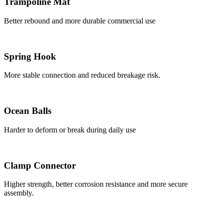
Trampoline Mat
Better rebound and more durable commercial use
Spring Hook
More stable connection and reduced breakage risk.
Ocean Balls
Harder to deform or break during daily use
Clamp Connector
Higher strength, better corrosion resistance and more secure
assembly.