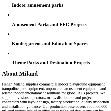
Indoor amusement parks
Amusement Parks and FEC Projects
Kindergartens and Education Spaces
Theme Parks and Destination Projects
About Miland
Henan Miland supplies commercial indoor playground equipment,
trampoline park equipment, unpowered amusement equipment and
related indoor entertainment solutions for global B2B projects. We
support investors, operators, malls, distributors and project
contractors with layout design, factory production, quality inspection
and installation guidance. Our production base covers about 60,000
m², and project-related certificates or technical documents can be