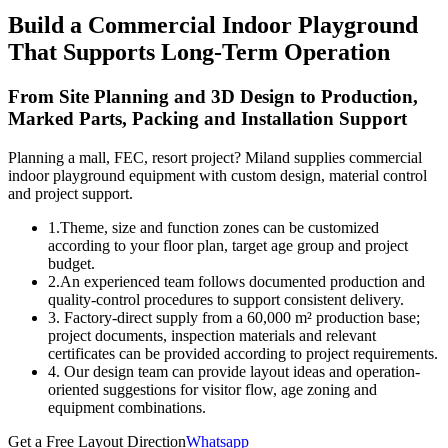
Build a Commercial Indoor Playground
That Supports Long-Term Operation
From Site Planning and 3D Design to Production,
Marked Parts, Packing and Installation Support
Planning a mall, FEC, resort project? Miland supplies commercial
indoor playground equipment with custom design, material control
and project support.
1.Theme, size and function zones can be customized
according to your floor plan, target age group and project
budget.
2.An experienced team follows documented production and
quality-control procedures to support consistent delivery.
3. Factory-direct supply from a 60,000 m² production base;
project documents, inspection materials and relevant
certificates can be provided according to project requirements.
4. Our design team can provide layout ideas and operation-
oriented suggestions for visitor flow, age zoning and
equipment combinations.
Get a Free Layout Direction
Whatsapp