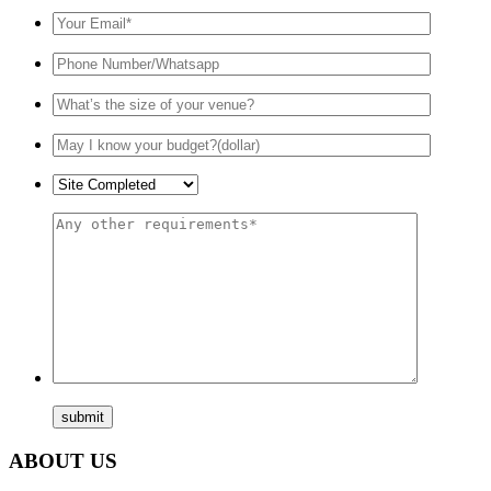
ABOUT US