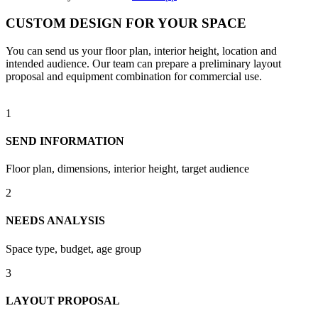
CUSTOM DESIGN FOR YOUR SPACE
You can send us your floor plan, interior height, location and
intended audience. Our team can prepare a preliminary layout
proposal and equipment combination for commercial use.
1
SEND INFORMATION
Floor plan, dimensions, interior height, target audience
2
NEEDS ANALYSIS
Space type, budget, age group
3
LAYOUT PROPOSAL