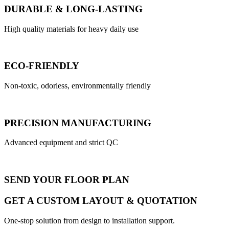
DURABLE & LONG-LASTING
High quality materials for heavy daily use
ECO-FRIENDLY
Non-toxic, odorless, environmentally friendly
PRECISION MANUFACTURING
Advanced equipment and strict QC
SEND YOUR FLOOR PLAN
GET A CUSTOM LAYOUT & QUOTATION
One-stop solution from design to installation support.