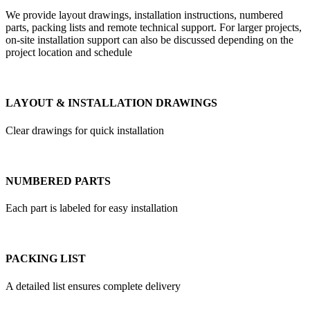
We provide layout drawings, installation instructions, numbered
parts, packing lists and remote technical support. For larger projects,
on-site installation support can also be discussed depending on the
project location and schedule
LAYOUT & INSTALLATION DRAWINGS
Clear drawings for quick installation
NUMBERED PARTS
Each part is labeled for easy installation
PACKING LIST
A detailed list ensures complete delivery