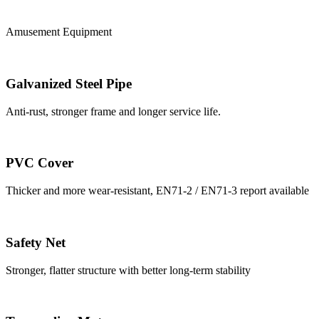
Amusement Equipment
Galvanized Steel Pipe
Anti-rust, stronger frame and longer service life.
PVC Cover
Thicker and more wear-resistant, EN71-2 / EN71-3 report available
Safety Net
Stronger, flatter structure with better long-term stability