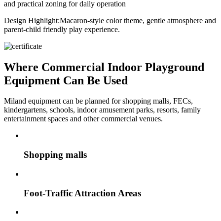
and practical zoning for daily operation
Design Highlight:
Macaron-style color theme, gentle atmosphere and
parent-child friendly play experience.
Where Commercial Indoor Playground
Equipment Can Be Used
Miland equipment can be planned for shopping malls, FECs,
kindergartens, schools, indoor amusement parks, resorts, family
entertainment spaces and other commercial venues.
Shopping malls
Foot-Traffic Attraction Areas