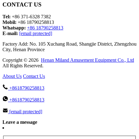
CONTACT US
Tel:
+86 371-6328 7382
Mobil:
+86 18790258813
Whatsapp:
+86 18790258813
E-mail:
[email protected]
Factory Add: No. 105 Xuchang Road, Shangjie District, Zhengzhou
City, Henan Province
Copyright © 2026
Henan Miland Amusement Equipment Co., Ltd
All Rights Reserved.
About Us
Contact Us
+8618790258813
+8618790258813
[email protected]
Leave a message