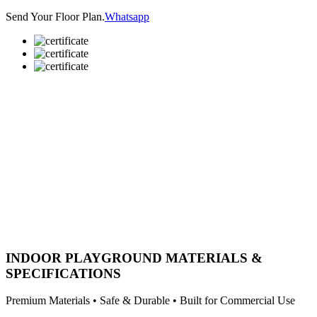
Send Your Floor Plan.
Whatsapp
INDOOR PLAYGROUND MATERIALS &
SPECIFICATIONS
Premium Materials • Safe & Durable • Built for Commercial Use