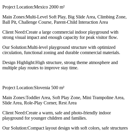
Project Location:
Mexico 2000 m²
Main Zones:
Multi-Level Soft Play, Big Slide Area, Climbing Zone,
Ball Pit, Challenge Course, Parent-Child Interaction Area
Client Need:
Create a large commercial indoor playground with
strong visual impact and enough capacity for peak visitor flow.
Our Solution:
Multi-level playground structure with optimized
circulation, functional zoning and durable commercial materials.
Design Highlight:
High structure, strong theme atmosphere and
multiple play routes to improve stay time.
Project Location:
Slovenia 500 m²
Main Zones:
Toddler Area, Soft Play Zone, Mini Trampoline Area,
Slide Area, Role-Play Corner, Rest Area
Client Need:
Create a warm, safe and photo-friendly indoor
playground for younger children and families.
Our Solution:
Compact layout design with soft colors, safe structures