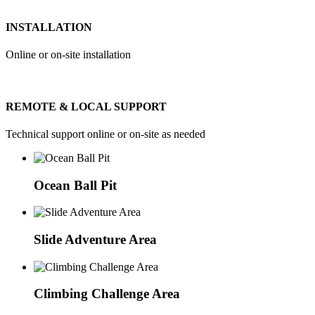
INSTALLATION
Online or on-site installation
REMOTE & LOCAL SUPPORT
Technical support online or on-site as needed
Ocean Ball Pit
Slide Adventure Area
Climbing Challenge Area