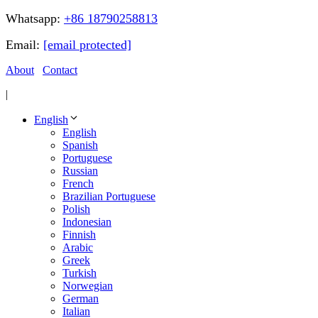
Whatsapp:
+86 18790258813
Email:
[email protected]
About
Contact
|
English
English
Spanish
Portuguese
Russian
French
Brazilian Portuguese
Polish
Indonesian
Finnish
Arabic
Greek
Turkish
Norwegian
German
Italian