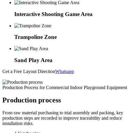
Interactive Shooting Game Area
Trampoline Zone
Sand Play Area
Get a Free Layout Direction
Whatsapp
Production Process for Commercial Indoor Playground Equipment
Production process
From raw material purchasing to trial assembly and packing, key
production steps are recorded to improve traceability and reduce
installation risks.