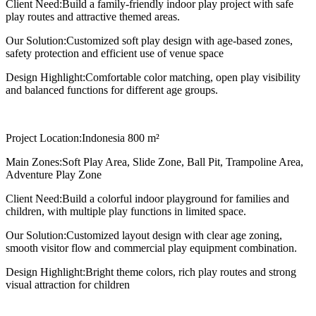
Client Need:
Build a family-friendly indoor play project with safe
play routes and attractive themed areas.
Our Solution:
Customized soft play design with age-based zones,
safety protection and efficient use of venue space
Design Highlight:
Comfortable color matching, open play visibility
and balanced functions for different age groups.
Project Location:
Indonesia 800 m²
Main Zones:
Soft Play Area, Slide Zone, Ball Pit, Trampoline Area,
Adventure Play Zone
Client Need:
Build a colorful indoor playground for families and
children, with multiple play functions in limited space.
Our Solution:
Customized layout design with clear age zoning,
smooth visitor flow and commercial play equipment combination.
Design Highlight:
Bright theme colors, rich play routes and strong
visual attraction for children