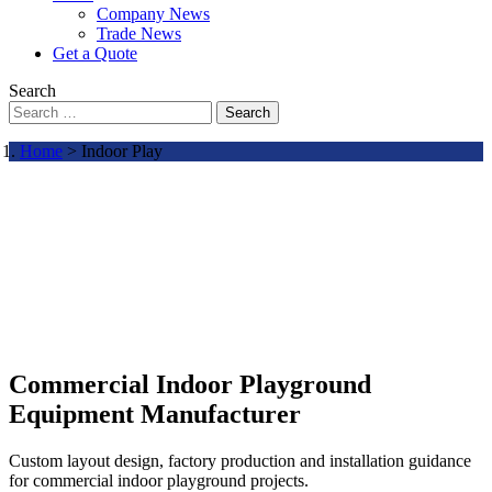
Company News
Trade News
Get a Quote
Search
Search
Home
> Indoor Play
Commercial Indoor Playground
Equipment Manufacturer
Custom layout design, factory production and installation guidance
for commercial indoor playground projects.