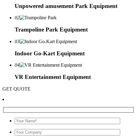
Unpowered amusement Park Equipment
02
Trampoline Park Equipment
03
Indoor Go-Kart Equipment
04
VR Entertainment Equipment
GET QUOTE