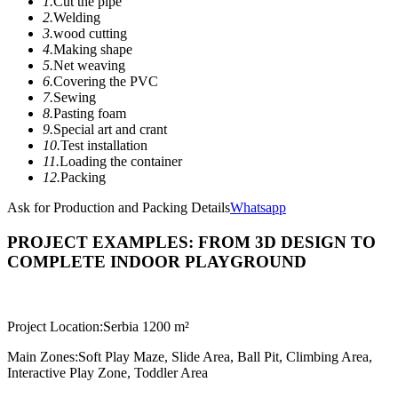
1.
Cut the pipe
2.
Welding
3.
wood cutting
4.
Making shape
5.
Net weaving
6.
Covering the PVC
7.
Sewing
8.
Pasting foam
9.
Special art and crant
10.
Test installation
11.
Loading the container
12.
Packing
Ask for Production and Packing Details
Whatsapp
PROJECT EXAMPLES: FROM 3D DESIGN TO
COMPLETE INDOOR PLAYGROUND
Project Location:
Serbia 1200 m²
Main Zones:
Soft Play Maze, Slide Area, Ball Pit, Climbing Area,
Interactive Play Zone, Toddler Area