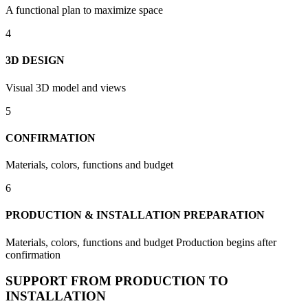
A functional plan to maximize space
4
3D DESIGN
Visual 3D model and views
5
CONFIRMATION
Materials, colors, functions and budget
6
PRODUCTION & INSTALLATION PREPARATION
Materials, colors, functions and budget Production begins after
confirmation
SUPPORT FROM PRODUCTION TO
INSTALLATION