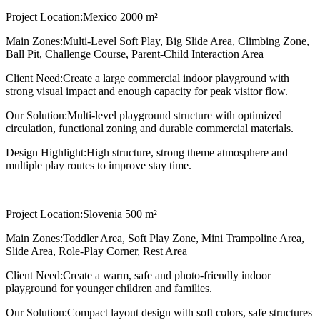
Project Location:
Mexico 2000 m²
Main Zones:
Multi-Level Soft Play, Big Slide Area, Climbing Zone,
Ball Pit, Challenge Course, Parent-Child Interaction Area
Client Need:
Create a large commercial indoor playground with
strong visual impact and enough capacity for peak visitor flow.
Our Solution:
Multi-level playground structure with optimized
circulation, functional zoning and durable commercial materials.
Design Highlight:
High structure, strong theme atmosphere and
multiple play routes to improve stay time.
Project Location:
Slovenia 500 m²
Main Zones:
Toddler Area, Soft Play Zone, Mini Trampoline Area,
Slide Area, Role-Play Corner, Rest Area
Client Need:
Create a warm, safe and photo-friendly indoor
playground for younger children and families.
Our Solution:
Compact layout design with soft colors, safe structures