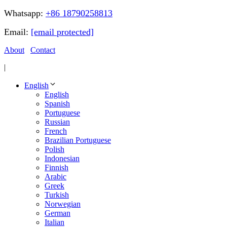
Whatsapp:
+86 18790258813
Email:
[email protected]
About
Contact
|
English
English
Spanish
Portuguese
Russian
French
Brazilian Portuguese
Polish
Indonesian
Finnish
Arabic
Greek
Turkish
Norwegian
German
Italian