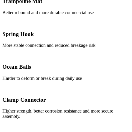
Trampoline Mat
Better rebound and more durable commercial use
Spring Hook
More stable connection and reduced breakage risk.
Ocean Balls
Harder to deform or break during daily use
Clamp Connector
Higher strength, better corrosion resistance and more secure
assembly.