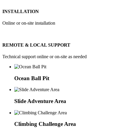
INSTALLATION
Online or on-site installation
REMOTE & LOCAL SUPPORT
Technical support online or on-site as needed
Ocean Ball Pit
Slide Adventure Area
Climbing Challenge Area