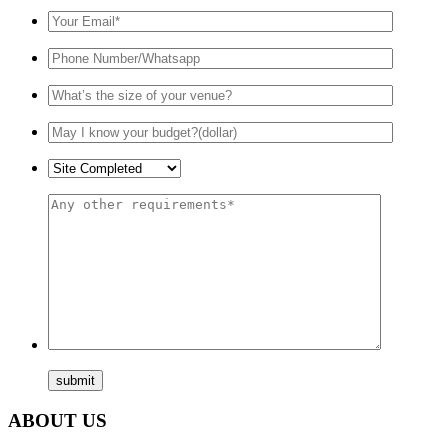
ABOUT US