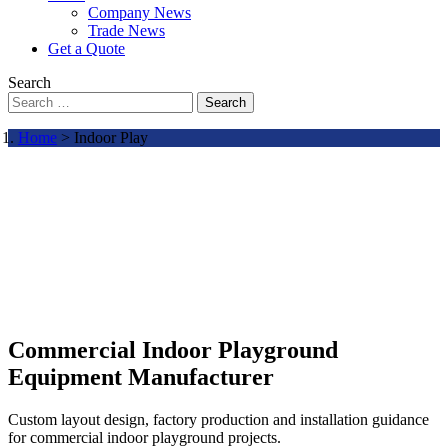
Company News
Trade News
Get a Quote
Search
Search
Home
> Indoor Play
Commercial Indoor Playground
Equipment Manufacturer
Custom layout design, factory production and installation guidance
for commercial indoor playground projects.