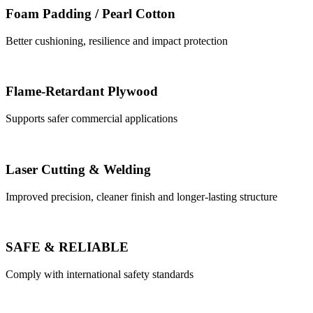
Foam Padding / Pearl Cotton
Better cushioning, resilience and impact protection
Flame-Retardant Plywood
Supports safer commercial applications
Laser Cutting & Welding
Improved precision, cleaner finish and longer-lasting structure
SAFE & RELIABLE
Comply with international safety standards