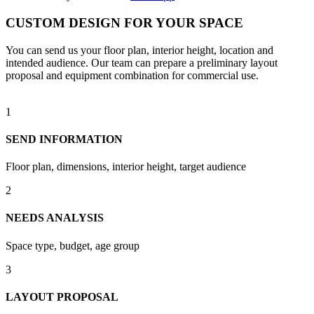
CUSTOM DESIGN FOR YOUR SPACE
You can send us your floor plan, interior height, location and
intended audience. Our team can prepare a preliminary layout
proposal and equipment combination for commercial use.
1
SEND INFORMATION
Floor plan, dimensions, interior height, target audience
2
NEEDS ANALYSIS
Space type, budget, age group
3
LAYOUT PROPOSAL