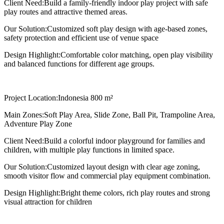
Client Need:
Build a family-friendly indoor play project with safe
play routes and attractive themed areas.
Our Solution:
Customized soft play design with age-based zones,
safety protection and efficient use of venue space
Design Highlight:
Comfortable color matching, open play visibility
and balanced functions for different age groups.
Project Location:
Indonesia 800 m²
Main Zones:
Soft Play Area, Slide Zone, Ball Pit, Trampoline Area,
Adventure Play Zone
Client Need:
Build a colorful indoor playground for families and
children, with multiple play functions in limited space.
Our Solution:
Customized layout design with clear age zoning,
smooth visitor flow and commercial play equipment combination.
Design Highlight:
Bright theme colors, rich play routes and strong
visual attraction for children