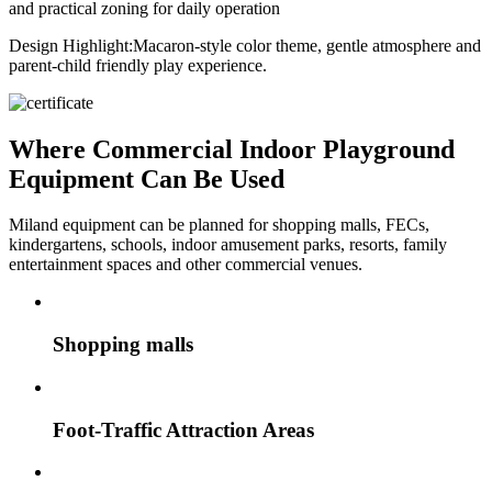
and practical zoning for daily operation
Design Highlight:
Macaron-style color theme, gentle atmosphere and
parent-child friendly play experience.
Where Commercial Indoor Playground
Equipment Can Be Used
Miland equipment can be planned for shopping malls, FECs,
kindergartens, schools, indoor amusement parks, resorts, family
entertainment spaces and other commercial venues.
Shopping malls
Foot-Traffic Attraction Areas