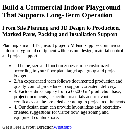
Build a Commercial Indoor Playground
That Supports Long-Term Operation
From Site Planning and 3D Design to Production,
Marked Parts, Packing and Installation Support
Planning a mall, FEC, resort project? Miland supplies commercial
indoor playground equipment with custom design, material control
and project support.
1.Theme, size and function zones can be customized
according to your floor plan, target age group and project
budget.
2.An experienced team follows documented production and
quality-control procedures to support consistent delivery.
3. Factory-direct supply from a 60,000 m² production base;
project documents, inspection materials and relevant
certificates can be provided according to project requirements.
4. Our design team can provide layout ideas and operation-
oriented suggestions for visitor flow, age zoning and
equipment combinations.
Get a Free Layout Direction
Whatsapp