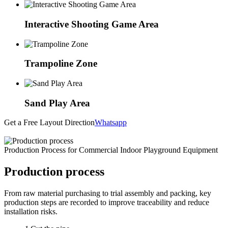
Interactive Shooting Game Area
Trampoline Zone
Sand Play Area
Get a Free Layout Direction
Whatsapp
Production Process for Commercial Indoor Playground Equipment
Production process
From raw material purchasing to trial assembly and packing, key
production steps are recorded to improve traceability and reduce
installation risks.