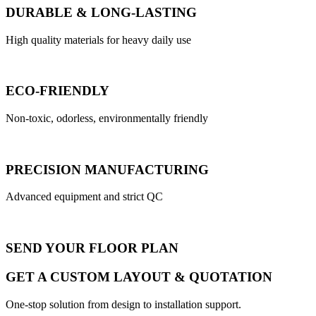
DURABLE & LONG-LASTING
High quality materials for heavy daily use
ECO-FRIENDLY
Non-toxic, odorless, environmentally friendly
PRECISION MANUFACTURING
Advanced equipment and strict QC
SEND YOUR FLOOR PLAN
GET A CUSTOM LAYOUT & QUOTATION
One-stop solution from design to installation support.