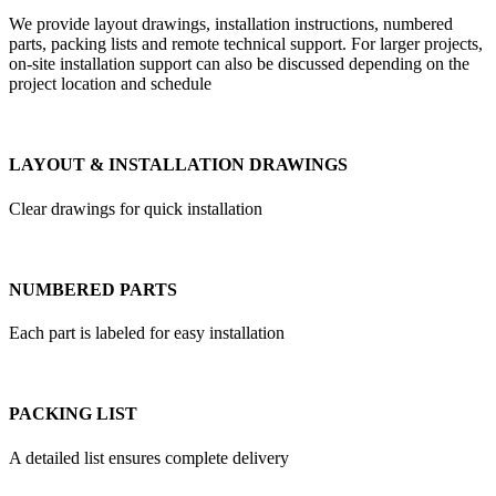
We provide layout drawings, installation instructions, numbered
parts, packing lists and remote technical support. For larger projects,
on-site installation support can also be discussed depending on the
project location and schedule
LAYOUT & INSTALLATION DRAWINGS
Clear drawings for quick installation
NUMBERED PARTS
Each part is labeled for easy installation
PACKING LIST
A detailed list ensures complete delivery