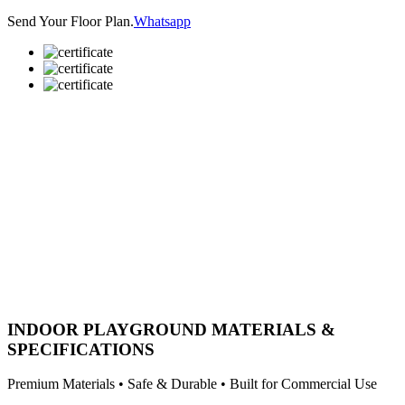
Send Your Floor Plan.
Whatsapp
INDOOR PLAYGROUND MATERIALS &
SPECIFICATIONS
Premium Materials • Safe & Durable • Built for Commercial Use