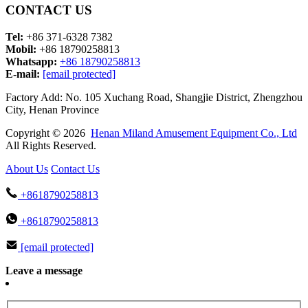
CONTACT US
Tel:
+86 371-6328 7382
Mobil:
+86 18790258813
Whatsapp:
+86 18790258813
E-mail:
[email protected]
Factory Add: No. 105 Xuchang Road, Shangjie District, Zhengzhou
City, Henan Province
Copyright © 2026
Henan Miland Amusement Equipment Co., Ltd
All Rights Reserved.
About Us
Contact Us
+8618790258813
+8618790258813
[email protected]
Leave a message