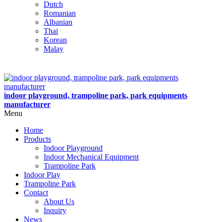
Dutch
Romanian
Albanian
Thai
Korean
Malay
indoor playground, trampoline park, park equipments
manufacturer
Menu
Home
Products
Indoor Playground
Indoor Mechanical Equipment
Trampoline Park
Indoor Play
Trampoline Park
Contact
About Us
Inquiry
News