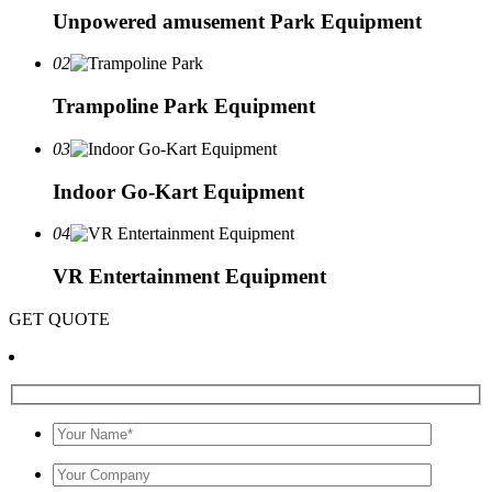
Unpowered amusement Park Equipment
02
Trampoline Park Equipment
03
Indoor Go-Kart Equipment
04
VR Entertainment Equipment
GET QUOTE