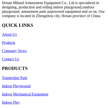
Henan Miland Amusement Equipment Co., Ltd is specialized in
designing, production and selling indoor playground,outdoor
playground, amusement park unpowered equipment and so on. Our
company is located in Zhengzhou city, Henan province of China.
QUICK LINKS
About Us
Products
Company News
Contact Us
PRODUCTS
Trampoline Park
Indoor Playground
Indoor Mechanical Equipment
Indoor Play