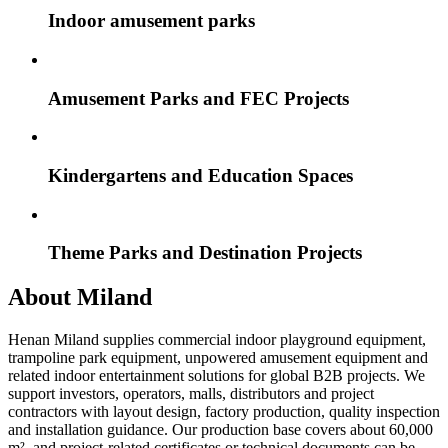
Indoor amusement parks
Amusement Parks and FEC Projects
Kindergartens and Education Spaces
Theme Parks and Destination Projects
About Miland
Henan Miland supplies commercial indoor playground equipment,
trampoline park equipment, unpowered amusement equipment and
related indoor entertainment solutions for global B2B projects. We
support investors, operators, malls, distributors and project
contractors with layout design, factory production, quality inspection
and installation guidance. Our production base covers about 60,000
m², and project-related certificates or technical documents can be