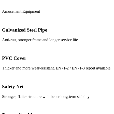
Amusement Equipment
Galvanized Steel Pipe
Anti-rust, stronger frame and longer service life.
PVC Cover
Thicker and more wear-resistant, EN71-2 / EN71-3 report available
Safety Net
Stronger, flatter structure with better long-term stability