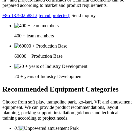
prepared according to market and product requirements.
+86 18790258813
[email protected]
Send inquiry
400 + team members
60000 + Production Base
20 + years of Industry Development
Recommended Equipment Categories
Choose from soft play, trampoline park, go-kart, VR and amusement
equipment. We can provide product recommendations, layout
planning, packing support, installation guidance and technical
training according to project needs.
01