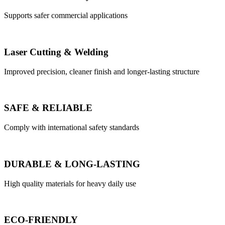
Supports safer commercial applications
Laser Cutting & Welding
Improved precision, cleaner finish and longer-lasting structure
SAFE & RELIABLE
Comply with international safety standards
DURABLE & LONG-LASTING
High quality materials for heavy daily use
ECO-FRIENDLY