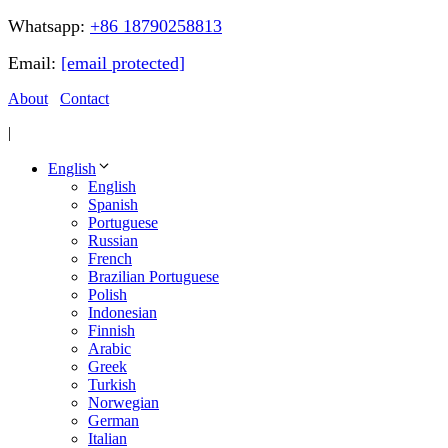
Whatsapp:
+86 18790258813
Email:
[email protected]
About
Contact
|
English
English
Spanish
Portuguese
Russian
French
Brazilian Portuguese
Polish
Indonesian
Finnish
Arabic
Greek
Turkish
Norwegian
German
Italian