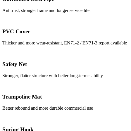
Anti-rust, stronger frame and longer service life.
PVC Cover
Thicker and more wear-resistant, EN71-2 / EN71-3 report available
Safety Net
Stronger, flatter structure with better long-term stability
Trampoline Mat
Better rebound and more durable commercial use
Spring Hook