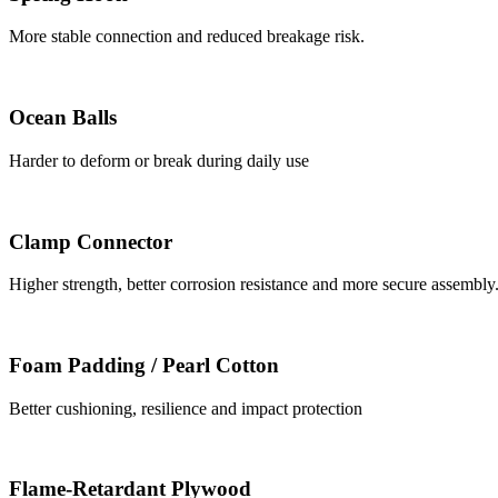
More stable connection and reduced breakage risk.
Ocean Balls
Harder to deform or break during daily use
Clamp Connector
Higher strength, better corrosion resistance and more secure assembly
Foam Padding / Pearl Cotton
Better cushioning, resilience and impact protection
Flame-Retardant Plywood