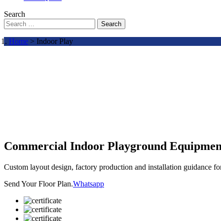
Search
Search
Home
> Indoor Play
Commercial Indoor Playground Equipmen
Custom layout design, factory production and installation guidance f
Send Your Floor Plan.
Whatsapp