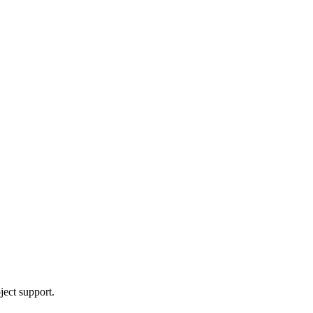
ject support.