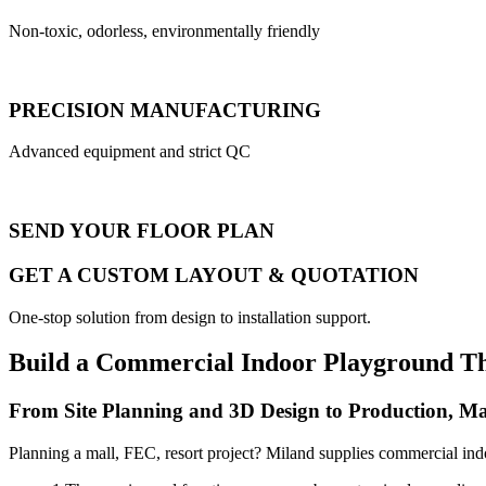
Non-toxic, odorless, environmentally friendly
PRECISION MANUFACTURING
Advanced equipment and strict QC
SEND YOUR FLOOR PLAN
GET A CUSTOM LAYOUT & QUOTATION
One-stop solution from design to installation support.
Build a Commercial Indoor Playground T
From Site Planning and 3D Design to Production, Ma
Planning a mall, FEC, resort project? Miland supplies commercial ind