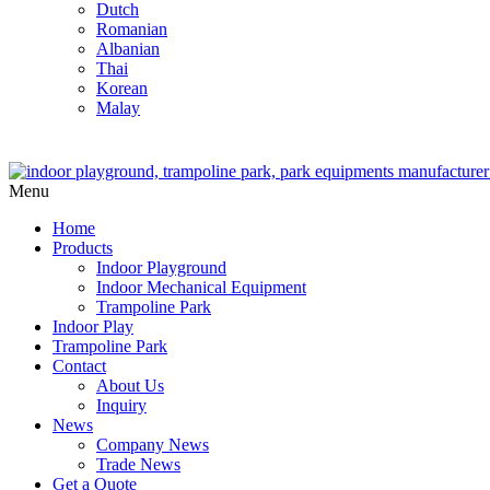
Dutch
Romanian
Albanian
Thai
Korean
Malay
Menu
Home
Products
Indoor Playground
Indoor Mechanical Equipment
Trampoline Park
Indoor Play
Trampoline Park
Contact
About Us
Inquiry
News
Company News
Trade News
Get a Quote