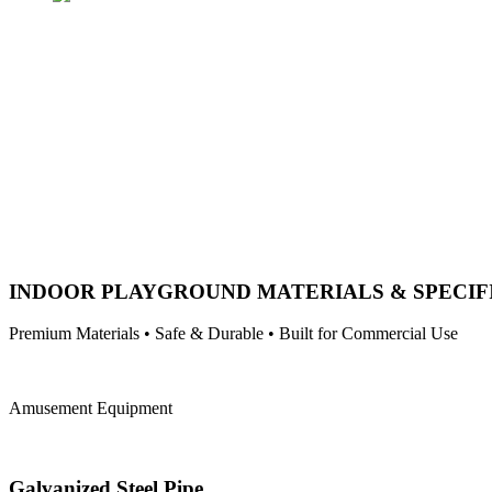
INDOOR PLAYGROUND MATERIALS & SPECIF
Premium Materials • Safe & Durable • Built for Commercial Use
Amusement Equipment
Galvanized Steel Pipe