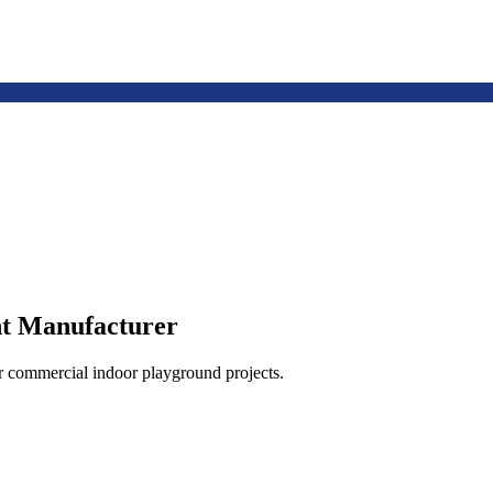
t Manufacturer
or commercial indoor playground projects.