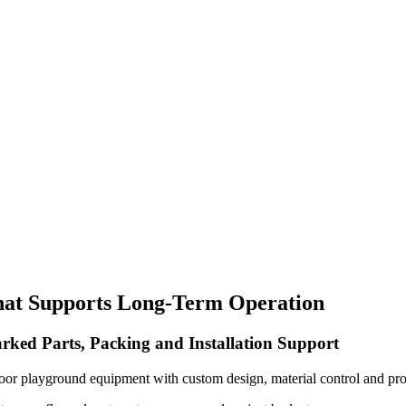
hat Supports Long-Term Operation
rked Parts, Packing and Installation Support
oor playground equipment with custom design, material control and pro