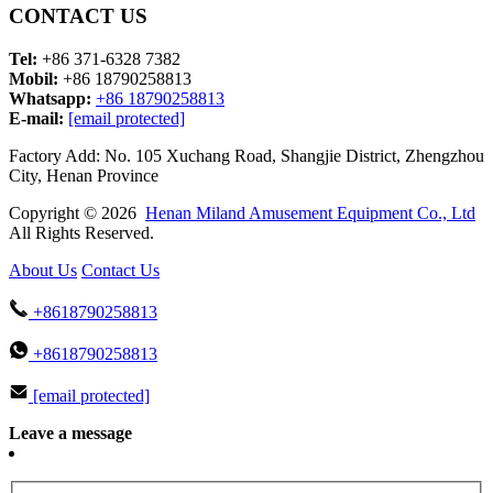
CONTACT US
Tel:
+86 371-6328 7382
Mobil:
+86 18790258813
Whatsapp:
+86 18790258813
E-mail:
[email protected]
Factory Add: No. 105 Xuchang Road, Shangjie District, Zhengzhou
City, Henan Province
Copyright © 2026
Henan Miland Amusement Equipment Co., Ltd
All Rights Reserved.
About Us
Contact Us
+8618790258813
+8618790258813
[email protected]
Leave a message