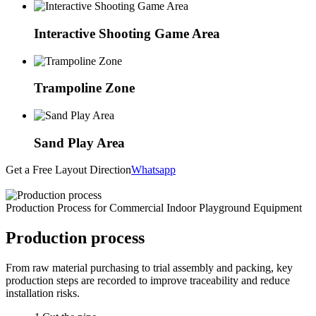
Interactive Shooting Game Area
Trampoline Zone
Sand Play Area
Get a Free Layout Direction
Whatsapp
Production Process for Commercial Indoor Playground Equipment
Production process
From raw material purchasing to trial assembly and packing, key
production steps are recorded to improve traceability and reduce
installation risks.