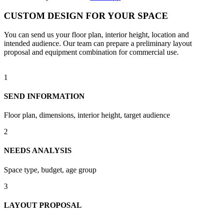
CUSTOM DESIGN FOR YOUR SPACE
You can send us your floor plan, interior height, location and
intended audience. Our team can prepare a preliminary layout
proposal and equipment combination for commercial use.
1
SEND INFORMATION
Floor plan, dimensions, interior height, target audience
2
NEEDS ANALYSIS
Space type, budget, age group
3
LAYOUT PROPOSAL