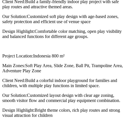
Client Need:
Build a family-friendly indoor play project with safe
play routes and attractive themed areas.
Our Solution:
Customized soft play design with age-based zones,
safety protection and efficient use of venue space
Design Highlight:
Comfortable color matching, open play visibility
and balanced functions for different age groups.
Project Location:
Indonesia 800 m²
Main Zones:
Soft Play Area, Slide Zone, Ball Pit, Trampoline Area,
Adventure Play Zone
Client Need:
Build a colorful indoor playground for families and
children, with multiple play functions in limited space.
Our Solution:
Customized layout design with clear age zoning,
smooth visitor flow and commercial play equipment combination.
Design Highlight:
Bright theme colors, rich play routes and strong
visual attraction for children