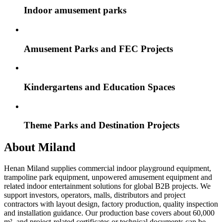
Indoor amusement parks
Amusement Parks and FEC Projects
Kindergartens and Education Spaces
Theme Parks and Destination Projects
About Miland
Henan Miland supplies commercial indoor playground equipment,
trampoline park equipment, unpowered amusement equipment and
related indoor entertainment solutions for global B2B projects. We
support investors, operators, malls, distributors and project
contractors with layout design, factory production, quality inspection
and installation guidance. Our production base covers about 60,000
m², and project-related certificates or technical documents can be