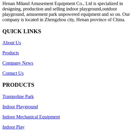
Henan Miland Amusement Equipment Co., Ltd is specialized in
designing, production and selling indoor playground,outdoor
playground, amusement park unpowered equipment and so on. Our
company is located in Zhengzhou city, Henan province of China.
QUICK LINKS
About Us
Products
Company News
Contact Us
PRODUCTS
Trampoline Park
Indoor Playground
Indoor Mechanical Equipment
Indoor Play