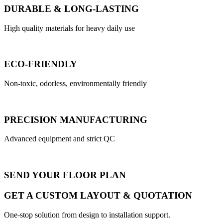
DURABLE & LONG-LASTING
High quality materials for heavy daily use
ECO-FRIENDLY
Non-toxic, odorless, environmentally friendly
PRECISION MANUFACTURING
Advanced equipment and strict QC
SEND YOUR FLOOR PLAN
GET A CUSTOM LAYOUT & QUOTATION
One-stop solution from design to installation support.