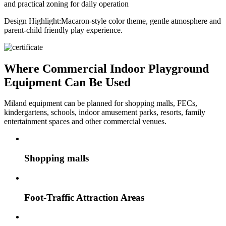
and practical zoning for daily operation
Design Highlight:
Macaron-style color theme, gentle atmosphere and
parent-child friendly play experience.
Where Commercial Indoor Playground
Equipment Can Be Used
Miland equipment can be planned for shopping malls, FECs,
kindergartens, schools, indoor amusement parks, resorts, family
entertainment spaces and other commercial venues.
Shopping malls
Foot-Traffic Attraction Areas