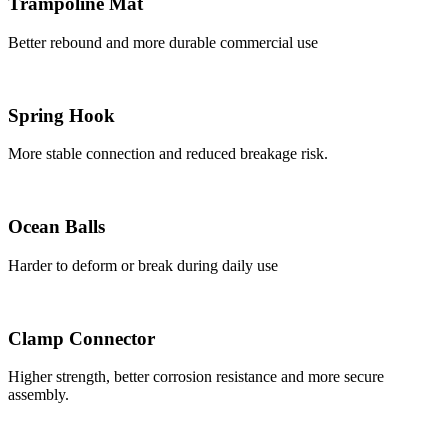
Trampoline Mat
Better rebound and more durable commercial use
Spring Hook
More stable connection and reduced breakage risk.
Ocean Balls
Harder to deform or break during daily use
Clamp Connector
Higher strength, better corrosion resistance and more secure
assembly.