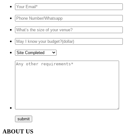
ABOUT US