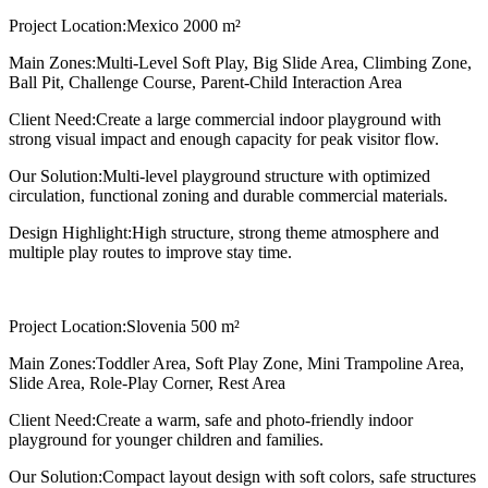
Project Location:
Mexico 2000 m²
Main Zones:
Multi-Level Soft Play, Big Slide Area, Climbing Zone,
Ball Pit, Challenge Course, Parent-Child Interaction Area
Client Need:
Create a large commercial indoor playground with
strong visual impact and enough capacity for peak visitor flow.
Our Solution:
Multi-level playground structure with optimized
circulation, functional zoning and durable commercial materials.
Design Highlight:
High structure, strong theme atmosphere and
multiple play routes to improve stay time.
Project Location:
Slovenia 500 m²
Main Zones:
Toddler Area, Soft Play Zone, Mini Trampoline Area,
Slide Area, Role-Play Corner, Rest Area
Client Need:
Create a warm, safe and photo-friendly indoor
playground for younger children and families.
Our Solution:
Compact layout design with soft colors, safe structures