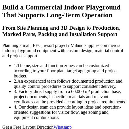
Build a Commercial Indoor Playground
That Supports Long-Term Operation
From Site Planning and 3D Design to Production,
Marked Parts, Packing and Installation Support
Planning a mall, FEC, resort project? Miland supplies commercial
indoor playground equipment with custom design, material control
and project support.
1.Theme, size and function zones can be customized
according to your floor plan, target age group and project
budget.
2.An experienced team follows documented production and
quality-control procedures to support consistent delivery.
3. Factory-direct supply from a 60,000 m² production base;
project documents, inspection materials and relevant
certificates can be provided according to project requirements.
4. Our design team can provide layout ideas and operation-
oriented suggestions for visitor flow, age zoning and
equipment combinations.
Get a Free Layout Direction
Whatsapp