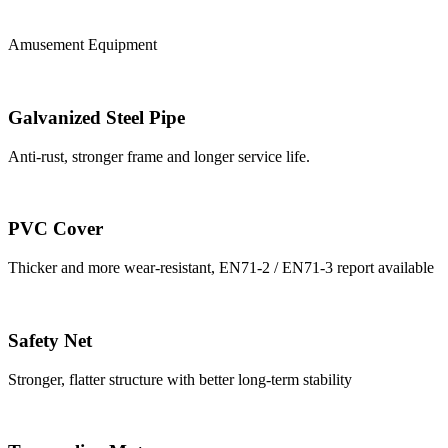
Amusement Equipment
Galvanized Steel Pipe
Anti-rust, stronger frame and longer service life.
PVC Cover
Thicker and more wear-resistant, EN71-2 / EN71-3 report available
Safety Net
Stronger, flatter structure with better long-term stability