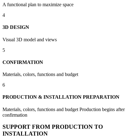
A functional plan to maximize space
4
3D DESIGN
Visual 3D model and views
5
CONFIRMATION
Materials, colors, functions and budget
6
PRODUCTION & INSTALLATION PREPARATION
Materials, colors, functions and budget Production begins after
confirmation
SUPPORT FROM PRODUCTION TO
INSTALLATION