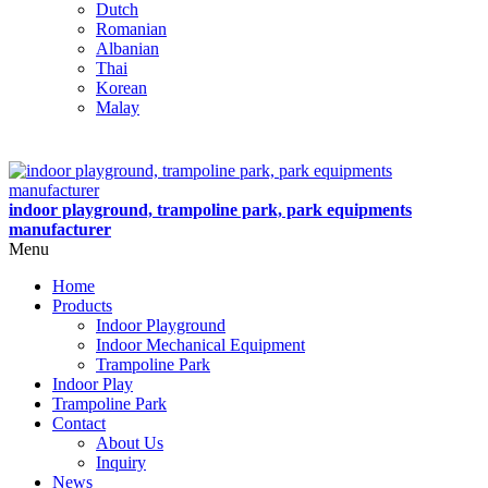
Dutch
Romanian
Albanian
Thai
Korean
Malay
indoor playground, trampoline park, park equipments
manufacturer
Menu
Home
Products
Indoor Playground
Indoor Mechanical Equipment
Trampoline Park
Indoor Play
Trampoline Park
Contact
About Us
Inquiry
News