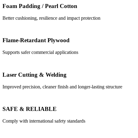
Foam Padding / Pearl Cotton
Better cushioning, resilience and impact protection
Flame-Retardant Plywood
Supports safer commercial applications
Laser Cutting & Welding
Improved precision, cleaner finish and longer-lasting structure
SAFE & RELIABLE
Comply with international safety standards