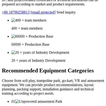
prepared according to market and product requirements.
+86 18790258813
[email protected]
Send inquiry
400 + team members
60000 + Production Base
20 + years of Industry Development
Recommended Equipment Categories
Choose from soft play, trampoline park, go-kart, VR and amusement
equipment. We can provide product recommendations, layout
planning, packing support, installation guidance and technical
training according to project needs.
01