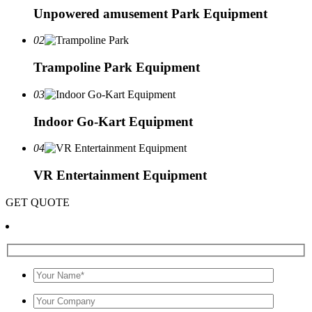
Unpowered amusement Park Equipment
02
Trampoline Park Equipment
03
Indoor Go-Kart Equipment
04
VR Entertainment Equipment
GET QUOTE