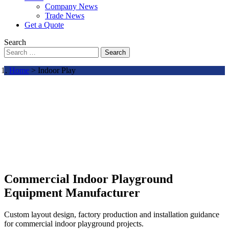
Company News
Trade News
Get a Quote
Search
Search
Home
> Indoor Play
Commercial Indoor Playground
Equipment Manufacturer
Custom layout design, factory production and installation guidance
for commercial indoor playground projects.