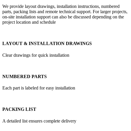
We provide layout drawings, installation instructions, numbered
parts, packing lists and remote technical support. For larger projects,
on-site installation support can also be discussed depending on the
project location and schedule
LAYOUT & INSTALLATION DRAWINGS
Clear drawings for quick installation
NUMBERED PARTS
Each part is labeled for easy installation
PACKING LIST
A detailed list ensures complete delivery