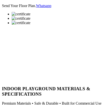
Send Your Floor Plan.
Whatsapp
INDOOR PLAYGROUND MATERIALS &
SPECIFICATIONS
Premium Materials • Safe & Durable • Built for Commercial Use