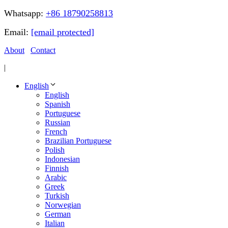
Whatsapp:
+86 18790258813
Email:
[email protected]
About
Contact
|
English
English
Spanish
Portuguese
Russian
French
Brazilian Portuguese
Polish
Indonesian
Finnish
Arabic
Greek
Turkish
Norwegian
German
Italian