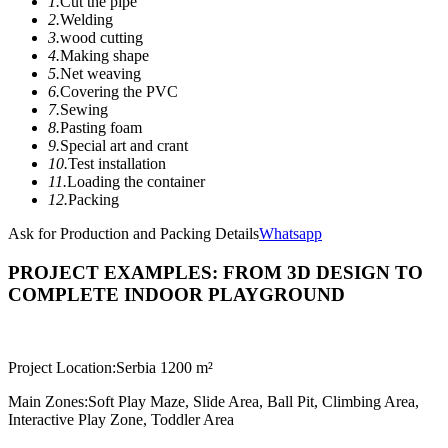
1.
Cut the pipe
2.
Welding
3.
wood cutting
4.
Making shape
5.
Net weaving
6.
Covering the PVC
7.
Sewing
8.
Pasting foam
9.
Special art and crant
10.
Test installation
11.
Loading the container
12.
Packing
Ask for Production and Packing Details
Whatsapp
PROJECT EXAMPLES: FROM 3D DESIGN TO
COMPLETE INDOOR PLAYGROUND
Project Location:
Serbia 1200 m²
Main Zones:
Soft Play Maze, Slide Area, Ball Pit, Climbing Area,
Interactive Play Zone, Toddler Area