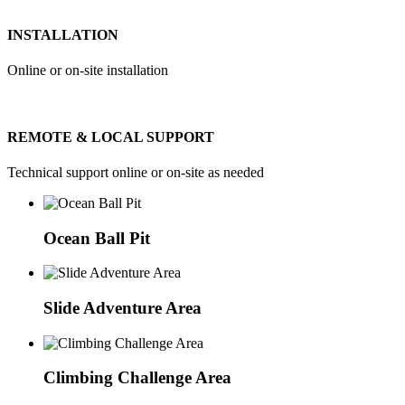
INSTALLATION
Online or on-site installation
REMOTE & LOCAL SUPPORT
Technical support online or on-site as needed
Ocean Ball Pit
Slide Adventure Area
Climbing Challenge Area