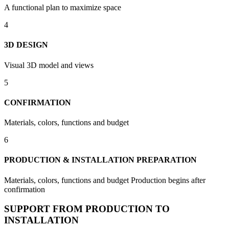
A functional plan to maximize space
4
3D DESIGN
Visual 3D model and views
5
CONFIRMATION
Materials, colors, functions and budget
6
PRODUCTION & INSTALLATION PREPARATION
Materials, colors, functions and budget Production begins after
confirmation
SUPPORT FROM PRODUCTION TO
INSTALLATION