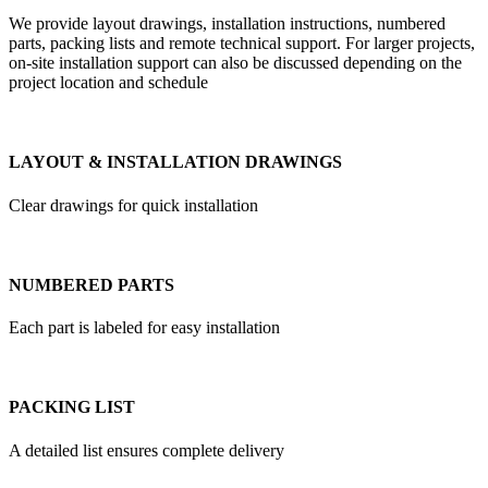
We provide layout drawings, installation instructions, numbered
parts, packing lists and remote technical support. For larger projects,
on-site installation support can also be discussed depending on the
project location and schedule
LAYOUT & INSTALLATION DRAWINGS
Clear drawings for quick installation
NUMBERED PARTS
Each part is labeled for easy installation
PACKING LIST
A detailed list ensures complete delivery