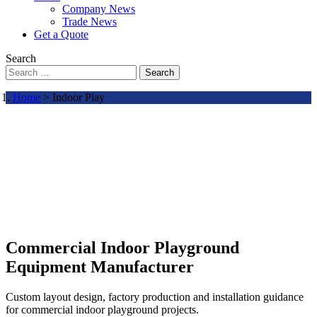
Company News
Trade News
Get a Quote
Search
Search
Home
> Indoor Play
Commercial Indoor Playground
Equipment Manufacturer
Custom layout design, factory production and installation guidance
for commercial indoor playground projects.