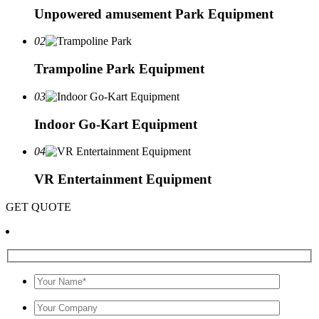
Unpowered amusement Park Equipment
02
Trampoline Park Equipment
03
Indoor Go-Kart Equipment
04
VR Entertainment Equipment
GET QUOTE