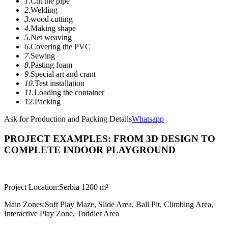
1.
Cut the pipe
2.
Welding
3.
wood cutting
4.
Making shape
5.
Net weaving
6.
Covering the PVC
7.
Sewing
8.
Pasting foam
9.
Special art and crant
10.
Test installation
11.
Loading the container
12.
Packing
Ask for Production and Packing Details
Whatsapp
PROJECT EXAMPLES: FROM 3D DESIGN TO
COMPLETE INDOOR PLAYGROUND
Project Location:
Serbia 1200 m²
Main Zones:
Soft Play Maze, Slide Area, Ball Pit, Climbing Area,
Interactive Play Zone, Toddler Area