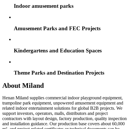
Indoor amusement parks
Amusement Parks and FEC Projects
Kindergartens and Education Spaces
Theme Parks and Destination Projects
About Miland
Henan Miland supplies commercial indoor playground equipment,
trampoline park equipment, unpowered amusement equipment and
related indoor entertainment solutions for global B2B projects. We
support investors, operators, malls, distributors and project
contractors with layout design, factory production, quality inspection
and installation guidance. Our production base covers about 60,000
m², and project-related certificates or technical documents can be