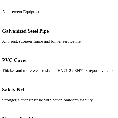
Amusement Equipment
Galvanized Steel Pipe
Anti-rust, stronger frame and longer service life.
PVC Cover
Thicker and more wear-resistant, EN71-2 / EN71-3 report available
Safety Net
Stronger, flatter structure with better long-term stability