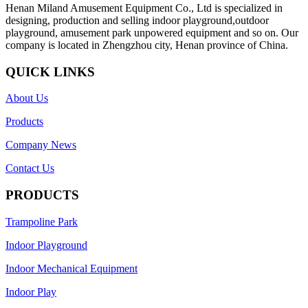
Henan Miland Amusement Equipment Co., Ltd is specialized in
designing, production and selling indoor playground,outdoor
playground, amusement park unpowered equipment and so on. Our
company is located in Zhengzhou city, Henan province of China.
QUICK LINKS
About Us
Products
Company News
Contact Us
PRODUCTS
Trampoline Park
Indoor Playground
Indoor Mechanical Equipment
Indoor Play