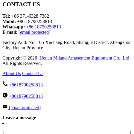
CONTACT US
Tel:
+86 371-6328 7382
Mobil:
+86 18790258813
Whatsapp:
+86 18790258813
E-mail:
[email protected]
Factory Add: No. 105 Xuchang Road, Shangjie District, Zhengzhou
City, Henan Province
Copyright © 2026
Henan Miland Amusement Equipment Co., Ltd
All Rights Reserved.
About Us
Contact Us
+8618790258813
+8618790258813
[email protected]
Leave a message