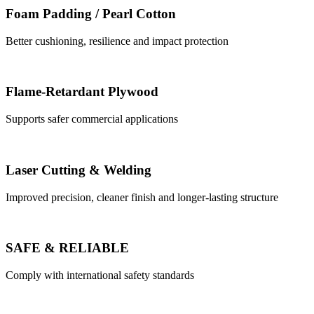
Foam Padding / Pearl Cotton
Better cushioning, resilience and impact protection
Flame-Retardant Plywood
Supports safer commercial applications
Laser Cutting & Welding
Improved precision, cleaner finish and longer-lasting structure
SAFE & RELIABLE
Comply with international safety standards