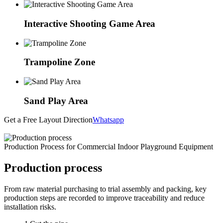
Interactive Shooting Game Area
Trampoline Zone
Sand Play Area
Get a Free Layout Direction
Whatsapp
Production Process for Commercial Indoor Playground Equipment
Production process
From raw material purchasing to trial assembly and packing, key
production steps are recorded to improve traceability and reduce
installation risks.