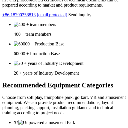
prepared according to market and product requirements.
+86 18790258813
[email protected]
Send inquiry
400 + team members
60000 + Production Base
20 + years of Industry Development
Recommended Equipment Categories
Choose from soft play, trampoline park, go-kart, VR and amusement
equipment. We can provide product recommendations, layout
planning, packing support, installation guidance and technical
training according to project needs.
01