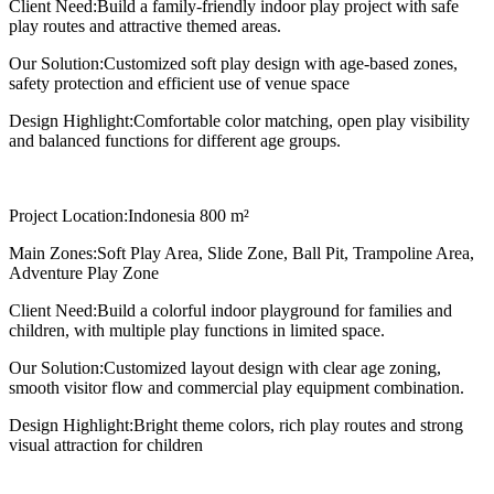
Client Need:
Build a family-friendly indoor play project with safe
play routes and attractive themed areas.
Our Solution:
Customized soft play design with age-based zones,
safety protection and efficient use of venue space
Design Highlight:
Comfortable color matching, open play visibility
and balanced functions for different age groups.
Project Location:
Indonesia 800 m²
Main Zones:
Soft Play Area, Slide Zone, Ball Pit, Trampoline Area,
Adventure Play Zone
Client Need:
Build a colorful indoor playground for families and
children, with multiple play functions in limited space.
Our Solution:
Customized layout design with clear age zoning,
smooth visitor flow and commercial play equipment combination.
Design Highlight:
Bright theme colors, rich play routes and strong
visual attraction for children