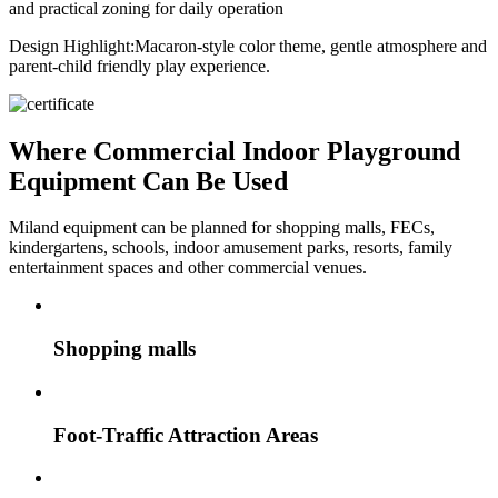
and practical zoning for daily operation
Design Highlight:
Macaron-style color theme, gentle atmosphere and
parent-child friendly play experience.
Where Commercial Indoor Playground
Equipment Can Be Used
Miland equipment can be planned for shopping malls, FECs,
kindergartens, schools, indoor amusement parks, resorts, family
entertainment spaces and other commercial venues.
Shopping malls
Foot-Traffic Attraction Areas