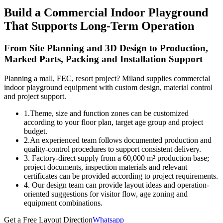
Build a Commercial Indoor Playground
That Supports Long-Term Operation
From Site Planning and 3D Design to Production,
Marked Parts, Packing and Installation Support
Planning a mall, FEC, resort project? Miland supplies commercial
indoor playground equipment with custom design, material control
and project support.
1.Theme, size and function zones can be customized
according to your floor plan, target age group and project
budget.
2.An experienced team follows documented production and
quality-control procedures to support consistent delivery.
3. Factory-direct supply from a 60,000 m² production base;
project documents, inspection materials and relevant
certificates can be provided according to project requirements.
4. Our design team can provide layout ideas and operation-
oriented suggestions for visitor flow, age zoning and
equipment combinations.
Get a Free Layout Direction
Whatsapp