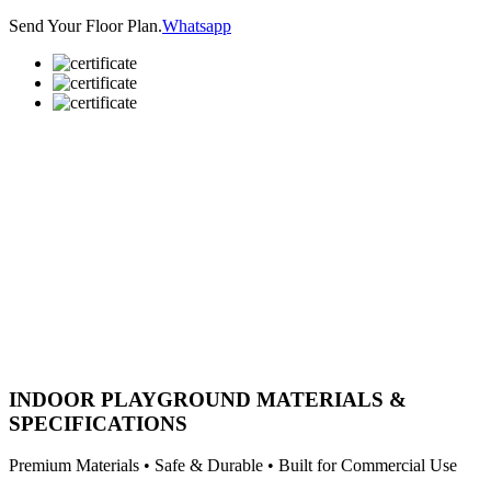
Send Your Floor Plan.
Whatsapp
INDOOR PLAYGROUND MATERIALS &
SPECIFICATIONS
Premium Materials • Safe & Durable • Built for Commercial Use