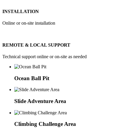
INSTALLATION
Online or on-site installation
REMOTE & LOCAL SUPPORT
Technical support online or on-site as needed
Ocean Ball Pit
Slide Adventure Area
Climbing Challenge Area