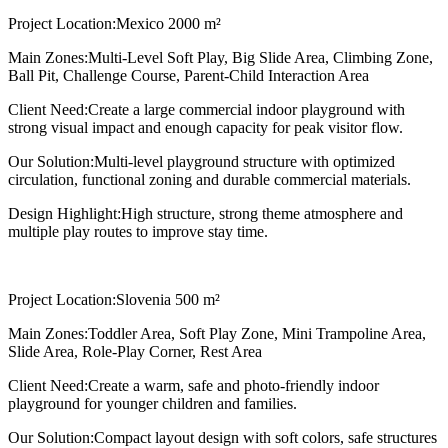
Project Location:
Mexico 2000 m²
Main Zones:
Multi-Level Soft Play, Big Slide Area, Climbing Zone,
Ball Pit, Challenge Course, Parent-Child Interaction Area
Client Need:
Create a large commercial indoor playground with
strong visual impact and enough capacity for peak visitor flow.
Our Solution:
Multi-level playground structure with optimized
circulation, functional zoning and durable commercial materials.
Design Highlight:
High structure, strong theme atmosphere and
multiple play routes to improve stay time.
Project Location:
Slovenia 500 m²
Main Zones:
Toddler Area, Soft Play Zone, Mini Trampoline Area,
Slide Area, Role-Play Corner, Rest Area
Client Need:
Create a warm, safe and photo-friendly indoor
playground for younger children and families.
Our Solution:
Compact layout design with soft colors, safe structures