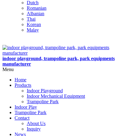
Dutch
Romanian
Albanian
Thai
Korean
Malay
indoor playground, trampoline park, park equipments
manufacturer
Menu
Home
Products
Indoor Playground
Indoor Mechanical Equipment
Trampoline Park
Indoor Play
Trampoline Park
Contact
About Us
Inquiry
News