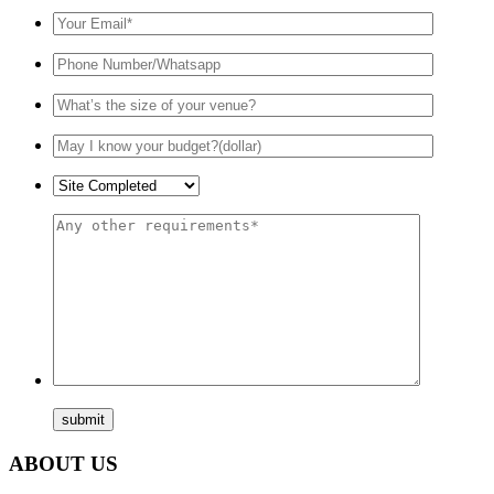
ABOUT US