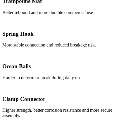
Trampoline Mat
Better rebound and more durable commercial use
Spring Hook
More stable connection and reduced breakage risk.
Ocean Balls
Harder to deform or break during daily use
Clamp Connector
Higher strength, better corrosion resistance and more secure
assembly.