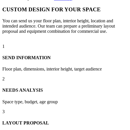
CUSTOM DESIGN FOR YOUR SPACE
You can send us your floor plan, interior height, location and
intended audience. Our team can prepare a preliminary layout
proposal and equipment combination for commercial use.
1
SEND INFORMATION
Floor plan, dimensions, interior height, target audience
2
NEEDS ANALYSIS
Space type, budget, age group
3
LAYOUT PROPOSAL