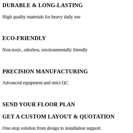
DURABLE & LONG-LASTING
High quality materials for heavy daily use
ECO-FRIENDLY
Non-toxic, odorless, environmentally friendly
PRECISION MANUFACTURING
Advanced equipment and strict QC
SEND YOUR FLOOR PLAN
GET A CUSTOM LAYOUT & QUOTATION
One-stop solution from design to installation support.