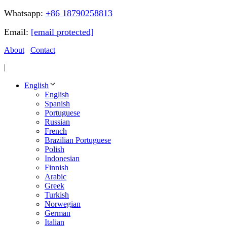
Whatsapp:
+86 18790258813
Email:
[email protected]
About
Contact
|
English
English
Spanish
Portuguese
Russian
French
Brazilian Portuguese
Polish
Indonesian
Finnish
Arabic
Greek
Turkish
Norwegian
German
Italian