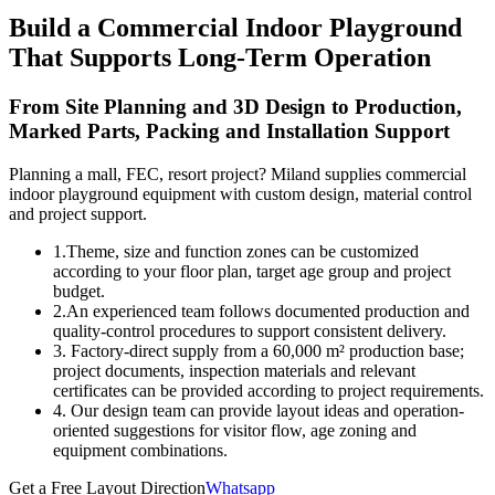
Build a Commercial Indoor Playground
That Supports Long-Term Operation
From Site Planning and 3D Design to Production,
Marked Parts, Packing and Installation Support
Planning a mall, FEC, resort project? Miland supplies commercial
indoor playground equipment with custom design, material control
and project support.
1.Theme, size and function zones can be customized
according to your floor plan, target age group and project
budget.
2.An experienced team follows documented production and
quality-control procedures to support consistent delivery.
3. Factory-direct supply from a 60,000 m² production base;
project documents, inspection materials and relevant
certificates can be provided according to project requirements.
4. Our design team can provide layout ideas and operation-
oriented suggestions for visitor flow, age zoning and
equipment combinations.
Get a Free Layout Direction
Whatsapp