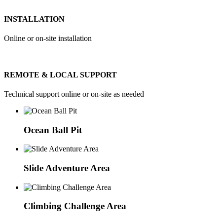
INSTALLATION
Online or on-site installation
REMOTE & LOCAL SUPPORT
Technical support online or on-site as needed
Ocean Ball Pit
Slide Adventure Area
Climbing Challenge Area