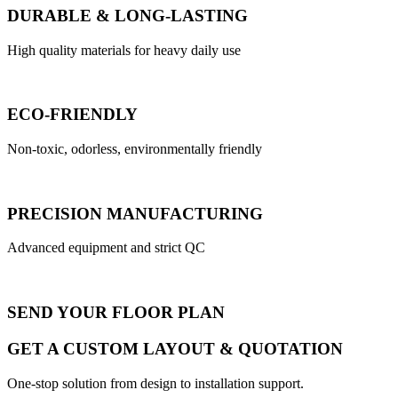
DURABLE & LONG-LASTING
High quality materials for heavy daily use
ECO-FRIENDLY
Non-toxic, odorless, environmentally friendly
PRECISION MANUFACTURING
Advanced equipment and strict QC
SEND YOUR FLOOR PLAN
GET A CUSTOM LAYOUT & QUOTATION
One-stop solution from design to installation support.