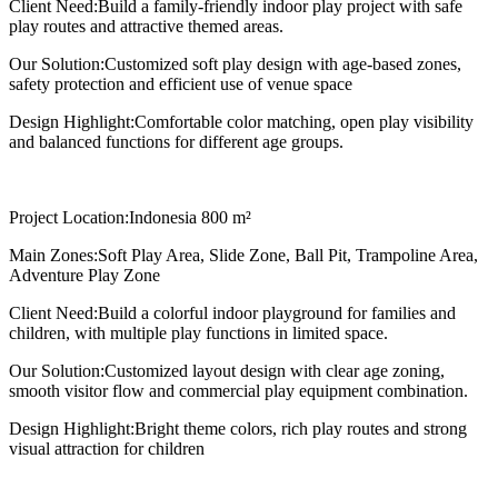
Client Need:
Build a family-friendly indoor play project with safe
play routes and attractive themed areas.
Our Solution:
Customized soft play design with age-based zones,
safety protection and efficient use of venue space
Design Highlight:
Comfortable color matching, open play visibility
and balanced functions for different age groups.
Project Location:
Indonesia 800 m²
Main Zones:
Soft Play Area, Slide Zone, Ball Pit, Trampoline Area,
Adventure Play Zone
Client Need:
Build a colorful indoor playground for families and
children, with multiple play functions in limited space.
Our Solution:
Customized layout design with clear age zoning,
smooth visitor flow and commercial play equipment combination.
Design Highlight:
Bright theme colors, rich play routes and strong
visual attraction for children