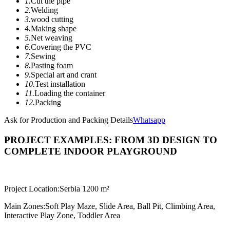
1.
Cut the pipe
2.
Welding
3.
wood cutting
4.
Making shape
5.
Net weaving
6.
Covering the PVC
7.
Sewing
8.
Pasting foam
9.
Special art and crant
10.
Test installation
11.
Loading the container
12.
Packing
Ask for Production and Packing Details
Whatsapp
PROJECT EXAMPLES: FROM 3D DESIGN TO
COMPLETE INDOOR PLAYGROUND
Project Location:
Serbia 1200 m²
Main Zones:
Soft Play Maze, Slide Area, Ball Pit, Climbing Area,
Interactive Play Zone, Toddler Area