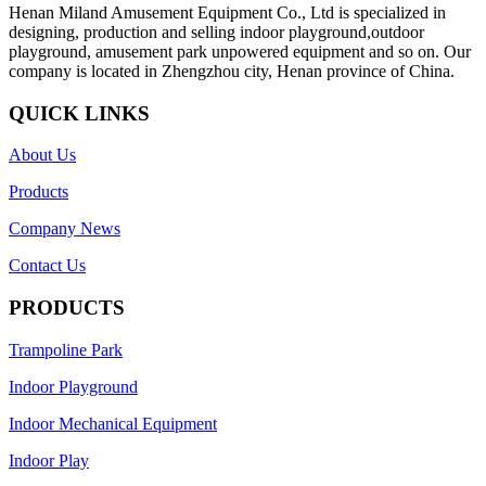
Henan Miland Amusement Equipment Co., Ltd is specialized in
designing, production and selling indoor playground,outdoor
playground, amusement park unpowered equipment and so on. Our
company is located in Zhengzhou city, Henan province of China.
QUICK LINKS
About Us
Products
Company News
Contact Us
PRODUCTS
Trampoline Park
Indoor Playground
Indoor Mechanical Equipment
Indoor Play