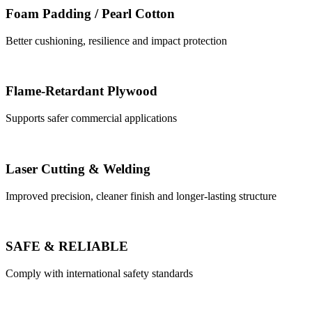
Foam Padding / Pearl Cotton
Better cushioning, resilience and impact protection
Flame-Retardant Plywood
Supports safer commercial applications
Laser Cutting & Welding
Improved precision, cleaner finish and longer-lasting structure
SAFE & RELIABLE
Comply with international safety standards