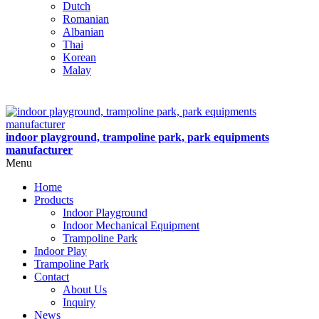
Dutch
Romanian
Albanian
Thai
Korean
Malay
indoor playground, trampoline park, park equipments
manufacturer
Menu
Home
Products
Indoor Playground
Indoor Mechanical Equipment
Trampoline Park
Indoor Play
Trampoline Park
Contact
About Us
Inquiry
News