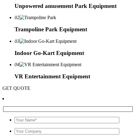
Unpowered amusement Park Equipment
02
Trampoline Park Equipment
03
Indoor Go-Kart Equipment
04
VR Entertainment Equipment
GET QUOTE