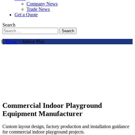
Company News
Trade News
Get a Quote
Search
Search
Home
> Indoor Play
Commercial Indoor Playground
Equipment Manufacturer
Custom layout design, factory production and installation guidance
for commercial indoor playground projects.