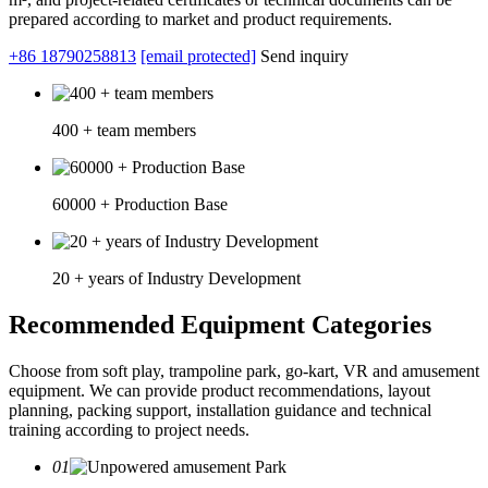
prepared according to market and product requirements.
+86 18790258813
[email protected]
Send inquiry
400 + team members
60000 + Production Base
20 + years of Industry Development
Recommended Equipment Categories
Choose from soft play, trampoline park, go-kart, VR and amusement
equipment. We can provide product recommendations, layout
planning, packing support, installation guidance and technical
training according to project needs.
01