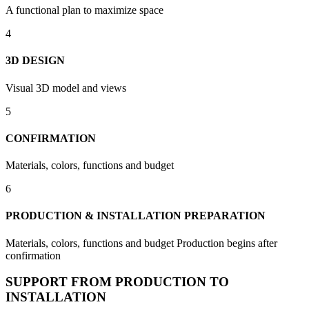
A functional plan to maximize space
4
3D DESIGN
Visual 3D model and views
5
CONFIRMATION
Materials, colors, functions and budget
6
PRODUCTION & INSTALLATION PREPARATION
Materials, colors, functions and budget Production begins after
confirmation
SUPPORT FROM PRODUCTION TO
INSTALLATION