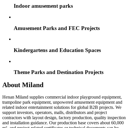
Indoor amusement parks
Amusement Parks and FEC Projects
Kindergartens and Education Spaces
Theme Parks and Destination Projects
About Miland
Henan Miland supplies commercial indoor playground equipment,
trampoline park equipment, unpowered amusement equipment and
related indoor entertainment solutions for global B2B projects. We
support investors, operators, malls, distributors and project
contractors with layout design, factory production, quality inspection
and installation guidance. Our production base covers about 60,000
m², and project-related certificates or technical documents can be