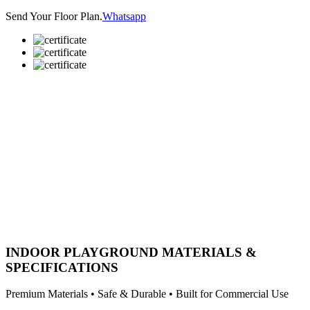
Send Your Floor Plan.
Whatsapp
INDOOR PLAYGROUND MATERIALS &
SPECIFICATIONS
Premium Materials • Safe & Durable • Built for Commercial Use