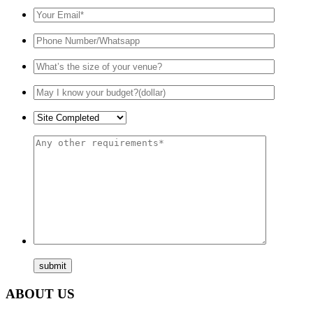
ABOUT US