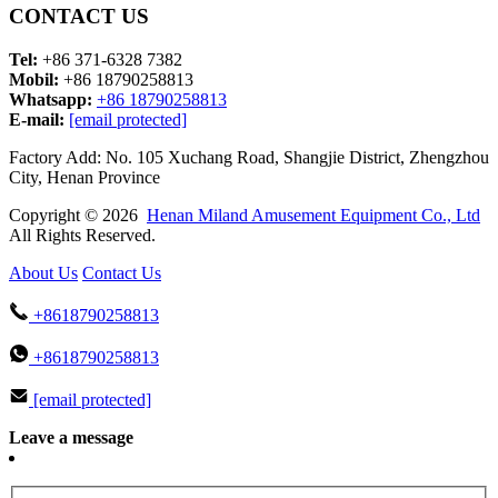
CONTACT US
Tel:
+86 371-6328 7382
Mobil:
+86 18790258813
Whatsapp:
+86 18790258813
E-mail:
[email protected]
Factory Add: No. 105 Xuchang Road, Shangjie District, Zhengzhou
City, Henan Province
Copyright © 2026
Henan Miland Amusement Equipment Co., Ltd
All Rights Reserved.
About Us
Contact Us
+8618790258813
+8618790258813
[email protected]
Leave a message