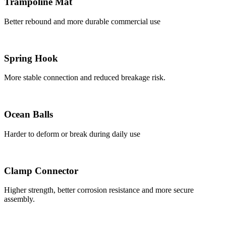
Trampoline Mat
Better rebound and more durable commercial use
Spring Hook
More stable connection and reduced breakage risk.
Ocean Balls
Harder to deform or break during daily use
Clamp Connector
Higher strength, better corrosion resistance and more secure
assembly.