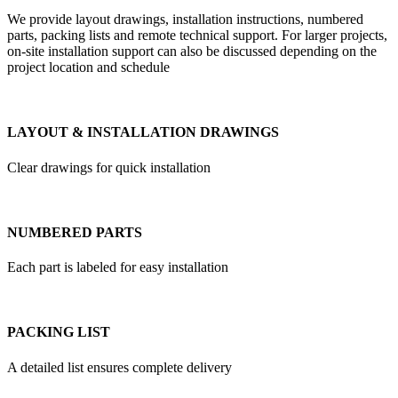
We provide layout drawings, installation instructions, numbered
parts, packing lists and remote technical support. For larger projects,
on-site installation support can also be discussed depending on the
project location and schedule
LAYOUT & INSTALLATION DRAWINGS
Clear drawings for quick installation
NUMBERED PARTS
Each part is labeled for easy installation
PACKING LIST
A detailed list ensures complete delivery