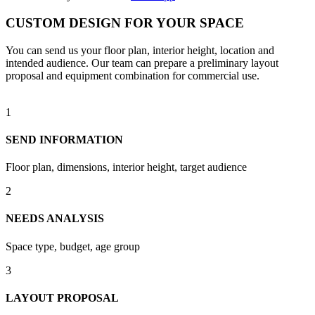
CUSTOM DESIGN FOR YOUR SPACE
You can send us your floor plan, interior height, location and
intended audience. Our team can prepare a preliminary layout
proposal and equipment combination for commercial use.
1
SEND INFORMATION
Floor plan, dimensions, interior height, target audience
2
NEEDS ANALYSIS
Space type, budget, age group
3
LAYOUT PROPOSAL