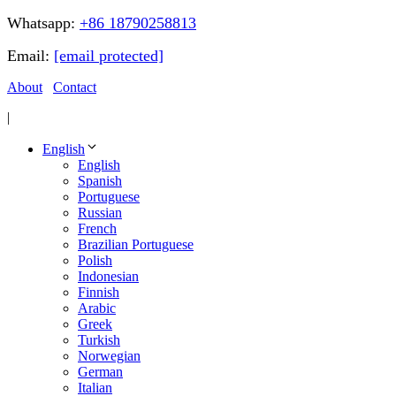
Whatsapp:
+86 18790258813
Email:
[email protected]
About
Contact
|
English
English
Spanish
Portuguese
Russian
French
Brazilian Portuguese
Polish
Indonesian
Finnish
Arabic
Greek
Turkish
Norwegian
German
Italian