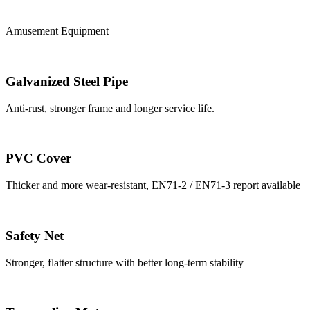
Amusement Equipment
Galvanized Steel Pipe
Anti-rust, stronger frame and longer service life.
PVC Cover
Thicker and more wear-resistant, EN71-2 / EN71-3 report available
Safety Net
Stronger, flatter structure with better long-term stability