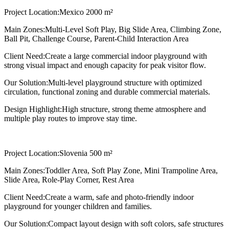
Project Location:
Mexico 2000 m²
Main Zones:
Multi-Level Soft Play, Big Slide Area, Climbing Zone,
Ball Pit, Challenge Course, Parent-Child Interaction Area
Client Need:
Create a large commercial indoor playground with
strong visual impact and enough capacity for peak visitor flow.
Our Solution:
Multi-level playground structure with optimized
circulation, functional zoning and durable commercial materials.
Design Highlight:
High structure, strong theme atmosphere and
multiple play routes to improve stay time.
Project Location:
Slovenia 500 m²
Main Zones:
Toddler Area, Soft Play Zone, Mini Trampoline Area,
Slide Area, Role-Play Corner, Rest Area
Client Need:
Create a warm, safe and photo-friendly indoor
playground for younger children and families.
Our Solution:
Compact layout design with soft colors, safe structures