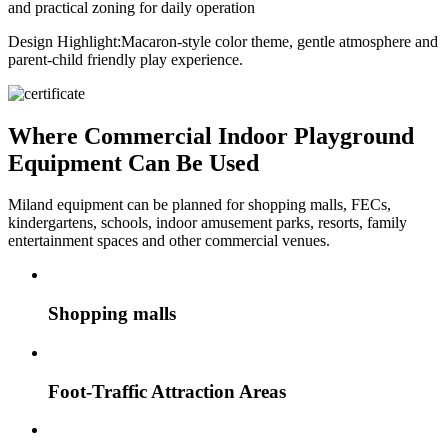
and practical zoning for daily operation
Design Highlight:
Macaron-style color theme, gentle atmosphere and
parent-child friendly play experience.
Where Commercial Indoor Playground
Equipment Can Be Used
Miland equipment can be planned for shopping malls, FECs,
kindergartens, schools, indoor amusement parks, resorts, family
entertainment spaces and other commercial venues.
Shopping malls
Foot-Traffic Attraction Areas