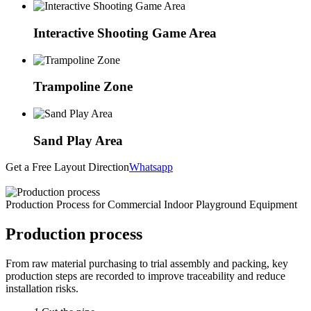
Interactive Shooting Game Area
Trampoline Zone
Sand Play Area
Get a Free Layout Direction
Whatsapp
Production Process for Commercial Indoor Playground Equipment
Production process
From raw material purchasing to trial assembly and packing, key
production steps are recorded to improve traceability and reduce
installation risks.