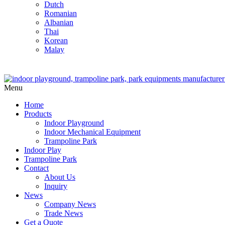
Dutch
Romanian
Albanian
Thai
Korean
Malay
Menu
Home
Products
Indoor Playground
Indoor Mechanical Equipment
Trampoline Park
Indoor Play
Trampoline Park
Contact
About Us
Inquiry
News
Company News
Trade News
Get a Quote