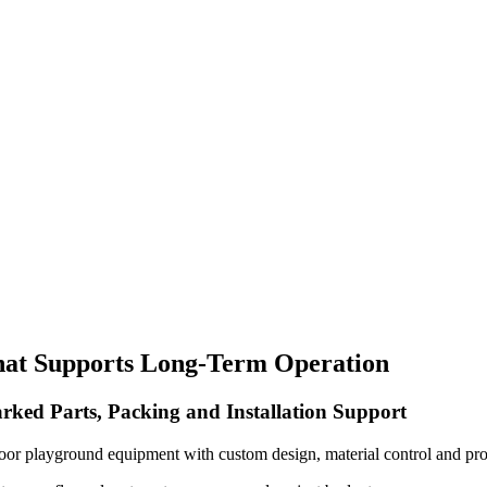
hat Supports Long-Term Operation
rked Parts, Packing and Installation Support
oor playground equipment with custom design, material control and pro