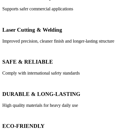
Supports safer commercial applications
Laser Cutting & Welding
Improved precision, cleaner finish and longer-lasting structure
SAFE & RELIABLE
Comply with international safety standards
DURABLE & LONG-LASTING
High quality materials for heavy daily use
ECO-FRIENDLY