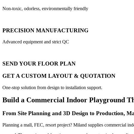
Non-toxic, odorless, environmentally friendly
PRECISION MANUFACTURING
Advanced equipment and strict QC
SEND YOUR FLOOR PLAN
GET A CUSTOM LAYOUT & QUOTATION
One-stop solution from design to installation support.
Build a Commercial Indoor Playground T
From Site Planning and 3D Design to Production, Ma
Planning a mall, FEC, resort project? Miland supplies commercial ind