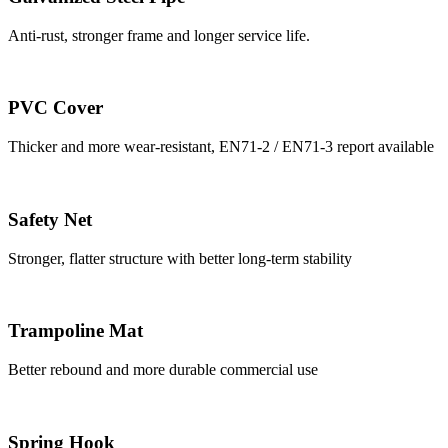
Anti-rust, stronger frame and longer service life.
PVC Cover
Thicker and more wear-resistant, EN71-2 / EN71-3 report available
Safety Net
Stronger, flatter structure with better long-term stability
Trampoline Mat
Better rebound and more durable commercial use
Spring Hook