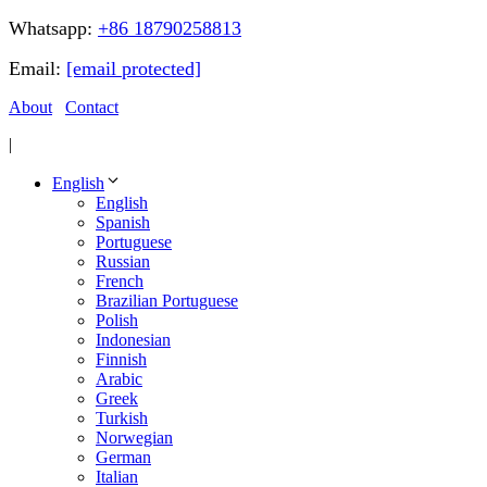
Whatsapp:
+86 18790258813
Email:
[email protected]
About
Contact
|
English
English
Spanish
Portuguese
Russian
French
Brazilian Portuguese
Polish
Indonesian
Finnish
Arabic
Greek
Turkish
Norwegian
German
Italian