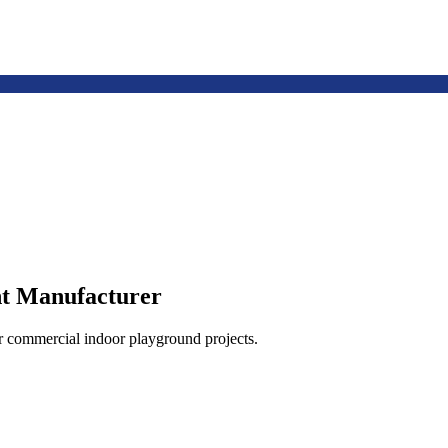
t Manufacturer
or commercial indoor playground projects.