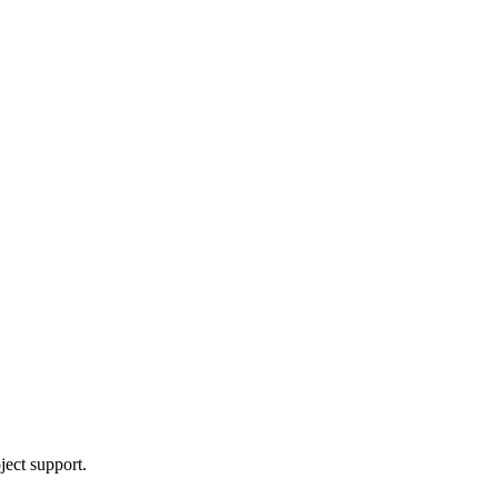
ject support.