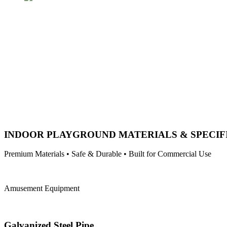
INDOOR PLAYGROUND MATERIALS & SPECIF
Premium Materials • Safe & Durable • Built for Commercial Use
Amusement Equipment
Galvanized Steel Pipe