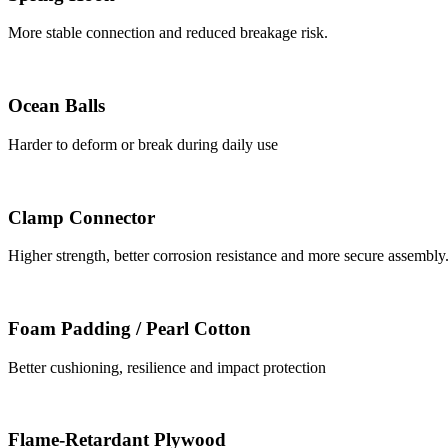
More stable connection and reduced breakage risk.
Ocean Balls
Harder to deform or break during daily use
Clamp Connector
Higher strength, better corrosion resistance and more secure assembly
Foam Padding / Pearl Cotton
Better cushioning, resilience and impact protection
Flame-Retardant Plywood