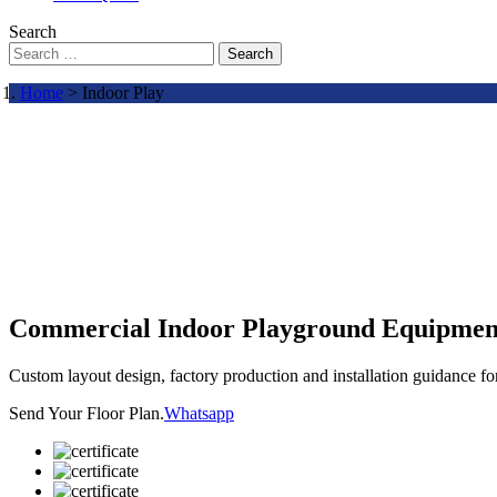
Search
Search
Home
> Indoor Play
Commercial Indoor Playground Equipmen
Custom layout design, factory production and installation guidance f
Send Your Floor Plan.
Whatsapp