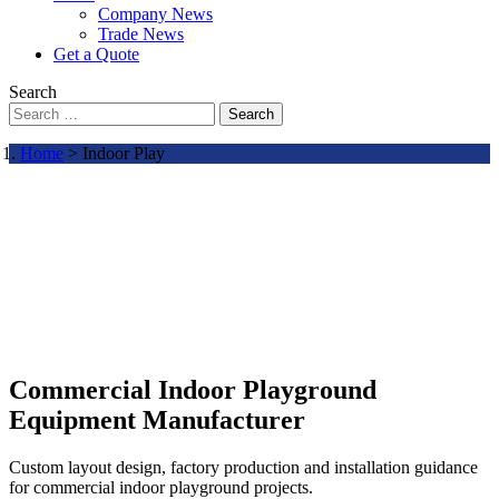
Company News
Trade News
Get a Quote
Search
Search
Home
> Indoor Play
Commercial Indoor Playground
Equipment Manufacturer
Custom layout design, factory production and installation guidance
for commercial indoor playground projects.