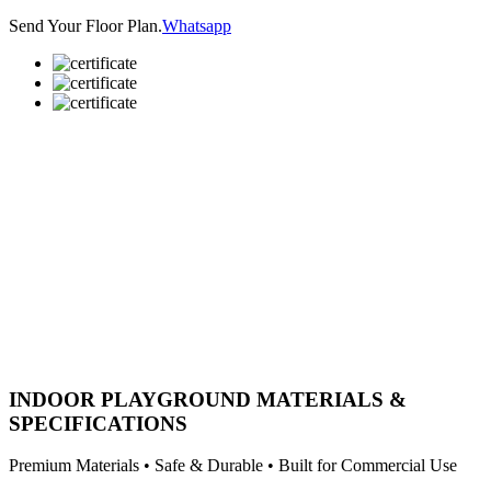
Send Your Floor Plan.
Whatsapp
INDOOR PLAYGROUND MATERIALS &
SPECIFICATIONS
Premium Materials • Safe & Durable • Built for Commercial Use