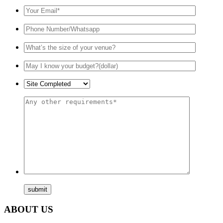
ABOUT US