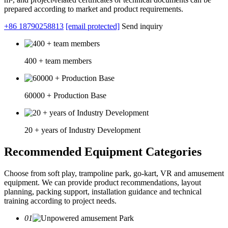
prepared according to market and product requirements.
+86 18790258813
[email protected]
Send inquiry
400 + team members
60000 + Production Base
20 + years of Industry Development
Recommended Equipment Categories
Choose from soft play, trampoline park, go-kart, VR and amusement
equipment. We can provide product recommendations, layout
planning, packing support, installation guidance and technical
training according to project needs.
01