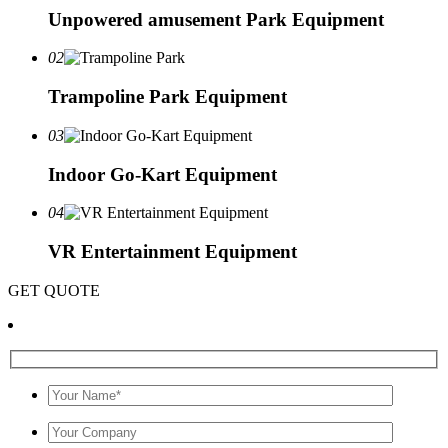
Unpowered amusement Park Equipment
02
Trampoline Park Equipment
03
Indoor Go-Kart Equipment
04
VR Entertainment Equipment
GET QUOTE