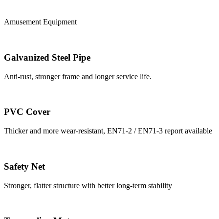
Amusement Equipment
Galvanized Steel Pipe
Anti-rust, stronger frame and longer service life.
PVC Cover
Thicker and more wear-resistant, EN71-2 / EN71-3 report available
Safety Net
Stronger, flatter structure with better long-term stability