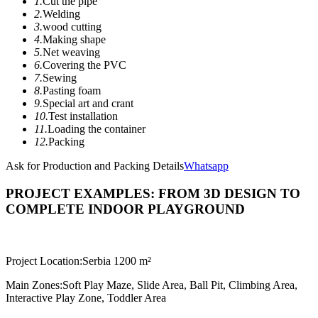
1.
Cut the pipe
2.
Welding
3.
wood cutting
4.
Making shape
5.
Net weaving
6.
Covering the PVC
7.
Sewing
8.
Pasting foam
9.
Special art and crant
10.
Test installation
11.
Loading the container
12.
Packing
Ask for Production and Packing Details
Whatsapp
PROJECT EXAMPLES: FROM 3D DESIGN TO
COMPLETE INDOOR PLAYGROUND
Project Location:
Serbia 1200 m²
Main Zones:
Soft Play Maze, Slide Area, Ball Pit, Climbing Area,
Interactive Play Zone, Toddler Area