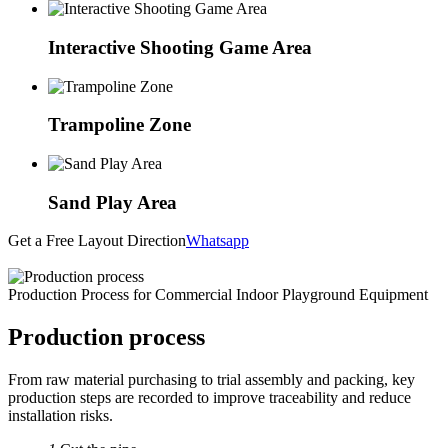
Interactive Shooting Game Area
Trampoline Zone
Sand Play Area
Get a Free Layout Direction
Whatsapp
Production Process for Commercial Indoor Playground Equipment
Production process
From raw material purchasing to trial assembly and packing, key
production steps are recorded to improve traceability and reduce
installation risks.