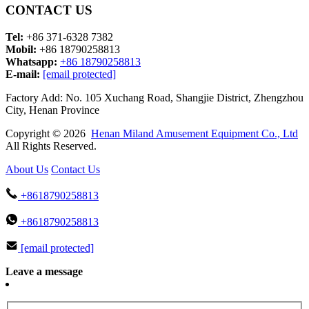
CONTACT US
Tel:
+86 371-6328 7382
Mobil:
+86 18790258813
Whatsapp:
+86 18790258813
E-mail:
[email protected]
Factory Add: No. 105 Xuchang Road, Shangjie District, Zhengzhou
City, Henan Province
Copyright © 2026
Henan Miland Amusement Equipment Co., Ltd
All Rights Reserved.
About Us
Contact Us
+8618790258813
+8618790258813
[email protected]
Leave a message