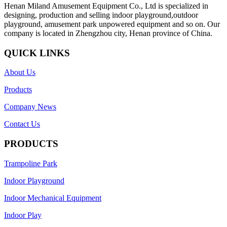
Henan Miland Amusement Equipment Co., Ltd is specialized in
designing, production and selling indoor playground,outdoor
playground, amusement park unpowered equipment and so on. Our
company is located in Zhengzhou city, Henan province of China.
QUICK LINKS
About Us
Products
Company News
Contact Us
PRODUCTS
Trampoline Park
Indoor Playground
Indoor Mechanical Equipment
Indoor Play