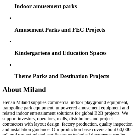
Indoor amusement parks
Amusement Parks and FEC Projects
Kindergartens and Education Spaces
Theme Parks and Destination Projects
About Miland
Henan Miland supplies commercial indoor playground equipment,
trampoline park equipment, unpowered amusement equipment and
related indoor entertainment solutions for global B2B projects. We
support investors, operators, malls, distributors and project
contractors with layout design, factory production, quality inspection
and installation guidance. Our production base covers about 60,000
m², and project-related certificates or technical documents can be