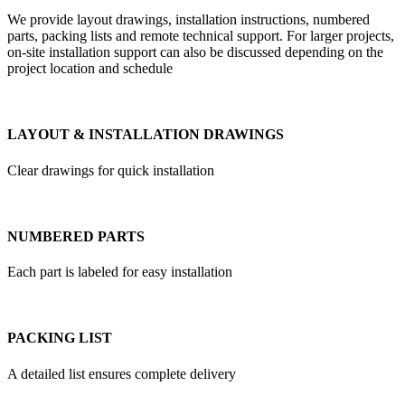
We provide layout drawings, installation instructions, numbered
parts, packing lists and remote technical support. For larger projects,
on-site installation support can also be discussed depending on the
project location and schedule
LAYOUT & INSTALLATION DRAWINGS
Clear drawings for quick installation
NUMBERED PARTS
Each part is labeled for easy installation
PACKING LIST
A detailed list ensures complete delivery