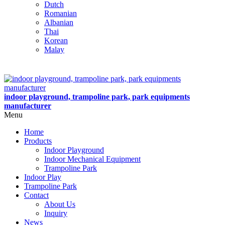
Dutch
Romanian
Albanian
Thai
Korean
Malay
indoor playground, trampoline park, park equipments
manufacturer
Menu
Home
Products
Indoor Playground
Indoor Mechanical Equipment
Trampoline Park
Indoor Play
Trampoline Park
Contact
About Us
Inquiry
News