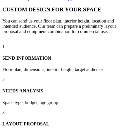
CUSTOM DESIGN FOR YOUR SPACE
You can send us your floor plan, interior height, location and
intended audience. Our team can prepare a preliminary layout
proposal and equipment combination for commercial use.
1
SEND INFORMATION
Floor plan, dimensions, interior height, target audience
2
NEEDS ANALYSIS
Space type, budget, age group
3
LAYOUT PROPOSAL