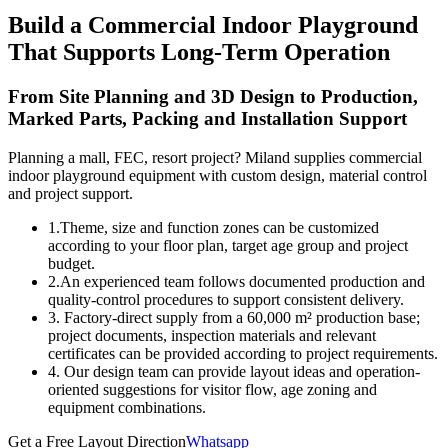
Build a Commercial Indoor Playground
That Supports Long-Term Operation
From Site Planning and 3D Design to Production,
Marked Parts, Packing and Installation Support
Planning a mall, FEC, resort project? Miland supplies commercial
indoor playground equipment with custom design, material control
and project support.
1.Theme, size and function zones can be customized
according to your floor plan, target age group and project
budget.
2.An experienced team follows documented production and
quality-control procedures to support consistent delivery.
3. Factory-direct supply from a 60,000 m² production base;
project documents, inspection materials and relevant
certificates can be provided according to project requirements.
4. Our design team can provide layout ideas and operation-
oriented suggestions for visitor flow, age zoning and
equipment combinations.
Get a Free Layout Direction
Whatsapp