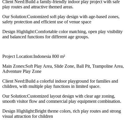
Client Need:
Build a family-friendly indoor play project with safe
play routes and attractive themed areas.
Our Solution:
Customized soft play design with age-based zones,
safety protection and efficient use of venue space
Design Highlight:
Comfortable color matching, open play visibility
and balanced functions for different age groups.
Project Location:
Indonesia 800 m²
Main Zones:
Soft Play Area, Slide Zone, Ball Pit, Trampoline Area,
Adventure Play Zone
Client Need:
Build a colorful indoor playground for families and
children, with multiple play functions in limited space.
Our Solution:
Customized layout design with clear age zoning,
smooth visitor flow and commercial play equipment combination.
Design Highlight:
Bright theme colors, rich play routes and strong
visual attraction for children