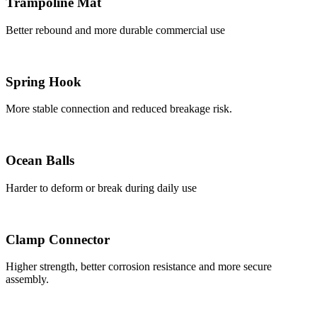
Trampoline Mat
Better rebound and more durable commercial use
Spring Hook
More stable connection and reduced breakage risk.
Ocean Balls
Harder to deform or break during daily use
Clamp Connector
Higher strength, better corrosion resistance and more secure
assembly.