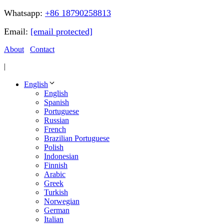
Whatsapp:
+86 18790258813
Email:
[email protected]
About
Contact
|
English
English
Spanish
Portuguese
Russian
French
Brazilian Portuguese
Polish
Indonesian
Finnish
Arabic
Greek
Turkish
Norwegian
German
Italian