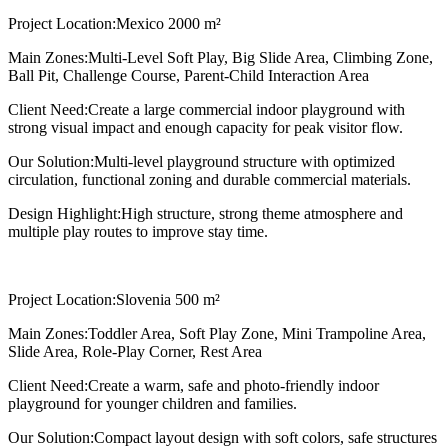
Project Location:
Mexico 2000 m²
Main Zones:
Multi-Level Soft Play, Big Slide Area, Climbing Zone,
Ball Pit, Challenge Course, Parent-Child Interaction Area
Client Need:
Create a large commercial indoor playground with
strong visual impact and enough capacity for peak visitor flow.
Our Solution:
Multi-level playground structure with optimized
circulation, functional zoning and durable commercial materials.
Design Highlight:
High structure, strong theme atmosphere and
multiple play routes to improve stay time.
Project Location:
Slovenia 500 m²
Main Zones:
Toddler Area, Soft Play Zone, Mini Trampoline Area,
Slide Area, Role-Play Corner, Rest Area
Client Need:
Create a warm, safe and photo-friendly indoor
playground for younger children and families.
Our Solution:
Compact layout design with soft colors, safe structures