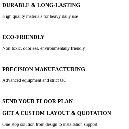
DURABLE & LONG-LASTING
High quality materials for heavy daily use
ECO-FRIENDLY
Non-toxic, odorless, environmentally friendly
PRECISION MANUFACTURING
Advanced equipment and strict QC
SEND YOUR FLOOR PLAN
GET A CUSTOM LAYOUT & QUOTATION
One-stop solution from design to installation support.