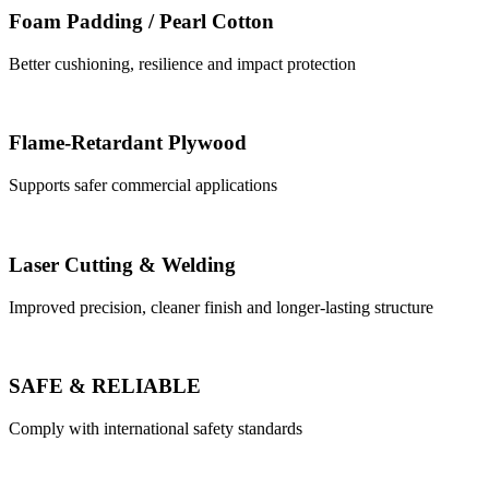
Foam Padding / Pearl Cotton
Better cushioning, resilience and impact protection
Flame-Retardant Plywood
Supports safer commercial applications
Laser Cutting & Welding
Improved precision, cleaner finish and longer-lasting structure
SAFE & RELIABLE
Comply with international safety standards