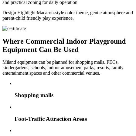
and practical zoning for daily operation
Design Highlight:
Macaron-style color theme, gentle atmosphere and
parent-child friendly play experience.
Where Commercial Indoor Playground
Equipment Can Be Used
Miland equipment can be planned for shopping malls, FECs,
kindergartens, schools, indoor amusement parks, resorts, family
entertainment spaces and other commercial venues.
Shopping malls
Foot-Traffic Attraction Areas