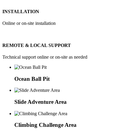
INSTALLATION
Online or on-site installation
REMOTE & LOCAL SUPPORT
Technical support online or on-site as needed
Ocean Ball Pit
Slide Adventure Area
Climbing Challenge Area