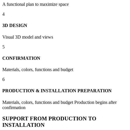
A functional plan to maximize space
4
3D DESIGN
Visual 3D model and views
5
CONFIRMATION
Materials, colors, functions and budget
6
PRODUCTION & INSTALLATION PREPARATION
Materials, colors, functions and budget Production begins after
confirmation
SUPPORT FROM PRODUCTION TO
INSTALLATION