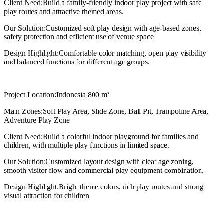
Client Need:
Build a family-friendly indoor play project with safe
play routes and attractive themed areas.
Our Solution:
Customized soft play design with age-based zones,
safety protection and efficient use of venue space
Design Highlight:
Comfortable color matching, open play visibility
and balanced functions for different age groups.
Project Location:
Indonesia 800 m²
Main Zones:
Soft Play Area, Slide Zone, Ball Pit, Trampoline Area,
Adventure Play Zone
Client Need:
Build a colorful indoor playground for families and
children, with multiple play functions in limited space.
Our Solution:
Customized layout design with clear age zoning,
smooth visitor flow and commercial play equipment combination.
Design Highlight:
Bright theme colors, rich play routes and strong
visual attraction for children