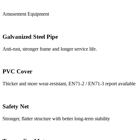
Amusement Equipment
Galvanized Steel Pipe
Anti-rust, stronger frame and longer service life.
PVC Cover
Thicker and more wear-resistant, EN71-2 / EN71-3 report available
Safety Net
Stronger, flatter structure with better long-term stability