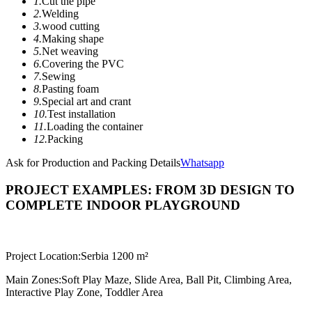
1.
Cut the pipe
2.
Welding
3.
wood cutting
4.
Making shape
5.
Net weaving
6.
Covering the PVC
7.
Sewing
8.
Pasting foam
9.
Special art and crant
10.
Test installation
11.
Loading the container
12.
Packing
Ask for Production and Packing Details
Whatsapp
PROJECT EXAMPLES: FROM 3D DESIGN TO
COMPLETE INDOOR PLAYGROUND
Project Location:
Serbia 1200 m²
Main Zones:
Soft Play Maze, Slide Area, Ball Pit, Climbing Area,
Interactive Play Zone, Toddler Area