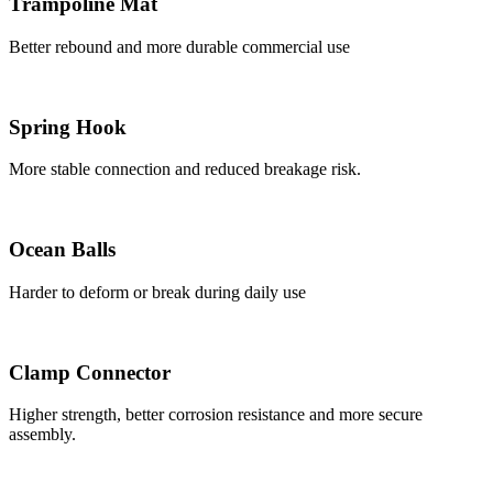
Trampoline Mat
Better rebound and more durable commercial use
Spring Hook
More stable connection and reduced breakage risk.
Ocean Balls
Harder to deform or break during daily use
Clamp Connector
Higher strength, better corrosion resistance and more secure
assembly.