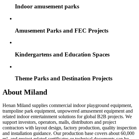
Indoor amusement parks
Amusement Parks and FEC Projects
Kindergartens and Education Spaces
Theme Parks and Destination Projects
About Miland
Henan Miland supplies commercial indoor playground equipment,
trampoline park equipment, unpowered amusement equipment and
related indoor entertainment solutions for global B2B projects. We
support investors, operators, malls, distributors and project
contractors with layout design, factory production, quality inspection
and installation guidance. Our production base covers about 60,000
m², and project-related certificates or technical documents can be