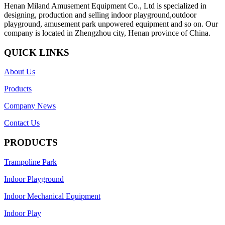
Henan Miland Amusement Equipment Co., Ltd is specialized in
designing, production and selling indoor playground,outdoor
playground, amusement park unpowered equipment and so on. Our
company is located in Zhengzhou city, Henan province of China.
QUICK LINKS
About Us
Products
Company News
Contact Us
PRODUCTS
Trampoline Park
Indoor Playground
Indoor Mechanical Equipment
Indoor Play