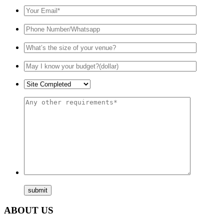
ABOUT US