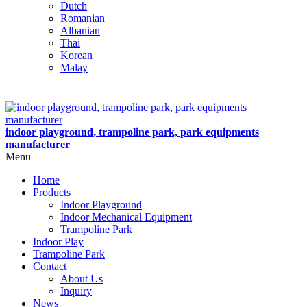
Dutch
Romanian
Albanian
Thai
Korean
Malay
indoor playground, trampoline park, park equipments
manufacturer
Menu
Home
Products
Indoor Playground
Indoor Mechanical Equipment
Trampoline Park
Indoor Play
Trampoline Park
Contact
About Us
Inquiry
News