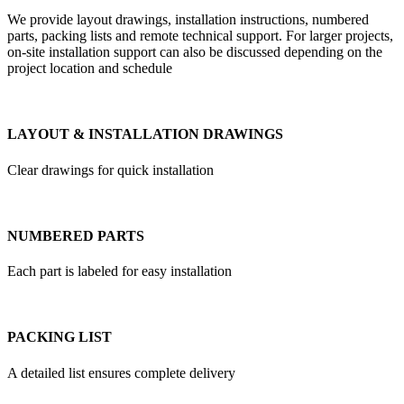
We provide layout drawings, installation instructions, numbered
parts, packing lists and remote technical support. For larger projects,
on-site installation support can also be discussed depending on the
project location and schedule
LAYOUT & INSTALLATION DRAWINGS
Clear drawings for quick installation
NUMBERED PARTS
Each part is labeled for easy installation
PACKING LIST
A detailed list ensures complete delivery