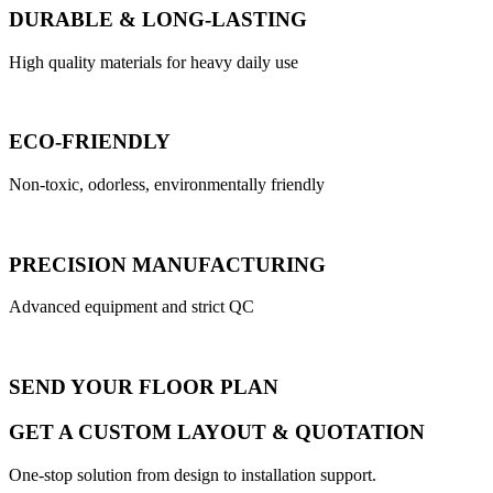
DURABLE & LONG-LASTING
High quality materials for heavy daily use
ECO-FRIENDLY
Non-toxic, odorless, environmentally friendly
PRECISION MANUFACTURING
Advanced equipment and strict QC
SEND YOUR FLOOR PLAN
GET A CUSTOM LAYOUT & QUOTATION
One-stop solution from design to installation support.