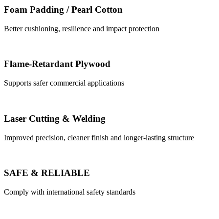
Foam Padding / Pearl Cotton
Better cushioning, resilience and impact protection
Flame-Retardant Plywood
Supports safer commercial applications
Laser Cutting & Welding
Improved precision, cleaner finish and longer-lasting structure
SAFE & RELIABLE
Comply with international safety standards