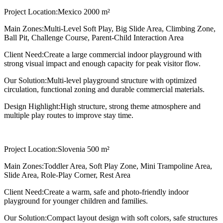
Project Location:
Mexico 2000 m²
Main Zones:
Multi-Level Soft Play, Big Slide Area, Climbing Zone,
Ball Pit, Challenge Course, Parent-Child Interaction Area
Client Need:
Create a large commercial indoor playground with
strong visual impact and enough capacity for peak visitor flow.
Our Solution:
Multi-level playground structure with optimized
circulation, functional zoning and durable commercial materials.
Design Highlight:
High structure, strong theme atmosphere and
multiple play routes to improve stay time.
Project Location:
Slovenia 500 m²
Main Zones:
Toddler Area, Soft Play Zone, Mini Trampoline Area,
Slide Area, Role-Play Corner, Rest Area
Client Need:
Create a warm, safe and photo-friendly indoor
playground for younger children and families.
Our Solution:
Compact layout design with soft colors, safe structures