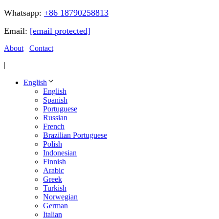
Whatsapp:
+86 18790258813
Email:
[email protected]
About
Contact
|
English
English
Spanish
Portuguese
Russian
French
Brazilian Portuguese
Polish
Indonesian
Finnish
Arabic
Greek
Turkish
Norwegian
German
Italian