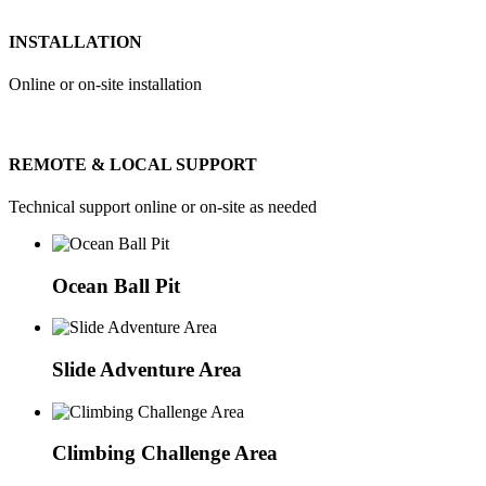
INSTALLATION
Online or on-site installation
REMOTE & LOCAL SUPPORT
Technical support online or on-site as needed
Ocean Ball Pit
Slide Adventure Area
Climbing Challenge Area