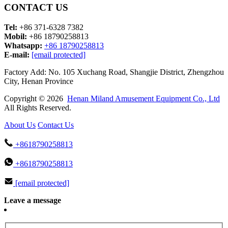
CONTACT US
Tel:
+86 371-6328 7382
Mobil:
+86 18790258813
Whatsapp:
+86 18790258813
E-mail:
[email protected]
Factory Add: No. 105 Xuchang Road, Shangjie District, Zhengzhou
City, Henan Province
Copyright © 2026
Henan Miland Amusement Equipment Co., Ltd
All Rights Reserved.
About Us
Contact Us
+8618790258813
+8618790258813
[email protected]
Leave a message