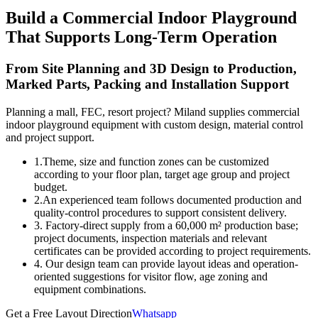
Build a Commercial Indoor Playground
That Supports Long-Term Operation
From Site Planning and 3D Design to Production,
Marked Parts, Packing and Installation Support
Planning a mall, FEC, resort project? Miland supplies commercial
indoor playground equipment with custom design, material control
and project support.
1.Theme, size and function zones can be customized
according to your floor plan, target age group and project
budget.
2.An experienced team follows documented production and
quality-control procedures to support consistent delivery.
3. Factory-direct supply from a 60,000 m² production base;
project documents, inspection materials and relevant
certificates can be provided according to project requirements.
4. Our design team can provide layout ideas and operation-
oriented suggestions for visitor flow, age zoning and
equipment combinations.
Get a Free Layout Direction
Whatsapp