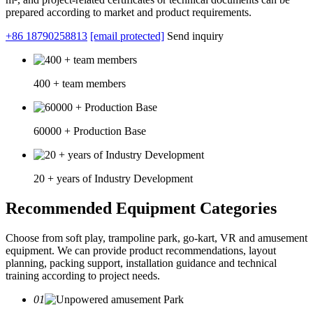
prepared according to market and product requirements.
+86 18790258813
[email protected]
Send inquiry
400 + team members
60000 + Production Base
20 + years of Industry Development
Recommended Equipment Categories
Choose from soft play, trampoline park, go-kart, VR and amusement
equipment. We can provide product recommendations, layout
planning, packing support, installation guidance and technical
training according to project needs.
01