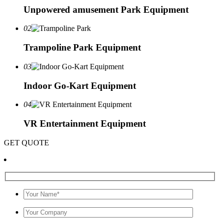
Unpowered amusement Park Equipment
02
Trampoline Park Equipment
03
Indoor Go-Kart Equipment
04
VR Entertainment Equipment
GET QUOTE