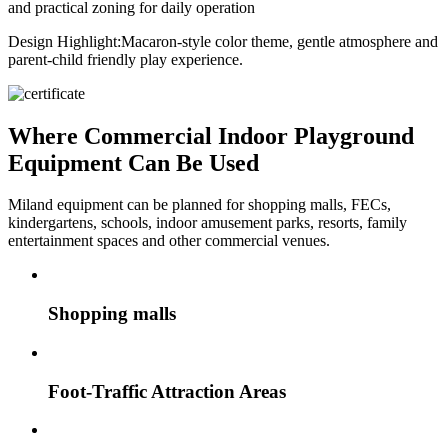
and practical zoning for daily operation
Design Highlight:
Macaron-style color theme, gentle atmosphere and
parent-child friendly play experience.
Where Commercial Indoor Playground
Equipment Can Be Used
Miland equipment can be planned for shopping malls, FECs,
kindergartens, schools, indoor amusement parks, resorts, family
entertainment spaces and other commercial venues.
Shopping malls
Foot-Traffic Attraction Areas