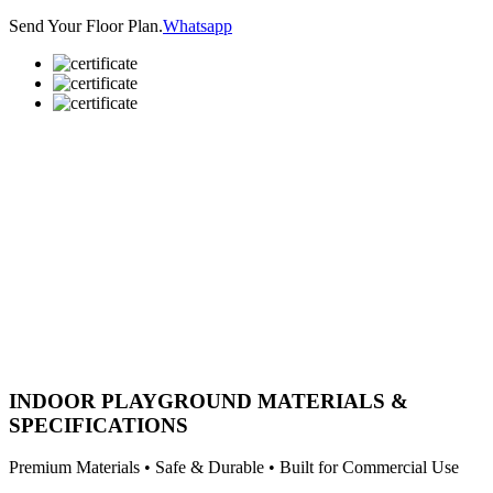
Send Your Floor Plan.
Whatsapp
INDOOR PLAYGROUND MATERIALS &
SPECIFICATIONS
Premium Materials • Safe & Durable • Built for Commercial Use