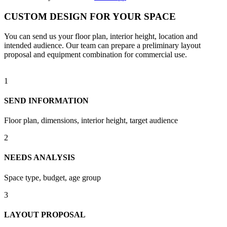
CUSTOM DESIGN FOR YOUR SPACE
You can send us your floor plan, interior height, location and
intended audience. Our team can prepare a preliminary layout
proposal and equipment combination for commercial use.
1
SEND INFORMATION
Floor plan, dimensions, interior height, target audience
2
NEEDS ANALYSIS
Space type, budget, age group
3
LAYOUT PROPOSAL