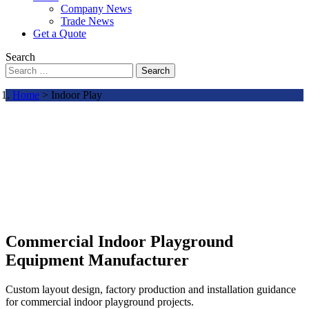
Company News
Trade News
Get a Quote
Search
Search
Home
> Indoor Play
Commercial Indoor Playground
Equipment Manufacturer
Custom layout design, factory production and installation guidance
for commercial indoor playground projects.