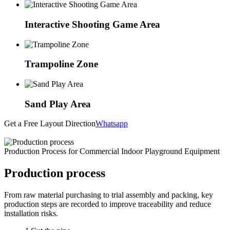
Interactive Shooting Game Area
Trampoline Zone
Sand Play Area
Get a Free Layout Direction
Whatsapp
Production Process for Commercial Indoor Playground Equipment
Production process
From raw material purchasing to trial assembly and packing, key
production steps are recorded to improve traceability and reduce
installation risks.