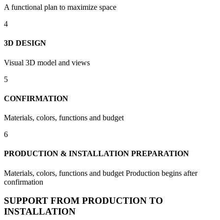
A functional plan to maximize space
4
3D DESIGN
Visual 3D model and views
5
CONFIRMATION
Materials, colors, functions and budget
6
PRODUCTION & INSTALLATION PREPARATION
Materials, colors, functions and budget Production begins after
confirmation
SUPPORT FROM PRODUCTION TO
INSTALLATION