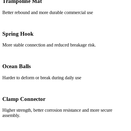
Trampoline Mat
Better rebound and more durable commercial use
Spring Hook
More stable connection and reduced breakage risk.
Ocean Balls
Harder to deform or break during daily use
Clamp Connector
Higher strength, better corrosion resistance and more secure
assembly.