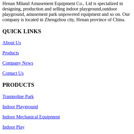
Henan Miland Amusement Equipment Co., Ltd is specialized in
designing, production and selling indoor playground,outdoor
playground, amusement park unpowered equipment and so on. Our
company is located in Zhengzhou city, Henan province of China.
QUICK LINKS
About Us
Products
Company News
Contact Us
PRODUCTS
Trampoline Park
Indoor Playground
Indoor Mechanical Equipment
Indoor Play