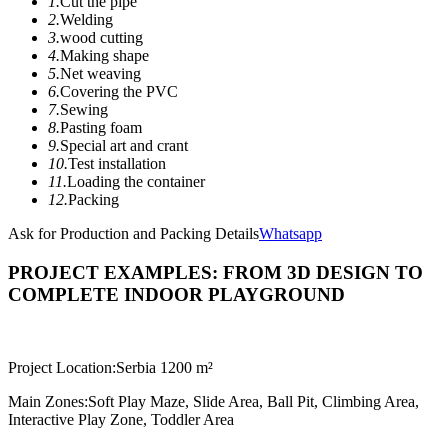
1.
Cut the pipe
2.
Welding
3.
wood cutting
4.
Making shape
5.
Net weaving
6.
Covering the PVC
7.
Sewing
8.
Pasting foam
9.
Special art and crant
10.
Test installation
11.
Loading the container
12.
Packing
Ask for Production and Packing Details
Whatsapp
PROJECT EXAMPLES: FROM 3D DESIGN TO
COMPLETE INDOOR PLAYGROUND
Project Location:
Serbia 1200 m²
Main Zones:
Soft Play Maze, Slide Area, Ball Pit, Climbing Area,
Interactive Play Zone, Toddler Area