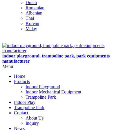
Dutch
Romanian
Albanian
Thai
Korean
Malay
indoor playground, trampoline park, park equipments
manufacturer
Menu
Home
Products
Indoor Playground
Indoor Mechanical Equipment
Trampoline Park
Indoor Play
Trampoline Park
Contact
About Us
Inquiry
News