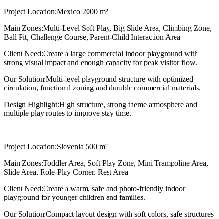
Project Location:
Mexico 2000 m²
Main Zones:
Multi-Level Soft Play, Big Slide Area, Climbing Zone,
Ball Pit, Challenge Course, Parent-Child Interaction Area
Client Need:
Create a large commercial indoor playground with
strong visual impact and enough capacity for peak visitor flow.
Our Solution:
Multi-level playground structure with optimized
circulation, functional zoning and durable commercial materials.
Design Highlight:
High structure, strong theme atmosphere and
multiple play routes to improve stay time.
Project Location:
Slovenia 500 m²
Main Zones:
Toddler Area, Soft Play Zone, Mini Trampoline Area,
Slide Area, Role-Play Corner, Rest Area
Client Need:
Create a warm, safe and photo-friendly indoor
playground for younger children and families.
Our Solution:
Compact layout design with soft colors, safe structures