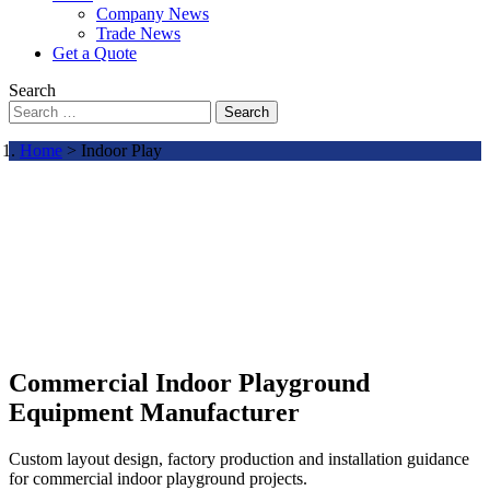
Company News
Trade News
Get a Quote
Search
Search
Home
> Indoor Play
Commercial Indoor Playground
Equipment Manufacturer
Custom layout design, factory production and installation guidance
for commercial indoor playground projects.