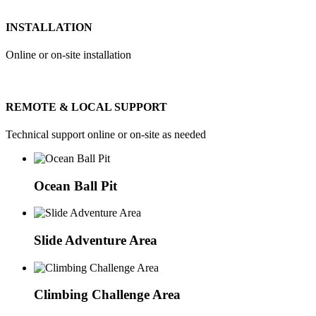
INSTALLATION
Online or on-site installation
REMOTE & LOCAL SUPPORT
Technical support online or on-site as needed
Ocean Ball Pit
Slide Adventure Area
Climbing Challenge Area