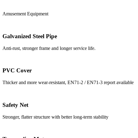
Amusement Equipment
Galvanized Steel Pipe
Anti-rust, stronger frame and longer service life.
PVC Cover
Thicker and more wear-resistant, EN71-2 / EN71-3 report available
Safety Net
Stronger, flatter structure with better long-term stability