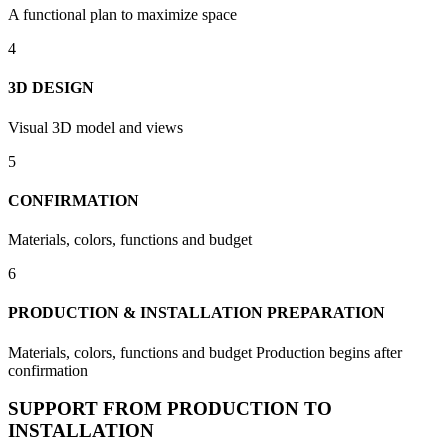
A functional plan to maximize space
4
3D DESIGN
Visual 3D model and views
5
CONFIRMATION
Materials, colors, functions and budget
6
PRODUCTION & INSTALLATION PREPARATION
Materials, colors, functions and budget Production begins after
confirmation
SUPPORT FROM PRODUCTION TO
INSTALLATION