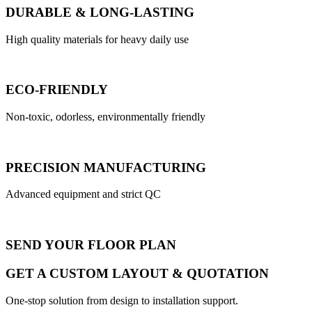
DURABLE & LONG-LASTING
High quality materials for heavy daily use
ECO-FRIENDLY
Non-toxic, odorless, environmentally friendly
PRECISION MANUFACTURING
Advanced equipment and strict QC
SEND YOUR FLOOR PLAN
GET A CUSTOM LAYOUT & QUOTATION
One-stop solution from design to installation support.