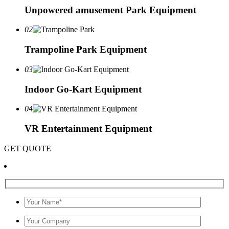
Unpowered amusement Park Equipment
02
Trampoline Park Equipment
03
Indoor Go-Kart Equipment
04
VR Entertainment Equipment
GET QUOTE