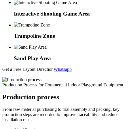
Interactive Shooting Game Area
Trampoline Zone
Sand Play Area
Get a Free Layout Direction
Whatsapp
Production Process for Commercial Indoor Playground Equipment
Production process
From raw material purchasing to trial assembly and packing, key
production steps are recorded to improve traceability and reduce
installation risks.