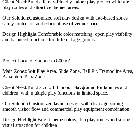
Client Need:
Build a family-friendly indoor play project with safe
play routes and attractive themed areas.
Our Solution:
Customized soft play design with age-based zones,
safety protection and efficient use of venue space
Design Highlight:
Comfortable color matching, open play visibility
and balanced functions for different age groups.
Project Location:
Indonesia 800 m²
Main Zones:
Soft Play Area, Slide Zone, Ball Pit, Trampoline Area,
Adventure Play Zone
Client Need:
Build a colorful indoor playground for families and
children, with multiple play functions in limited space.
Our Solution:
Customized layout design with clear age zoning,
smooth visitor flow and commercial play equipment combination.
Design Highlight:
Bright theme colors, rich play routes and strong
visual attraction for children