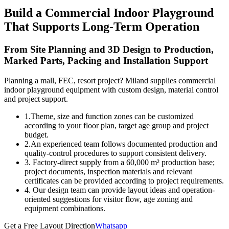
Build a Commercial Indoor Playground
That Supports Long-Term Operation
From Site Planning and 3D Design to Production,
Marked Parts, Packing and Installation Support
Planning a mall, FEC, resort project? Miland supplies commercial
indoor playground equipment with custom design, material control
and project support.
1.Theme, size and function zones can be customized
according to your floor plan, target age group and project
budget.
2.An experienced team follows documented production and
quality-control procedures to support consistent delivery.
3. Factory-direct supply from a 60,000 m² production base;
project documents, inspection materials and relevant
certificates can be provided according to project requirements.
4. Our design team can provide layout ideas and operation-
oriented suggestions for visitor flow, age zoning and
equipment combinations.
Get a Free Layout Direction
Whatsapp