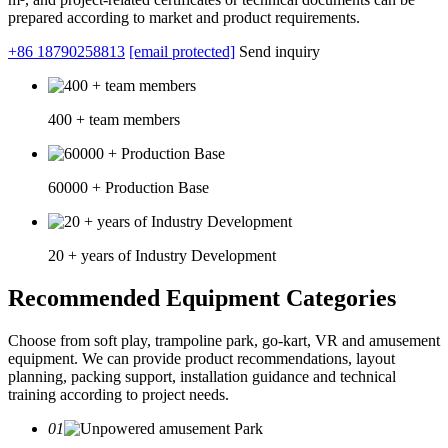
prepared according to market and product requirements.
+86 18790258813
[email protected]
Send inquiry
400 + team members
60000 + Production Base
20 + years of Industry Development
Recommended Equipment Categories
Choose from soft play, trampoline park, go-kart, VR and amusement
equipment. We can provide product recommendations, layout
planning, packing support, installation guidance and technical
training according to project needs.
01