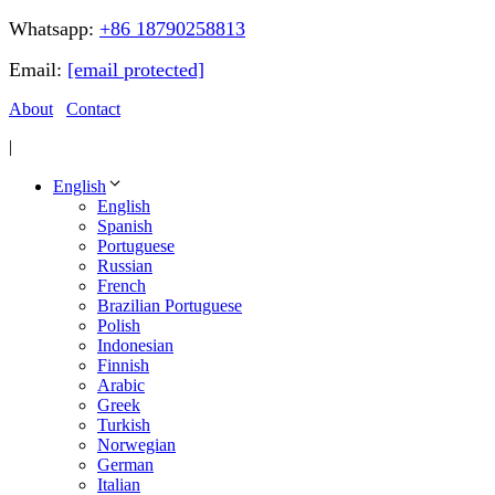
Whatsapp:
+86 18790258813
Email:
[email protected]
About
Contact
|
English
English
Spanish
Portuguese
Russian
French
Brazilian Portuguese
Polish
Indonesian
Finnish
Arabic
Greek
Turkish
Norwegian
German
Italian