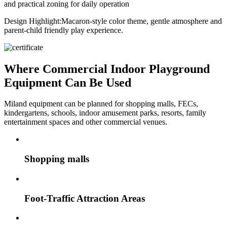
and practical zoning for daily operation
Design Highlight:
Macaron-style color theme, gentle atmosphere and
parent-child friendly play experience.
Where Commercial Indoor Playground
Equipment Can Be Used
Miland equipment can be planned for shopping malls, FECs,
kindergartens, schools, indoor amusement parks, resorts, family
entertainment spaces and other commercial venues.
Shopping malls
Foot-Traffic Attraction Areas