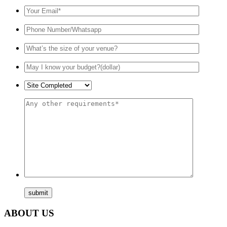
ABOUT US