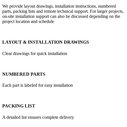
We provide layout drawings, installation instructions, numbered
parts, packing lists and remote technical support. For larger projects,
on-site installation support can also be discussed depending on the
project location and schedule
LAYOUT & INSTALLATION DRAWINGS
Clear drawings for quick installation
NUMBERED PARTS
Each part is labeled for easy installation
PACKING LIST
A detailed list ensures complete delivery