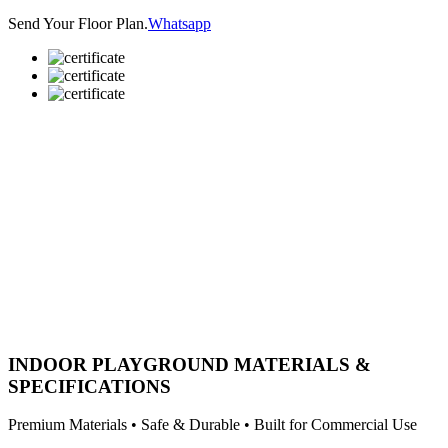
Send Your Floor Plan.
Whatsapp
INDOOR PLAYGROUND MATERIALS &
SPECIFICATIONS
Premium Materials • Safe & Durable • Built for Commercial Use