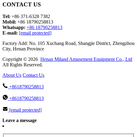
CONTACT US
Tel:
+86 371-6328 7382
Mobil:
+86 18790258813
Whatsapp:
+86 18790258813
E-mail:
[email protected]
Factory Add: No. 105 Xuchang Road, Shangjie District, Zhengzhou
City, Henan Province
Copyright © 2026
Henan Miland Amusement Equipment Co., Ltd
All Rights Reserved.
About Us
Contact Us
+8618790258813
+8618790258813
[email protected]
Leave a message