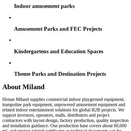
Indoor amusement parks
Amusement Parks and FEC Projects
Kindergartens and Education Spaces
Theme Parks and Destination Projects
About Miland
Henan Miland supplies commercial indoor playground equipment,
trampoline park equipment, unpowered amusement equipment and
related indoor entertainment solutions for global B2B projects. We
support investors, operators, malls, distributors and project
contractors with layout design, factory production, quality inspection
and installation guidance. Our production base covers about 60,000
m², and project-related certificates or technical documents can be