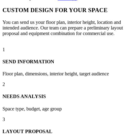
CUSTOM DESIGN FOR YOUR SPACE
You can send us your floor plan, interior height, location and
intended audience. Our team can prepare a preliminary layout
proposal and equipment combination for commercial use.
1
SEND INFORMATION
Floor plan, dimensions, interior height, target audience
2
NEEDS ANALYSIS
Space type, budget, age group
3
LAYOUT PROPOSAL