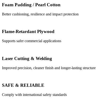
Foam Padding / Pearl Cotton
Better cushioning, resilience and impact protection
Flame-Retardant Plywood
Supports safer commercial applications
Laser Cutting & Welding
Improved precision, cleaner finish and longer-lasting structure
SAFE & RELIABLE
Comply with international safety standards