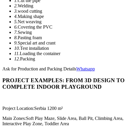
1.
Cut the pipe
2.
Welding
3.
wood cutting
4.
Making shape
5.
Net weaving
6.
Covering the PVC
7.
Sewing
8.
Pasting foam
9.
Special art and crant
10.
Test installation
11.
Loading the container
12.
Packing
Ask for Production and Packing Details
Whatsapp
PROJECT EXAMPLES: FROM 3D DESIGN TO
COMPLETE INDOOR PLAYGROUND
Project Location:
Serbia 1200 m²
Main Zones:
Soft Play Maze, Slide Area, Ball Pit, Climbing Area,
Interactive Play Zone, Toddler Area