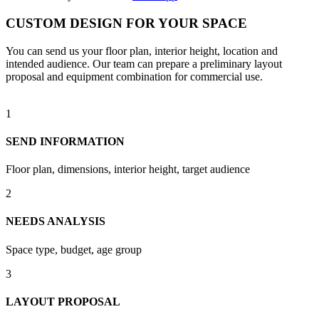
CUSTOM DESIGN FOR YOUR SPACE
You can send us your floor plan, interior height, location and
intended audience. Our team can prepare a preliminary layout
proposal and equipment combination for commercial use.
1
SEND INFORMATION
Floor plan, dimensions, interior height, target audience
2
NEEDS ANALYSIS
Space type, budget, age group
3
LAYOUT PROPOSAL