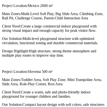
Project Location:
Mexico 2000 m²
Main Zones:
Multi-Level Soft Play, Big Slide Area, Climbing Zone,
Ball Pit, Challenge Course, Parent-Child Interaction Area
Client Need:
Create a large commercial indoor playground with
strong visual impact and enough capacity for peak visitor flow.
Our Solution:
Multi-level playground structure with optimized
circulation, functional zoning and durable commercial materials.
Design Highlight:
High structure, strong theme atmosphere and
multiple play routes to improve stay time.
Project Location:
Slovenia 500 m²
Main Zones:
Toddler Area, Soft Play Zone, Mini Trampoline Area,
Slide Area, Role-Play Corner, Rest Area
Client Need:
Create a warm, safe and photo-friendly indoor
playground for younger children and families.
Our Solution:
Compact layout design with soft colors, safe structures