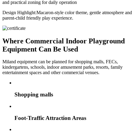
and practical zoning for daily operation
Design Highlight:
Macaron-style color theme, gentle atmosphere and
parent-child friendly play experience.
Where Commercial Indoor Playground
Equipment Can Be Used
Miland equipment can be planned for shopping malls, FECs,
kindergartens, schools, indoor amusement parks, resorts, family
entertainment spaces and other commercial venues.
Shopping malls
Foot-Traffic Attraction Areas