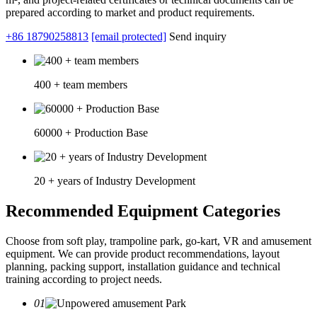
prepared according to market and product requirements.
+86 18790258813
[email protected]
Send inquiry
400 + team members
60000 + Production Base
20 + years of Industry Development
Recommended Equipment Categories
Choose from soft play, trampoline park, go-kart, VR and amusement
equipment. We can provide product recommendations, layout
planning, packing support, installation guidance and technical
training according to project needs.
01