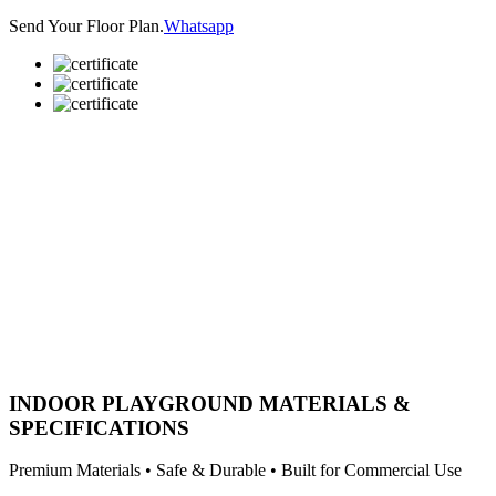
Send Your Floor Plan.
Whatsapp
INDOOR PLAYGROUND MATERIALS &
SPECIFICATIONS
Premium Materials • Safe & Durable • Built for Commercial Use