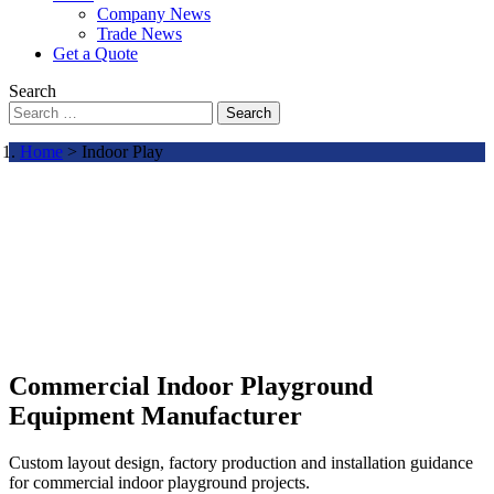
Company News
Trade News
Get a Quote
Search
Search
Home
> Indoor Play
Commercial Indoor Playground
Equipment Manufacturer
Custom layout design, factory production and installation guidance
for commercial indoor playground projects.