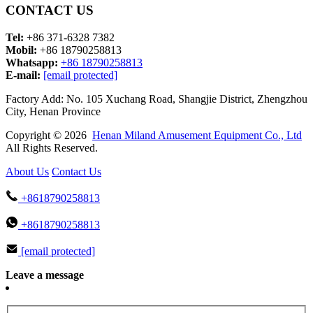
CONTACT US
Tel:
+86 371-6328 7382
Mobil:
+86 18790258813
Whatsapp:
+86 18790258813
E-mail:
[email protected]
Factory Add: No. 105 Xuchang Road, Shangjie District, Zhengzhou
City, Henan Province
Copyright © 2026
Henan Miland Amusement Equipment Co., Ltd
All Rights Reserved.
About Us
Contact Us
+8618790258813
+8618790258813
[email protected]
Leave a message