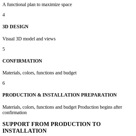
A functional plan to maximize space
4
3D DESIGN
Visual 3D model and views
5
CONFIRMATION
Materials, colors, functions and budget
6
PRODUCTION & INSTALLATION PREPARATION
Materials, colors, functions and budget Production begins after
confirmation
SUPPORT FROM PRODUCTION TO
INSTALLATION