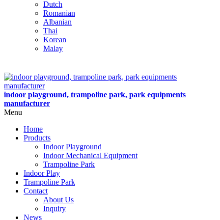
Dutch
Romanian
Albanian
Thai
Korean
Malay
indoor playground, trampoline park, park equipments
manufacturer
Menu
Home
Products
Indoor Playground
Indoor Mechanical Equipment
Trampoline Park
Indoor Play
Trampoline Park
Contact
About Us
Inquiry
News