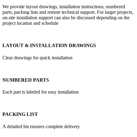
We provide layout drawings, installation instructions, numbered
parts, packing lists and remote technical support. For larger projects,
on-site installation support can also be discussed depending on the
project location and schedule
LAYOUT & INSTALLATION DRAWINGS
Clear drawings for quick installation
NUMBERED PARTS
Each part is labeled for easy installation
PACKING LIST
A detailed list ensures complete delivery