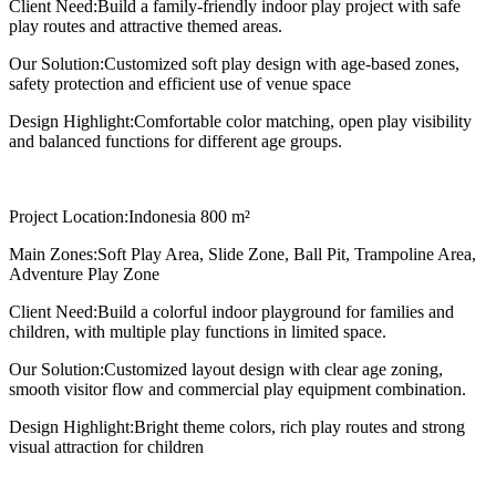
Client Need:
Build a family-friendly indoor play project with safe
play routes and attractive themed areas.
Our Solution:
Customized soft play design with age-based zones,
safety protection and efficient use of venue space
Design Highlight:
Comfortable color matching, open play visibility
and balanced functions for different age groups.
Project Location:
Indonesia 800 m²
Main Zones:
Soft Play Area, Slide Zone, Ball Pit, Trampoline Area,
Adventure Play Zone
Client Need:
Build a colorful indoor playground for families and
children, with multiple play functions in limited space.
Our Solution:
Customized layout design with clear age zoning,
smooth visitor flow and commercial play equipment combination.
Design Highlight:
Bright theme colors, rich play routes and strong
visual attraction for children