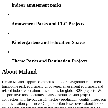
Indoor amusement parks
Amusement Parks and FEC Projects
Kindergartens and Education Spaces
Theme Parks and Destination Projects
About Miland
Henan Miland supplies commercial indoor playground equipment,
trampoline park equipment, unpowered amusement equipment and
related indoor entertainment solutions for global B2B projects. We
support investors, operators, malls, distributors and project
contractors with layout design, factory production, quality inspection
and installation guidance. Our production base covers about 60,000
m², and project-related certificates or technical documents can be