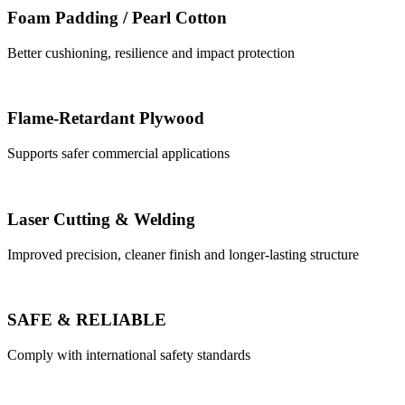
Foam Padding / Pearl Cotton
Better cushioning, resilience and impact protection
Flame-Retardant Plywood
Supports safer commercial applications
Laser Cutting & Welding
Improved precision, cleaner finish and longer-lasting structure
SAFE & RELIABLE
Comply with international safety standards