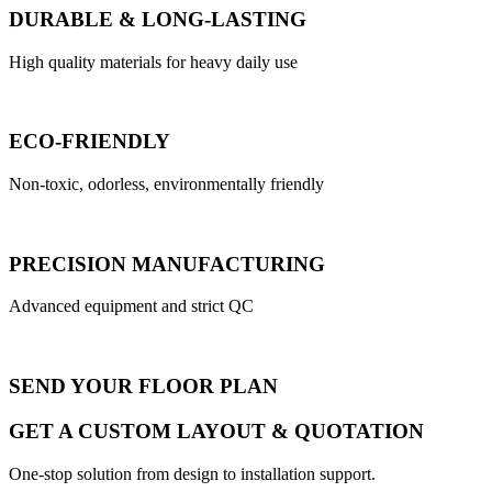
DURABLE & LONG-LASTING
High quality materials for heavy daily use
ECO-FRIENDLY
Non-toxic, odorless, environmentally friendly
PRECISION MANUFACTURING
Advanced equipment and strict QC
SEND YOUR FLOOR PLAN
GET A CUSTOM LAYOUT & QUOTATION
One-stop solution from design to installation support.