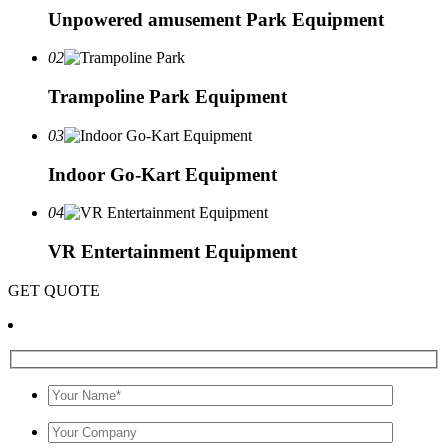
Unpowered amusement Park Equipment
02
Trampoline Park Equipment
03
Indoor Go-Kart Equipment
04
VR Entertainment Equipment
GET QUOTE