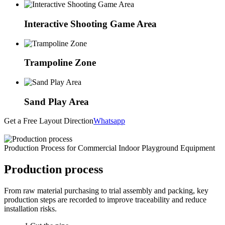
Interactive Shooting Game Area
Trampoline Zone
Sand Play Area
Get a Free Layout Direction
Whatsapp
Production Process for Commercial Indoor Playground Equipment
Production process
From raw material purchasing to trial assembly and packing, key
production steps are recorded to improve traceability and reduce
installation risks.