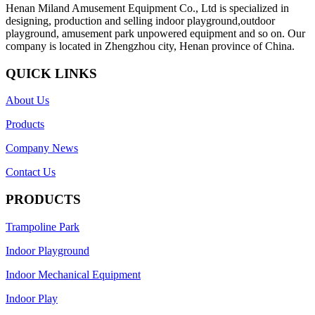
Henan Miland Amusement Equipment Co., Ltd is specialized in
designing, production and selling indoor playground,outdoor
playground, amusement park unpowered equipment and so on. Our
company is located in Zhengzhou city, Henan province of China.
QUICK LINKS
About Us
Products
Company News
Contact Us
PRODUCTS
Trampoline Park
Indoor Playground
Indoor Mechanical Equipment
Indoor Play