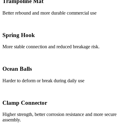
Trampoline Mat
Better rebound and more durable commercial use
Spring Hook
More stable connection and reduced breakage risk.
Ocean Balls
Harder to deform or break during daily use
Clamp Connector
Higher strength, better corrosion resistance and more secure
assembly.