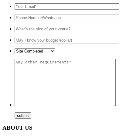
ABOUT US