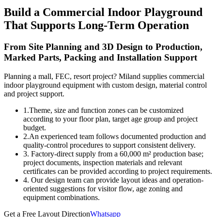
Build a Commercial Indoor Playground
That Supports Long-Term Operation
From Site Planning and 3D Design to Production,
Marked Parts, Packing and Installation Support
Planning a mall, FEC, resort project? Miland supplies commercial
indoor playground equipment with custom design, material control
and project support.
1.Theme, size and function zones can be customized
according to your floor plan, target age group and project
budget.
2.An experienced team follows documented production and
quality-control procedures to support consistent delivery.
3. Factory-direct supply from a 60,000 m² production base;
project documents, inspection materials and relevant
certificates can be provided according to project requirements.
4. Our design team can provide layout ideas and operation-
oriented suggestions for visitor flow, age zoning and
equipment combinations.
Get a Free Layout Direction
Whatsapp