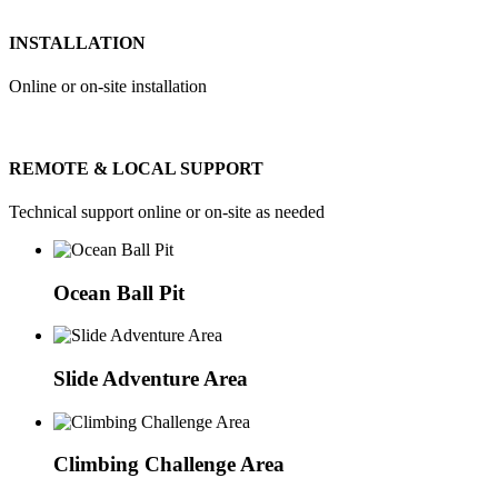
INSTALLATION
Online or on-site installation
REMOTE & LOCAL SUPPORT
Technical support online or on-site as needed
Ocean Ball Pit
Slide Adventure Area
Climbing Challenge Area