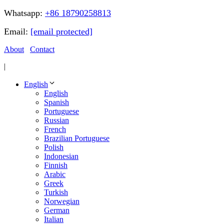
Whatsapp:
+86 18790258813
Email:
[email protected]
About
Contact
|
English
English
Spanish
Portuguese
Russian
French
Brazilian Portuguese
Polish
Indonesian
Finnish
Arabic
Greek
Turkish
Norwegian
German
Italian