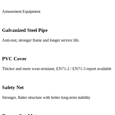
Amusement Equipment
Galvanized Steel Pipe
Anti-rust, stronger frame and longer service life.
PVC Cover
Thicker and more wear-resistant, EN71-2 / EN71-3 report available
Safety Net
Stronger, flatter structure with better long-term stability