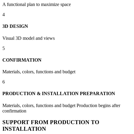
A functional plan to maximize space
4
3D DESIGN
Visual 3D model and views
5
CONFIRMATION
Materials, colors, functions and budget
6
PRODUCTION & INSTALLATION PREPARATION
Materials, colors, functions and budget Production begins after
confirmation
SUPPORT FROM PRODUCTION TO
INSTALLATION