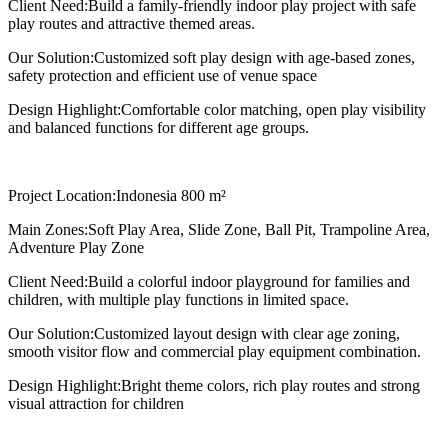
Client Need:
Build a family-friendly indoor play project with safe
play routes and attractive themed areas.
Our Solution:
Customized soft play design with age-based zones,
safety protection and efficient use of venue space
Design Highlight:
Comfortable color matching, open play visibility
and balanced functions for different age groups.
Project Location:
Indonesia 800 m²
Main Zones:
Soft Play Area, Slide Zone, Ball Pit, Trampoline Area,
Adventure Play Zone
Client Need:
Build a colorful indoor playground for families and
children, with multiple play functions in limited space.
Our Solution:
Customized layout design with clear age zoning,
smooth visitor flow and commercial play equipment combination.
Design Highlight:
Bright theme colors, rich play routes and strong
visual attraction for children