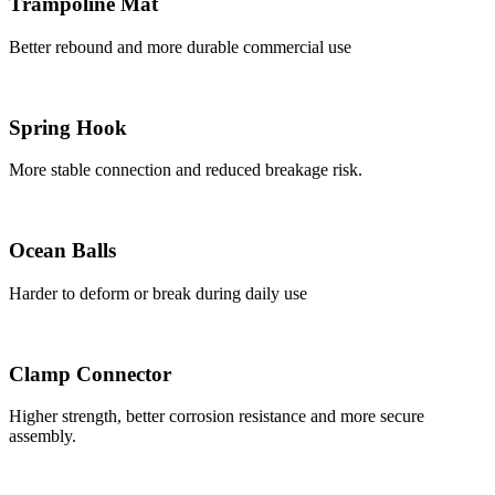
Trampoline Mat
Better rebound and more durable commercial use
Spring Hook
More stable connection and reduced breakage risk.
Ocean Balls
Harder to deform or break during daily use
Clamp Connector
Higher strength, better corrosion resistance and more secure
assembly.