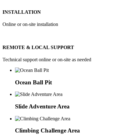
INSTALLATION
Online or on-site installation
REMOTE & LOCAL SUPPORT
Technical support online or on-site as needed
Ocean Ball Pit
Slide Adventure Area
Climbing Challenge Area