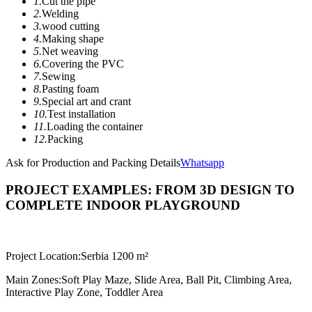
1.
Cut the pipe
2.
Welding
3.
wood cutting
4.
Making shape
5.
Net weaving
6.
Covering the PVC
7.
Sewing
8.
Pasting foam
9.
Special art and crant
10.
Test installation
11.
Loading the container
12.
Packing
Ask for Production and Packing Details
Whatsapp
PROJECT EXAMPLES: FROM 3D DESIGN TO
COMPLETE INDOOR PLAYGROUND
Project Location:
Serbia 1200 m²
Main Zones:
Soft Play Maze, Slide Area, Ball Pit, Climbing Area,
Interactive Play Zone, Toddler Area