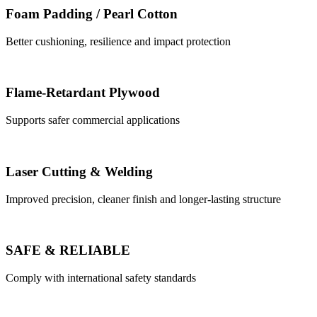
Foam Padding / Pearl Cotton
Better cushioning, resilience and impact protection
Flame-Retardant Plywood
Supports safer commercial applications
Laser Cutting & Welding
Improved precision, cleaner finish and longer-lasting structure
SAFE & RELIABLE
Comply with international safety standards