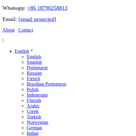
Whatsapp:
+86 18790258813
Email:
[email protected]
About
Contact
|
English
English
Spanish
Portuguese
Russian
French
Brazilian Portuguese
Polish
Indonesian
Finnish
Arabic
Greek
Turkish
Norwegian
German
Italian