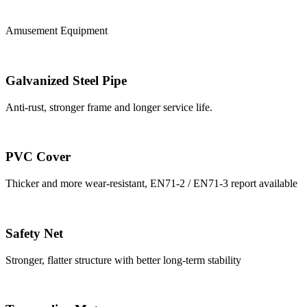
Amusement Equipment
Galvanized Steel Pipe
Anti-rust, stronger frame and longer service life.
PVC Cover
Thicker and more wear-resistant, EN71-2 / EN71-3 report available
Safety Net
Stronger, flatter structure with better long-term stability