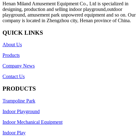
Henan Miland Amusement Equipment Co., Ltd is specialized in
designing, production and selling indoor playground,outdoor
playground, amusement park unpowered equipment and so on. Our
company is located in Zhengzhou city, Henan province of China.
QUICK LINKS
About Us
Products
Company News
Contact Us
PRODUCTS
Trampoline Park
Indoor Playground
Indoor Mechanical Equipment
Indoor Play