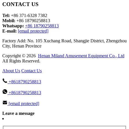
CONTACT US
Tel:
+86 371-6328 7382
Mobil:
+86 18790258813
Whatsapp:
+86 18790258813
E-mail:
[email protected]
Factory Add: No. 105 Xuchang Road, Shangjie District, Zhengzhou
City, Henan Province
Copyright © 2026
Henan Miland Amusement Equipment Co., Ltd
All Rights Reserved.
About Us
Contact Us
+8618790258813
+8618790258813
[email protected]
Leave a message