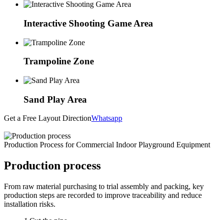
Interactive Shooting Game Area
Trampoline Zone
Sand Play Area
Get a Free Layout Direction
Whatsapp
Production Process for Commercial Indoor Playground Equipment
Production process
From raw material purchasing to trial assembly and packing, key
production steps are recorded to improve traceability and reduce
installation risks.