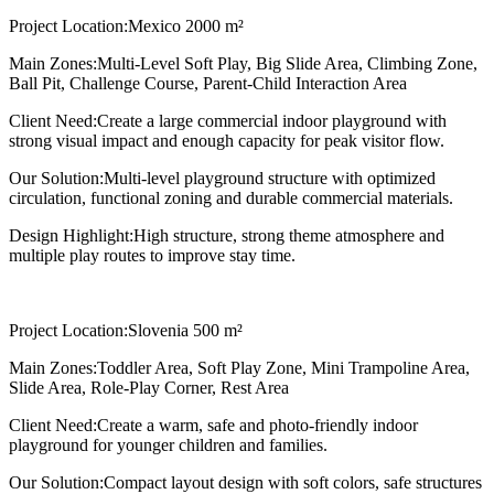
Project Location:
Mexico 2000 m²
Main Zones:
Multi-Level Soft Play, Big Slide Area, Climbing Zone,
Ball Pit, Challenge Course, Parent-Child Interaction Area
Client Need:
Create a large commercial indoor playground with
strong visual impact and enough capacity for peak visitor flow.
Our Solution:
Multi-level playground structure with optimized
circulation, functional zoning and durable commercial materials.
Design Highlight:
High structure, strong theme atmosphere and
multiple play routes to improve stay time.
Project Location:
Slovenia 500 m²
Main Zones:
Toddler Area, Soft Play Zone, Mini Trampoline Area,
Slide Area, Role-Play Corner, Rest Area
Client Need:
Create a warm, safe and photo-friendly indoor
playground for younger children and families.
Our Solution:
Compact layout design with soft colors, safe structures