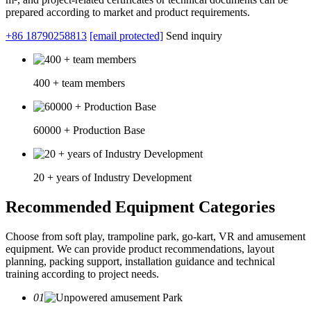
prepared according to market and product requirements.
+86 18790258813
[email protected]
Send inquiry
400 + team members
60000 + Production Base
20 + years of Industry Development
Recommended Equipment Categories
Choose from soft play, trampoline park, go-kart, VR and amusement
equipment. We can provide product recommendations, layout
planning, packing support, installation guidance and technical
training according to project needs.
01