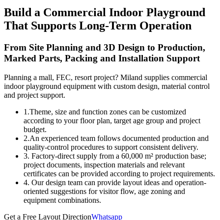
Build a Commercial Indoor Playground
That Supports Long-Term Operation
From Site Planning and 3D Design to Production,
Marked Parts, Packing and Installation Support
Planning a mall, FEC, resort project? Miland supplies commercial
indoor playground equipment with custom design, material control
and project support.
1.Theme, size and function zones can be customized
according to your floor plan, target age group and project
budget.
2.An experienced team follows documented production and
quality-control procedures to support consistent delivery.
3. Factory-direct supply from a 60,000 m² production base;
project documents, inspection materials and relevant
certificates can be provided according to project requirements.
4. Our design team can provide layout ideas and operation-
oriented suggestions for visitor flow, age zoning and
equipment combinations.
Get a Free Layout Direction
Whatsapp