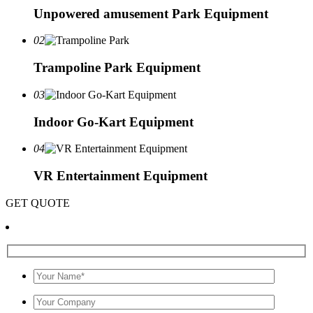
Unpowered amusement Park Equipment
02
Trampoline Park Equipment
03
Indoor Go-Kart Equipment
04
VR Entertainment Equipment
GET QUOTE