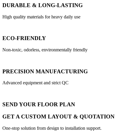
DURABLE & LONG-LASTING
High quality materials for heavy daily use
ECO-FRIENDLY
Non-toxic, odorless, environmentally friendly
PRECISION MANUFACTURING
Advanced equipment and strict QC
SEND YOUR FLOOR PLAN
GET A CUSTOM LAYOUT & QUOTATION
One-stop solution from design to installation support.