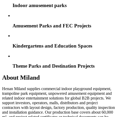
Indoor amusement parks
Amusement Parks and FEC Projects
Kindergartens and Education Spaces
Theme Parks and Destination Projects
About Miland
Henan Miland supplies commercial indoor playground equipment,
trampoline park equipment, unpowered amusement equipment and
related indoor entertainment solutions for global B2B projects. We
support investors, operators, malls, distributors and project
contractors with layout design, factory production, quality inspection
and installation guidance. Our production base covers about 60,000
m², and project-related certificates or technical documents can be