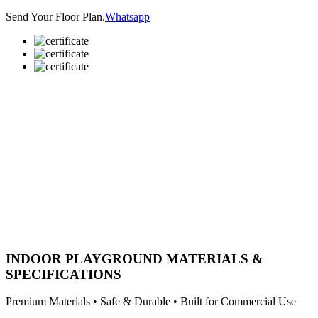
Send Your Floor Plan.
Whatsapp
INDOOR PLAYGROUND MATERIALS &
SPECIFICATIONS
Premium Materials • Safe & Durable • Built for Commercial Use