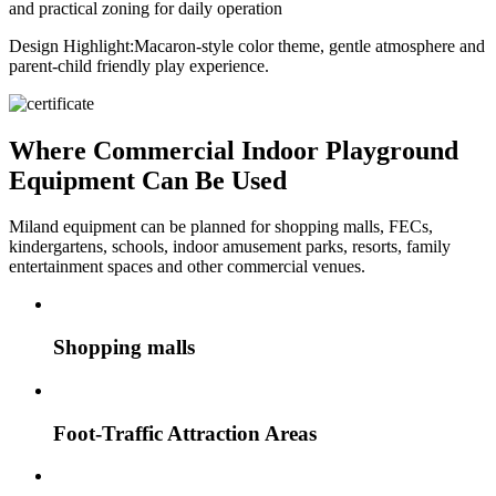
and practical zoning for daily operation
Design Highlight:
Macaron-style color theme, gentle atmosphere and
parent-child friendly play experience.
Where Commercial Indoor Playground
Equipment Can Be Used
Miland equipment can be planned for shopping malls, FECs,
kindergartens, schools, indoor amusement parks, resorts, family
entertainment spaces and other commercial venues.
Shopping malls
Foot-Traffic Attraction Areas