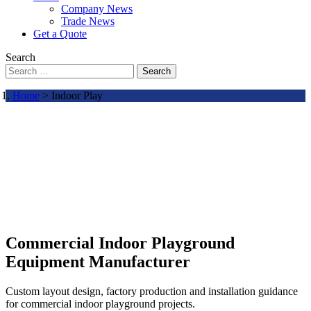
Company News
Trade News
Get a Quote
Search
Search
Home
> Indoor Play
Commercial Indoor Playground
Equipment Manufacturer
Custom layout design, factory production and installation guidance
for commercial indoor playground projects.