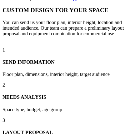
CUSTOM DESIGN FOR YOUR SPACE
You can send us your floor plan, interior height, location and
intended audience. Our team can prepare a preliminary layout
proposal and equipment combination for commercial use.
1
SEND INFORMATION
Floor plan, dimensions, interior height, target audience
2
NEEDS ANALYSIS
Space type, budget, age group
3
LAYOUT PROPOSAL