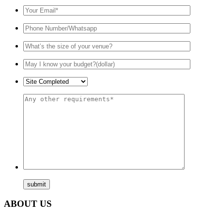
ABOUT US