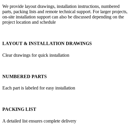
We provide layout drawings, installation instructions, numbered
parts, packing lists and remote technical support. For larger projects,
on-site installation support can also be discussed depending on the
project location and schedule
LAYOUT & INSTALLATION DRAWINGS
Clear drawings for quick installation
NUMBERED PARTS
Each part is labeled for easy installation
PACKING LIST
A detailed list ensures complete delivery