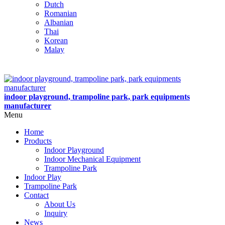
Dutch
Romanian
Albanian
Thai
Korean
Malay
indoor playground, trampoline park, park equipments
manufacturer
Menu
Home
Products
Indoor Playground
Indoor Mechanical Equipment
Trampoline Park
Indoor Play
Trampoline Park
Contact
About Us
Inquiry
News