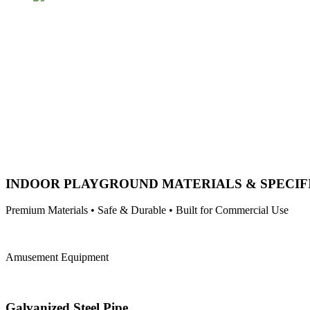
INDOOR PLAYGROUND MATERIALS & SPECIF
Premium Materials • Safe & Durable • Built for Commercial Use
Amusement Equipment
Galvanized Steel Pipe