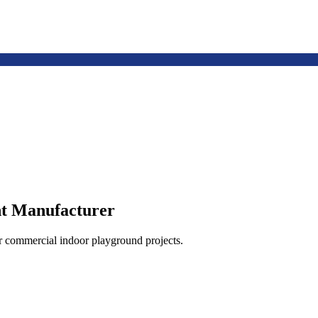
t Manufacturer
or commercial indoor playground projects.