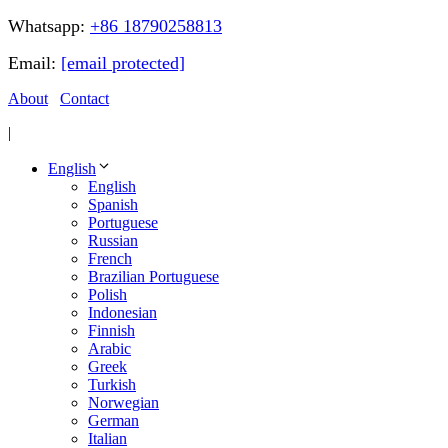
Whatsapp:
+86 18790258813
Email:
[email protected]
About
Contact
|
English
English
Spanish
Portuguese
Russian
French
Brazilian Portuguese
Polish
Indonesian
Finnish
Arabic
Greek
Turkish
Norwegian
German
Italian