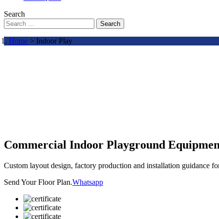
Search
Search
Home
> Indoor Play
Commercial Indoor Playground Equipmen
Custom layout design, factory production and installation guidance f
Send Your Floor Plan.
Whatsapp