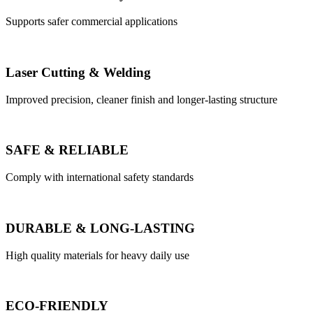
Supports safer commercial applications
Laser Cutting & Welding
Improved precision, cleaner finish and longer-lasting structure
SAFE & RELIABLE
Comply with international safety standards
DURABLE & LONG-LASTING
High quality materials for heavy daily use
ECO-FRIENDLY