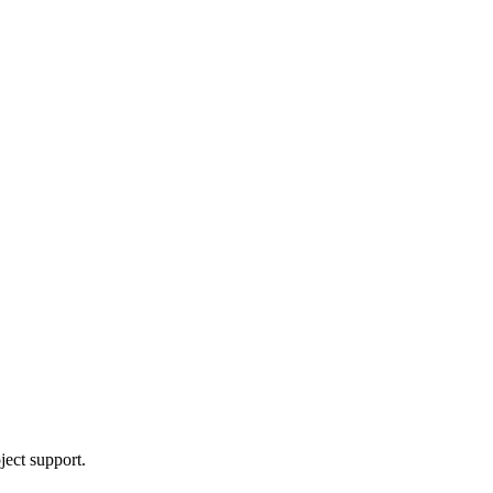
ject support.