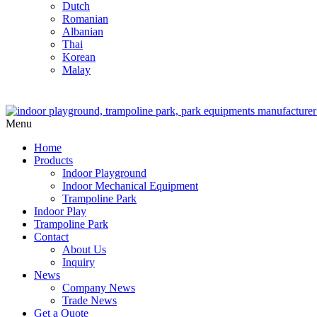
Dutch
Romanian
Albanian
Thai
Korean
Malay
Menu
Home
Products
Indoor Playground
Indoor Mechanical Equipment
Trampoline Park
Indoor Play
Trampoline Park
Contact
About Us
Inquiry
News
Company News
Trade News
Get a Quote