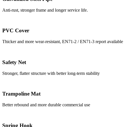
Anti-rust, stronger frame and longer service life.
PVC Cover
Thicker and more wear-resistant, EN71-2 / EN71-3 report available
Safety Net
Stronger, flatter structure with better long-term stability
Trampoline Mat
Better rebound and more durable commercial use
Spring Hook