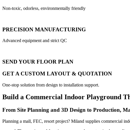
Non-toxic, odorless, environmentally friendly
PRECISION MANUFACTURING
Advanced equipment and strict QC
SEND YOUR FLOOR PLAN
GET A CUSTOM LAYOUT & QUOTATION
One-stop solution from design to installation support.
Build a Commercial Indoor Playground T
From Site Planning and 3D Design to Production, Ma
Planning a mall, FEC, resort project? Miland supplies commercial ind