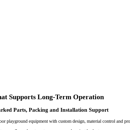
hat Supports Long-Term Operation
rked Parts, Packing and Installation Support
oor playground equipment with custom design, material control and pro