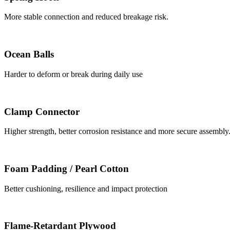
More stable connection and reduced breakage risk.
Ocean Balls
Harder to deform or break during daily use
Clamp Connector
Higher strength, better corrosion resistance and more secure assembly
Foam Padding / Pearl Cotton
Better cushioning, resilience and impact protection
Flame-Retardant Plywood