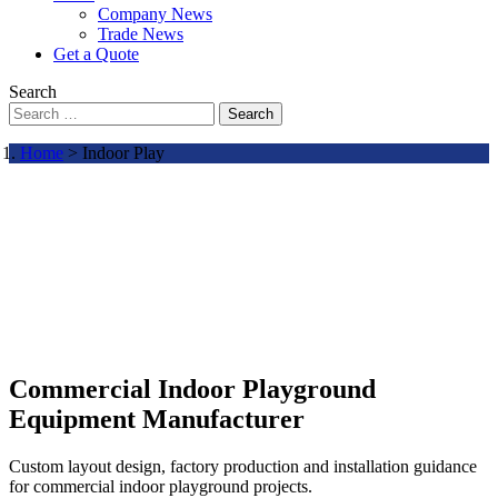
Company News
Trade News
Get a Quote
Search
Search
Home
> Indoor Play
Commercial Indoor Playground
Equipment Manufacturer
Custom layout design, factory production and installation guidance
for commercial indoor playground projects.