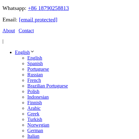
Whatsapp:
+86 18790258813
Email:
[email protected]
About
Contact
|
English
English
Spanish
Portuguese
Russian
French
Brazilian Portuguese
Polish
Indonesian
Finnish
Arabic
Greek
Turkish
Norwegian
German
Italian