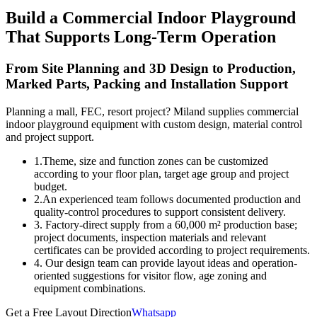
Build a Commercial Indoor Playground
That Supports Long-Term Operation
From Site Planning and 3D Design to Production,
Marked Parts, Packing and Installation Support
Planning a mall, FEC, resort project? Miland supplies commercial
indoor playground equipment with custom design, material control
and project support.
1.Theme, size and function zones can be customized
according to your floor plan, target age group and project
budget.
2.An experienced team follows documented production and
quality-control procedures to support consistent delivery.
3. Factory-direct supply from a 60,000 m² production base;
project documents, inspection materials and relevant
certificates can be provided according to project requirements.
4. Our design team can provide layout ideas and operation-
oriented suggestions for visitor flow, age zoning and
equipment combinations.
Get a Free Layout Direction
Whatsapp