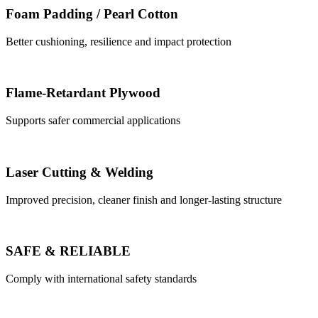
Foam Padding / Pearl Cotton
Better cushioning, resilience and impact protection
Flame-Retardant Plywood
Supports safer commercial applications
Laser Cutting & Welding
Improved precision, cleaner finish and longer-lasting structure
SAFE & RELIABLE
Comply with international safety standards