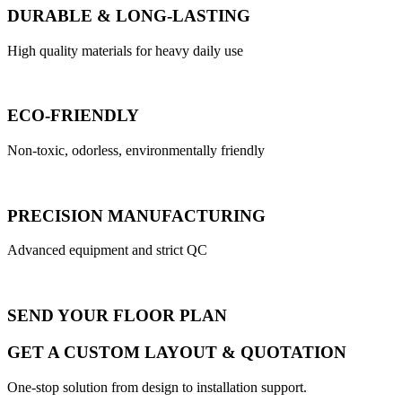
DURABLE & LONG-LASTING
High quality materials for heavy daily use
ECO-FRIENDLY
Non-toxic, odorless, environmentally friendly
PRECISION MANUFACTURING
Advanced equipment and strict QC
SEND YOUR FLOOR PLAN
GET A CUSTOM LAYOUT & QUOTATION
One-stop solution from design to installation support.