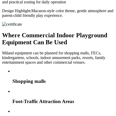
and practical zoning for daily operation
Design Highlight:
Macaron-style color theme, gentle atmosphere and
parent-child friendly play experience.
Where Commercial Indoor Playground
Equipment Can Be Used
Miland equipment can be planned for shopping malls, FECs,
kindergartens, schools, indoor amusement parks, resorts, family
entertainment spaces and other commercial venues.
Shopping malls
Foot-Traffic Attraction Areas