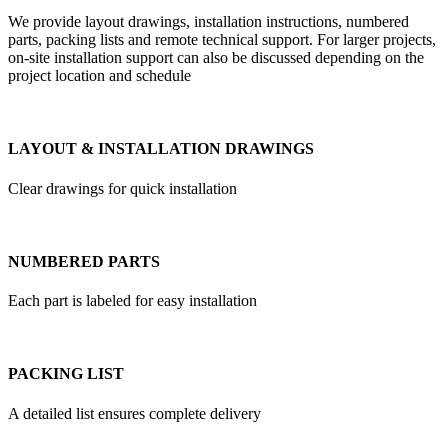
We provide layout drawings, installation instructions, numbered
parts, packing lists and remote technical support. For larger projects,
on-site installation support can also be discussed depending on the
project location and schedule
LAYOUT & INSTALLATION DRAWINGS
Clear drawings for quick installation
NUMBERED PARTS
Each part is labeled for easy installation
PACKING LIST
A detailed list ensures complete delivery