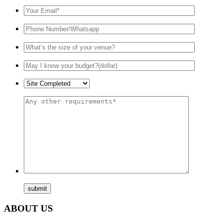
ABOUT US