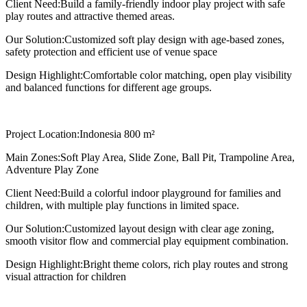
Client Need:
Build a family-friendly indoor play project with safe
play routes and attractive themed areas.
Our Solution:
Customized soft play design with age-based zones,
safety protection and efficient use of venue space
Design Highlight:
Comfortable color matching, open play visibility
and balanced functions for different age groups.
Project Location:
Indonesia 800 m²
Main Zones:
Soft Play Area, Slide Zone, Ball Pit, Trampoline Area,
Adventure Play Zone
Client Need:
Build a colorful indoor playground for families and
children, with multiple play functions in limited space.
Our Solution:
Customized layout design with clear age zoning,
smooth visitor flow and commercial play equipment combination.
Design Highlight:
Bright theme colors, rich play routes and strong
visual attraction for children