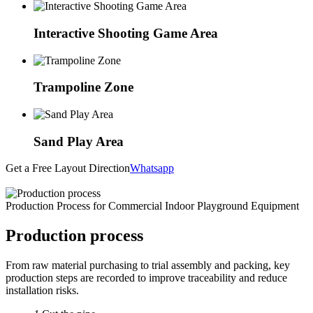
Interactive Shooting Game Area
Trampoline Zone
Sand Play Area
Get a Free Layout Direction
Whatsapp
Production Process for Commercial Indoor Playground Equipment
Production process
From raw material purchasing to trial assembly and packing, key
production steps are recorded to improve traceability and reduce
installation risks.