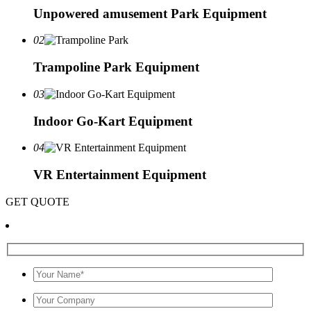
Unpowered amusement Park Equipment
02
Trampoline Park Equipment
03
Indoor Go-Kart Equipment
04
VR Entertainment Equipment
GET QUOTE