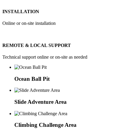
INSTALLATION
Online or on-site installation
REMOTE & LOCAL SUPPORT
Technical support online or on-site as needed
Ocean Ball Pit
Slide Adventure Area
Climbing Challenge Area