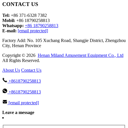
CONTACT US
Tel:
+86 371-6328 7382
Mobil:
+86 18790258813
Whatsapp:
+86 18790258813
E-mail:
[email protected]
Factory Add: No. 105 Xuchang Road, Shangjie District, Zhengzhou
City, Henan Province
Copyright © 2026
Henan Miland Amusement Equipment Co., Ltd
All Rights Reserved.
About Us
Contact Us
+8618790258813
+8618790258813
[email protected]
Leave a message