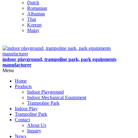
Dutch
Romanian
Albanian
Thai
Korean
Malay
indoor playground, trampoline park, park equipments
manufacturer
Menu
Home
Products
Indoor Playground
Indoor Mechanical Equipment
Trampoline Park
Indoor Play
Trampoline Park
Contact
About Us
Inquiry
News