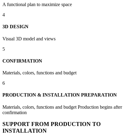
A functional plan to maximize space
4
3D DESIGN
Visual 3D model and views
5
CONFIRMATION
Materials, colors, functions and budget
6
PRODUCTION & INSTALLATION PREPARATION
Materials, colors, functions and budget Production begins after
confirmation
SUPPORT FROM PRODUCTION TO
INSTALLATION