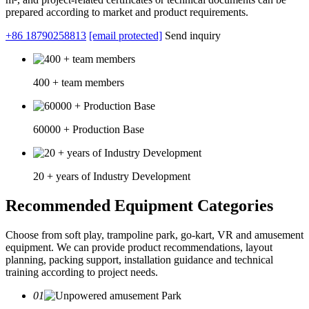
prepared according to market and product requirements.
+86 18790258813
[email protected]
Send inquiry
400 + team members
60000 + Production Base
20 + years of Industry Development
Recommended Equipment Categories
Choose from soft play, trampoline park, go-kart, VR and amusement
equipment. We can provide product recommendations, layout
planning, packing support, installation guidance and technical
training according to project needs.
01