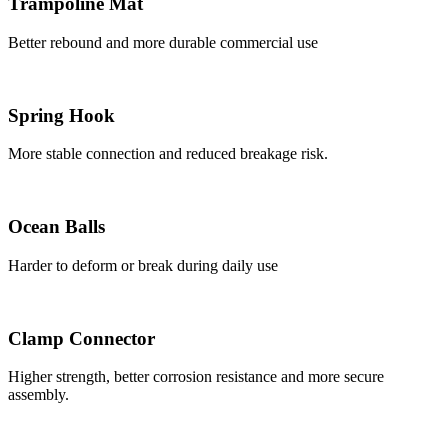
Trampoline Mat
Better rebound and more durable commercial use
Spring Hook
More stable connection and reduced breakage risk.
Ocean Balls
Harder to deform or break during daily use
Clamp Connector
Higher strength, better corrosion resistance and more secure
assembly.