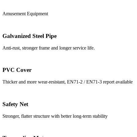
Amusement Equipment
Galvanized Steel Pipe
Anti-rust, stronger frame and longer service life.
PVC Cover
Thicker and more wear-resistant, EN71-2 / EN71-3 report available
Safety Net
Stronger, flatter structure with better long-term stability