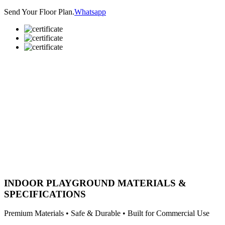
Send Your Floor Plan.
Whatsapp
INDOOR PLAYGROUND MATERIALS &
SPECIFICATIONS
Premium Materials • Safe & Durable • Built for Commercial Use