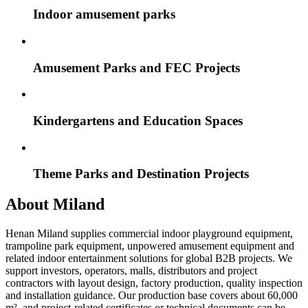
Indoor amusement parks
Amusement Parks and FEC Projects
Kindergartens and Education Spaces
Theme Parks and Destination Projects
About Miland
Henan Miland supplies commercial indoor playground equipment,
trampoline park equipment, unpowered amusement equipment and
related indoor entertainment solutions for global B2B projects. We
support investors, operators, malls, distributors and project
contractors with layout design, factory production, quality inspection
and installation guidance. Our production base covers about 60,000
m², and project-related certificates or technical documents can be