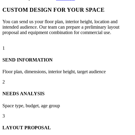
CUSTOM DESIGN FOR YOUR SPACE
You can send us your floor plan, interior height, location and
intended audience. Our team can prepare a preliminary layout
proposal and equipment combination for commercial use.
1
SEND INFORMATION
Floor plan, dimensions, interior height, target audience
2
NEEDS ANALYSIS
Space type, budget, age group
3
LAYOUT PROPOSAL