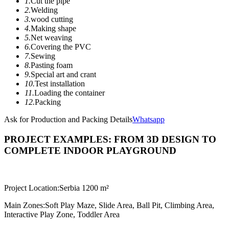
1.
Cut the pipe
2.
Welding
3.
wood cutting
4.
Making shape
5.
Net weaving
6.
Covering the PVC
7.
Sewing
8.
Pasting foam
9.
Special art and crant
10.
Test installation
11.
Loading the container
12.
Packing
Ask for Production and Packing Details
Whatsapp
PROJECT EXAMPLES: FROM 3D DESIGN TO
COMPLETE INDOOR PLAYGROUND
Project Location:
Serbia 1200 m²
Main Zones:
Soft Play Maze, Slide Area, Ball Pit, Climbing Area,
Interactive Play Zone, Toddler Area