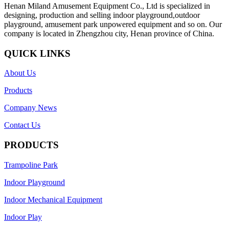
Henan Miland Amusement Equipment Co., Ltd is specialized in
designing, production and selling indoor playground,outdoor
playground, amusement park unpowered equipment and so on. Our
company is located in Zhengzhou city, Henan province of China.
QUICK LINKS
About Us
Products
Company News
Contact Us
PRODUCTS
Trampoline Park
Indoor Playground
Indoor Mechanical Equipment
Indoor Play