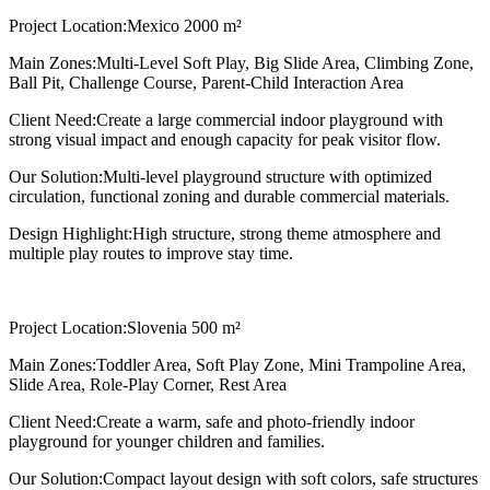
Project Location:
Mexico 2000 m²
Main Zones:
Multi-Level Soft Play, Big Slide Area, Climbing Zone,
Ball Pit, Challenge Course, Parent-Child Interaction Area
Client Need:
Create a large commercial indoor playground with
strong visual impact and enough capacity for peak visitor flow.
Our Solution:
Multi-level playground structure with optimized
circulation, functional zoning and durable commercial materials.
Design Highlight:
High structure, strong theme atmosphere and
multiple play routes to improve stay time.
Project Location:
Slovenia 500 m²
Main Zones:
Toddler Area, Soft Play Zone, Mini Trampoline Area,
Slide Area, Role-Play Corner, Rest Area
Client Need:
Create a warm, safe and photo-friendly indoor
playground for younger children and families.
Our Solution:
Compact layout design with soft colors, safe structures