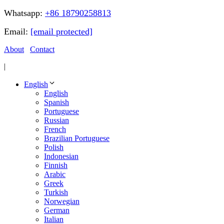
Whatsapp:
+86 18790258813
Email:
[email protected]
About
Contact
|
English
English
Spanish
Portuguese
Russian
French
Brazilian Portuguese
Polish
Indonesian
Finnish
Arabic
Greek
Turkish
Norwegian
German
Italian