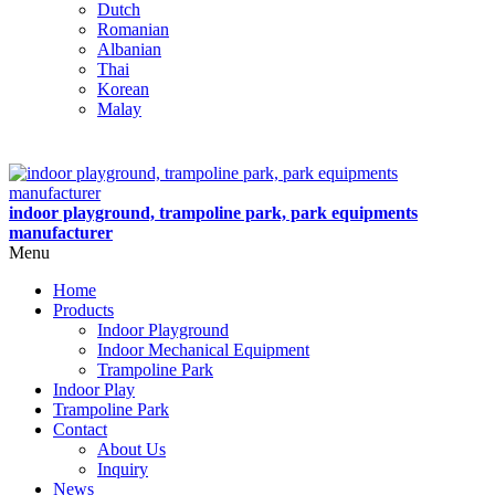
Dutch
Romanian
Albanian
Thai
Korean
Malay
indoor playground, trampoline park, park equipments
manufacturer
Menu
Home
Products
Indoor Playground
Indoor Mechanical Equipment
Trampoline Park
Indoor Play
Trampoline Park
Contact
About Us
Inquiry
News