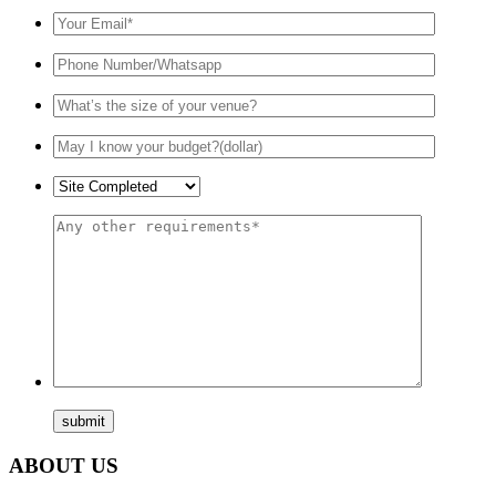
ABOUT US