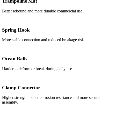
Trampoline Mat
Better rebound and more durable commercial use
Spring Hook
More stable connection and reduced breakage risk.
Ocean Balls
Harder to deform or break during daily use
Clamp Connector
Higher strength, better corrosion resistance and more secure
assembly.