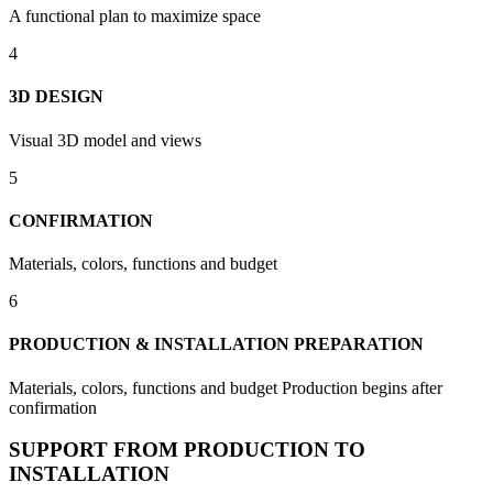
A functional plan to maximize space
4
3D DESIGN
Visual 3D model and views
5
CONFIRMATION
Materials, colors, functions and budget
6
PRODUCTION & INSTALLATION PREPARATION
Materials, colors, functions and budget Production begins after
confirmation
SUPPORT FROM PRODUCTION TO
INSTALLATION