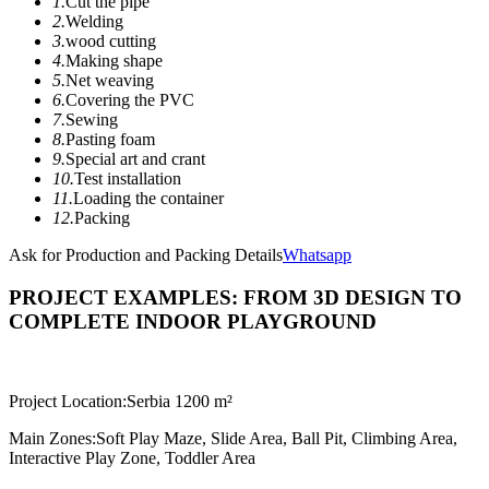
1.
Cut the pipe
2.
Welding
3.
wood cutting
4.
Making shape
5.
Net weaving
6.
Covering the PVC
7.
Sewing
8.
Pasting foam
9.
Special art and crant
10.
Test installation
11.
Loading the container
12.
Packing
Ask for Production and Packing Details
Whatsapp
PROJECT EXAMPLES: FROM 3D DESIGN TO
COMPLETE INDOOR PLAYGROUND
Project Location:
Serbia 1200 m²
Main Zones:
Soft Play Maze, Slide Area, Ball Pit, Climbing Area,
Interactive Play Zone, Toddler Area