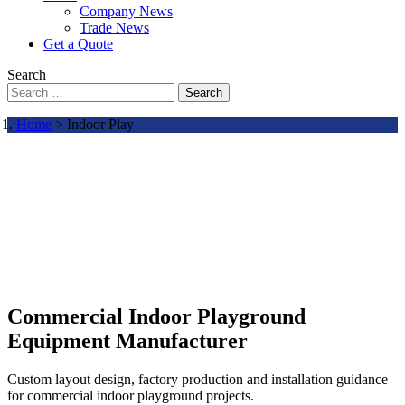
Company News
Trade News
Get a Quote
Search
Search
Home
> Indoor Play
Commercial Indoor Playground
Equipment Manufacturer
Custom layout design, factory production and installation guidance
for commercial indoor playground projects.