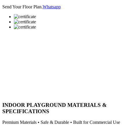
Send Your Floor Plan.
Whatsapp
INDOOR PLAYGROUND MATERIALS &
SPECIFICATIONS
Premium Materials • Safe & Durable • Built for Commercial Use