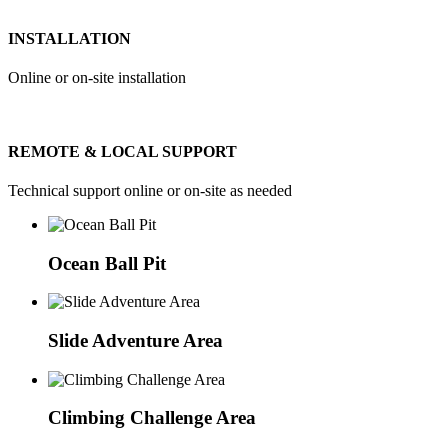
INSTALLATION
Online or on-site installation
REMOTE & LOCAL SUPPORT
Technical support online or on-site as needed
Ocean Ball Pit
Slide Adventure Area
Climbing Challenge Area