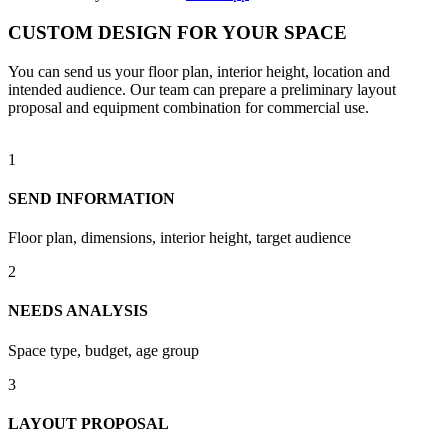
CUSTOM DESIGN FOR YOUR SPACE
You can send us your floor plan, interior height, location and
intended audience. Our team can prepare a preliminary layout
proposal and equipment combination for commercial use.
1
SEND INFORMATION
Floor plan, dimensions, interior height, target audience
2
NEEDS ANALYSIS
Space type, budget, age group
3
LAYOUT PROPOSAL