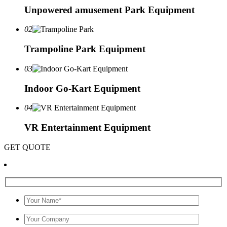
Unpowered amusement Park Equipment
02
Trampoline Park Equipment
03
Indoor Go-Kart Equipment
04
VR Entertainment Equipment
GET QUOTE