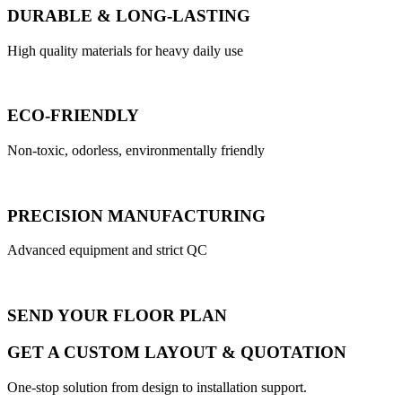
DURABLE & LONG-LASTING
High quality materials for heavy daily use
ECO-FRIENDLY
Non-toxic, odorless, environmentally friendly
PRECISION MANUFACTURING
Advanced equipment and strict QC
SEND YOUR FLOOR PLAN
GET A CUSTOM LAYOUT & QUOTATION
One-stop solution from design to installation support.