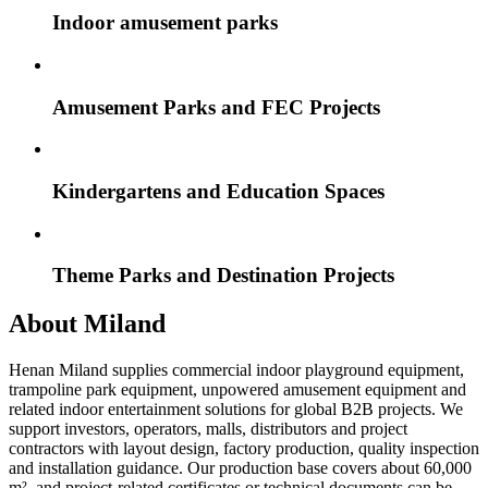
Indoor amusement parks
Amusement Parks and FEC Projects
Kindergartens and Education Spaces
Theme Parks and Destination Projects
About Miland
Henan Miland supplies commercial indoor playground equipment,
trampoline park equipment, unpowered amusement equipment and
related indoor entertainment solutions for global B2B projects. We
support investors, operators, malls, distributors and project
contractors with layout design, factory production, quality inspection
and installation guidance. Our production base covers about 60,000
m², and project-related certificates or technical documents can be