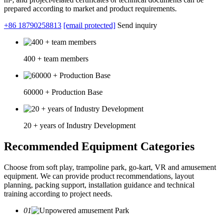
prepared according to market and product requirements.
+86 18790258813
[email protected]
Send inquiry
400 + team members
60000 + Production Base
20 + years of Industry Development
Recommended Equipment Categories
Choose from soft play, trampoline park, go-kart, VR and amusement
equipment. We can provide product recommendations, layout
planning, packing support, installation guidance and technical
training according to project needs.
01