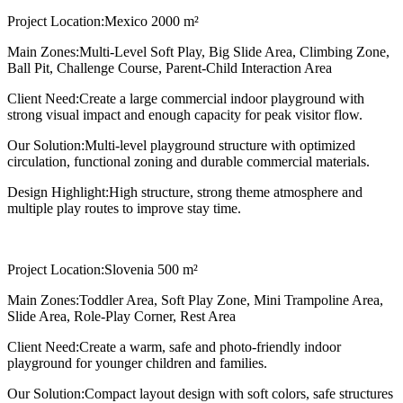
Project Location:
Mexico 2000 m²
Main Zones:
Multi-Level Soft Play, Big Slide Area, Climbing Zone,
Ball Pit, Challenge Course, Parent-Child Interaction Area
Client Need:
Create a large commercial indoor playground with
strong visual impact and enough capacity for peak visitor flow.
Our Solution:
Multi-level playground structure with optimized
circulation, functional zoning and durable commercial materials.
Design Highlight:
High structure, strong theme atmosphere and
multiple play routes to improve stay time.
Project Location:
Slovenia 500 m²
Main Zones:
Toddler Area, Soft Play Zone, Mini Trampoline Area,
Slide Area, Role-Play Corner, Rest Area
Client Need:
Create a warm, safe and photo-friendly indoor
playground for younger children and families.
Our Solution:
Compact layout design with soft colors, safe structures