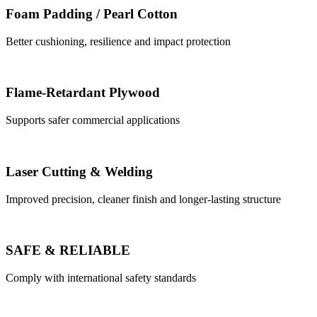
Foam Padding / Pearl Cotton
Better cushioning, resilience and impact protection
Flame-Retardant Plywood
Supports safer commercial applications
Laser Cutting & Welding
Improved precision, cleaner finish and longer-lasting structure
SAFE & RELIABLE
Comply with international safety standards