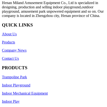
Henan Miland Amusement Equipment Co., Ltd is specialized in
designing, production and selling indoor playground,outdoor
playground, amusement park unpowered equipment and so on. Our
company is located in Zhengzhou city, Henan province of China.
QUICK LINKS
About Us
Products
Company News
Contact Us
PRODUCTS
Trampoline Park
Indoor Playground
Indoor Mechanical Equipment
Indoor Play