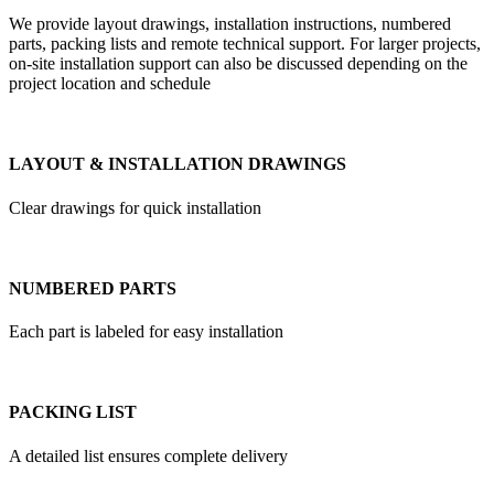
We provide layout drawings, installation instructions, numbered
parts, packing lists and remote technical support. For larger projects,
on-site installation support can also be discussed depending on the
project location and schedule
LAYOUT & INSTALLATION DRAWINGS
Clear drawings for quick installation
NUMBERED PARTS
Each part is labeled for easy installation
PACKING LIST
A detailed list ensures complete delivery