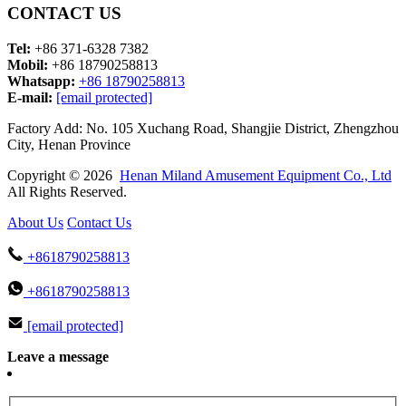
CONTACT US
Tel:
+86 371-6328 7382
Mobil:
+86 18790258813
Whatsapp:
+86 18790258813
E-mail:
[email protected]
Factory Add: No. 105 Xuchang Road, Shangjie District, Zhengzhou
City, Henan Province
Copyright © 2026
Henan Miland Amusement Equipment Co., Ltd
All Rights Reserved.
About Us
Contact Us
+8618790258813
+8618790258813
[email protected]
Leave a message