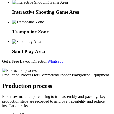
Interactive Shooting Game Area
Trampoline Zone
Sand Play Area
Get a Free Layout Direction
Whatsapp
Production Process for Commercial Indoor Playground Equipment
Production process
From raw material purchasing to trial assembly and packing, key
production steps are recorded to improve traceability and reduce
installation risks.