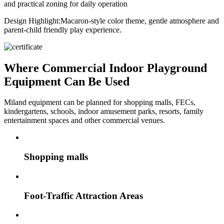
and practical zoning for daily operation
Design Highlight:
Macaron-style color theme, gentle atmosphere and
parent-child friendly play experience.
Where Commercial Indoor Playground
Equipment Can Be Used
Miland equipment can be planned for shopping malls, FECs,
kindergartens, schools, indoor amusement parks, resorts, family
entertainment spaces and other commercial venues.
Shopping malls
Foot-Traffic Attraction Areas