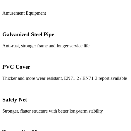
Amusement Equipment
Galvanized Steel Pipe
Anti-rust, stronger frame and longer service life.
PVC Cover
Thicker and more wear-resistant, EN71-2 / EN71-3 report available
Safety Net
Stronger, flatter structure with better long-term stability