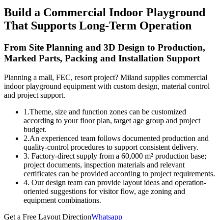
Build a Commercial Indoor Playground
That Supports Long-Term Operation
From Site Planning and 3D Design to Production,
Marked Parts, Packing and Installation Support
Planning a mall, FEC, resort project? Miland supplies commercial
indoor playground equipment with custom design, material control
and project support.
1.Theme, size and function zones can be customized
according to your floor plan, target age group and project
budget.
2.An experienced team follows documented production and
quality-control procedures to support consistent delivery.
3. Factory-direct supply from a 60,000 m² production base;
project documents, inspection materials and relevant
certificates can be provided according to project requirements.
4. Our design team can provide layout ideas and operation-
oriented suggestions for visitor flow, age zoning and
equipment combinations.
Get a Free Layout Direction
Whatsapp