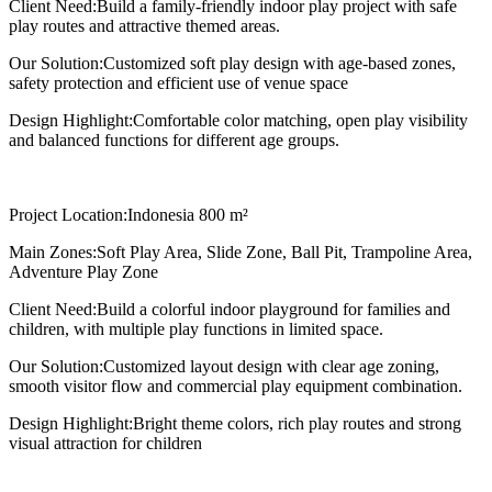
Client Need:
Build a family-friendly indoor play project with safe
play routes and attractive themed areas.
Our Solution:
Customized soft play design with age-based zones,
safety protection and efficient use of venue space
Design Highlight:
Comfortable color matching, open play visibility
and balanced functions for different age groups.
Project Location:
Indonesia 800 m²
Main Zones:
Soft Play Area, Slide Zone, Ball Pit, Trampoline Area,
Adventure Play Zone
Client Need:
Build a colorful indoor playground for families and
children, with multiple play functions in limited space.
Our Solution:
Customized layout design with clear age zoning,
smooth visitor flow and commercial play equipment combination.
Design Highlight:
Bright theme colors, rich play routes and strong
visual attraction for children