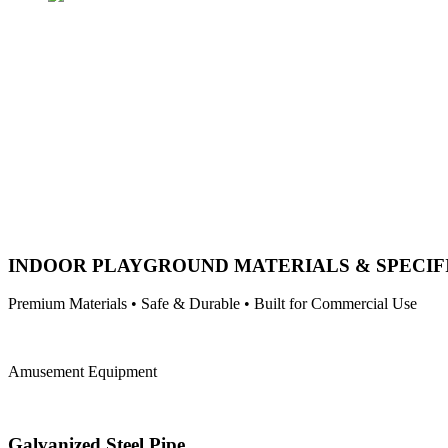
INDOOR PLAYGROUND MATERIALS & SPECIF
Premium Materials • Safe & Durable • Built for Commercial Use
Amusement Equipment
Galvanized Steel Pipe