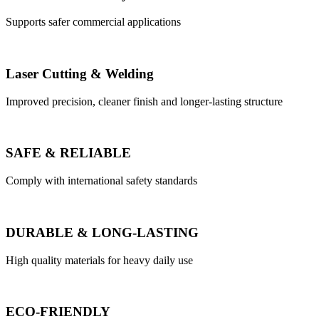
Supports safer commercial applications
Laser Cutting & Welding
Improved precision, cleaner finish and longer-lasting structure
SAFE & RELIABLE
Comply with international safety standards
DURABLE & LONG-LASTING
High quality materials for heavy daily use
ECO-FRIENDLY