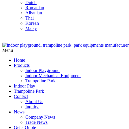
Dutch
Romanian
Albanian
Thai
Korean
Malay
Menu
Home
Products
Indoor Playground
Indoor Mechanical Equipment
Trampoline Park
Indoor Play
Trampoline Park
Contact
About Us
Inquiry
News
Company News
Trade News
Get a Quote