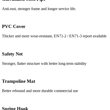
Anti-rust, stronger frame and longer service life.
PVC Cover
Thicker and more wear-resistant, EN71-2 / EN71-3 report available
Safety Net
Stronger, flatter structure with better long-term stability
Trampoline Mat
Better rebound and more durable commercial use
Spring Hook