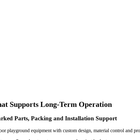
hat Supports Long-Term Operation
rked Parts, Packing and Installation Support
oor playground equipment with custom design, material control and pro