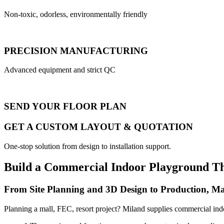
Non-toxic, odorless, environmentally friendly
PRECISION MANUFACTURING
Advanced equipment and strict QC
SEND YOUR FLOOR PLAN
GET A CUSTOM LAYOUT & QUOTATION
One-stop solution from design to installation support.
Build a Commercial Indoor Playground T
From Site Planning and 3D Design to Production, Ma
Planning a mall, FEC, resort project? Miland supplies commercial ind