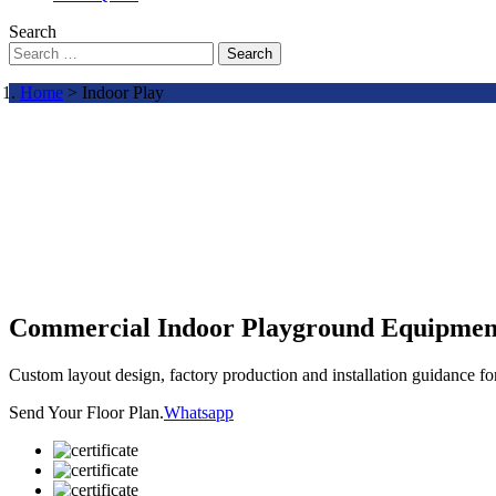
Search
Search
Home
> Indoor Play
Commercial Indoor Playground Equipmen
Custom layout design, factory production and installation guidance f
Send Your Floor Plan.
Whatsapp