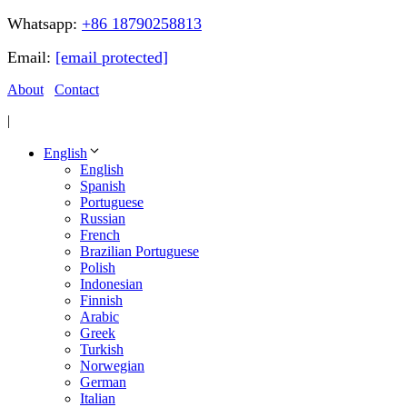
Whatsapp:
+86 18790258813
Email:
[email protected]
About
Contact
|
English
English
Spanish
Portuguese
Russian
French
Brazilian Portuguese
Polish
Indonesian
Finnish
Arabic
Greek
Turkish
Norwegian
German
Italian