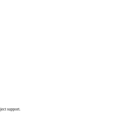
ject support.