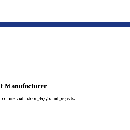
t Manufacturer
or commercial indoor playground projects.