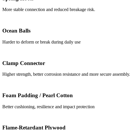
More stable connection and reduced breakage risk.
Ocean Balls
Harder to deform or break during daily use
Clamp Connector
Higher strength, better corrosion resistance and more secure assembly
Foam Padding / Pearl Cotton
Better cushioning, resilience and impact protection
Flame-Retardant Plywood