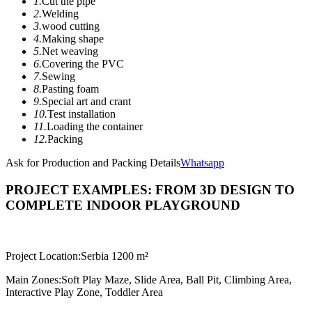
1.
Cut the pipe
2.
Welding
3.
wood cutting
4.
Making shape
5.
Net weaving
6.
Covering the PVC
7.
Sewing
8.
Pasting foam
9.
Special art and crant
10.
Test installation
11.
Loading the container
12.
Packing
Ask for Production and Packing Details
Whatsapp
PROJECT EXAMPLES: FROM 3D DESIGN TO
COMPLETE INDOOR PLAYGROUND
Project Location:
Serbia 1200 m²
Main Zones:
Soft Play Maze, Slide Area, Ball Pit, Climbing Area,
Interactive Play Zone, Toddler Area