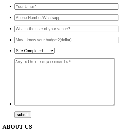
ABOUT US