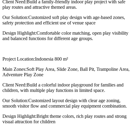
Client Need:
Build a family-friendly indoor play project with safe
play routes and attractive themed areas.
Our Solution:
Customized soft play design with age-based zones,
safety protection and efficient use of venue space
Design Highlight:
Comfortable color matching, open play visibility
and balanced functions for different age groups.
Project Location:
Indonesia 800 m²
Main Zones:
Soft Play Area, Slide Zone, Ball Pit, Trampoline Area,
Adventure Play Zone
Client Need:
Build a colorful indoor playground for families and
children, with multiple play functions in limited space.
Our Solution:
Customized layout design with clear age zoning,
smooth visitor flow and commercial play equipment combination.
Design Highlight:
Bright theme colors, rich play routes and strong
visual attraction for children