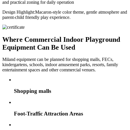
and practical zoning for daily operation
Design Highlight:
Macaron-style color theme, gentle atmosphere and
parent-child friendly play experience.
Where Commercial Indoor Playground
Equipment Can Be Used
Miland equipment can be planned for shopping malls, FECs,
kindergartens, schools, indoor amusement parks, resorts, family
entertainment spaces and other commercial venues.
Shopping malls
Foot-Traffic Attraction Areas