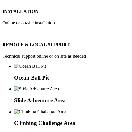
INSTALLATION
Online or on-site installation
REMOTE & LOCAL SUPPORT
Technical support online or on-site as needed
Ocean Ball Pit
Slide Adventure Area
Climbing Challenge Area