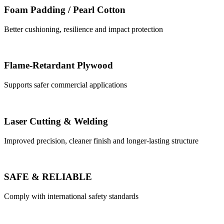
Foam Padding / Pearl Cotton
Better cushioning, resilience and impact protection
Flame-Retardant Plywood
Supports safer commercial applications
Laser Cutting & Welding
Improved precision, cleaner finish and longer-lasting structure
SAFE & RELIABLE
Comply with international safety standards