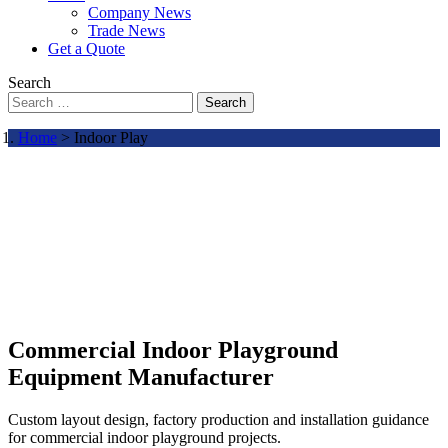
Company News
Trade News
Get a Quote
Search
Search
Home
> Indoor Play
Commercial Indoor Playground
Equipment Manufacturer
Custom layout design, factory production and installation guidance
for commercial indoor playground projects.