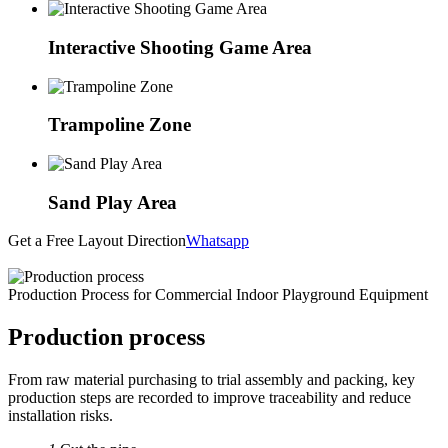
Interactive Shooting Game Area
Trampoline Zone
Sand Play Area
Get a Free Layout Direction
Whatsapp
Production Process for Commercial Indoor Playground Equipment
Production process
From raw material purchasing to trial assembly and packing, key
production steps are recorded to improve traceability and reduce
installation risks.