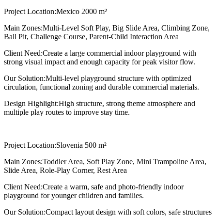
Project Location:
Mexico 2000 m²
Main Zones:
Multi-Level Soft Play, Big Slide Area, Climbing Zone,
Ball Pit, Challenge Course, Parent-Child Interaction Area
Client Need:
Create a large commercial indoor playground with
strong visual impact and enough capacity for peak visitor flow.
Our Solution:
Multi-level playground structure with optimized
circulation, functional zoning and durable commercial materials.
Design Highlight:
High structure, strong theme atmosphere and
multiple play routes to improve stay time.
Project Location:
Slovenia 500 m²
Main Zones:
Toddler Area, Soft Play Zone, Mini Trampoline Area,
Slide Area, Role-Play Corner, Rest Area
Client Need:
Create a warm, safe and photo-friendly indoor
playground for younger children and families.
Our Solution:
Compact layout design with soft colors, safe structures