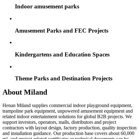
Indoor amusement parks
Amusement Parks and FEC Projects
Kindergartens and Education Spaces
Theme Parks and Destination Projects
About Miland
Henan Miland supplies commercial indoor playground equipment,
trampoline park equipment, unpowered amusement equipment and
related indoor entertainment solutions for global B2B projects. We
support investors, operators, malls, distributors and project
contractors with layout design, factory production, quality inspection
and installation guidance. Our production base covers about 60,000
m², and project-related certificates or technical documents can be