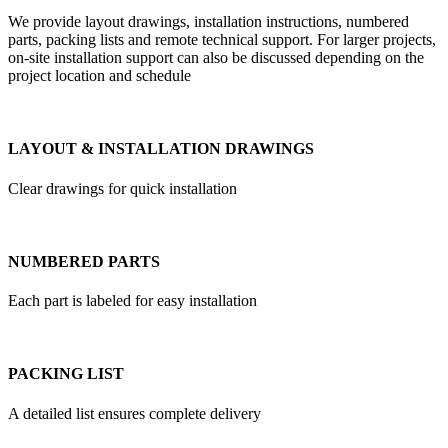
We provide layout drawings, installation instructions, numbered
parts, packing lists and remote technical support. For larger projects,
on-site installation support can also be discussed depending on the
project location and schedule
LAYOUT & INSTALLATION DRAWINGS
Clear drawings for quick installation
NUMBERED PARTS
Each part is labeled for easy installation
PACKING LIST
A detailed list ensures complete delivery