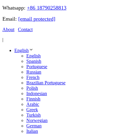
Whatsapp:
+86 18790258813
Email:
[email protected]
About
Contact
|
English
English
Spanish
Portuguese
Russian
French
Brazilian Portuguese
Polish
Indonesian
Finnish
Arabic
Greek
Turkish
Norwegian
German
Italian