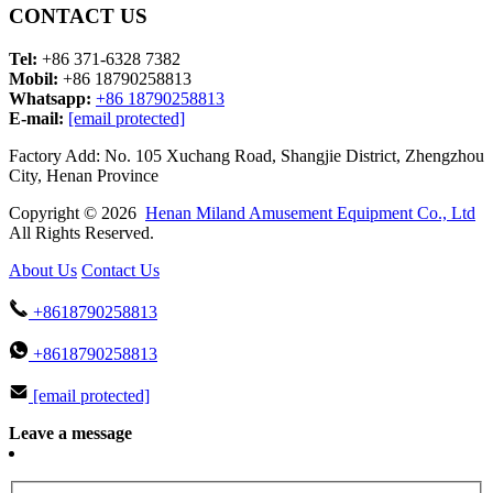
CONTACT US
Tel:
+86 371-6328 7382
Mobil:
+86 18790258813
Whatsapp:
+86 18790258813
E-mail:
[email protected]
Factory Add: No. 105 Xuchang Road, Shangjie District, Zhengzhou
City, Henan Province
Copyright © 2026
Henan Miland Amusement Equipment Co., Ltd
All Rights Reserved.
About Us
Contact Us
+8618790258813
+8618790258813
[email protected]
Leave a message