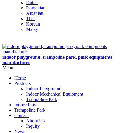
Dutch
Romanian
Albanian
Thai
Korean
Malay
indoor playground, trampoline park, park equipments
manufacturer
Menu
Home
Products
Indoor Playground
Indoor Mechanical Equipment
Trampoline Park
Indoor Play
Trampoline Park
Contact
About Us
Inquiry
News