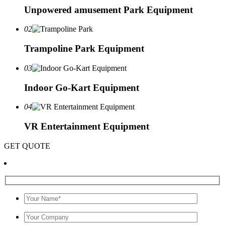
Unpowered amusement Park Equipment
02
Trampoline Park Equipment
03
Indoor Go-Kart Equipment
04
VR Entertainment Equipment
GET QUOTE