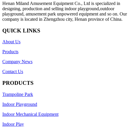
Henan Miland Amusement Equipment Co., Ltd is specialized in
designing, production and selling indoor playground,outdoor
playground, amusement park unpowered equipment and so on. Our
company is located in Zhengzhou city, Henan province of China.
QUICK LINKS
About Us
Products
Company News
Contact Us
PRODUCTS
Trampoline Park
Indoor Playground
Indoor Mechanical Equipment
Indoor Play