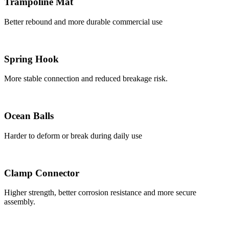
Trampoline Mat
Better rebound and more durable commercial use
Spring Hook
More stable connection and reduced breakage risk.
Ocean Balls
Harder to deform or break during daily use
Clamp Connector
Higher strength, better corrosion resistance and more secure
assembly.