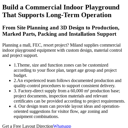
Build a Commercial Indoor Playground
That Supports Long-Term Operation
From Site Planning and 3D Design to Production,
Marked Parts, Packing and Installation Support
Planning a mall, FEC, resort project? Miland supplies commercial
indoor playground equipment with custom design, material control
and project support.
1.Theme, size and function zones can be customized
according to your floor plan, target age group and project
budget.
2.An experienced team follows documented production and
quality-control procedures to support consistent delivery.
3. Factory-direct supply from a 60,000 m² production base;
project documents, inspection materials and relevant
certificates can be provided according to project requirements.
4. Our design team can provide layout ideas and operation-
oriented suggestions for visitor flow, age zoning and
equipment combinations.
Get a Free Layout Direction
Whatsapp