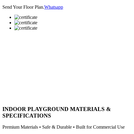
Send Your Floor Plan.
Whatsapp
INDOOR PLAYGROUND MATERIALS &
SPECIFICATIONS
Premium Materials • Safe & Durable • Built for Commercial Use