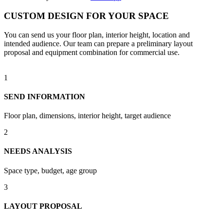
CUSTOM DESIGN FOR YOUR SPACE
You can send us your floor plan, interior height, location and
intended audience. Our team can prepare a preliminary layout
proposal and equipment combination for commercial use.
1
SEND INFORMATION
Floor plan, dimensions, interior height, target audience
2
NEEDS ANALYSIS
Space type, budget, age group
3
LAYOUT PROPOSAL