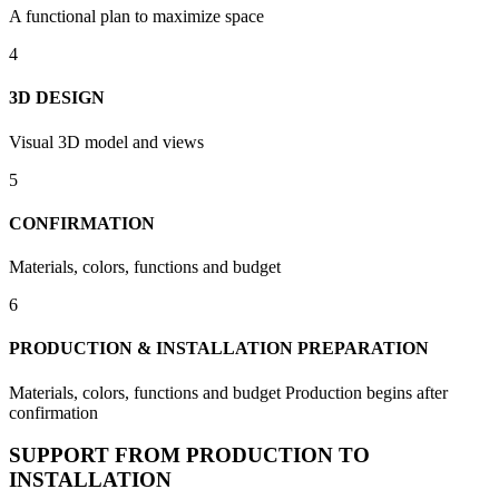
A functional plan to maximize space
4
3D DESIGN
Visual 3D model and views
5
CONFIRMATION
Materials, colors, functions and budget
6
PRODUCTION & INSTALLATION PREPARATION
Materials, colors, functions and budget Production begins after
confirmation
SUPPORT FROM PRODUCTION TO
INSTALLATION