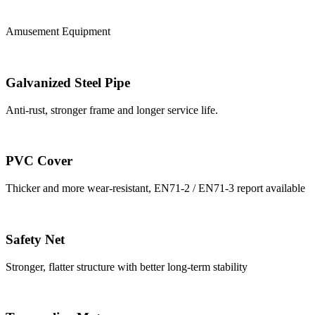
Amusement Equipment
Galvanized Steel Pipe
Anti-rust, stronger frame and longer service life.
PVC Cover
Thicker and more wear-resistant, EN71-2 / EN71-3 report available
Safety Net
Stronger, flatter structure with better long-term stability