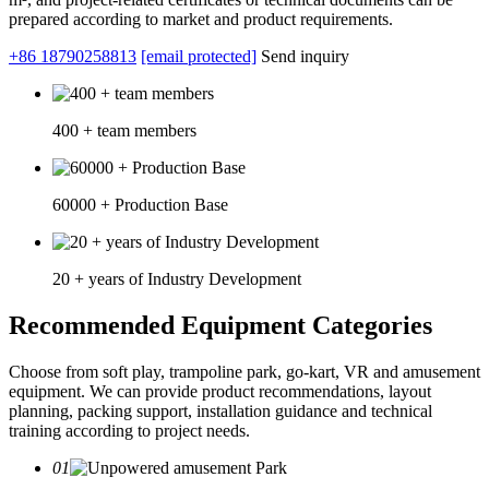
prepared according to market and product requirements.
+86 18790258813
[email protected]
Send inquiry
400 + team members
60000 + Production Base
20 + years of Industry Development
Recommended Equipment Categories
Choose from soft play, trampoline park, go-kart, VR and amusement
equipment. We can provide product recommendations, layout
planning, packing support, installation guidance and technical
training according to project needs.
01