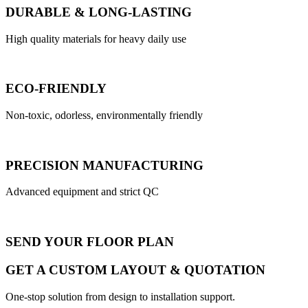
DURABLE & LONG-LASTING
High quality materials for heavy daily use
ECO-FRIENDLY
Non-toxic, odorless, environmentally friendly
PRECISION MANUFACTURING
Advanced equipment and strict QC
SEND YOUR FLOOR PLAN
GET A CUSTOM LAYOUT & QUOTATION
One-stop solution from design to installation support.