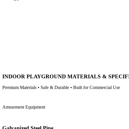
INDOOR PLAYGROUND MATERIALS & SPECIF
Premium Materials • Safe & Durable • Built for Commercial Use
Amusement Equipment
Galvanized Steel Pipe