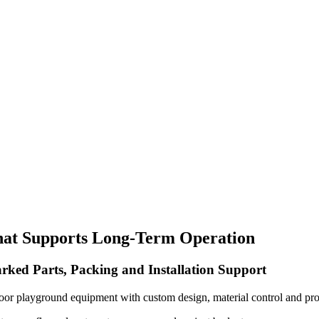
hat Supports Long-Term Operation
rked Parts, Packing and Installation Support
oor playground equipment with custom design, material control and pro