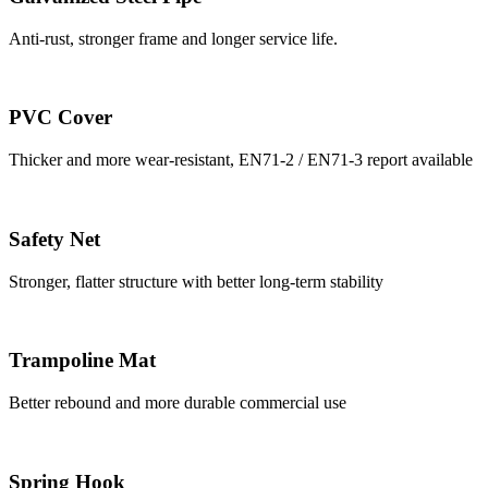
Anti-rust, stronger frame and longer service life.
PVC Cover
Thicker and more wear-resistant, EN71-2 / EN71-3 report available
Safety Net
Stronger, flatter structure with better long-term stability
Trampoline Mat
Better rebound and more durable commercial use
Spring Hook