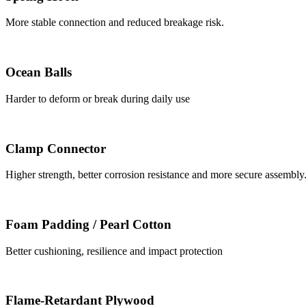
More stable connection and reduced breakage risk.
Ocean Balls
Harder to deform or break during daily use
Clamp Connector
Higher strength, better corrosion resistance and more secure assembly
Foam Padding / Pearl Cotton
Better cushioning, resilience and impact protection
Flame-Retardant Plywood