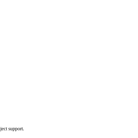
ject support.