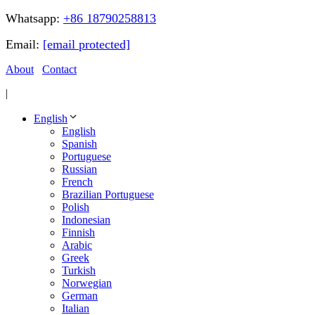
Whatsapp:
+86 18790258813
Email:
[email protected]
About
Contact
|
English
English
Spanish
Portuguese
Russian
French
Brazilian Portuguese
Polish
Indonesian
Finnish
Arabic
Greek
Turkish
Norwegian
German
Italian