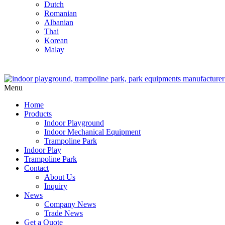
Dutch
Romanian
Albanian
Thai
Korean
Malay
Menu
Home
Products
Indoor Playground
Indoor Mechanical Equipment
Trampoline Park
Indoor Play
Trampoline Park
Contact
About Us
Inquiry
News
Company News
Trade News
Get a Quote