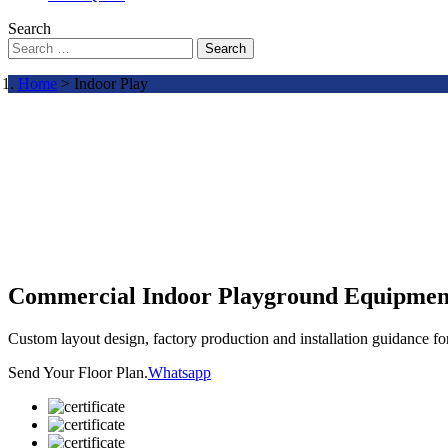
Search
Search
Home
> Indoor Play
Commercial Indoor Playground Equipmen
Custom layout design, factory production and installation guidance f
Send Your Floor Plan.
Whatsapp