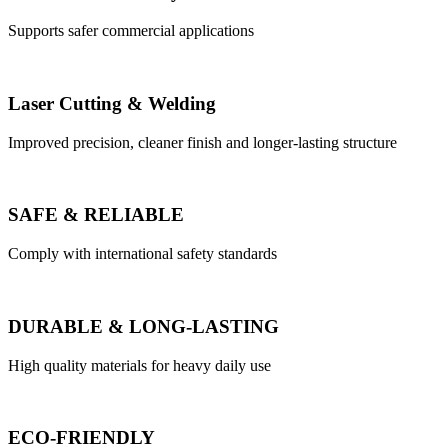
Supports safer commercial applications
Laser Cutting & Welding
Improved precision, cleaner finish and longer-lasting structure
SAFE & RELIABLE
Comply with international safety standards
DURABLE & LONG-LASTING
High quality materials for heavy daily use
ECO-FRIENDLY