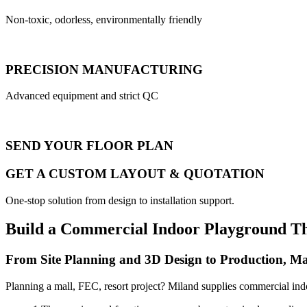
Non-toxic, odorless, environmentally friendly
PRECISION MANUFACTURING
Advanced equipment and strict QC
SEND YOUR FLOOR PLAN
GET A CUSTOM LAYOUT & QUOTATION
One-stop solution from design to installation support.
Build a Commercial Indoor Playground T
From Site Planning and 3D Design to Production, Ma
Planning a mall, FEC, resort project? Miland supplies commercial ind