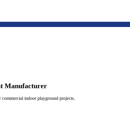
t Manufacturer
or commercial indoor playground projects.