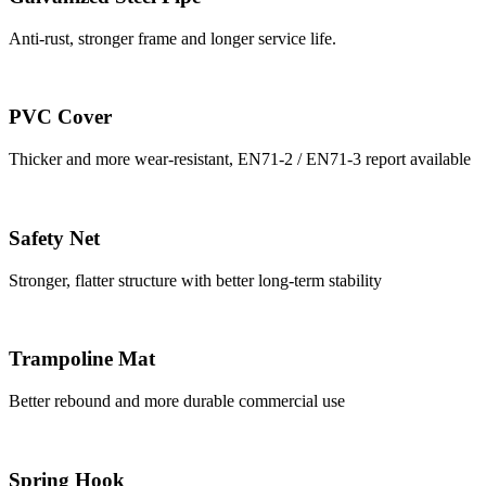
Anti-rust, stronger frame and longer service life.
PVC Cover
Thicker and more wear-resistant, EN71-2 / EN71-3 report available
Safety Net
Stronger, flatter structure with better long-term stability
Trampoline Mat
Better rebound and more durable commercial use
Spring Hook