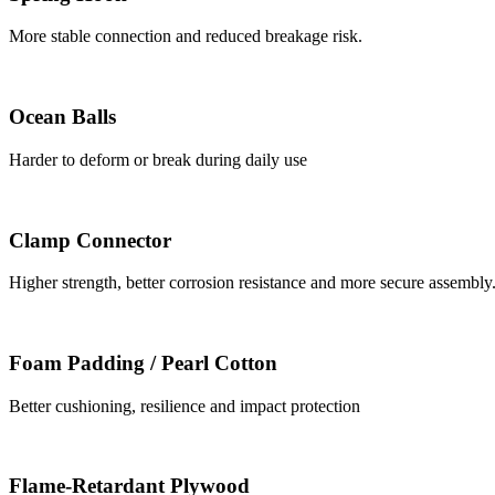
More stable connection and reduced breakage risk.
Ocean Balls
Harder to deform or break during daily use
Clamp Connector
Higher strength, better corrosion resistance and more secure assembly
Foam Padding / Pearl Cotton
Better cushioning, resilience and impact protection
Flame-Retardant Plywood