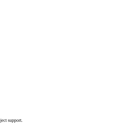
ject support.