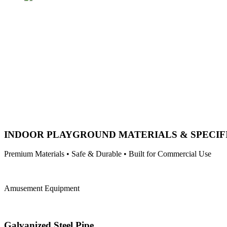
INDOOR PLAYGROUND MATERIALS & SPECIF
Premium Materials • Safe & Durable • Built for Commercial Use
Amusement Equipment
Galvanized Steel Pipe