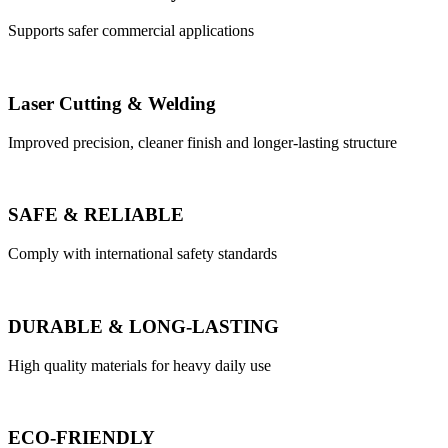
Supports safer commercial applications
Laser Cutting & Welding
Improved precision, cleaner finish and longer-lasting structure
SAFE & RELIABLE
Comply with international safety standards
DURABLE & LONG-LASTING
High quality materials for heavy daily use
ECO-FRIENDLY