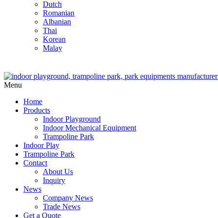
Dutch
Romanian
Albanian
Thai
Korean
Malay
Menu
Home
Products
Indoor Playground
Indoor Mechanical Equipment
Trampoline Park
Indoor Play
Trampoline Park
Contact
About Us
Inquiry
News
Company News
Trade News
Get a Quote