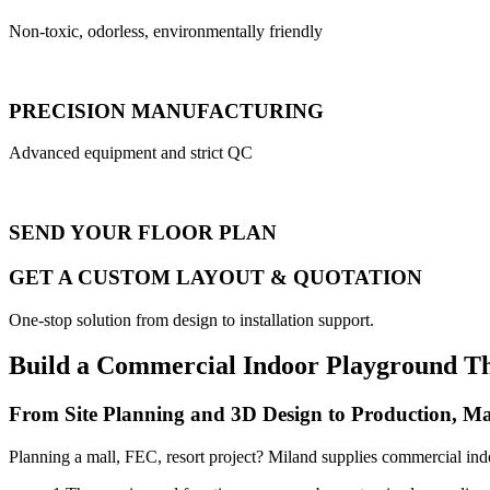
Non-toxic, odorless, environmentally friendly
PRECISION MANUFACTURING
Advanced equipment and strict QC
SEND YOUR FLOOR PLAN
GET A CUSTOM LAYOUT & QUOTATION
One-stop solution from design to installation support.
Build a Commercial Indoor Playground T
From Site Planning and 3D Design to Production, Ma
Planning a mall, FEC, resort project? Miland supplies commercial ind