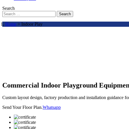
Search
Search
Home
> Indoor Play
Commercial Indoor Playground Equipmen
Custom layout design, factory production and installation guidance f
Send Your Floor Plan.
Whatsapp