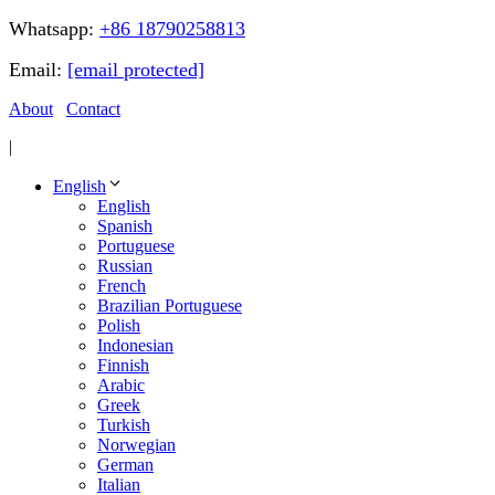
Whatsapp:
+86 18790258813
Email:
[email protected]
About
Contact
|
English
English
Spanish
Portuguese
Russian
French
Brazilian Portuguese
Polish
Indonesian
Finnish
Arabic
Greek
Turkish
Norwegian
German
Italian