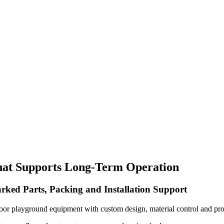
hat Supports Long-Term Operation
rked Parts, Packing and Installation Support
oor playground equipment with custom design, material control and pro