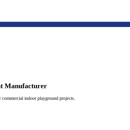
t Manufacturer
or commercial indoor playground projects.