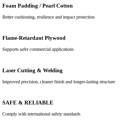
Foam Padding / Pearl Cotton
Better cushioning, resilience and impact protection
Flame-Retardant Plywood
Supports safer commercial applications
Laser Cutting & Welding
Improved precision, cleaner finish and longer-lasting structure
SAFE & RELIABLE
Comply with international safety standards