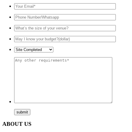
ABOUT US