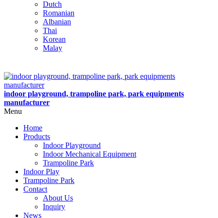
Dutch
Romanian
Albanian
Thai
Korean
Malay
indoor playground, trampoline park, park equipments
manufacturer
Menu
Home
Products
Indoor Playground
Indoor Mechanical Equipment
Trampoline Park
Indoor Play
Trampoline Park
Contact
About Us
Inquiry
News