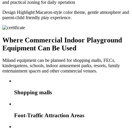
and practical zoning for daily operation
Design Highlight:
Macaron-style color theme, gentle atmosphere and
parent-child friendly play experience.
Where Commercial Indoor Playground
Equipment Can Be Used
Miland equipment can be planned for shopping malls, FECs,
kindergartens, schools, indoor amusement parks, resorts, family
entertainment spaces and other commercial venues.
Shopping malls
Foot-Traffic Attraction Areas