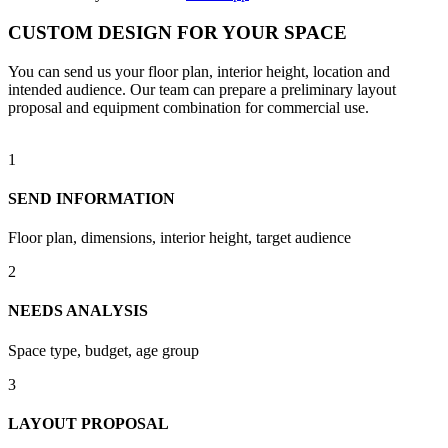
CUSTOM DESIGN FOR YOUR SPACE
You can send us your floor plan, interior height, location and
intended audience. Our team can prepare a preliminary layout
proposal and equipment combination for commercial use.
1
SEND INFORMATION
Floor plan, dimensions, interior height, target audience
2
NEEDS ANALYSIS
Space type, budget, age group
3
LAYOUT PROPOSAL