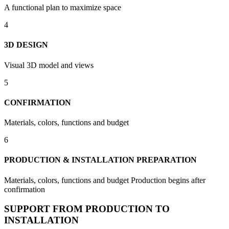
A functional plan to maximize space
4
3D DESIGN
Visual 3D model and views
5
CONFIRMATION
Materials, colors, functions and budget
6
PRODUCTION & INSTALLATION PREPARATION
Materials, colors, functions and budget Production begins after
confirmation
SUPPORT FROM PRODUCTION TO
INSTALLATION