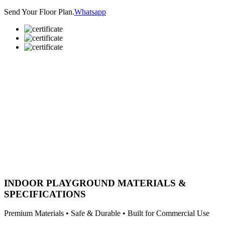
Send Your Floor Plan.
Whatsapp
INDOOR PLAYGROUND MATERIALS &
SPECIFICATIONS
Premium Materials • Safe & Durable • Built for Commercial Use