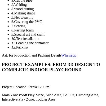
1.
Cut the pipe
2.
Welding
3.
wood cutting
4.
Making shape
5.
Net weaving
6.
Covering the PVC
7.
Sewing
8.
Pasting foam
9.
Special art and crant
10.
Test installation
11.
Loading the container
12.
Packing
Ask for Production and Packing Details
Whatsapp
PROJECT EXAMPLES: FROM 3D DESIGN TO
COMPLETE INDOOR PLAYGROUND
Project Location:
Serbia 1200 m²
Main Zones:
Soft Play Maze, Slide Area, Ball Pit, Climbing Area,
Interactive Play Zone, Toddler Area