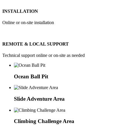
INSTALLATION
Online or on-site installation
REMOTE & LOCAL SUPPORT
Technical support online or on-site as needed
Ocean Ball Pit
Slide Adventure Area
Climbing Challenge Area