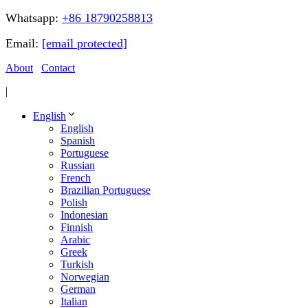
Whatsapp:
+86 18790258813
Email:
[email protected]
About
Contact
|
English
English
Spanish
Portuguese
Russian
French
Brazilian Portuguese
Polish
Indonesian
Finnish
Arabic
Greek
Turkish
Norwegian
German
Italian