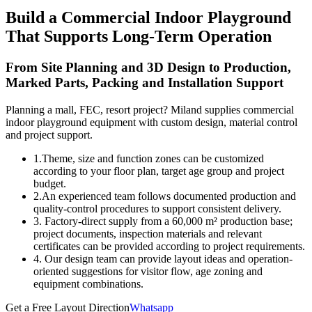
Build a Commercial Indoor Playground
That Supports Long-Term Operation
From Site Planning and 3D Design to Production,
Marked Parts, Packing and Installation Support
Planning a mall, FEC, resort project? Miland supplies commercial
indoor playground equipment with custom design, material control
and project support.
1.Theme, size and function zones can be customized
according to your floor plan, target age group and project
budget.
2.An experienced team follows documented production and
quality-control procedures to support consistent delivery.
3. Factory-direct supply from a 60,000 m² production base;
project documents, inspection materials and relevant
certificates can be provided according to project requirements.
4. Our design team can provide layout ideas and operation-
oriented suggestions for visitor flow, age zoning and
equipment combinations.
Get a Free Layout Direction
Whatsapp