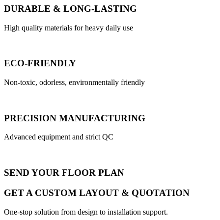
DURABLE & LONG-LASTING
High quality materials for heavy daily use
ECO-FRIENDLY
Non-toxic, odorless, environmentally friendly
PRECISION MANUFACTURING
Advanced equipment and strict QC
SEND YOUR FLOOR PLAN
GET A CUSTOM LAYOUT & QUOTATION
One-stop solution from design to installation support.