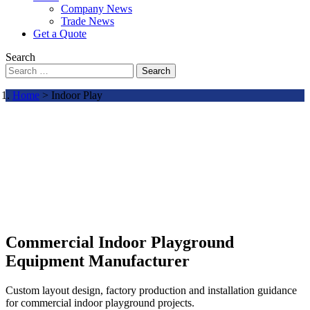
Company News
Trade News
Get a Quote
Search
Search
Home
> Indoor Play
Commercial Indoor Playground
Equipment Manufacturer
Custom layout design, factory production and installation guidance
for commercial indoor playground projects.