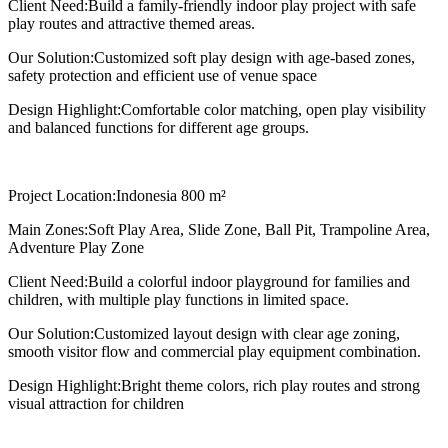
Client Need:
Build a family-friendly indoor play project with safe
play routes and attractive themed areas.
Our Solution:
Customized soft play design with age-based zones,
safety protection and efficient use of venue space
Design Highlight:
Comfortable color matching, open play visibility
and balanced functions for different age groups.
Project Location:
Indonesia 800 m²
Main Zones:
Soft Play Area, Slide Zone, Ball Pit, Trampoline Area,
Adventure Play Zone
Client Need:
Build a colorful indoor playground for families and
children, with multiple play functions in limited space.
Our Solution:
Customized layout design with clear age zoning,
smooth visitor flow and commercial play equipment combination.
Design Highlight:
Bright theme colors, rich play routes and strong
visual attraction for children