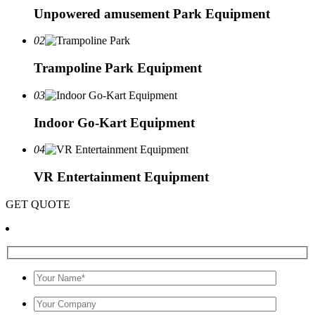
Unpowered amusement Park Equipment
02
Trampoline Park Equipment
03
Indoor Go-Kart Equipment
04
VR Entertainment Equipment
GET QUOTE