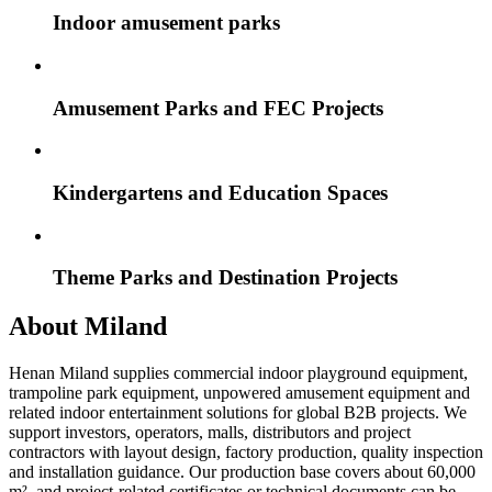
Indoor amusement parks
Amusement Parks and FEC Projects
Kindergartens and Education Spaces
Theme Parks and Destination Projects
About Miland
Henan Miland supplies commercial indoor playground equipment,
trampoline park equipment, unpowered amusement equipment and
related indoor entertainment solutions for global B2B projects. We
support investors, operators, malls, distributors and project
contractors with layout design, factory production, quality inspection
and installation guidance. Our production base covers about 60,000
m², and project-related certificates or technical documents can be