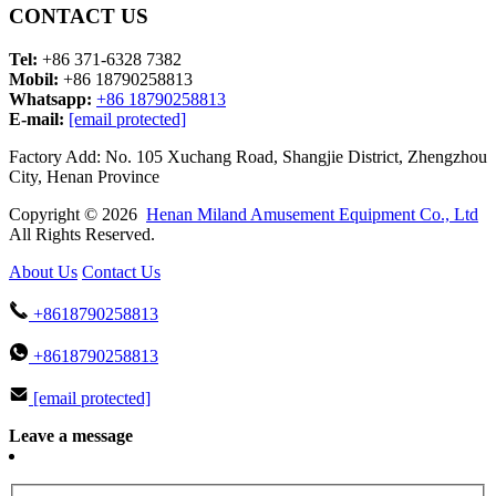
CONTACT US
Tel:
+86 371-6328 7382
Mobil:
+86 18790258813
Whatsapp:
+86 18790258813
E-mail:
[email protected]
Factory Add: No. 105 Xuchang Road, Shangjie District, Zhengzhou
City, Henan Province
Copyright © 2026
Henan Miland Amusement Equipment Co., Ltd
All Rights Reserved.
About Us
Contact Us
+8618790258813
+8618790258813
[email protected]
Leave a message