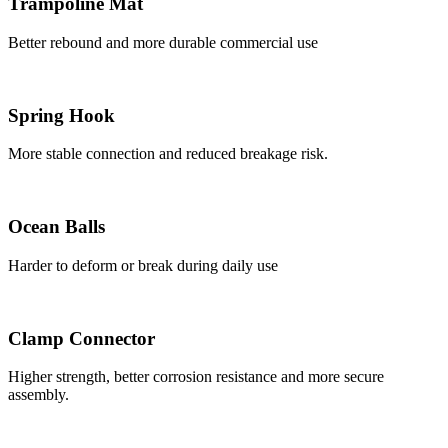
Trampoline Mat
Better rebound and more durable commercial use
Spring Hook
More stable connection and reduced breakage risk.
Ocean Balls
Harder to deform or break during daily use
Clamp Connector
Higher strength, better corrosion resistance and more secure
assembly.