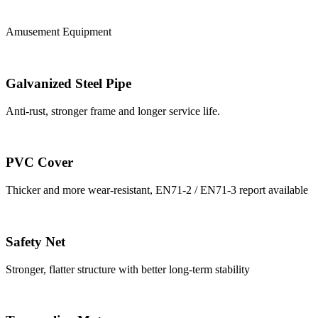
Amusement Equipment
Galvanized Steel Pipe
Anti-rust, stronger frame and longer service life.
PVC Cover
Thicker and more wear-resistant, EN71-2 / EN71-3 report available
Safety Net
Stronger, flatter structure with better long-term stability