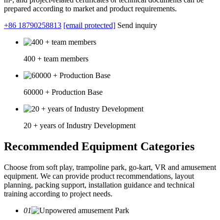
prepared according to market and product requirements.
+86 18790258813
[email protected]
Send inquiry
400 + team members
60000 + Production Base
20 + years of Industry Development
Recommended Equipment Categories
Choose from soft play, trampoline park, go-kart, VR and amusement
equipment. We can provide product recommendations, layout
planning, packing support, installation guidance and technical
training according to project needs.
01