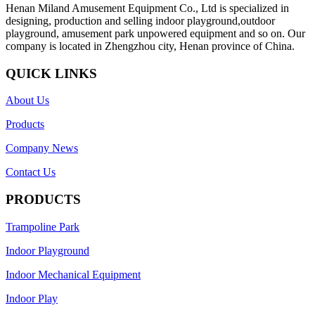
Henan Miland Amusement Equipment Co., Ltd is specialized in
designing, production and selling indoor playground,outdoor
playground, amusement park unpowered equipment and so on. Our
company is located in Zhengzhou city, Henan province of China.
QUICK LINKS
About Us
Products
Company News
Contact Us
PRODUCTS
Trampoline Park
Indoor Playground
Indoor Mechanical Equipment
Indoor Play