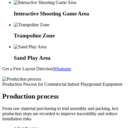
Interactive Shooting Game Area
Trampoline Zone
Sand Play Area
Get a Free Layout Direction
Whatsapp
Production Process for Commercial Indoor Playground Equipment
Production process
From raw material purchasing to trial assembly and packing, key
production steps are recorded to improve traceability and reduce
installation risks.