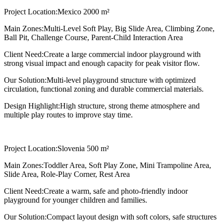
Project Location:
Mexico 2000 m²
Main Zones:
Multi-Level Soft Play, Big Slide Area, Climbing Zone,
Ball Pit, Challenge Course, Parent-Child Interaction Area
Client Need:
Create a large commercial indoor playground with
strong visual impact and enough capacity for peak visitor flow.
Our Solution:
Multi-level playground structure with optimized
circulation, functional zoning and durable commercial materials.
Design Highlight:
High structure, strong theme atmosphere and
multiple play routes to improve stay time.
Project Location:
Slovenia 500 m²
Main Zones:
Toddler Area, Soft Play Zone, Mini Trampoline Area,
Slide Area, Role-Play Corner, Rest Area
Client Need:
Create a warm, safe and photo-friendly indoor
playground for younger children and families.
Our Solution:
Compact layout design with soft colors, safe structures