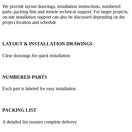
We provide layout drawings, installation instructions, numbered
parts, packing lists and remote technical support. For larger projects,
on-site installation support can also be discussed depending on the
project location and schedule
LAYOUT & INSTALLATION DRAWINGS
Clear drawings for quick installation
NUMBERED PARTS
Each part is labeled for easy installation
PACKING LIST
A detailed list ensures complete delivery