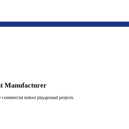
t Manufacturer
or commercial indoor playground projects.