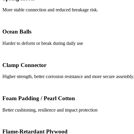
More stable connection and reduced breakage risk.
Ocean Balls
Harder to deform or break during daily use
Clamp Connector
Higher strength, better corrosion resistance and more secure assembly
Foam Padding / Pearl Cotton
Better cushioning, resilience and impact protection
Flame-Retardant Plywood