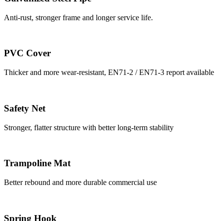
Anti-rust, stronger frame and longer service life.
PVC Cover
Thicker and more wear-resistant, EN71-2 / EN71-3 report available
Safety Net
Stronger, flatter structure with better long-term stability
Trampoline Mat
Better rebound and more durable commercial use
Spring Hook