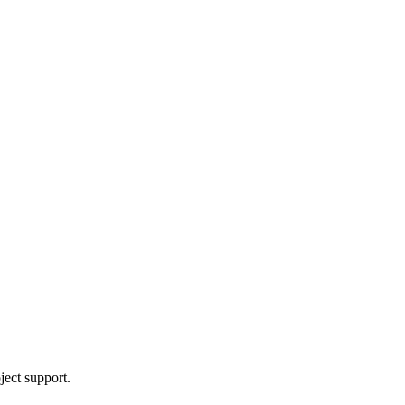
ject support.