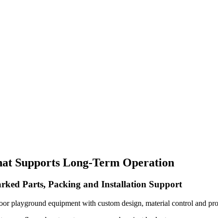
hat Supports Long-Term Operation
rked Parts, Packing and Installation Support
oor playground equipment with custom design, material control and pro