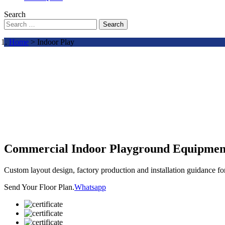
Search
Search
Home
> Indoor Play
Commercial Indoor Playground Equipmen
Custom layout design, factory production and installation guidance f
Send Your Floor Plan.
Whatsapp