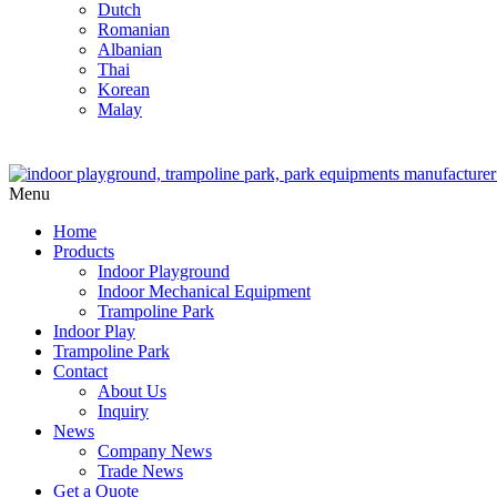
Dutch
Romanian
Albanian
Thai
Korean
Malay
Menu
Home
Products
Indoor Playground
Indoor Mechanical Equipment
Trampoline Park
Indoor Play
Trampoline Park
Contact
About Us
Inquiry
News
Company News
Trade News
Get a Quote