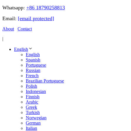
Whatsapp:
+86 18790258813
Email:
[email protected]
About
Contact
|
English
English
Spanish
Portuguese
Russian
French
Brazilian Portuguese
Polish
Indonesian
Finnish
Arabic
Greek
Turkish
Norwegian
German
Italian