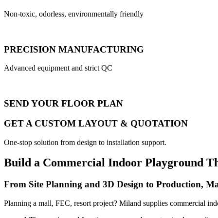
Non-toxic, odorless, environmentally friendly
PRECISION MANUFACTURING
Advanced equipment and strict QC
SEND YOUR FLOOR PLAN
GET A CUSTOM LAYOUT & QUOTATION
One-stop solution from design to installation support.
Build a Commercial Indoor Playground T
From Site Planning and 3D Design to Production, Ma
Planning a mall, FEC, resort project? Miland supplies commercial ind