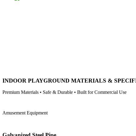
INDOOR PLAYGROUND MATERIALS & SPECIF
Premium Materials • Safe & Durable • Built for Commercial Use
Amusement Equipment
Galvanized Steel Pipe