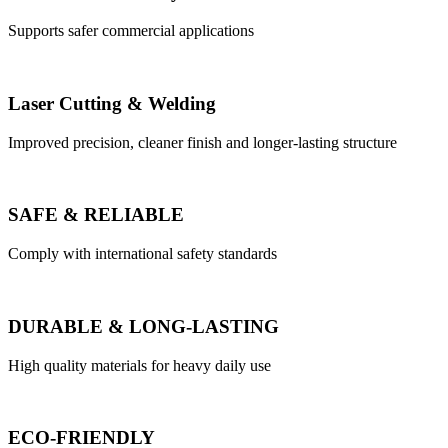
Supports safer commercial applications
Laser Cutting & Welding
Improved precision, cleaner finish and longer-lasting structure
SAFE & RELIABLE
Comply with international safety standards
DURABLE & LONG-LASTING
High quality materials for heavy daily use
ECO-FRIENDLY