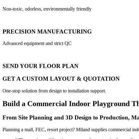
Non-toxic, odorless, environmentally friendly
PRECISION MANUFACTURING
Advanced equipment and strict QC
SEND YOUR FLOOR PLAN
GET A CUSTOM LAYOUT & QUOTATION
One-stop solution from design to installation support.
Build a Commercial Indoor Playground T
From Site Planning and 3D Design to Production, Ma
Planning a mall, FEC, resort project? Miland supplies commercial ind