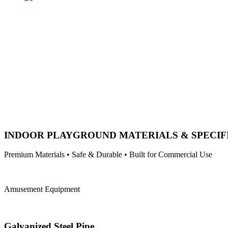
INDOOR PLAYGROUND MATERIALS & SPECIF
Premium Materials • Safe & Durable • Built for Commercial Use
Amusement Equipment
Galvanized Steel Pipe