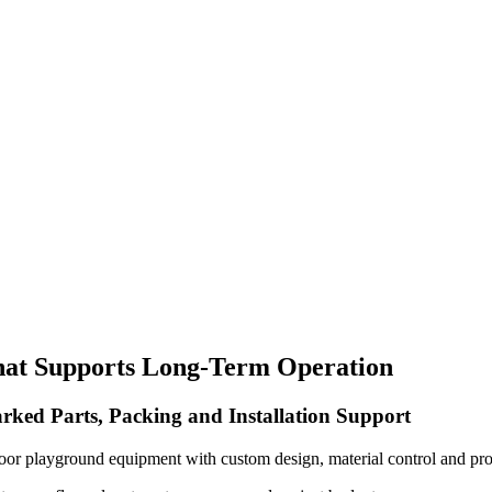
hat Supports Long-Term Operation
rked Parts, Packing and Installation Support
oor playground equipment with custom design, material control and pro