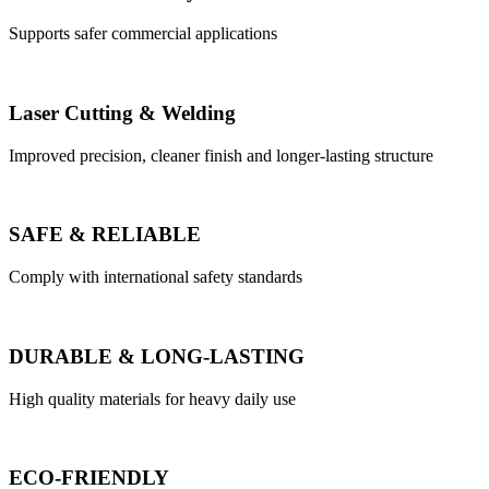
Supports safer commercial applications
Laser Cutting & Welding
Improved precision, cleaner finish and longer-lasting structure
SAFE & RELIABLE
Comply with international safety standards
DURABLE & LONG-LASTING
High quality materials for heavy daily use
ECO-FRIENDLY