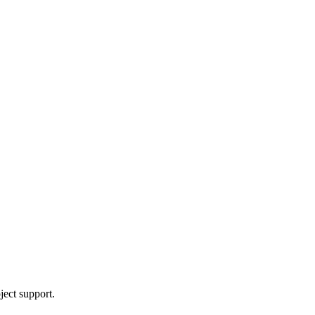
ject support.