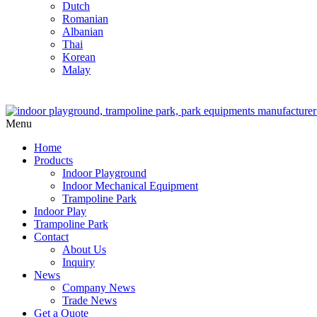
Dutch
Romanian
Albanian
Thai
Korean
Malay
Menu
Home
Products
Indoor Playground
Indoor Mechanical Equipment
Trampoline Park
Indoor Play
Trampoline Park
Contact
About Us
Inquiry
News
Company News
Trade News
Get a Quote