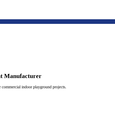
t Manufacturer
or commercial indoor playground projects.