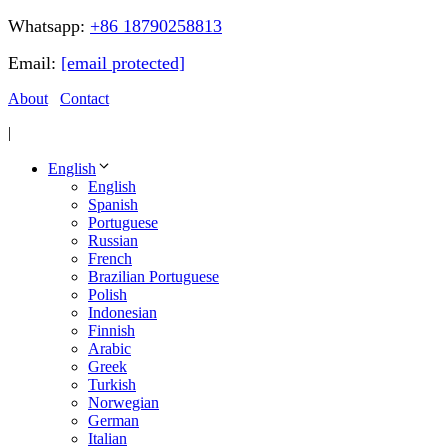
Whatsapp:
+86 18790258813
Email:
[email protected]
About
Contact
|
English
English
Spanish
Portuguese
Russian
French
Brazilian Portuguese
Polish
Indonesian
Finnish
Arabic
Greek
Turkish
Norwegian
German
Italian