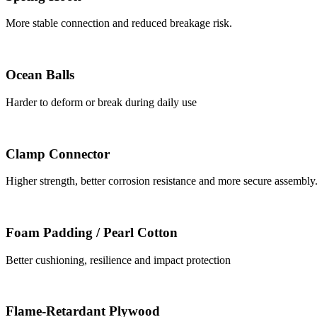
More stable connection and reduced breakage risk.
Ocean Balls
Harder to deform or break during daily use
Clamp Connector
Higher strength, better corrosion resistance and more secure assembly
Foam Padding / Pearl Cotton
Better cushioning, resilience and impact protection
Flame-Retardant Plywood