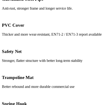
Anti-rust, stronger frame and longer service life.
PVC Cover
Thicker and more wear-resistant, EN71-2 / EN71-3 report available
Safety Net
Stronger, flatter structure with better long-term stability
Trampoline Mat
Better rebound and more durable commercial use
Spring Hook