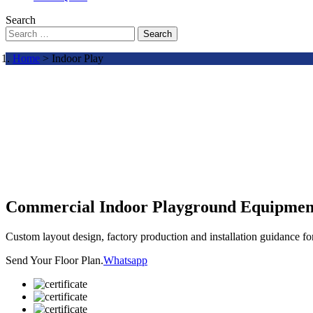
Search
Search
Home
> Indoor Play
Commercial Indoor Playground Equipmen
Custom layout design, factory production and installation guidance f
Send Your Floor Plan.
Whatsapp