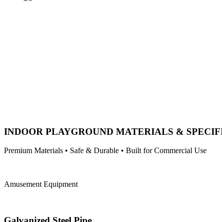
INDOOR PLAYGROUND MATERIALS & SPECIF
Premium Materials • Safe & Durable • Built for Commercial Use
Amusement Equipment
Galvanized Steel Pipe