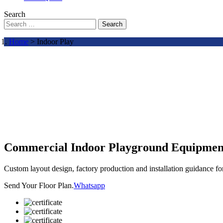
Search
Search
Home
> Indoor Play
Commercial Indoor Playground Equipmen
Custom layout design, factory production and installation guidance f
Send Your Floor Plan.
Whatsapp