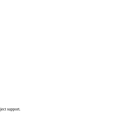
ject support.