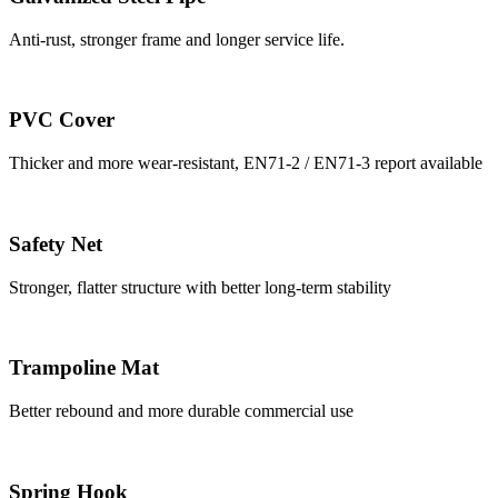
Anti-rust, stronger frame and longer service life.
PVC Cover
Thicker and more wear-resistant, EN71-2 / EN71-3 report available
Safety Net
Stronger, flatter structure with better long-term stability
Trampoline Mat
Better rebound and more durable commercial use
Spring Hook