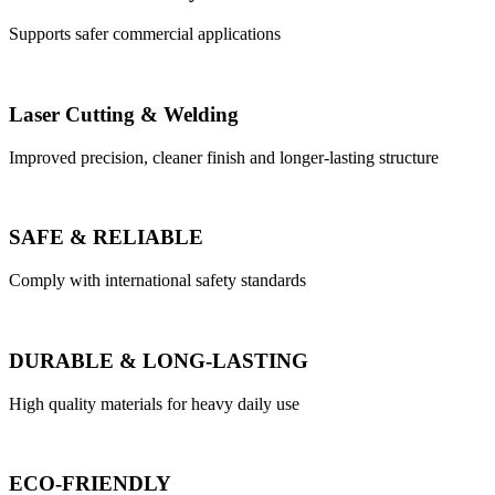
Supports safer commercial applications
Laser Cutting & Welding
Improved precision, cleaner finish and longer-lasting structure
SAFE & RELIABLE
Comply with international safety standards
DURABLE & LONG-LASTING
High quality materials for heavy daily use
ECO-FRIENDLY