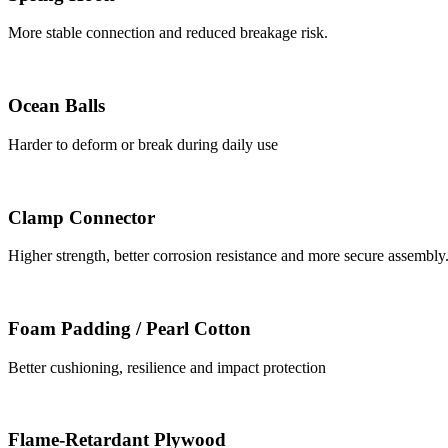
More stable connection and reduced breakage risk.
Ocean Balls
Harder to deform or break during daily use
Clamp Connector
Higher strength, better corrosion resistance and more secure assembly
Foam Padding / Pearl Cotton
Better cushioning, resilience and impact protection
Flame-Retardant Plywood