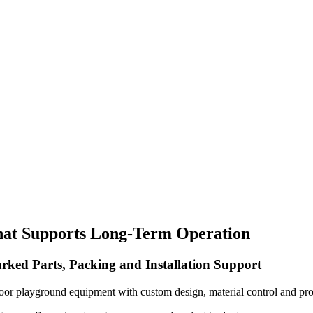
hat Supports Long-Term Operation
rked Parts, Packing and Installation Support
oor playground equipment with custom design, material control and pro