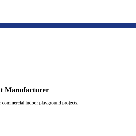
t Manufacturer
or commercial indoor playground projects.