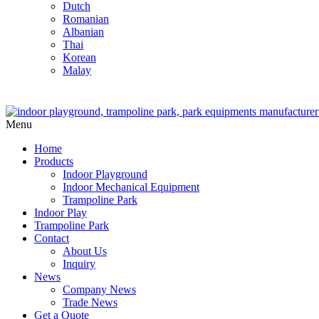
Dutch
Romanian
Albanian
Thai
Korean
Malay
Menu
Home
Products
Indoor Playground
Indoor Mechanical Equipment
Trampoline Park
Indoor Play
Trampoline Park
Contact
About Us
Inquiry
News
Company News
Trade News
Get a Quote