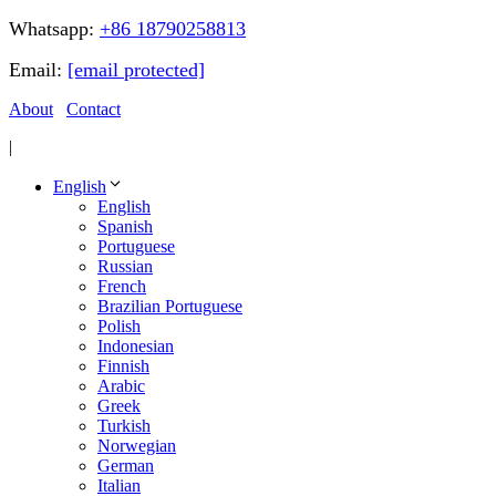
Whatsapp:
+86 18790258813
Email:
[email protected]
About
Contact
|
English
English
Spanish
Portuguese
Russian
French
Brazilian Portuguese
Polish
Indonesian
Finnish
Arabic
Greek
Turkish
Norwegian
German
Italian