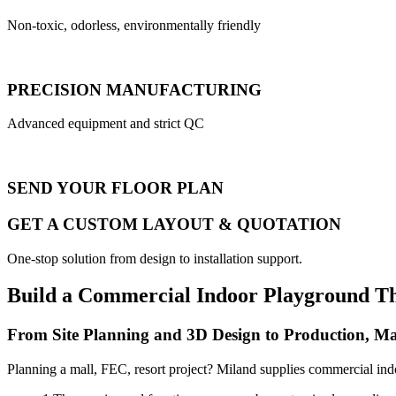
Non-toxic, odorless, environmentally friendly
PRECISION MANUFACTURING
Advanced equipment and strict QC
SEND YOUR FLOOR PLAN
GET A CUSTOM LAYOUT & QUOTATION
One-stop solution from design to installation support.
Build a Commercial Indoor Playground T
From Site Planning and 3D Design to Production, Ma
Planning a mall, FEC, resort project? Miland supplies commercial ind