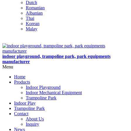
Dutch
Romanian
Albanian
Thai
Korean
Malay
indoor playground, trampoline park, park equipments
manufacturer
Menu
Home
Products
Indoor Playground
Indoor Mechanical Equipment
Trampoline Park
Indoor Play
Trampoline Park
Contact
About Us
Inquiry
News