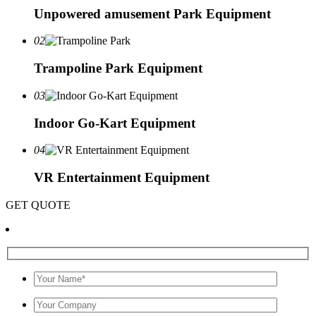
Unpowered amusement Park Equipment
02
Trampoline Park Equipment
03
Indoor Go-Kart Equipment
04
VR Entertainment Equipment
GET QUOTE