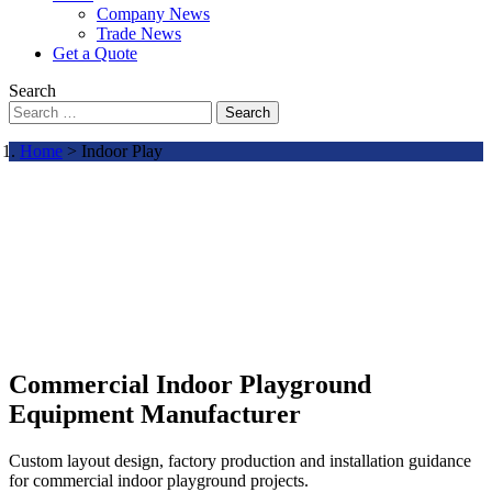
Company News
Trade News
Get a Quote
Search
Search
Home
> Indoor Play
Commercial Indoor Playground
Equipment Manufacturer
Custom layout design, factory production and installation guidance
for commercial indoor playground projects.