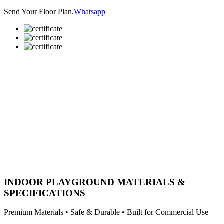
Send Your Floor Plan.
Whatsapp
INDOOR PLAYGROUND MATERIALS &
SPECIFICATIONS
Premium Materials • Safe & Durable • Built for Commercial Use