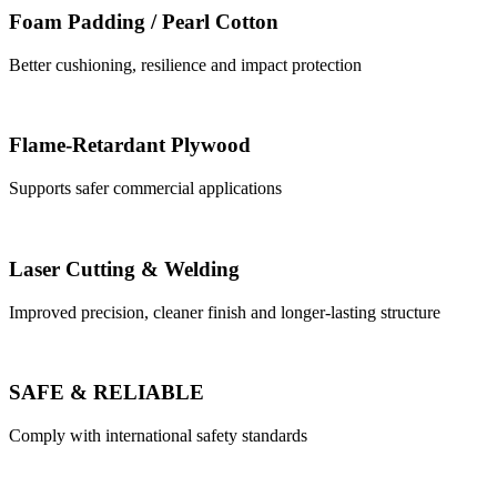
Foam Padding / Pearl Cotton
Better cushioning, resilience and impact protection
Flame-Retardant Plywood
Supports safer commercial applications
Laser Cutting & Welding
Improved precision, cleaner finish and longer-lasting structure
SAFE & RELIABLE
Comply with international safety standards