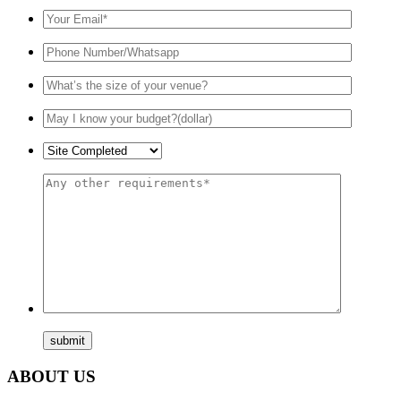
ABOUT US