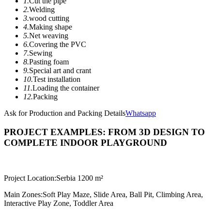
1.
Cut the pipe
2.
Welding
3.
wood cutting
4.
Making shape
5.
Net weaving
6.
Covering the PVC
7.
Sewing
8.
Pasting foam
9.
Special art and crant
10.
Test installation
11.
Loading the container
12.
Packing
Ask for Production and Packing Details
Whatsapp
PROJECT EXAMPLES: FROM 3D DESIGN TO
COMPLETE INDOOR PLAYGROUND
Project Location:
Serbia 1200 m²
Main Zones:
Soft Play Maze, Slide Area, Ball Pit, Climbing Area,
Interactive Play Zone, Toddler Area