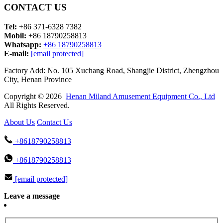
CONTACT US
Tel:
+86 371-6328 7382
Mobil:
+86 18790258813
Whatsapp:
+86 18790258813
E-mail:
[email protected]
Factory Add: No. 105 Xuchang Road, Shangjie District, Zhengzhou
City, Henan Province
Copyright © 2026
Henan Miland Amusement Equipment Co., Ltd
All Rights Reserved.
About Us
Contact Us
+8618790258813
+8618790258813
[email protected]
Leave a message