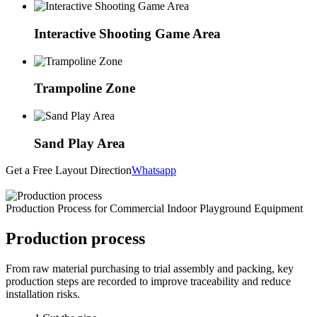
Interactive Shooting Game Area
Trampoline Zone
Sand Play Area
Get a Free Layout Direction
Whatsapp
Production Process for Commercial Indoor Playground Equipment
Production process
From raw material purchasing to trial assembly and packing, key
production steps are recorded to improve traceability and reduce
installation risks.