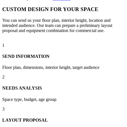
CUSTOM DESIGN FOR YOUR SPACE
You can send us your floor plan, interior height, location and
intended audience. Our team can prepare a preliminary layout
proposal and equipment combination for commercial use.
1
SEND INFORMATION
Floor plan, dimensions, interior height, target audience
2
NEEDS ANALYSIS
Space type, budget, age group
3
LAYOUT PROPOSAL