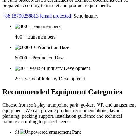
prepared according to market and product requirements.
+86 18790258813
[email protected]
Send inquiry
400 + team members
60000 + Production Base
20 + years of Industry Development
Recommended Equipment Categories
Choose from soft play, trampoline park, go-kart, VR and amusement
equipment. We can provide product recommendations, layout
planning, packing support, installation guidance and technical
training according to project needs.
01