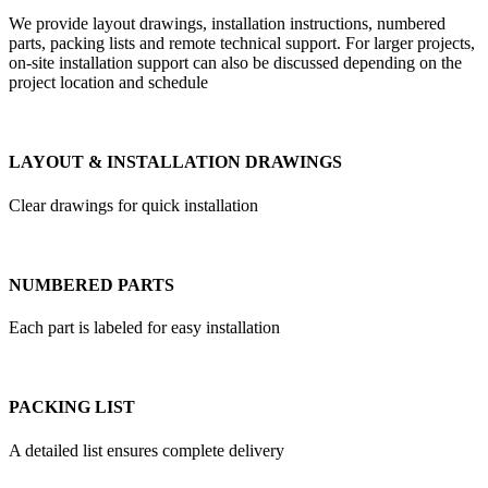
We provide layout drawings, installation instructions, numbered
parts, packing lists and remote technical support. For larger projects,
on-site installation support can also be discussed depending on the
project location and schedule
LAYOUT & INSTALLATION DRAWINGS
Clear drawings for quick installation
NUMBERED PARTS
Each part is labeled for easy installation
PACKING LIST
A detailed list ensures complete delivery