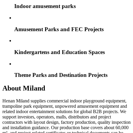
Indoor amusement parks
Amusement Parks and FEC Projects
Kindergartens and Education Spaces
Theme Parks and Destination Projects
About Miland
Henan Miland supplies commercial indoor playground equipment,
trampoline park equipment, unpowered amusement equipment and
related indoor entertainment solutions for global B2B projects. We
support investors, operators, malls, distributors and project
contractors with layout design, factory production, quality inspection
and installation guidance. Our production base covers about 60,000
m², and project-related certificates or technical documents can be