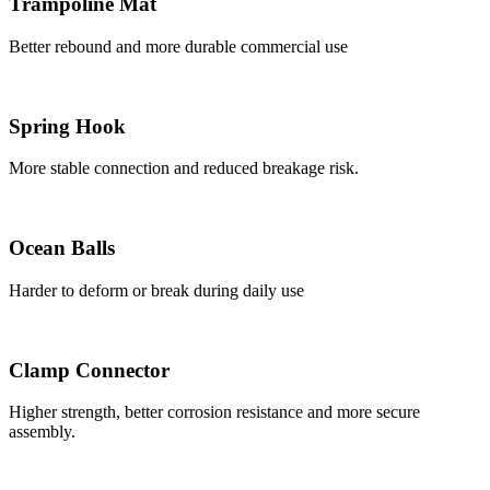
Trampoline Mat
Better rebound and more durable commercial use
Spring Hook
More stable connection and reduced breakage risk.
Ocean Balls
Harder to deform or break during daily use
Clamp Connector
Higher strength, better corrosion resistance and more secure
assembly.