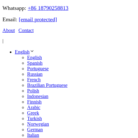
Whatsapp:
+86 18790258813
Email:
[email protected]
About
Contact
|
English
English
Spanish
Portuguese
Russian
French
Brazilian Portuguese
Polish
Indonesian
Finnish
Arabic
Greek
Turkish
Norwegian
German
Italian