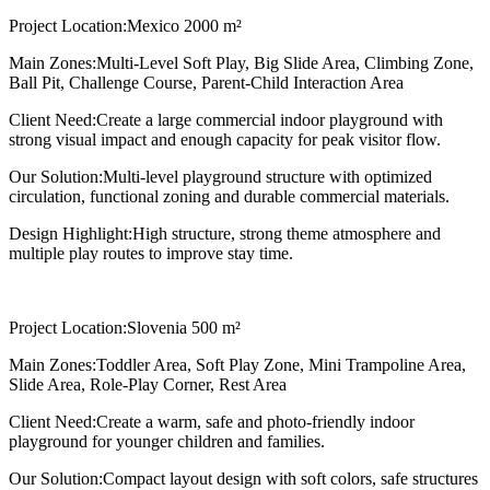
Project Location:
Mexico 2000 m²
Main Zones:
Multi-Level Soft Play, Big Slide Area, Climbing Zone,
Ball Pit, Challenge Course, Parent-Child Interaction Area
Client Need:
Create a large commercial indoor playground with
strong visual impact and enough capacity for peak visitor flow.
Our Solution:
Multi-level playground structure with optimized
circulation, functional zoning and durable commercial materials.
Design Highlight:
High structure, strong theme atmosphere and
multiple play routes to improve stay time.
Project Location:
Slovenia 500 m²
Main Zones:
Toddler Area, Soft Play Zone, Mini Trampoline Area,
Slide Area, Role-Play Corner, Rest Area
Client Need:
Create a warm, safe and photo-friendly indoor
playground for younger children and families.
Our Solution:
Compact layout design with soft colors, safe structures