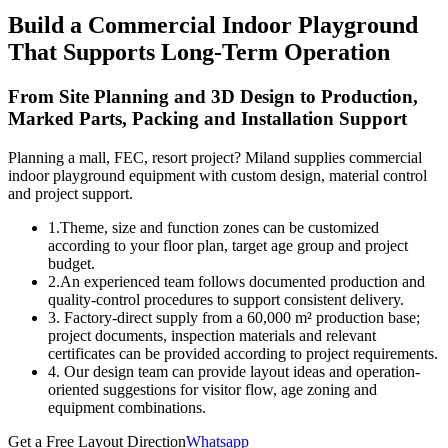
Build a Commercial Indoor Playground
That Supports Long-Term Operation
From Site Planning and 3D Design to Production,
Marked Parts, Packing and Installation Support
Planning a mall, FEC, resort project? Miland supplies commercial
indoor playground equipment with custom design, material control
and project support.
1.Theme, size and function zones can be customized
according to your floor plan, target age group and project
budget.
2.An experienced team follows documented production and
quality-control procedures to support consistent delivery.
3. Factory-direct supply from a 60,000 m² production base;
project documents, inspection materials and relevant
certificates can be provided according to project requirements.
4. Our design team can provide layout ideas and operation-
oriented suggestions for visitor flow, age zoning and
equipment combinations.
Get a Free Layout Direction
Whatsapp