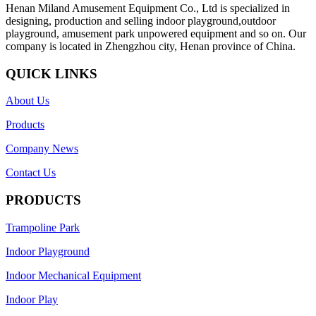
Henan Miland Amusement Equipment Co., Ltd is specialized in
designing, production and selling indoor playground,outdoor
playground, amusement park unpowered equipment and so on. Our
company is located in Zhengzhou city, Henan province of China.
QUICK LINKS
About Us
Products
Company News
Contact Us
PRODUCTS
Trampoline Park
Indoor Playground
Indoor Mechanical Equipment
Indoor Play