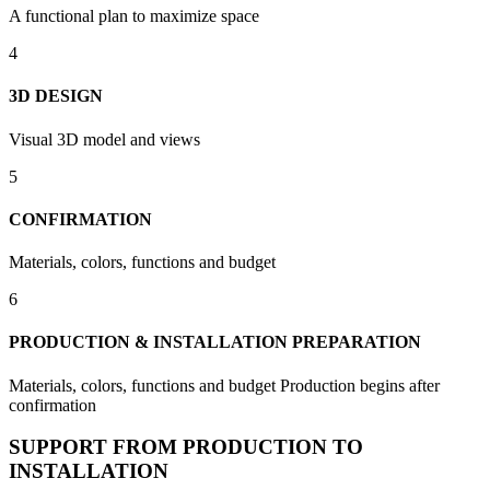
A functional plan to maximize space
4
3D DESIGN
Visual 3D model and views
5
CONFIRMATION
Materials, colors, functions and budget
6
PRODUCTION & INSTALLATION PREPARATION
Materials, colors, functions and budget Production begins after
confirmation
SUPPORT FROM PRODUCTION TO
INSTALLATION