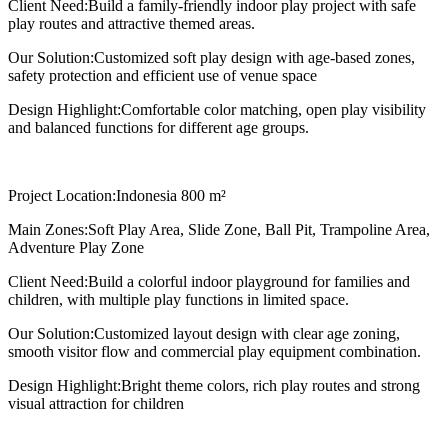
Client Need:
Build a family-friendly indoor play project with safe
play routes and attractive themed areas.
Our Solution:
Customized soft play design with age-based zones,
safety protection and efficient use of venue space
Design Highlight:
Comfortable color matching, open play visibility
and balanced functions for different age groups.
Project Location:
Indonesia 800 m²
Main Zones:
Soft Play Area, Slide Zone, Ball Pit, Trampoline Area,
Adventure Play Zone
Client Need:
Build a colorful indoor playground for families and
children, with multiple play functions in limited space.
Our Solution:
Customized layout design with clear age zoning,
smooth visitor flow and commercial play equipment combination.
Design Highlight:
Bright theme colors, rich play routes and strong
visual attraction for children