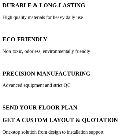
DURABLE & LONG-LASTING
High quality materials for heavy daily use
ECO-FRIENDLY
Non-toxic, odorless, environmentally friendly
PRECISION MANUFACTURING
Advanced equipment and strict QC
SEND YOUR FLOOR PLAN
GET A CUSTOM LAYOUT & QUOTATION
One-stop solution from design to installation support.