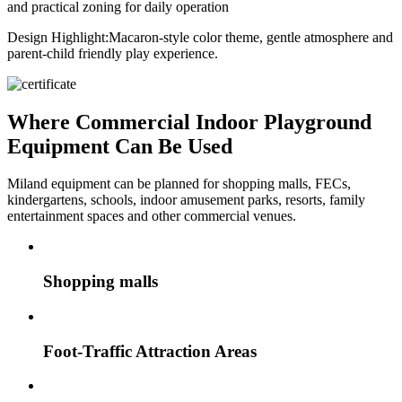
and practical zoning for daily operation
Design Highlight:
Macaron-style color theme, gentle atmosphere and
parent-child friendly play experience.
Where Commercial Indoor Playground
Equipment Can Be Used
Miland equipment can be planned for shopping malls, FECs,
kindergartens, schools, indoor amusement parks, resorts, family
entertainment spaces and other commercial venues.
Shopping malls
Foot-Traffic Attraction Areas