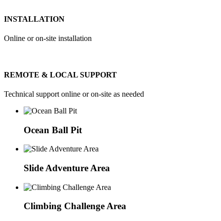
INSTALLATION
Online or on-site installation
REMOTE & LOCAL SUPPORT
Technical support online or on-site as needed
Ocean Ball Pit
Slide Adventure Area
Climbing Challenge Area