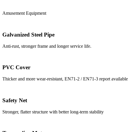
Amusement Equipment
Galvanized Steel Pipe
Anti-rust, stronger frame and longer service life.
PVC Cover
Thicker and more wear-resistant, EN71-2 / EN71-3 report available
Safety Net
Stronger, flatter structure with better long-term stability