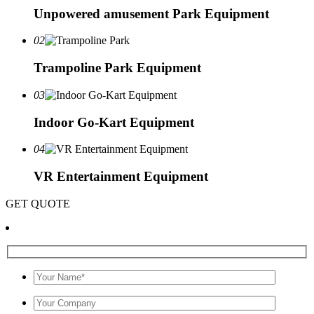
Unpowered amusement Park Equipment
02
Trampoline Park Equipment
03
Indoor Go-Kart Equipment
04
VR Entertainment Equipment
GET QUOTE