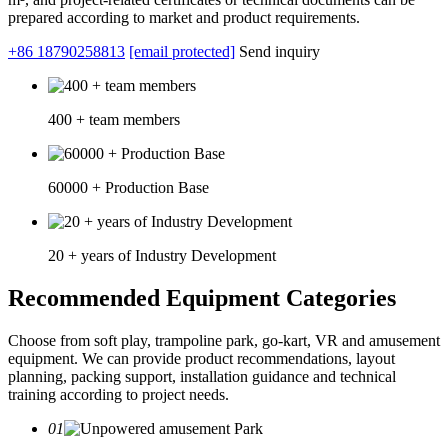
prepared according to market and product requirements.
+86 18790258813
[email protected]
Send inquiry
400 + team members
60000 + Production Base
20 + years of Industry Development
Recommended Equipment Categories
Choose from soft play, trampoline park, go-kart, VR and amusement
equipment. We can provide product recommendations, layout
planning, packing support, installation guidance and technical
training according to project needs.
01