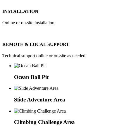
INSTALLATION
Online or on-site installation
REMOTE & LOCAL SUPPORT
Technical support online or on-site as needed
Ocean Ball Pit
Slide Adventure Area
Climbing Challenge Area