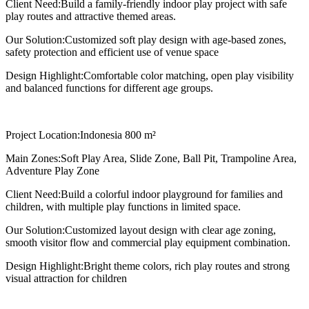
Client Need:
Build a family-friendly indoor play project with safe
play routes and attractive themed areas.
Our Solution:
Customized soft play design with age-based zones,
safety protection and efficient use of venue space
Design Highlight:
Comfortable color matching, open play visibility
and balanced functions for different age groups.
Project Location:
Indonesia 800 m²
Main Zones:
Soft Play Area, Slide Zone, Ball Pit, Trampoline Area,
Adventure Play Zone
Client Need:
Build a colorful indoor playground for families and
children, with multiple play functions in limited space.
Our Solution:
Customized layout design with clear age zoning,
smooth visitor flow and commercial play equipment combination.
Design Highlight:
Bright theme colors, rich play routes and strong
visual attraction for children