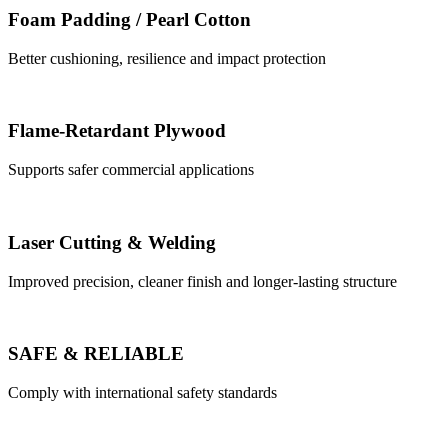
Foam Padding / Pearl Cotton
Better cushioning, resilience and impact protection
Flame-Retardant Plywood
Supports safer commercial applications
Laser Cutting & Welding
Improved precision, cleaner finish and longer-lasting structure
SAFE & RELIABLE
Comply with international safety standards