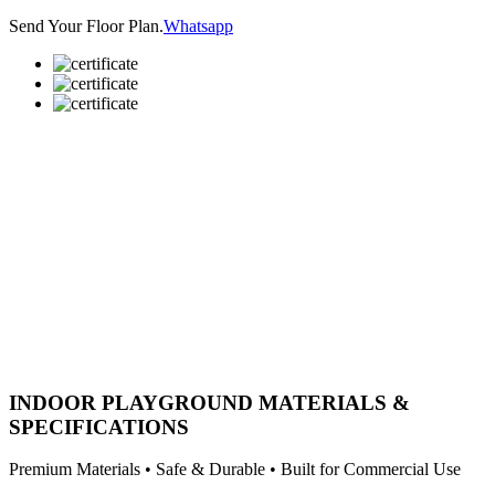
Send Your Floor Plan.
Whatsapp
INDOOR PLAYGROUND MATERIALS &
SPECIFICATIONS
Premium Materials • Safe & Durable • Built for Commercial Use