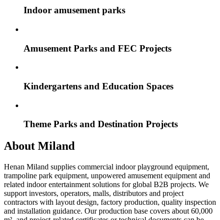
Indoor amusement parks
Amusement Parks and FEC Projects
Kindergartens and Education Spaces
Theme Parks and Destination Projects
About Miland
Henan Miland supplies commercial indoor playground equipment,
trampoline park equipment, unpowered amusement equipment and
related indoor entertainment solutions for global B2B projects. We
support investors, operators, malls, distributors and project
contractors with layout design, factory production, quality inspection
and installation guidance. Our production base covers about 60,000
m², and project-related certificates or technical documents can be