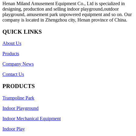
Henan Miland Amusement Equipment Co., Ltd is specialized in
designing, production and selling indoor playground,outdoor
playground, amusement park unpowered equipment and so on. Our
company is located in Zhengzhou city, Henan province of China.
QUICK LINKS
About Us
Products
Company News
Contact Us
PRODUCTS
Trampoline Park
Indoor Playground
Indoor Mechanical Equipment
Indoor Play