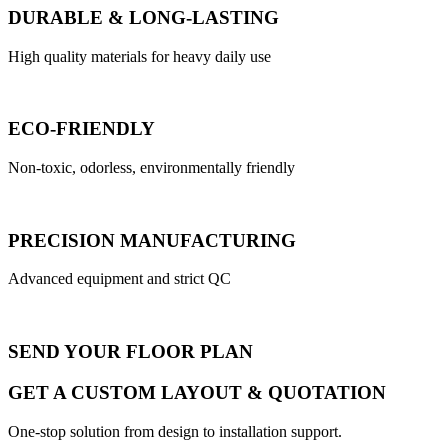
DURABLE & LONG-LASTING
High quality materials for heavy daily use
ECO-FRIENDLY
Non-toxic, odorless, environmentally friendly
PRECISION MANUFACTURING
Advanced equipment and strict QC
SEND YOUR FLOOR PLAN
GET A CUSTOM LAYOUT & QUOTATION
One-stop solution from design to installation support.