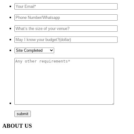
ABOUT US