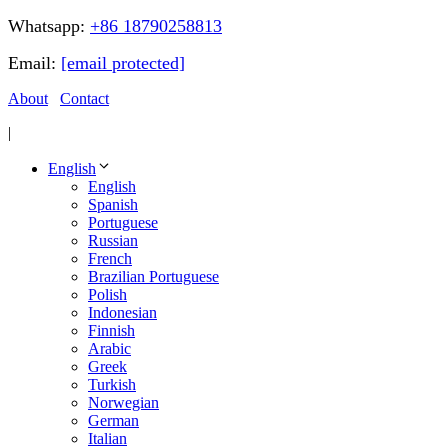
Whatsapp:
+86 18790258813
Email:
[email protected]
About
Contact
|
English
English
Spanish
Portuguese
Russian
French
Brazilian Portuguese
Polish
Indonesian
Finnish
Arabic
Greek
Turkish
Norwegian
German
Italian