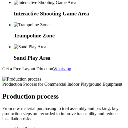
Interactive Shooting Game Area
Trampoline Zone
Sand Play Area
Get a Free Layout Direction
Whatsapp
Production Process for Commercial Indoor Playground Equipment
Production process
From raw material purchasing to trial assembly and packing, key
production steps are recorded to improve traceability and reduce
installation risks.