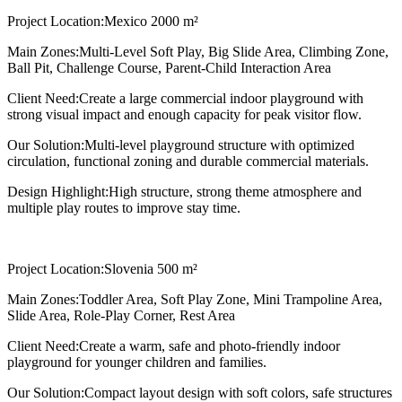
Project Location:
Mexico 2000 m²
Main Zones:
Multi-Level Soft Play, Big Slide Area, Climbing Zone,
Ball Pit, Challenge Course, Parent-Child Interaction Area
Client Need:
Create a large commercial indoor playground with
strong visual impact and enough capacity for peak visitor flow.
Our Solution:
Multi-level playground structure with optimized
circulation, functional zoning and durable commercial materials.
Design Highlight:
High structure, strong theme atmosphere and
multiple play routes to improve stay time.
Project Location:
Slovenia 500 m²
Main Zones:
Toddler Area, Soft Play Zone, Mini Trampoline Area,
Slide Area, Role-Play Corner, Rest Area
Client Need:
Create a warm, safe and photo-friendly indoor
playground for younger children and families.
Our Solution:
Compact layout design with soft colors, safe structures