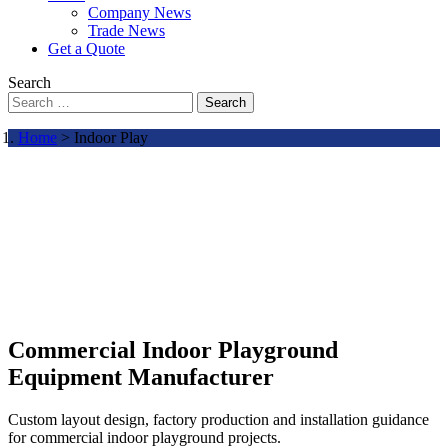
Company News
Trade News
Get a Quote
Search
Search
Home
> Indoor Play
Commercial Indoor Playground
Equipment Manufacturer
Custom layout design, factory production and installation guidance
for commercial indoor playground projects.