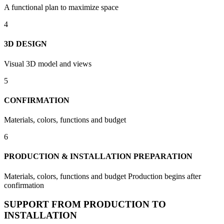
A functional plan to maximize space
4
3D DESIGN
Visual 3D model and views
5
CONFIRMATION
Materials, colors, functions and budget
6
PRODUCTION & INSTALLATION PREPARATION
Materials, colors, functions and budget Production begins after
confirmation
SUPPORT FROM PRODUCTION TO
INSTALLATION