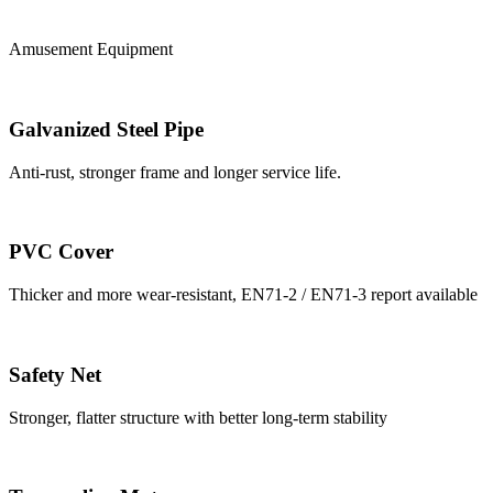
Amusement Equipment
Galvanized Steel Pipe
Anti-rust, stronger frame and longer service life.
PVC Cover
Thicker and more wear-resistant, EN71-2 / EN71-3 report available
Safety Net
Stronger, flatter structure with better long-term stability