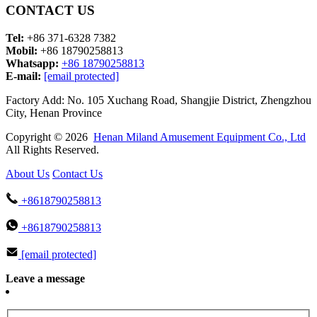
CONTACT US
Tel:
+86 371-6328 7382
Mobil:
+86 18790258813
Whatsapp:
+86 18790258813
E-mail:
[email protected]
Factory Add: No. 105 Xuchang Road, Shangjie District, Zhengzhou
City, Henan Province
Copyright © 2026
Henan Miland Amusement Equipment Co., Ltd
All Rights Reserved.
About Us
Contact Us
+8618790258813
+8618790258813
[email protected]
Leave a message