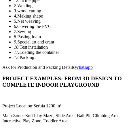
1.
Cut the pipe
2.
Welding
3.
wood cutting
4.
Making shape
5.
Net weaving
6.
Covering the PVC
7.
Sewing
8.
Pasting foam
9.
Special art and crant
10.
Test installation
11.
Loading the container
12.
Packing
Ask for Production and Packing Details
Whatsapp
PROJECT EXAMPLES: FROM 3D DESIGN TO
COMPLETE INDOOR PLAYGROUND
Project Location:
Serbia 1200 m²
Main Zones:
Soft Play Maze, Slide Area, Ball Pit, Climbing Area,
Interactive Play Zone, Toddler Area