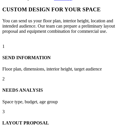
CUSTOM DESIGN FOR YOUR SPACE
You can send us your floor plan, interior height, location and
intended audience. Our team can prepare a preliminary layout
proposal and equipment combination for commercial use.
1
SEND INFORMATION
Floor plan, dimensions, interior height, target audience
2
NEEDS ANALYSIS
Space type, budget, age group
3
LAYOUT PROPOSAL