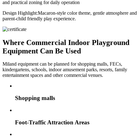
and practical zoning for daily operation
Design Highlight:
Macaron-style color theme, gentle atmosphere and
parent-child friendly play experience.
Where Commercial Indoor Playground
Equipment Can Be Used
Miland equipment can be planned for shopping malls, FECs,
kindergartens, schools, indoor amusement parks, resorts, family
entertainment spaces and other commercial venues.
Shopping malls
Foot-Traffic Attraction Areas