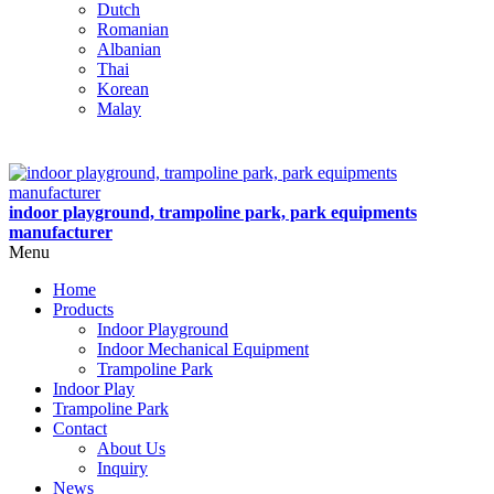
Dutch
Romanian
Albanian
Thai
Korean
Malay
indoor playground, trampoline park, park equipments
manufacturer
Menu
Home
Products
Indoor Playground
Indoor Mechanical Equipment
Trampoline Park
Indoor Play
Trampoline Park
Contact
About Us
Inquiry
News