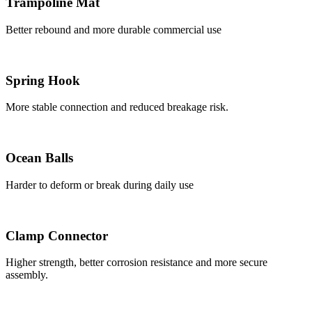
Trampoline Mat
Better rebound and more durable commercial use
Spring Hook
More stable connection and reduced breakage risk.
Ocean Balls
Harder to deform or break during daily use
Clamp Connector
Higher strength, better corrosion resistance and more secure
assembly.