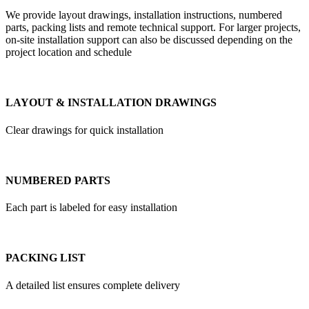
We provide layout drawings, installation instructions, numbered
parts, packing lists and remote technical support. For larger projects,
on-site installation support can also be discussed depending on the
project location and schedule
LAYOUT & INSTALLATION DRAWINGS
Clear drawings for quick installation
NUMBERED PARTS
Each part is labeled for easy installation
PACKING LIST
A detailed list ensures complete delivery