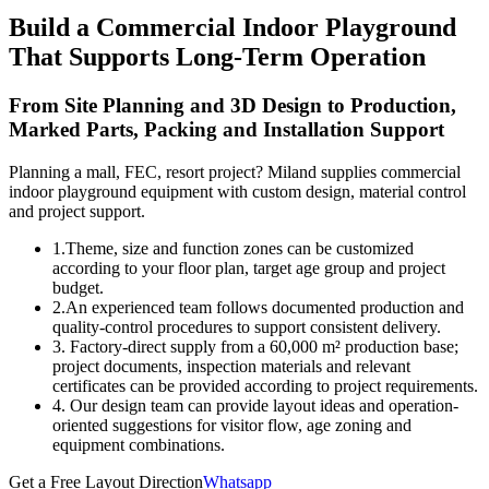
Build a Commercial Indoor Playground
That Supports Long-Term Operation
From Site Planning and 3D Design to Production,
Marked Parts, Packing and Installation Support
Planning a mall, FEC, resort project? Miland supplies commercial
indoor playground equipment with custom design, material control
and project support.
1.Theme, size and function zones can be customized
according to your floor plan, target age group and project
budget.
2.An experienced team follows documented production and
quality-control procedures to support consistent delivery.
3. Factory-direct supply from a 60,000 m² production base;
project documents, inspection materials and relevant
certificates can be provided according to project requirements.
4. Our design team can provide layout ideas and operation-
oriented suggestions for visitor flow, age zoning and
equipment combinations.
Get a Free Layout Direction
Whatsapp