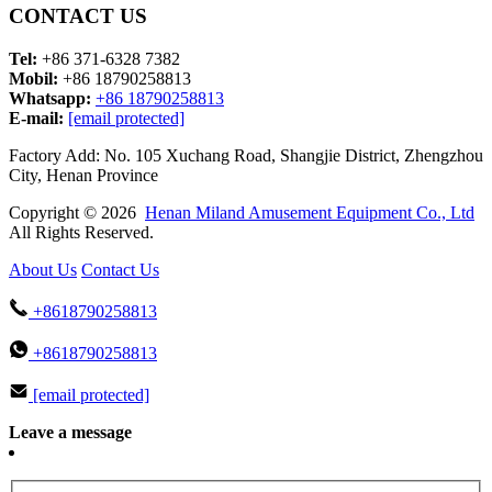
CONTACT US
Tel:
+86 371-6328 7382
Mobil:
+86 18790258813
Whatsapp:
+86 18790258813
E-mail:
[email protected]
Factory Add: No. 105 Xuchang Road, Shangjie District, Zhengzhou
City, Henan Province
Copyright © 2026
Henan Miland Amusement Equipment Co., Ltd
All Rights Reserved.
About Us
Contact Us
+8618790258813
+8618790258813
[email protected]
Leave a message