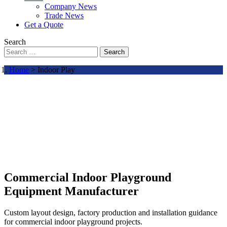
Company News
Trade News
Get a Quote
Search
Search
Home
> Indoor Play
Commercial Indoor Playground
Equipment Manufacturer
Custom layout design, factory production and installation guidance
for commercial indoor playground projects.