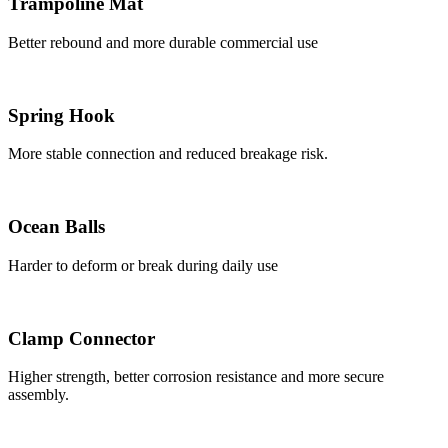
Trampoline Mat
Better rebound and more durable commercial use
Spring Hook
More stable connection and reduced breakage risk.
Ocean Balls
Harder to deform or break during daily use
Clamp Connector
Higher strength, better corrosion resistance and more secure
assembly.