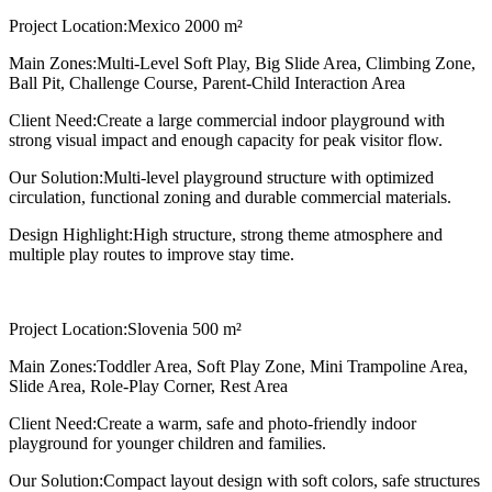
Project Location:
Mexico 2000 m²
Main Zones:
Multi-Level Soft Play, Big Slide Area, Climbing Zone,
Ball Pit, Challenge Course, Parent-Child Interaction Area
Client Need:
Create a large commercial indoor playground with
strong visual impact and enough capacity for peak visitor flow.
Our Solution:
Multi-level playground structure with optimized
circulation, functional zoning and durable commercial materials.
Design Highlight:
High structure, strong theme atmosphere and
multiple play routes to improve stay time.
Project Location:
Slovenia 500 m²
Main Zones:
Toddler Area, Soft Play Zone, Mini Trampoline Area,
Slide Area, Role-Play Corner, Rest Area
Client Need:
Create a warm, safe and photo-friendly indoor
playground for younger children and families.
Our Solution:
Compact layout design with soft colors, safe structures