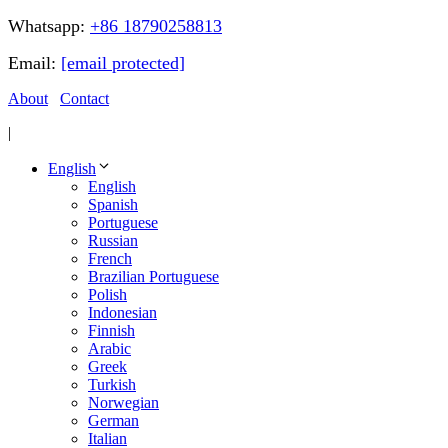
Whatsapp:
+86 18790258813
Email:
[email protected]
About
Contact
|
English
English
Spanish
Portuguese
Russian
French
Brazilian Portuguese
Polish
Indonesian
Finnish
Arabic
Greek
Turkish
Norwegian
German
Italian