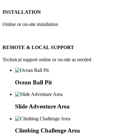
INSTALLATION
Online or on-site installation
REMOTE & LOCAL SUPPORT
Technical support online or on-site as needed
Ocean Ball Pit
Slide Adventure Area
Climbing Challenge Area