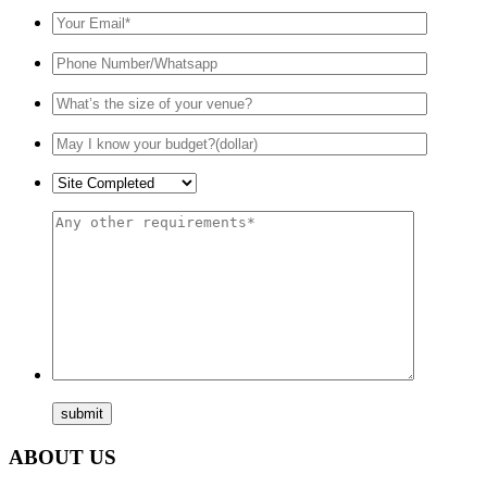
ABOUT US