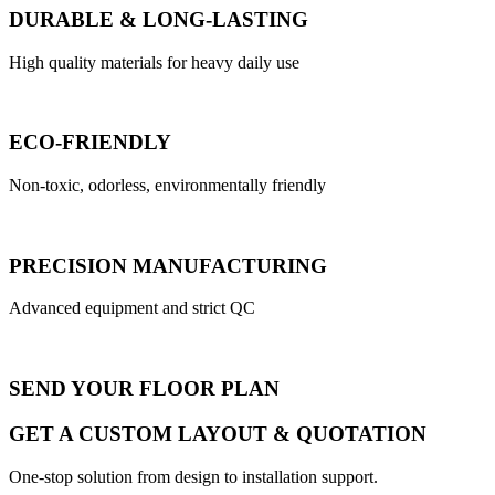
DURABLE & LONG-LASTING
High quality materials for heavy daily use
ECO-FRIENDLY
Non-toxic, odorless, environmentally friendly
PRECISION MANUFACTURING
Advanced equipment and strict QC
SEND YOUR FLOOR PLAN
GET A CUSTOM LAYOUT & QUOTATION
One-stop solution from design to installation support.