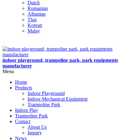
Dutch
Romanian
Albanian
Thai
Korean
Malay
indoor playground, trampoline park, park equipments
manufacturer
Menu
Home
Products
Indoor Playground
Indoor Mechanical Equipment
Trampoline Park
Indoor Play
Trampoline Park
Contact
About Us
Inquiry
News