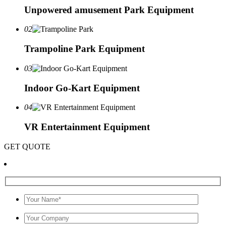
Unpowered amusement Park Equipment
02
Trampoline Park Equipment
03
Indoor Go-Kart Equipment
04
VR Entertainment Equipment
GET QUOTE