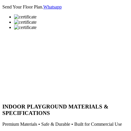
Send Your Floor Plan.
Whatsapp
INDOOR PLAYGROUND MATERIALS &
SPECIFICATIONS
Premium Materials • Safe & Durable • Built for Commercial Use