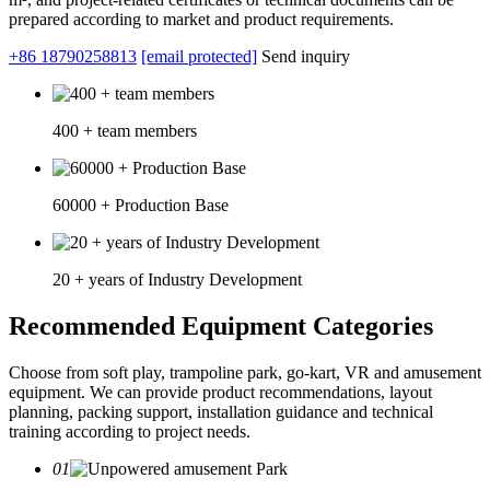
prepared according to market and product requirements.
+86 18790258813
[email protected]
Send inquiry
400 + team members
60000 + Production Base
20 + years of Industry Development
Recommended Equipment Categories
Choose from soft play, trampoline park, go-kart, VR and amusement
equipment. We can provide product recommendations, layout
planning, packing support, installation guidance and technical
training according to project needs.
01