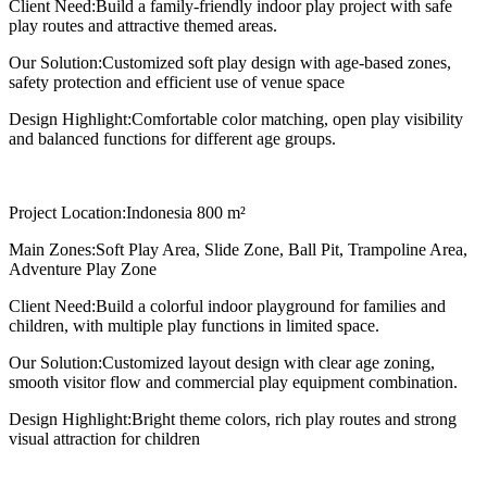
Client Need:
Build a family-friendly indoor play project with safe
play routes and attractive themed areas.
Our Solution:
Customized soft play design with age-based zones,
safety protection and efficient use of venue space
Design Highlight:
Comfortable color matching, open play visibility
and balanced functions for different age groups.
Project Location:
Indonesia 800 m²
Main Zones:
Soft Play Area, Slide Zone, Ball Pit, Trampoline Area,
Adventure Play Zone
Client Need:
Build a colorful indoor playground for families and
children, with multiple play functions in limited space.
Our Solution:
Customized layout design with clear age zoning,
smooth visitor flow and commercial play equipment combination.
Design Highlight:
Bright theme colors, rich play routes and strong
visual attraction for children