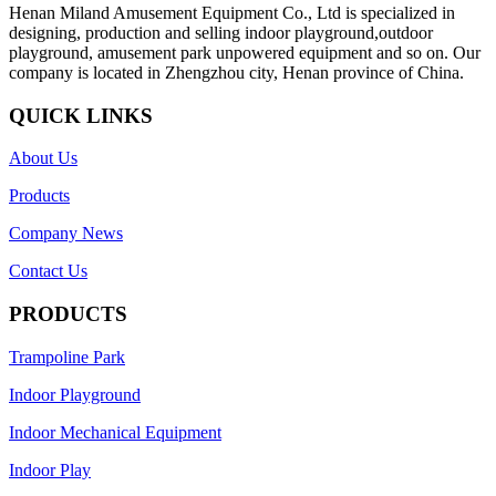
Henan Miland Amusement Equipment Co., Ltd is specialized in
designing, production and selling indoor playground,outdoor
playground, amusement park unpowered equipment and so on. Our
company is located in Zhengzhou city, Henan province of China.
QUICK LINKS
About Us
Products
Company News
Contact Us
PRODUCTS
Trampoline Park
Indoor Playground
Indoor Mechanical Equipment
Indoor Play