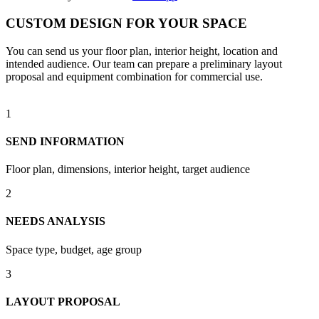
CUSTOM DESIGN FOR YOUR SPACE
You can send us your floor plan, interior height, location and
intended audience. Our team can prepare a preliminary layout
proposal and equipment combination for commercial use.
1
SEND INFORMATION
Floor plan, dimensions, interior height, target audience
2
NEEDS ANALYSIS
Space type, budget, age group
3
LAYOUT PROPOSAL