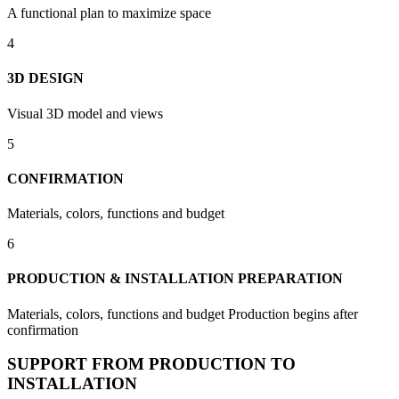
A functional plan to maximize space
4
3D DESIGN
Visual 3D model and views
5
CONFIRMATION
Materials, colors, functions and budget
6
PRODUCTION & INSTALLATION PREPARATION
Materials, colors, functions and budget Production begins after
confirmation
SUPPORT FROM PRODUCTION TO
INSTALLATION