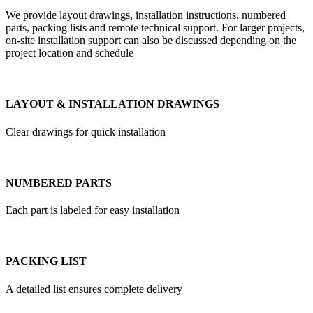
We provide layout drawings, installation instructions, numbered
parts, packing lists and remote technical support. For larger projects,
on-site installation support can also be discussed depending on the
project location and schedule
LAYOUT & INSTALLATION DRAWINGS
Clear drawings for quick installation
NUMBERED PARTS
Each part is labeled for easy installation
PACKING LIST
A detailed list ensures complete delivery