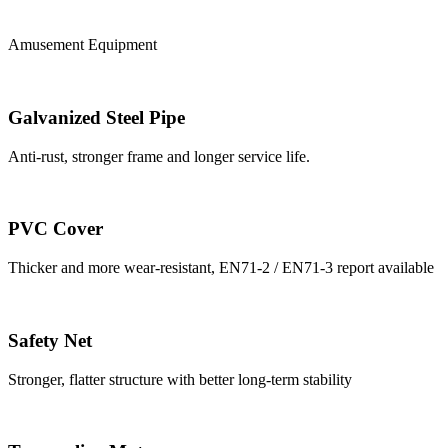
Amusement Equipment
Galvanized Steel Pipe
Anti-rust, stronger frame and longer service life.
PVC Cover
Thicker and more wear-resistant, EN71-2 / EN71-3 report available
Safety Net
Stronger, flatter structure with better long-term stability