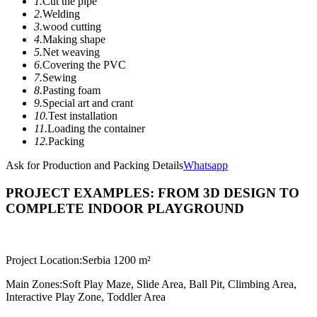
1.
Cut the pipe
2.
Welding
3.
wood cutting
4.
Making shape
5.
Net weaving
6.
Covering the PVC
7.
Sewing
8.
Pasting foam
9.
Special art and crant
10.
Test installation
11.
Loading the container
12.
Packing
Ask for Production and Packing Details
Whatsapp
PROJECT EXAMPLES: FROM 3D DESIGN TO
COMPLETE INDOOR PLAYGROUND
Project Location:
Serbia 1200 m²
Main Zones:
Soft Play Maze, Slide Area, Ball Pit, Climbing Area,
Interactive Play Zone, Toddler Area