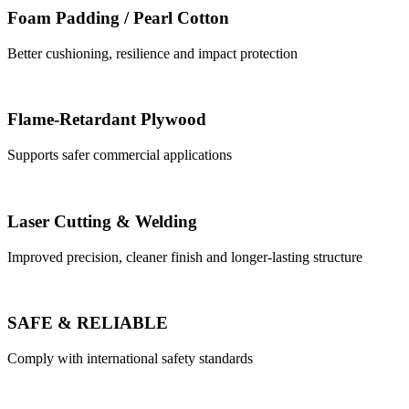
Foam Padding / Pearl Cotton
Better cushioning, resilience and impact protection
Flame-Retardant Plywood
Supports safer commercial applications
Laser Cutting & Welding
Improved precision, cleaner finish and longer-lasting structure
SAFE & RELIABLE
Comply with international safety standards