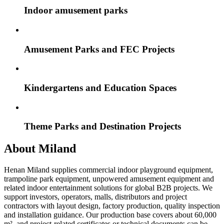
Indoor amusement parks
Amusement Parks and FEC Projects
Kindergartens and Education Spaces
Theme Parks and Destination Projects
About Miland
Henan Miland supplies commercial indoor playground equipment,
trampoline park equipment, unpowered amusement equipment and
related indoor entertainment solutions for global B2B projects. We
support investors, operators, malls, distributors and project
contractors with layout design, factory production, quality inspection
and installation guidance. Our production base covers about 60,000
m², and project-related certificates or technical documents can be