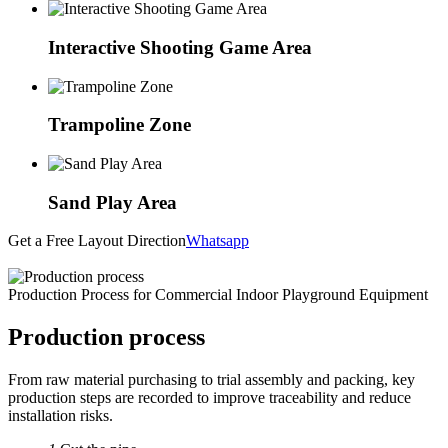
Interactive Shooting Game Area
Trampoline Zone
Sand Play Area
Get a Free Layout Direction
Whatsapp
Production Process for Commercial Indoor Playground Equipment
Production process
From raw material purchasing to trial assembly and packing, key
production steps are recorded to improve traceability and reduce
installation risks.