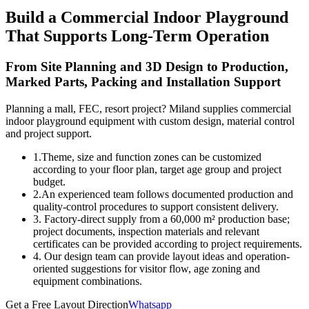
Build a Commercial Indoor Playground
That Supports Long-Term Operation
From Site Planning and 3D Design to Production,
Marked Parts, Packing and Installation Support
Planning a mall, FEC, resort project? Miland supplies commercial
indoor playground equipment with custom design, material control
and project support.
1.Theme, size and function zones can be customized
according to your floor plan, target age group and project
budget.
2.An experienced team follows documented production and
quality-control procedures to support consistent delivery.
3. Factory-direct supply from a 60,000 m² production base;
project documents, inspection materials and relevant
certificates can be provided according to project requirements.
4. Our design team can provide layout ideas and operation-
oriented suggestions for visitor flow, age zoning and
equipment combinations.
Get a Free Layout Direction
Whatsapp