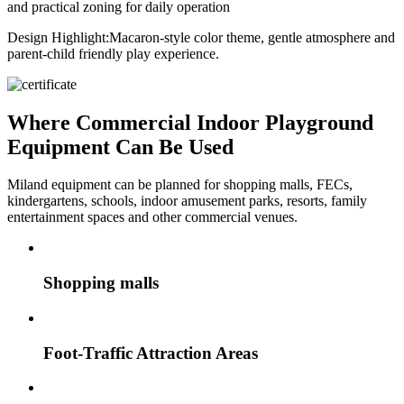
and practical zoning for daily operation
Design Highlight:
Macaron-style color theme, gentle atmosphere and
parent-child friendly play experience.
Where Commercial Indoor Playground
Equipment Can Be Used
Miland equipment can be planned for shopping malls, FECs,
kindergartens, schools, indoor amusement parks, resorts, family
entertainment spaces and other commercial venues.
Shopping malls
Foot-Traffic Attraction Areas