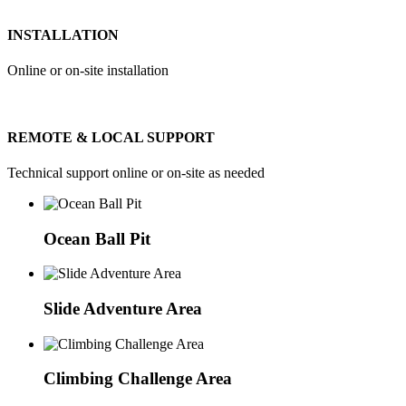
INSTALLATION
Online or on-site installation
REMOTE & LOCAL SUPPORT
Technical support online or on-site as needed
Ocean Ball Pit
Slide Adventure Area
Climbing Challenge Area