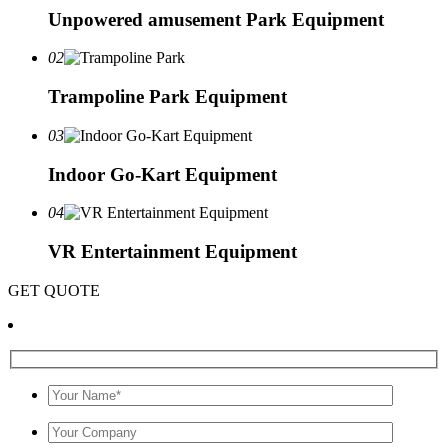
Unpowered amusement Park Equipment
02
Trampoline Park Equipment
03
Indoor Go-Kart Equipment
04
VR Entertainment Equipment
GET QUOTE