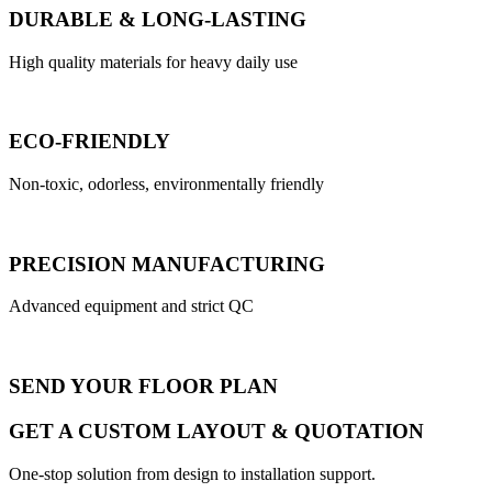
DURABLE & LONG-LASTING
High quality materials for heavy daily use
ECO-FRIENDLY
Non-toxic, odorless, environmentally friendly
PRECISION MANUFACTURING
Advanced equipment and strict QC
SEND YOUR FLOOR PLAN
GET A CUSTOM LAYOUT & QUOTATION
One-stop solution from design to installation support.