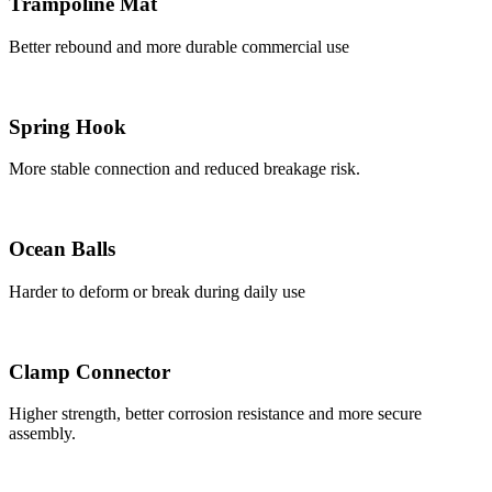
Trampoline Mat
Better rebound and more durable commercial use
Spring Hook
More stable connection and reduced breakage risk.
Ocean Balls
Harder to deform or break during daily use
Clamp Connector
Higher strength, better corrosion resistance and more secure
assembly.