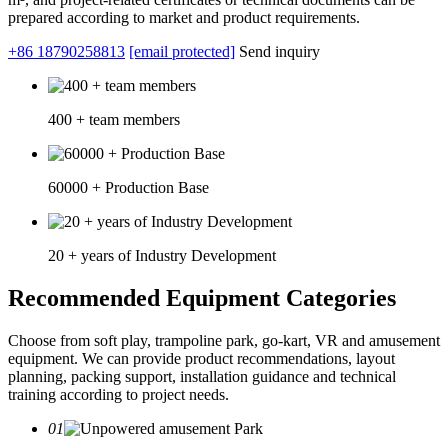
prepared according to market and product requirements.
+86 18790258813
[email protected]
Send inquiry
400 + team members
60000 + Production Base
20 + years of Industry Development
Recommended Equipment Categories
Choose from soft play, trampoline park, go-kart, VR and amusement
equipment. We can provide product recommendations, layout
planning, packing support, installation guidance and technical
training according to project needs.
01