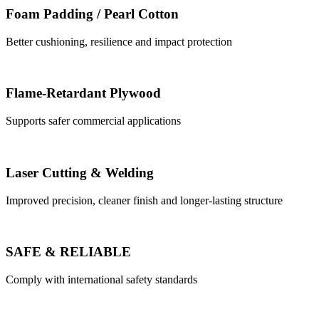
Foam Padding / Pearl Cotton
Better cushioning, resilience and impact protection
Flame-Retardant Plywood
Supports safer commercial applications
Laser Cutting & Welding
Improved precision, cleaner finish and longer-lasting structure
SAFE & RELIABLE
Comply with international safety standards