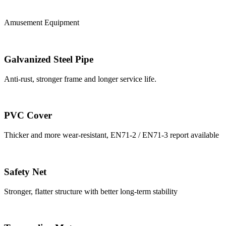
Amusement Equipment
Galvanized Steel Pipe
Anti-rust, stronger frame and longer service life.
PVC Cover
Thicker and more wear-resistant, EN71-2 / EN71-3 report available
Safety Net
Stronger, flatter structure with better long-term stability