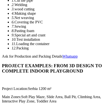
1.
Cut the pipe
2.
Welding
3.
wood cutting
4.
Making shape
5.
Net weaving
6.
Covering the PVC
7.
Sewing
8.
Pasting foam
9.
Special art and crant
10.
Test installation
11.
Loading the container
12.
Packing
Ask for Production and Packing Details
Whatsapp
PROJECT EXAMPLES: FROM 3D DESIGN TO
COMPLETE INDOOR PLAYGROUND
Project Location:
Serbia 1200 m²
Main Zones:
Soft Play Maze, Slide Area, Ball Pit, Climbing Area,
Interactive Play Zone, Toddler Area