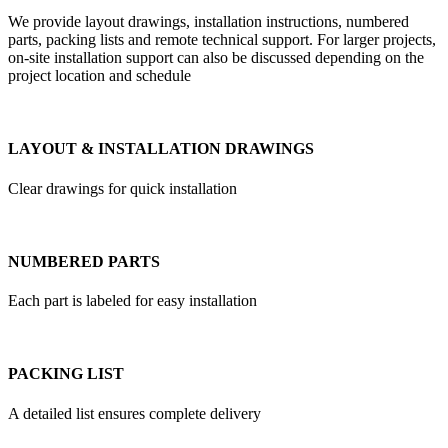
We provide layout drawings, installation instructions, numbered
parts, packing lists and remote technical support. For larger projects,
on-site installation support can also be discussed depending on the
project location and schedule
LAYOUT & INSTALLATION DRAWINGS
Clear drawings for quick installation
NUMBERED PARTS
Each part is labeled for easy installation
PACKING LIST
A detailed list ensures complete delivery