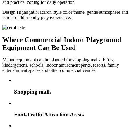
and practical zoning for daily operation
Design Highlight:
Macaron-style color theme, gentle atmosphere and
parent-child friendly play experience.
Where Commercial Indoor Playground
Equipment Can Be Used
Miland equipment can be planned for shopping malls, FECs,
kindergartens, schools, indoor amusement parks, resorts, family
entertainment spaces and other commercial venues.
Shopping malls
Foot-Traffic Attraction Areas