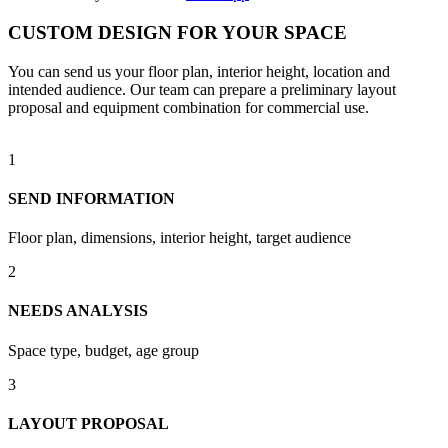
CUSTOM DESIGN FOR YOUR SPACE
You can send us your floor plan, interior height, location and
intended audience. Our team can prepare a preliminary layout
proposal and equipment combination for commercial use.
1
SEND INFORMATION
Floor plan, dimensions, interior height, target audience
2
NEEDS ANALYSIS
Space type, budget, age group
3
LAYOUT PROPOSAL