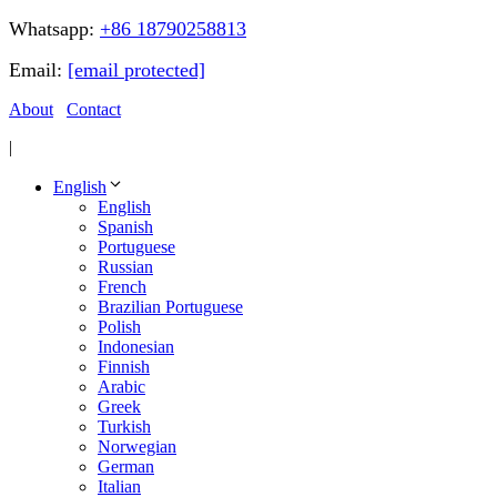
Whatsapp:
+86 18790258813
Email:
[email protected]
About
Contact
|
English
English
Spanish
Portuguese
Russian
French
Brazilian Portuguese
Polish
Indonesian
Finnish
Arabic
Greek
Turkish
Norwegian
German
Italian