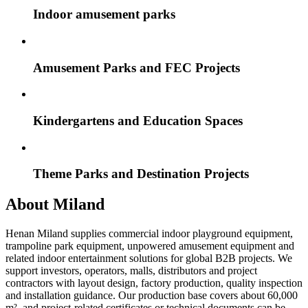
Indoor amusement parks
Amusement Parks and FEC Projects
Kindergartens and Education Spaces
Theme Parks and Destination Projects
About Miland
Henan Miland supplies commercial indoor playground equipment,
trampoline park equipment, unpowered amusement equipment and
related indoor entertainment solutions for global B2B projects. We
support investors, operators, malls, distributors and project
contractors with layout design, factory production, quality inspection
and installation guidance. Our production base covers about 60,000
m², and project-related certificates or technical documents can be