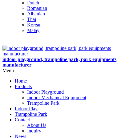
Dutch
Romanian
Albanian
Thai
Korean
Malay
indoor playground, trampoline park, park equipments
manufacturer
Menu
Home
Products
Indoor Playground
Indoor Mechanical Equipment
Trampoline Park
Indoor Play
Trampoline Park
Contact
About Us
Inquiry
News