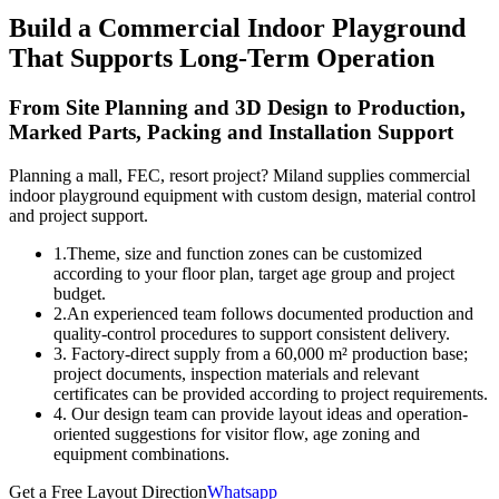
Build a Commercial Indoor Playground
That Supports Long-Term Operation
From Site Planning and 3D Design to Production,
Marked Parts, Packing and Installation Support
Planning a mall, FEC, resort project? Miland supplies commercial
indoor playground equipment with custom design, material control
and project support.
1.Theme, size and function zones can be customized
according to your floor plan, target age group and project
budget.
2.An experienced team follows documented production and
quality-control procedures to support consistent delivery.
3. Factory-direct supply from a 60,000 m² production base;
project documents, inspection materials and relevant
certificates can be provided according to project requirements.
4. Our design team can provide layout ideas and operation-
oriented suggestions for visitor flow, age zoning and
equipment combinations.
Get a Free Layout Direction
Whatsapp