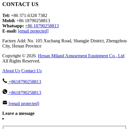
CONTACT US
Tel:
+86 371-6328 7382
Mobil:
+86 18790258813
Whatsapp:
+86 18790258813
E-mail:
[email protected]
Factory Add: No. 105 Xuchang Road, Shangjie District, Zhengzhou
City, Henan Province
Copyright © 2026
Henan Miland Amusement Equipment Co., Ltd
All Rights Reserved.
About Us
Contact Us
+8618790258813
+8618790258813
[email protected]
Leave a message