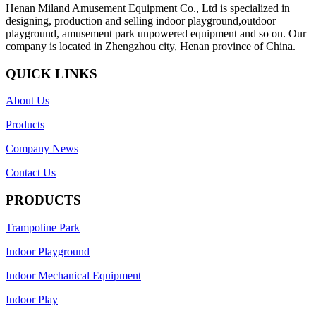
Henan Miland Amusement Equipment Co., Ltd is specialized in
designing, production and selling indoor playground,outdoor
playground, amusement park unpowered equipment and so on. Our
company is located in Zhengzhou city, Henan province of China.
QUICK LINKS
About Us
Products
Company News
Contact Us
PRODUCTS
Trampoline Park
Indoor Playground
Indoor Mechanical Equipment
Indoor Play