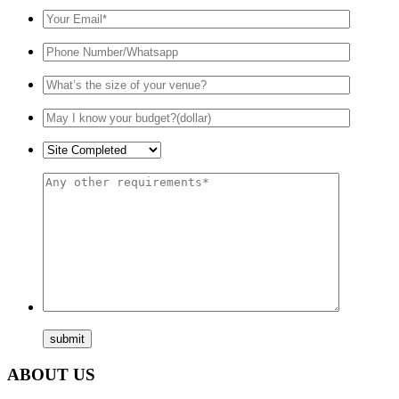
ABOUT US