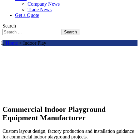
Company News
Trade News
Get a Quote
Search
Search
Home
> Indoor Play
Commercial Indoor Playground
Equipment Manufacturer
Custom layout design, factory production and installation guidance
for commercial indoor playground projects.