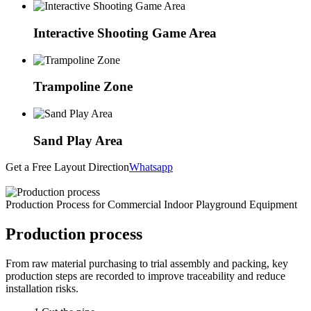
Interactive Shooting Game Area
Trampoline Zone
Sand Play Area
Get a Free Layout Direction
Whatsapp
Production Process for Commercial Indoor Playground Equipment
Production process
From raw material purchasing to trial assembly and packing, key
production steps are recorded to improve traceability and reduce
installation risks.