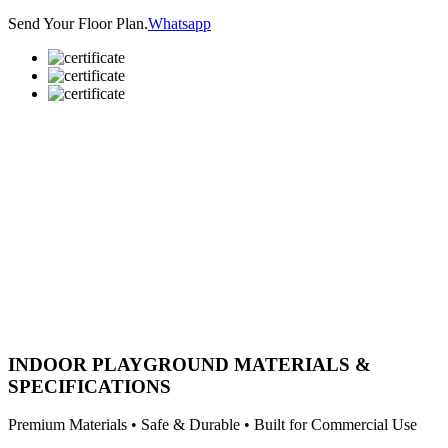
Send Your Floor Plan.
Whatsapp
INDOOR PLAYGROUND MATERIALS &
SPECIFICATIONS
Premium Materials • Safe & Durable • Built for Commercial Use