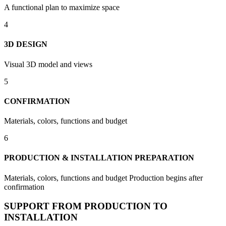
A functional plan to maximize space
4
3D DESIGN
Visual 3D model and views
5
CONFIRMATION
Materials, colors, functions and budget
6
PRODUCTION & INSTALLATION PREPARATION
Materials, colors, functions and budget Production begins after
confirmation
SUPPORT FROM PRODUCTION TO
INSTALLATION