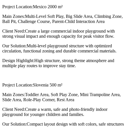
Project Location:
Mexico 2000 m²
Main Zones:
Multi-Level Soft Play, Big Slide Area, Climbing Zone,
Ball Pit, Challenge Course, Parent-Child Interaction Area
Client Need:
Create a large commercial indoor playground with
strong visual impact and enough capacity for peak visitor flow.
Our Solution:
Multi-level playground structure with optimized
circulation, functional zoning and durable commercial materials.
Design Highlight:
High structure, strong theme atmosphere and
multiple play routes to improve stay time.
Project Location:
Slovenia 500 m²
Main Zones:
Toddler Area, Soft Play Zone, Mini Trampoline Area,
Slide Area, Role-Play Corner, Rest Area
Client Need:
Create a warm, safe and photo-friendly indoor
playground for younger children and families.
Our Solution:
Compact layout design with soft colors, safe structures