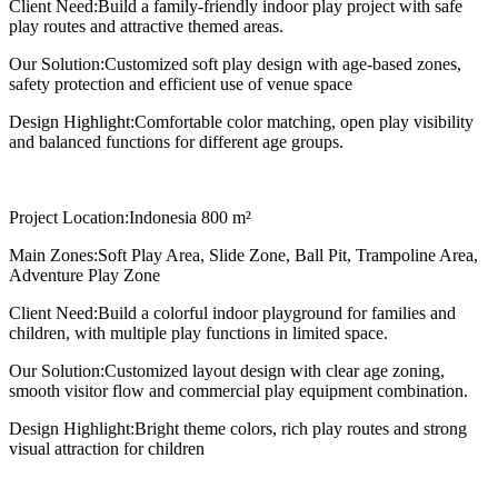
Client Need:
Build a family-friendly indoor play project with safe
play routes and attractive themed areas.
Our Solution:
Customized soft play design with age-based zones,
safety protection and efficient use of venue space
Design Highlight:
Comfortable color matching, open play visibility
and balanced functions for different age groups.
Project Location:
Indonesia 800 m²
Main Zones:
Soft Play Area, Slide Zone, Ball Pit, Trampoline Area,
Adventure Play Zone
Client Need:
Build a colorful indoor playground for families and
children, with multiple play functions in limited space.
Our Solution:
Customized layout design with clear age zoning,
smooth visitor flow and commercial play equipment combination.
Design Highlight:
Bright theme colors, rich play routes and strong
visual attraction for children