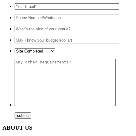
ABOUT US