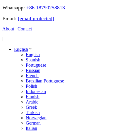
Whatsapp:
+86 18790258813
Email:
[email protected]
About
Contact
|
English
English
Spanish
Portuguese
Russian
French
Brazilian Portuguese
Polish
Indonesian
Finnish
Arabic
Greek
Turkish
Norwegian
German
Italian