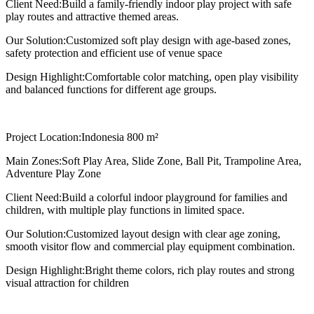
Client Need:
Build a family-friendly indoor play project with safe
play routes and attractive themed areas.
Our Solution:
Customized soft play design with age-based zones,
safety protection and efficient use of venue space
Design Highlight:
Comfortable color matching, open play visibility
and balanced functions for different age groups.
Project Location:
Indonesia 800 m²
Main Zones:
Soft Play Area, Slide Zone, Ball Pit, Trampoline Area,
Adventure Play Zone
Client Need:
Build a colorful indoor playground for families and
children, with multiple play functions in limited space.
Our Solution:
Customized layout design with clear age zoning,
smooth visitor flow and commercial play equipment combination.
Design Highlight:
Bright theme colors, rich play routes and strong
visual attraction for children