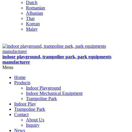
Dutch
Romanian
Albanian
Thai
Korean
Malay
indoor playground, trampoline park, park equipments
manufacturer
Menu
Home
Products
Indoor Playground
Indoor Mechanical Equipment
Trampoline Park
Indoor Play
Trampoline Park
Contact
About Us
Inquiry
News