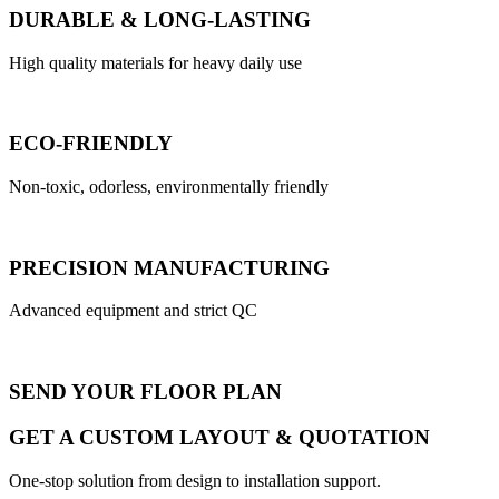
DURABLE & LONG-LASTING
High quality materials for heavy daily use
ECO-FRIENDLY
Non-toxic, odorless, environmentally friendly
PRECISION MANUFACTURING
Advanced equipment and strict QC
SEND YOUR FLOOR PLAN
GET A CUSTOM LAYOUT & QUOTATION
One-stop solution from design to installation support.