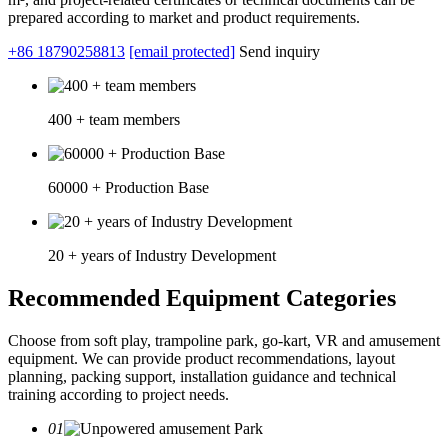
prepared according to market and product requirements.
+86 18790258813
[email protected]
Send inquiry
400 + team members
60000 + Production Base
20 + years of Industry Development
Recommended Equipment Categories
Choose from soft play, trampoline park, go-kart, VR and amusement
equipment. We can provide product recommendations, layout
planning, packing support, installation guidance and technical
training according to project needs.
01