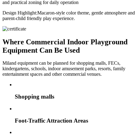
and practical zoning for daily operation
Design Highlight:
Macaron-style color theme, gentle atmosphere and
parent-child friendly play experience.
Where Commercial Indoor Playground
Equipment Can Be Used
Miland equipment can be planned for shopping malls, FECs,
kindergartens, schools, indoor amusement parks, resorts, family
entertainment spaces and other commercial venues.
Shopping malls
Foot-Traffic Attraction Areas