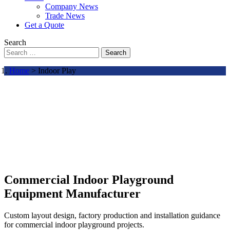
Company News
Trade News
Get a Quote
Search
Search
Home
> Indoor Play
Commercial Indoor Playground
Equipment Manufacturer
Custom layout design, factory production and installation guidance
for commercial indoor playground projects.