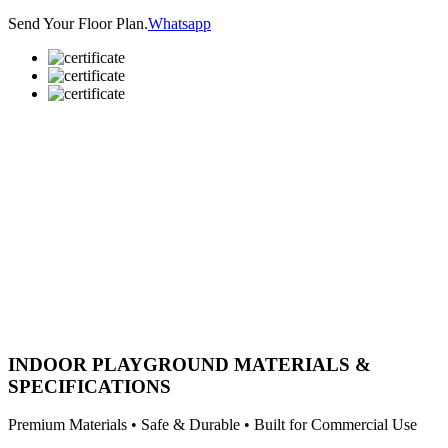
Send Your Floor Plan.
Whatsapp
INDOOR PLAYGROUND MATERIALS &
SPECIFICATIONS
Premium Materials • Safe & Durable • Built for Commercial Use