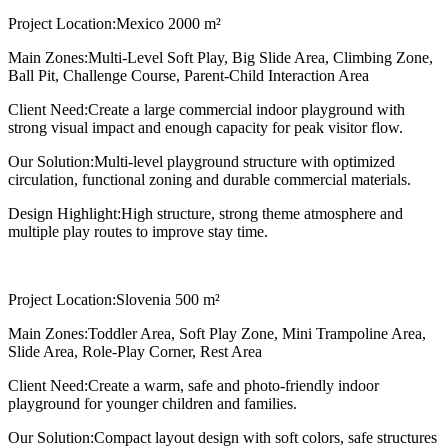
Project Location:
Mexico 2000 m²
Main Zones:
Multi-Level Soft Play, Big Slide Area, Climbing Zone,
Ball Pit, Challenge Course, Parent-Child Interaction Area
Client Need:
Create a large commercial indoor playground with
strong visual impact and enough capacity for peak visitor flow.
Our Solution:
Multi-level playground structure with optimized
circulation, functional zoning and durable commercial materials.
Design Highlight:
High structure, strong theme atmosphere and
multiple play routes to improve stay time.
Project Location:
Slovenia 500 m²
Main Zones:
Toddler Area, Soft Play Zone, Mini Trampoline Area,
Slide Area, Role-Play Corner, Rest Area
Client Need:
Create a warm, safe and photo-friendly indoor
playground for younger children and families.
Our Solution:
Compact layout design with soft colors, safe structures