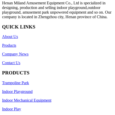
Henan Miland Amusement Equipment Co., Ltd is specialized in
designing, production and selling indoor playground,outdoor
playground, amusement park unpowered equipment and so on. Our
company is located in Zhengzhou city, Henan province of China.
QUICK LINKS
About Us
Products
Company News
Contact Us
PRODUCTS
Trampoline Park
Indoor Playground
Indoor Mechanical Equipment
Indoor Play