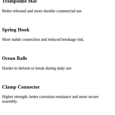
Trampoline Mat
Better rebound and more durable commercial use
Spring Hook
More stable connection and reduced breakage risk.
Ocean Balls
Harder to deform or break during daily use
Clamp Connector
Higher strength, better corrosion resistance and more secure
assembly.