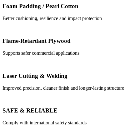
Foam Padding / Pearl Cotton
Better cushioning, resilience and impact protection
Flame-Retardant Plywood
Supports safer commercial applications
Laser Cutting & Welding
Improved precision, cleaner finish and longer-lasting structure
SAFE & RELIABLE
Comply with international safety standards