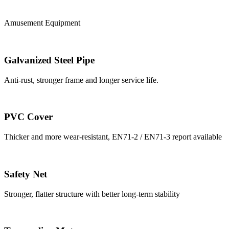
Amusement Equipment
Galvanized Steel Pipe
Anti-rust, stronger frame and longer service life.
PVC Cover
Thicker and more wear-resistant, EN71-2 / EN71-3 report available
Safety Net
Stronger, flatter structure with better long-term stability