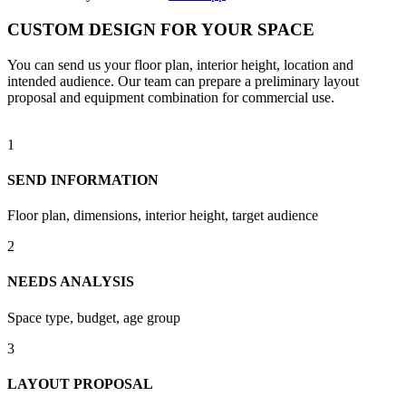
CUSTOM DESIGN FOR YOUR SPACE
You can send us your floor plan, interior height, location and
intended audience. Our team can prepare a preliminary layout
proposal and equipment combination for commercial use.
1
SEND INFORMATION
Floor plan, dimensions, interior height, target audience
2
NEEDS ANALYSIS
Space type, budget, age group
3
LAYOUT PROPOSAL