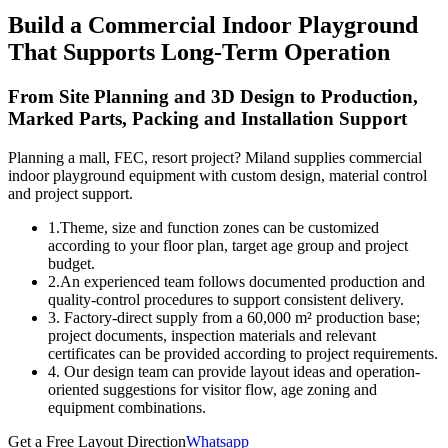
Build a Commercial Indoor Playground
That Supports Long-Term Operation
From Site Planning and 3D Design to Production,
Marked Parts, Packing and Installation Support
Planning a mall, FEC, resort project? Miland supplies commercial
indoor playground equipment with custom design, material control
and project support.
1.Theme, size and function zones can be customized
according to your floor plan, target age group and project
budget.
2.An experienced team follows documented production and
quality-control procedures to support consistent delivery.
3. Factory-direct supply from a 60,000 m² production base;
project documents, inspection materials and relevant
certificates can be provided according to project requirements.
4. Our design team can provide layout ideas and operation-
oriented suggestions for visitor flow, age zoning and
equipment combinations.
Get a Free Layout Direction
Whatsapp