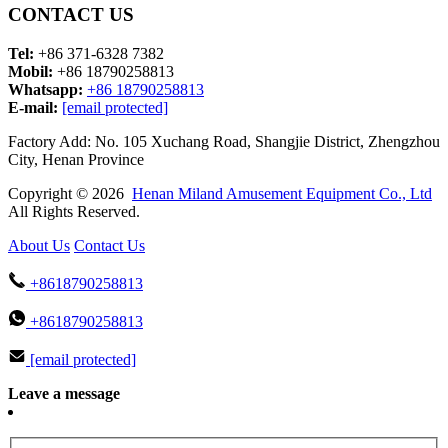
CONTACT US
Tel:
+86 371-6328 7382
Mobil:
+86 18790258813
Whatsapp:
+86 18790258813
E-mail:
[email protected]
Factory Add: No. 105 Xuchang Road, Shangjie District, Zhengzhou
City, Henan Province
Copyright © 2026
Henan Miland Amusement Equipment Co., Ltd
All Rights Reserved.
About Us
Contact Us
+8618790258813
+8618790258813
[email protected]
Leave a message