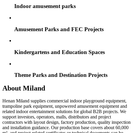
Indoor amusement parks
Amusement Parks and FEC Projects
Kindergartens and Education Spaces
Theme Parks and Destination Projects
About Miland
Henan Miland supplies commercial indoor playground equipment,
trampoline park equipment, unpowered amusement equipment and
related indoor entertainment solutions for global B2B projects. We
support investors, operators, malls, distributors and project
contractors with layout design, factory production, quality inspection
and installation guidance. Our production base covers about 60,000
m², and project-related certificates or technical documents can be