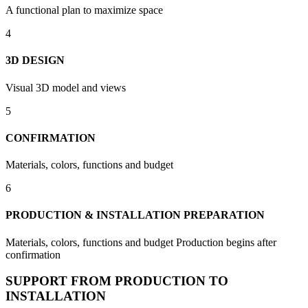
A functional plan to maximize space
4
3D DESIGN
Visual 3D model and views
5
CONFIRMATION
Materials, colors, functions and budget
6
PRODUCTION & INSTALLATION PREPARATION
Materials, colors, functions and budget Production begins after
confirmation
SUPPORT FROM PRODUCTION TO
INSTALLATION