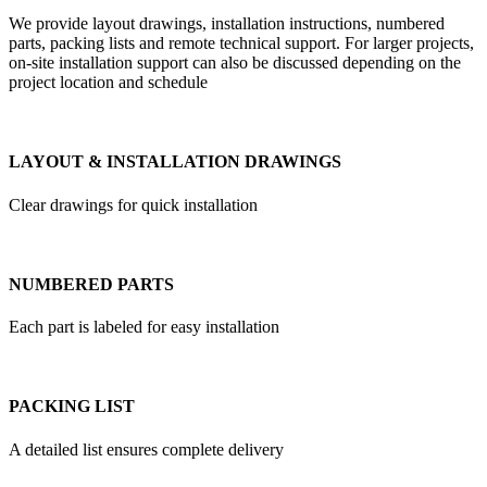
We provide layout drawings, installation instructions, numbered
parts, packing lists and remote technical support. For larger projects,
on-site installation support can also be discussed depending on the
project location and schedule
LAYOUT & INSTALLATION DRAWINGS
Clear drawings for quick installation
NUMBERED PARTS
Each part is labeled for easy installation
PACKING LIST
A detailed list ensures complete delivery