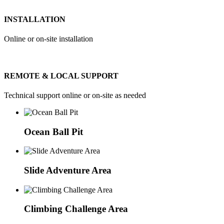
INSTALLATION
Online or on-site installation
REMOTE & LOCAL SUPPORT
Technical support online or on-site as needed
Ocean Ball Pit
Slide Adventure Area
Climbing Challenge Area