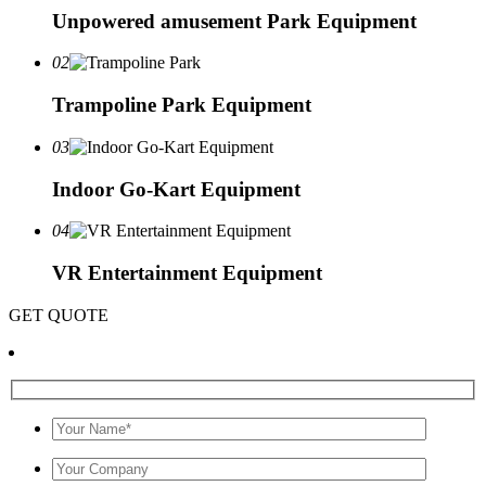
Unpowered amusement Park Equipment
02
Trampoline Park Equipment
03
Indoor Go-Kart Equipment
04
VR Entertainment Equipment
GET QUOTE