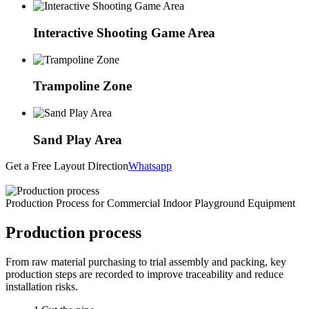
Interactive Shooting Game Area
Trampoline Zone
Sand Play Area
Get a Free Layout Direction
Whatsapp
Production Process for Commercial Indoor Playground Equipment
Production process
From raw material purchasing to trial assembly and packing, key
production steps are recorded to improve traceability and reduce
installation risks.