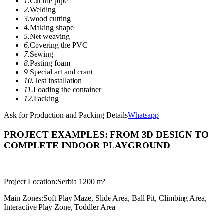
1.
Cut the pipe
2.
Welding
3.
wood cutting
4.
Making shape
5.
Net weaving
6.
Covering the PVC
7.
Sewing
8.
Pasting foam
9.
Special art and crant
10.
Test installation
11.
Loading the container
12.
Packing
Ask for Production and Packing Details
Whatsapp
PROJECT EXAMPLES: FROM 3D DESIGN TO
COMPLETE INDOOR PLAYGROUND
Project Location:
Serbia 1200 m²
Main Zones:
Soft Play Maze, Slide Area, Ball Pit, Climbing Area,
Interactive Play Zone, Toddler Area