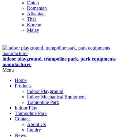
Dutch
Romanian
Albanian
Thai
Korean
Malay
indoor playground, trampoline park, park equipments
manufacturer
Menu
Home
Products
Indoor Playground
Indoor Mechanical Equipment
Trampoline Park
Indoor Play
Trampoline Park
Contact
About Us
Inquiry
News