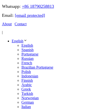
Whatsapp:
+86 18790258813
Email:
[email protected]
About
Contact
|
English
English
Spanish
Portuguese
Russian
French
Brazilian Portuguese
Polish
Indonesian
Finnish
Arabic
Greek
Turkish
Norwegian
German
Italian