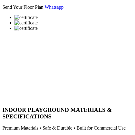
Send Your Floor Plan.
Whatsapp
INDOOR PLAYGROUND MATERIALS &
SPECIFICATIONS
Premium Materials • Safe & Durable • Built for Commercial Use