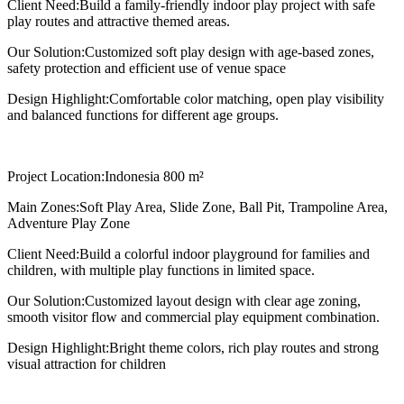
Client Need:
Build a family-friendly indoor play project with safe
play routes and attractive themed areas.
Our Solution:
Customized soft play design with age-based zones,
safety protection and efficient use of venue space
Design Highlight:
Comfortable color matching, open play visibility
and balanced functions for different age groups.
Project Location:
Indonesia 800 m²
Main Zones:
Soft Play Area, Slide Zone, Ball Pit, Trampoline Area,
Adventure Play Zone
Client Need:
Build a colorful indoor playground for families and
children, with multiple play functions in limited space.
Our Solution:
Customized layout design with clear age zoning,
smooth visitor flow and commercial play equipment combination.
Design Highlight:
Bright theme colors, rich play routes and strong
visual attraction for children