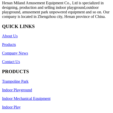
Henan Miland Amusement Equipment Co., Ltd is specialized in
designing, production and selling indoor playground,outdoor
playground, amusement park unpowered equipment and so on. Our
company is located in Zhengzhou city, Henan province of China.
QUICK LINKS
About Us
Products
Company News
Contact Us
PRODUCTS
Trampoline Park
Indoor Playground
Indoor Mechanical Equipment
Indoor Play