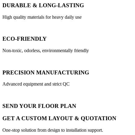
DURABLE & LONG-LASTING
High quality materials for heavy daily use
ECO-FRIENDLY
Non-toxic, odorless, environmentally friendly
PRECISION MANUFACTURING
Advanced equipment and strict QC
SEND YOUR FLOOR PLAN
GET A CUSTOM LAYOUT & QUOTATION
One-stop solution from design to installation support.