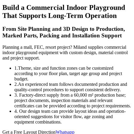
Build a Commercial Indoor Playground
That Supports Long-Term Operation
From Site Planning and 3D Design to Production,
Marked Parts, Packing and Installation Support
Planning a mall, FEC, resort project? Miland supplies commercial
indoor playground equipment with custom design, material control
and project support.
1.Theme, size and function zones can be customized
according to your floor plan, target age group and project
budget.
2.An experienced team follows documented production and
quality-control procedures to support consistent delivery.
3. Factory-direct supply from a 60,000 m² production base;
project documents, inspection materials and relevant
certificates can be provided according to project requirements.
4. Our design team can provide layout ideas and operation-
oriented suggestions for visitor flow, age zoning and
equipment combinations.
Get a Free Layout Direction
Whatsapp