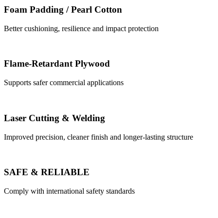
Foam Padding / Pearl Cotton
Better cushioning, resilience and impact protection
Flame-Retardant Plywood
Supports safer commercial applications
Laser Cutting & Welding
Improved precision, cleaner finish and longer-lasting structure
SAFE & RELIABLE
Comply with international safety standards