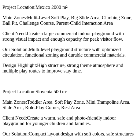
Project Location:
Mexico 2000 m²
Main Zones:
Multi-Level Soft Play, Big Slide Area, Climbing Zone,
Ball Pit, Challenge Course, Parent-Child Interaction Area
Client Need:
Create a large commercial indoor playground with
strong visual impact and enough capacity for peak visitor flow.
Our Solution:
Multi-level playground structure with optimized
circulation, functional zoning and durable commercial materials.
Design Highlight:
High structure, strong theme atmosphere and
multiple play routes to improve stay time.
Project Location:
Slovenia 500 m²
Main Zones:
Toddler Area, Soft Play Zone, Mini Trampoline Area,
Slide Area, Role-Play Corner, Rest Area
Client Need:
Create a warm, safe and photo-friendly indoor
playground for younger children and families.
Our Solution:
Compact layout design with soft colors, safe structures