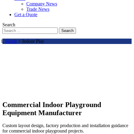
Company News
Trade News
Get a Quote
Search
Search
Home
> Indoor Play
Commercial Indoor Playground
Equipment Manufacturer
Custom layout design, factory production and installation guidance
for commercial indoor playground projects.