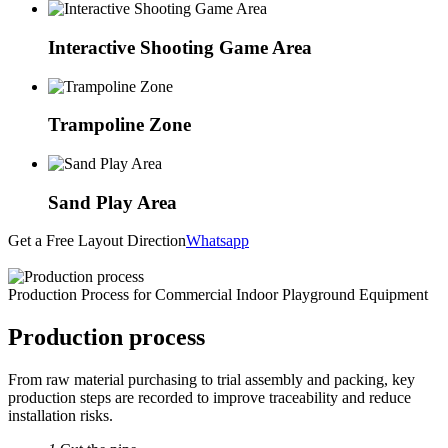
Interactive Shooting Game Area
Trampoline Zone
Sand Play Area
Get a Free Layout Direction
Whatsapp
Production Process for Commercial Indoor Playground Equipment
Production process
From raw material purchasing to trial assembly and packing, key
production steps are recorded to improve traceability and reduce
installation risks.