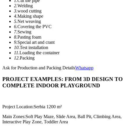
1.
Cut the pipe
2.
Welding
3.
wood cutting
4.
Making shape
5.
Net weaving
6.
Covering the PVC
7.
Sewing
8.
Pasting foam
9.
Special art and crant
10.
Test installation
11.
Loading the container
12.
Packing
Ask for Production and Packing Details
Whatsapp
PROJECT EXAMPLES: FROM 3D DESIGN TO
COMPLETE INDOOR PLAYGROUND
Project Location:
Serbia 1200 m²
Main Zones:
Soft Play Maze, Slide Area, Ball Pit, Climbing Area,
Interactive Play Zone, Toddler Area