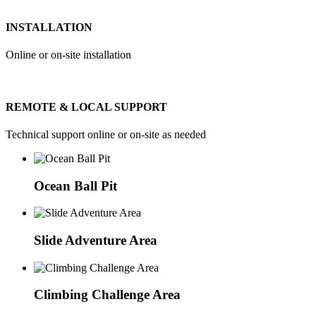
INSTALLATION
Online or on-site installation
REMOTE & LOCAL SUPPORT
Technical support online or on-site as needed
Ocean Ball Pit
Slide Adventure Area
Climbing Challenge Area