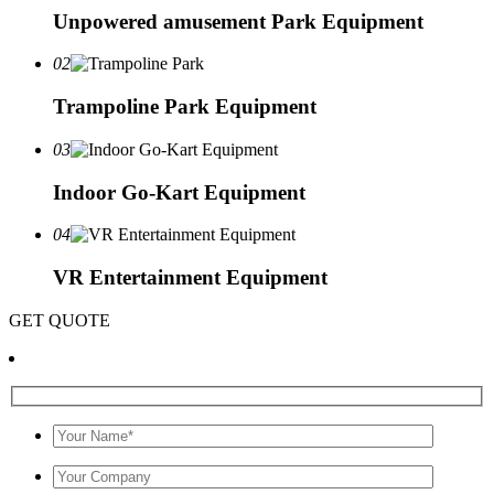
Unpowered amusement Park Equipment
02
Trampoline Park Equipment
03
Indoor Go-Kart Equipment
04
VR Entertainment Equipment
GET QUOTE