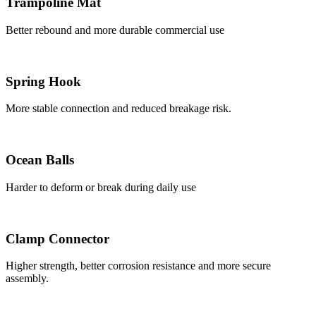
Trampoline Mat
Better rebound and more durable commercial use
Spring Hook
More stable connection and reduced breakage risk.
Ocean Balls
Harder to deform or break during daily use
Clamp Connector
Higher strength, better corrosion resistance and more secure
assembly.