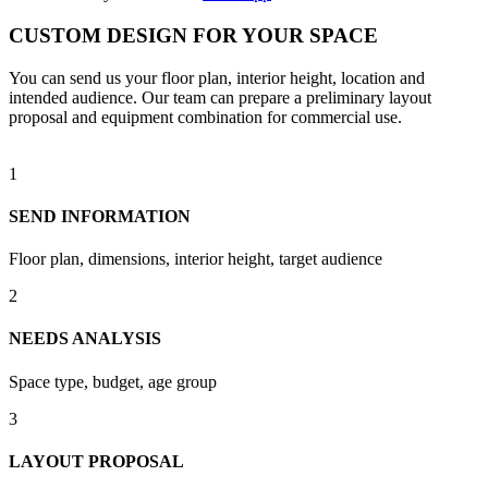
CUSTOM DESIGN FOR YOUR SPACE
You can send us your floor plan, interior height, location and
intended audience. Our team can prepare a preliminary layout
proposal and equipment combination for commercial use.
1
SEND INFORMATION
Floor plan, dimensions, interior height, target audience
2
NEEDS ANALYSIS
Space type, budget, age group
3
LAYOUT PROPOSAL