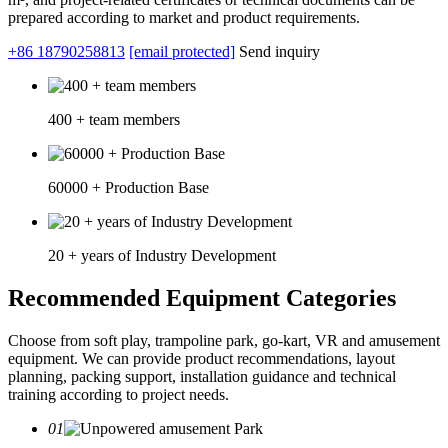
prepared according to market and product requirements.
+86 18790258813
[email protected]
Send inquiry
400 + team members
60000 + Production Base
20 + years of Industry Development
Recommended Equipment Categories
Choose from soft play, trampoline park, go-kart, VR and amusement
equipment. We can provide product recommendations, layout
planning, packing support, installation guidance and technical
training according to project needs.
01