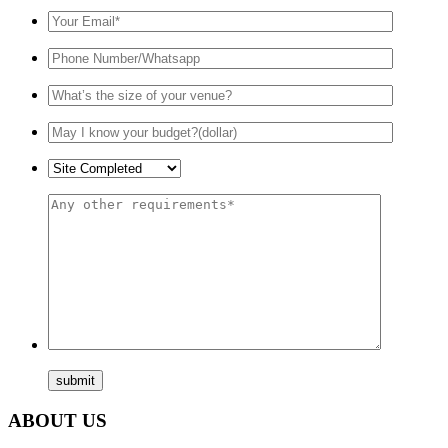
ABOUT US