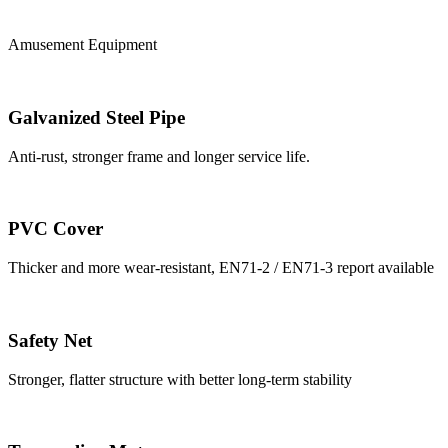
Amusement Equipment
Galvanized Steel Pipe
Anti-rust, stronger frame and longer service life.
PVC Cover
Thicker and more wear-resistant, EN71-2 / EN71-3 report available
Safety Net
Stronger, flatter structure with better long-term stability