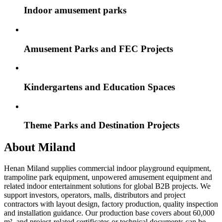
Indoor amusement parks
Amusement Parks and FEC Projects
Kindergartens and Education Spaces
Theme Parks and Destination Projects
About Miland
Henan Miland supplies commercial indoor playground equipment,
trampoline park equipment, unpowered amusement equipment and
related indoor entertainment solutions for global B2B projects. We
support investors, operators, malls, distributors and project
contractors with layout design, factory production, quality inspection
and installation guidance. Our production base covers about 60,000
m², and project-related certificates or technical documents can be