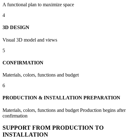
A functional plan to maximize space
4
3D DESIGN
Visual 3D model and views
5
CONFIRMATION
Materials, colors, functions and budget
6
PRODUCTION & INSTALLATION PREPARATION
Materials, colors, functions and budget Production begins after
confirmation
SUPPORT FROM PRODUCTION TO
INSTALLATION