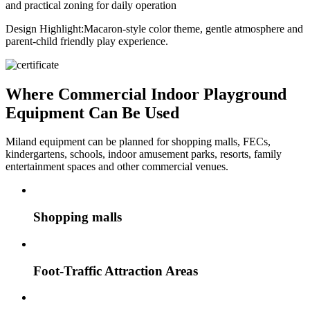
and practical zoning for daily operation
Design Highlight:
Macaron-style color theme, gentle atmosphere and
parent-child friendly play experience.
Where Commercial Indoor Playground
Equipment Can Be Used
Miland equipment can be planned for shopping malls, FECs,
kindergartens, schools, indoor amusement parks, resorts, family
entertainment spaces and other commercial venues.
Shopping malls
Foot-Traffic Attraction Areas