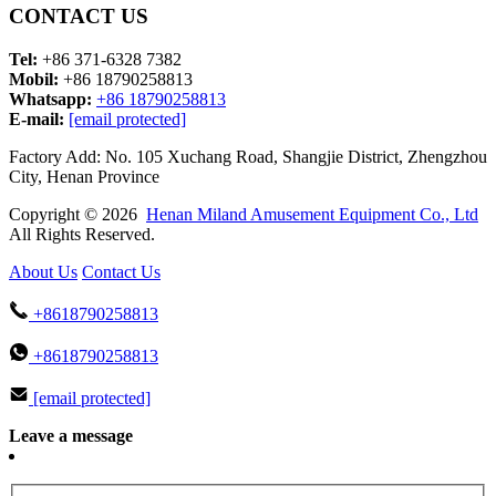
CONTACT US
Tel:
+86 371-6328 7382
Mobil:
+86 18790258813
Whatsapp:
+86 18790258813
E-mail:
[email protected]
Factory Add: No. 105 Xuchang Road, Shangjie District, Zhengzhou
City, Henan Province
Copyright © 2026
Henan Miland Amusement Equipment Co., Ltd
All Rights Reserved.
About Us
Contact Us
+8618790258813
+8618790258813
[email protected]
Leave a message