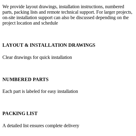
We provide layout drawings, installation instructions, numbered
parts, packing lists and remote technical support. For larger projects,
on-site installation support can also be discussed depending on the
project location and schedule
LAYOUT & INSTALLATION DRAWINGS
Clear drawings for quick installation
NUMBERED PARTS
Each part is labeled for easy installation
PACKING LIST
A detailed list ensures complete delivery