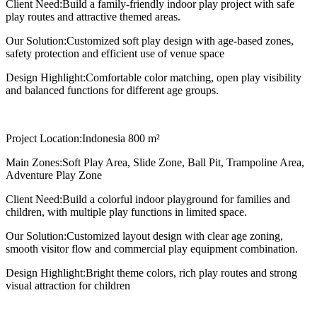
Client Need:
Build a family-friendly indoor play project with safe
play routes and attractive themed areas.
Our Solution:
Customized soft play design with age-based zones,
safety protection and efficient use of venue space
Design Highlight:
Comfortable color matching, open play visibility
and balanced functions for different age groups.
Project Location:
Indonesia 800 m²
Main Zones:
Soft Play Area, Slide Zone, Ball Pit, Trampoline Area,
Adventure Play Zone
Client Need:
Build a colorful indoor playground for families and
children, with multiple play functions in limited space.
Our Solution:
Customized layout design with clear age zoning,
smooth visitor flow and commercial play equipment combination.
Design Highlight:
Bright theme colors, rich play routes and strong
visual attraction for children