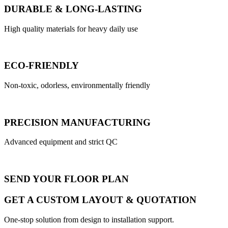
DURABLE & LONG-LASTING
High quality materials for heavy daily use
ECO-FRIENDLY
Non-toxic, odorless, environmentally friendly
PRECISION MANUFACTURING
Advanced equipment and strict QC
SEND YOUR FLOOR PLAN
GET A CUSTOM LAYOUT & QUOTATION
One-stop solution from design to installation support.