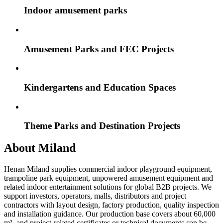
Indoor amusement parks
Amusement Parks and FEC Projects
Kindergartens and Education Spaces
Theme Parks and Destination Projects
About Miland
Henan Miland supplies commercial indoor playground equipment,
trampoline park equipment, unpowered amusement equipment and
related indoor entertainment solutions for global B2B projects. We
support investors, operators, malls, distributors and project
contractors with layout design, factory production, quality inspection
and installation guidance. Our production base covers about 60,000
m², and project-related certificates or technical documents can be