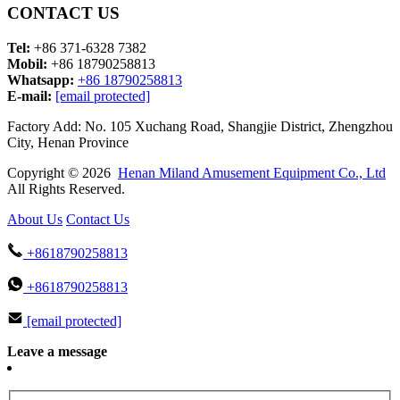
CONTACT US
Tel:
+86 371-6328 7382
Mobil:
+86 18790258813
Whatsapp:
+86 18790258813
E-mail:
[email protected]
Factory Add: No. 105 Xuchang Road, Shangjie District, Zhengzhou
City, Henan Province
Copyright © 2026
Henan Miland Amusement Equipment Co., Ltd
All Rights Reserved.
About Us
Contact Us
+8618790258813
+8618790258813
[email protected]
Leave a message