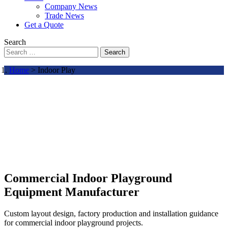
Company News
Trade News
Get a Quote
Search
Search
Home
> Indoor Play
Commercial Indoor Playground
Equipment Manufacturer
Custom layout design, factory production and installation guidance
for commercial indoor playground projects.