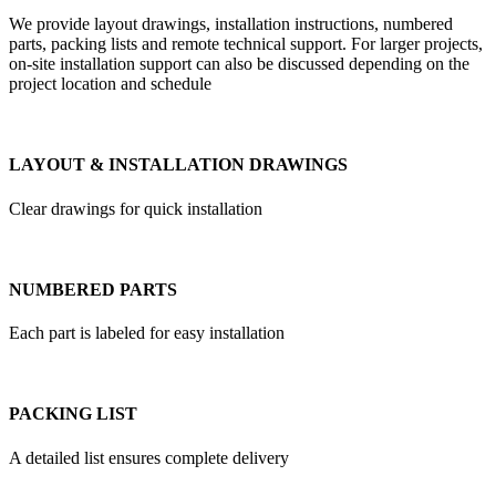
We provide layout drawings, installation instructions, numbered
parts, packing lists and remote technical support. For larger projects,
on-site installation support can also be discussed depending on the
project location and schedule
LAYOUT & INSTALLATION DRAWINGS
Clear drawings for quick installation
NUMBERED PARTS
Each part is labeled for easy installation
PACKING LIST
A detailed list ensures complete delivery