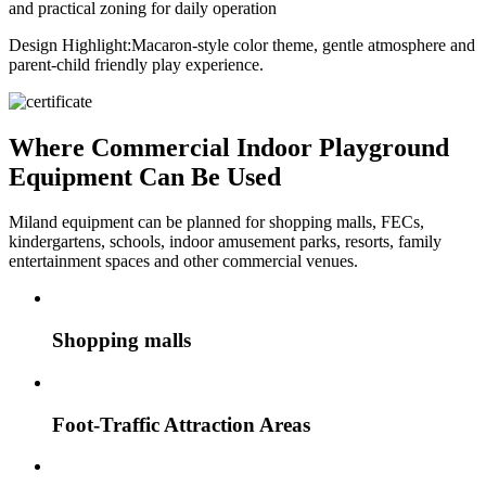
and practical zoning for daily operation
Design Highlight:
Macaron-style color theme, gentle atmosphere and
parent-child friendly play experience.
Where Commercial Indoor Playground
Equipment Can Be Used
Miland equipment can be planned for shopping malls, FECs,
kindergartens, schools, indoor amusement parks, resorts, family
entertainment spaces and other commercial venues.
Shopping malls
Foot-Traffic Attraction Areas