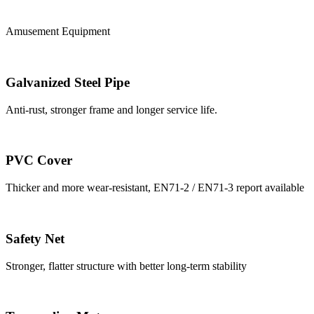
Amusement Equipment
Galvanized Steel Pipe
Anti-rust, stronger frame and longer service life.
PVC Cover
Thicker and more wear-resistant, EN71-2 / EN71-3 report available
Safety Net
Stronger, flatter structure with better long-term stability