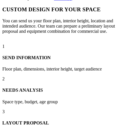
CUSTOM DESIGN FOR YOUR SPACE
You can send us your floor plan, interior height, location and
intended audience. Our team can prepare a preliminary layout
proposal and equipment combination for commercial use.
1
SEND INFORMATION
Floor plan, dimensions, interior height, target audience
2
NEEDS ANALYSIS
Space type, budget, age group
3
LAYOUT PROPOSAL