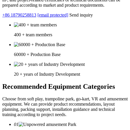
prepared according to market and product requirements.
+86 18790258813
[email protected]
Send inquiry
400 + team members
60000 + Production Base
20 + years of Industry Development
Recommended Equipment Categories
Choose from soft play, trampoline park, go-kart, VR and amusement
equipment. We can provide product recommendations, layout
planning, packing support, installation guidance and technical
training according to project needs.
01