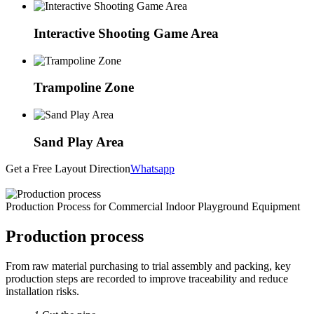
Interactive Shooting Game Area
Trampoline Zone
Sand Play Area
Get a Free Layout Direction
Whatsapp
Production Process for Commercial Indoor Playground Equipment
Production process
From raw material purchasing to trial assembly and packing, key
production steps are recorded to improve traceability and reduce
installation risks.