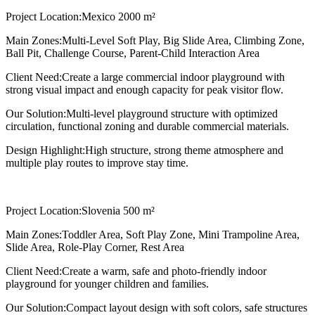
Project Location:
Mexico 2000 m²
Main Zones:
Multi-Level Soft Play, Big Slide Area, Climbing Zone,
Ball Pit, Challenge Course, Parent-Child Interaction Area
Client Need:
Create a large commercial indoor playground with
strong visual impact and enough capacity for peak visitor flow.
Our Solution:
Multi-level playground structure with optimized
circulation, functional zoning and durable commercial materials.
Design Highlight:
High structure, strong theme atmosphere and
multiple play routes to improve stay time.
Project Location:
Slovenia 500 m²
Main Zones:
Toddler Area, Soft Play Zone, Mini Trampoline Area,
Slide Area, Role-Play Corner, Rest Area
Client Need:
Create a warm, safe and photo-friendly indoor
playground for younger children and families.
Our Solution:
Compact layout design with soft colors, safe structures