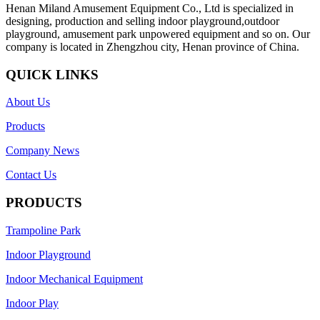
Henan Miland Amusement Equipment Co., Ltd is specialized in
designing, production and selling indoor playground,outdoor
playground, amusement park unpowered equipment and so on. Our
company is located in Zhengzhou city, Henan province of China.
QUICK LINKS
About Us
Products
Company News
Contact Us
PRODUCTS
Trampoline Park
Indoor Playground
Indoor Mechanical Equipment
Indoor Play