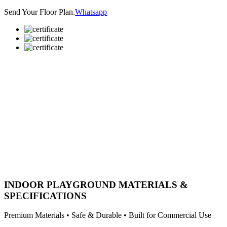
Send Your Floor Plan.
Whatsapp
INDOOR PLAYGROUND MATERIALS &
SPECIFICATIONS
Premium Materials • Safe & Durable • Built for Commercial Use