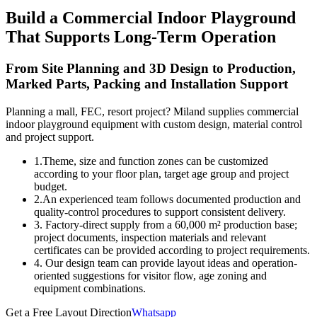
Build a Commercial Indoor Playground
That Supports Long-Term Operation
From Site Planning and 3D Design to Production,
Marked Parts, Packing and Installation Support
Planning a mall, FEC, resort project? Miland supplies commercial
indoor playground equipment with custom design, material control
and project support.
1.Theme, size and function zones can be customized
according to your floor plan, target age group and project
budget.
2.An experienced team follows documented production and
quality-control procedures to support consistent delivery.
3. Factory-direct supply from a 60,000 m² production base;
project documents, inspection materials and relevant
certificates can be provided according to project requirements.
4. Our design team can provide layout ideas and operation-
oriented suggestions for visitor flow, age zoning and
equipment combinations.
Get a Free Layout Direction
Whatsapp