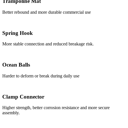
Trampoline Mat
Better rebound and more durable commercial use
Spring Hook
More stable connection and reduced breakage risk.
Ocean Balls
Harder to deform or break during daily use
Clamp Connector
Higher strength, better corrosion resistance and more secure
assembly.