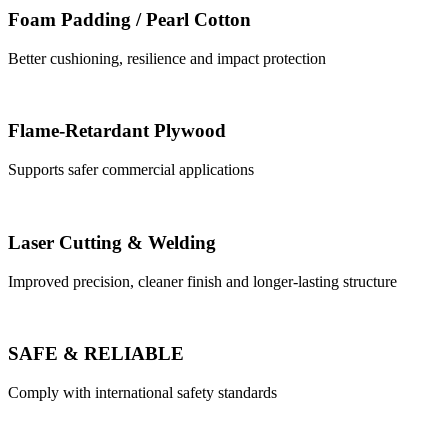
Foam Padding / Pearl Cotton
Better cushioning, resilience and impact protection
Flame-Retardant Plywood
Supports safer commercial applications
Laser Cutting & Welding
Improved precision, cleaner finish and longer-lasting structure
SAFE & RELIABLE
Comply with international safety standards