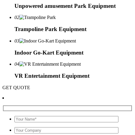
Unpowered amusement Park Equipment
02
Trampoline Park Equipment
03
Indoor Go-Kart Equipment
04
VR Entertainment Equipment
GET QUOTE