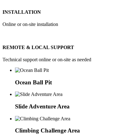
INSTALLATION
Online or on-site installation
REMOTE & LOCAL SUPPORT
Technical support online or on-site as needed
Ocean Ball Pit
Slide Adventure Area
Climbing Challenge Area