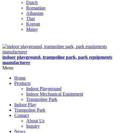
Dutch
Romanian
Albanian
Thai
Korean
Malay
indoor playground, trampoline park, park equipments
manufacturer
Menu
Home
Products
Indoor Playground
Indoor Mechanical Equipment
Trampoline Park
Indoor Play
Trampoline Park
Contact
About Us
Inquiry
News