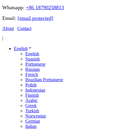
Whatsapp:
+86 18790258813
Email:
[email protected]
About
Contact
|
English
English
Spanish
Portuguese
Russian
French
Brazilian Portuguese
Polish
Indonesian
Finnish
Arabic
Greek
Turkish
Norwegian
German
Italian