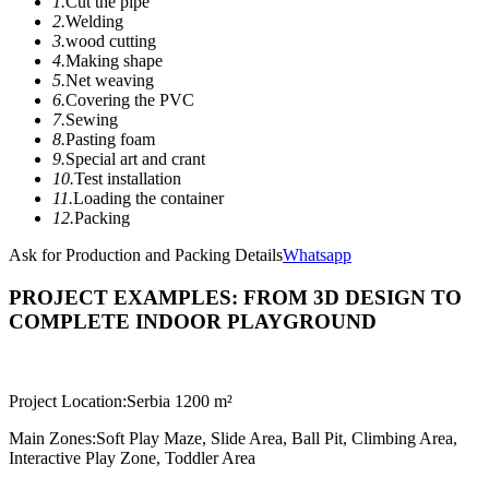
1.
Cut the pipe
2.
Welding
3.
wood cutting
4.
Making shape
5.
Net weaving
6.
Covering the PVC
7.
Sewing
8.
Pasting foam
9.
Special art and crant
10.
Test installation
11.
Loading the container
12.
Packing
Ask for Production and Packing Details
Whatsapp
PROJECT EXAMPLES: FROM 3D DESIGN TO
COMPLETE INDOOR PLAYGROUND
Project Location:
Serbia 1200 m²
Main Zones:
Soft Play Maze, Slide Area, Ball Pit, Climbing Area,
Interactive Play Zone, Toddler Area