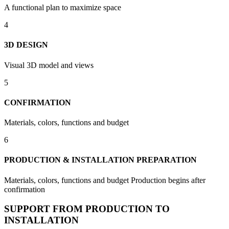
A functional plan to maximize space
4
3D DESIGN
Visual 3D model and views
5
CONFIRMATION
Materials, colors, functions and budget
6
PRODUCTION & INSTALLATION PREPARATION
Materials, colors, functions and budget Production begins after
confirmation
SUPPORT FROM PRODUCTION TO
INSTALLATION