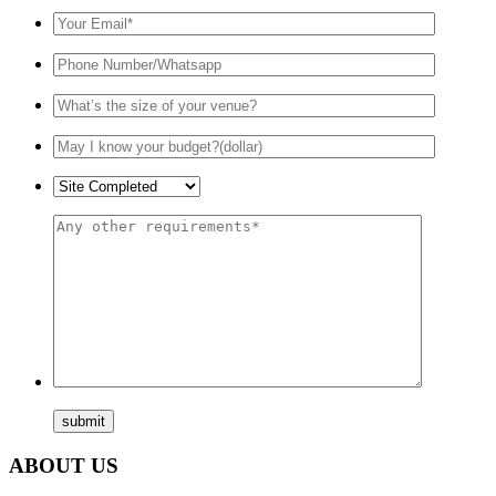
ABOUT US