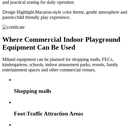
and practical zoning for daily operation
Design Highlight:
Macaron-style color theme, gentle atmosphere and
parent-child friendly play experience.
Where Commercial Indoor Playground
Equipment Can Be Used
Miland equipment can be planned for shopping malls, FECs,
kindergartens, schools, indoor amusement parks, resorts, family
entertainment spaces and other commercial venues.
Shopping malls
Foot-Traffic Attraction Areas