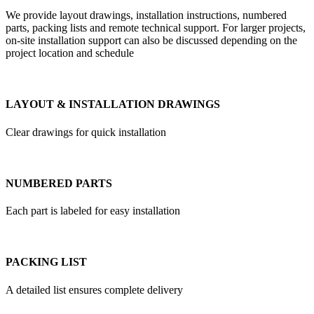
We provide layout drawings, installation instructions, numbered
parts, packing lists and remote technical support. For larger projects,
on-site installation support can also be discussed depending on the
project location and schedule
LAYOUT & INSTALLATION DRAWINGS
Clear drawings for quick installation
NUMBERED PARTS
Each part is labeled for easy installation
PACKING LIST
A detailed list ensures complete delivery