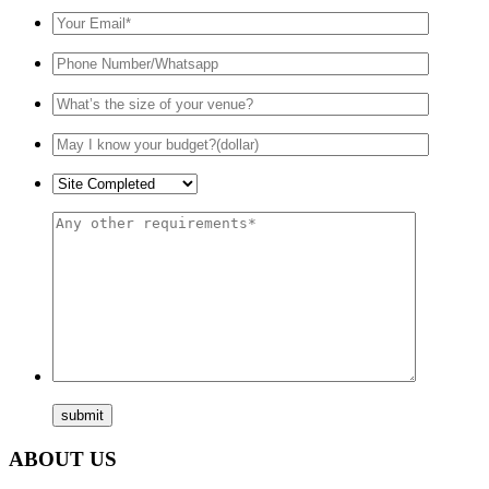
ABOUT US