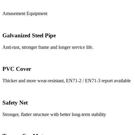
Amusement Equipment
Galvanized Steel Pipe
Anti-rust, stronger frame and longer service life.
PVC Cover
Thicker and more wear-resistant, EN71-2 / EN71-3 report available
Safety Net
Stronger, flatter structure with better long-term stability