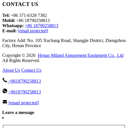
CONTACT US
Tel:
+86 371-6328 7382
Mobil:
+86 18790258813
Whatsapp:
+86 18790258813
E-mail:
[email protected]
Factory Add: No. 105 Xuchang Road, Shangjie District, Zhengzhou
City, Henan Province
Copyright © 2026
Henan Miland Amusement Equipment Co., Ltd
All Rights Reserved.
About Us
Contact Us
+8618790258813
+8618790258813
[email protected]
Leave a message