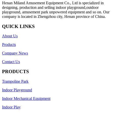
Henan Miland Amusement Equipment Co., Ltd is specialized in
designing, production and selling indoor playground,outdoor
playground, amusement park unpowered equipment and so on. Our
company is located in Zhengzhou city, Henan province of China.
QUICK LINKS
About Us
Products
Company News
Contact Us
PRODUCTS
Trampoline Park
Indoor Playground
Indoor Mechanical Equipment
Indoor Play