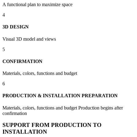
A functional plan to maximize space
4
3D DESIGN
Visual 3D model and views
5
CONFIRMATION
Materials, colors, functions and budget
6
PRODUCTION & INSTALLATION PREPARATION
Materials, colors, functions and budget Production begins after
confirmation
SUPPORT FROM PRODUCTION TO
INSTALLATION