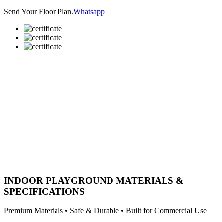
Send Your Floor Plan.
Whatsapp
INDOOR PLAYGROUND MATERIALS &
SPECIFICATIONS
Premium Materials • Safe & Durable • Built for Commercial Use