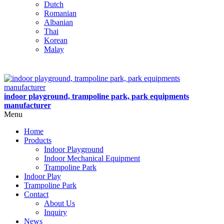
Dutch
Romanian
Albanian
Thai
Korean
Malay
indoor playground, trampoline park, park equipments
manufacturer
Menu
Home
Products
Indoor Playground
Indoor Mechanical Equipment
Trampoline Park
Indoor Play
Trampoline Park
Contact
About Us
Inquiry
News