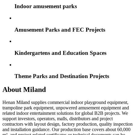
Indoor amusement parks
Amusement Parks and FEC Projects
Kindergartens and Education Spaces
Theme Parks and Destination Projects
About Miland
Henan Miland supplies commercial indoor playground equipment,
trampoline park equipment, unpowered amusement equipment and
related indoor entertainment solutions for global B2B projects. We
support investors, operators, malls, distributors and project
contractors with layout design, factory production, quality inspection
and installation guidance. Our production base covers about 60,000
m², and project-related certificates or technical documents can be