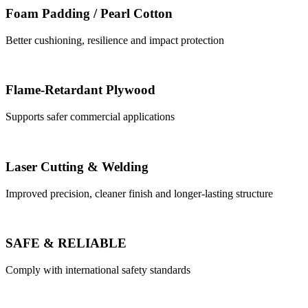
Foam Padding / Pearl Cotton
Better cushioning, resilience and impact protection
Flame-Retardant Plywood
Supports safer commercial applications
Laser Cutting & Welding
Improved precision, cleaner finish and longer-lasting structure
SAFE & RELIABLE
Comply with international safety standards