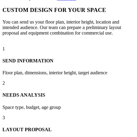
CUSTOM DESIGN FOR YOUR SPACE
You can send us your floor plan, interior height, location and
intended audience. Our team can prepare a preliminary layout
proposal and equipment combination for commercial use.
1
SEND INFORMATION
Floor plan, dimensions, interior height, target audience
2
NEEDS ANALYSIS
Space type, budget, age group
3
LAYOUT PROPOSAL