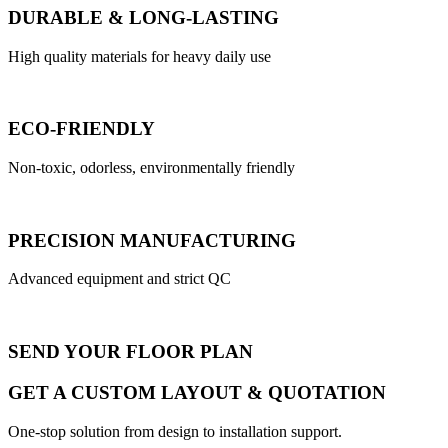
DURABLE & LONG-LASTING
High quality materials for heavy daily use
ECO-FRIENDLY
Non-toxic, odorless, environmentally friendly
PRECISION MANUFACTURING
Advanced equipment and strict QC
SEND YOUR FLOOR PLAN
GET A CUSTOM LAYOUT & QUOTATION
One-stop solution from design to installation support.