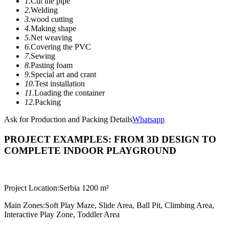
1.
Cut the pipe
2.
Welding
3.
wood cutting
4.
Making shape
5.
Net weaving
6.
Covering the PVC
7.
Sewing
8.
Pasting foam
9.
Special art and crant
10.
Test installation
11.
Loading the container
12.
Packing
Ask for Production and Packing Details
Whatsapp
PROJECT EXAMPLES: FROM 3D DESIGN TO
COMPLETE INDOOR PLAYGROUND
Project Location:
Serbia 1200 m²
Main Zones:
Soft Play Maze, Slide Area, Ball Pit, Climbing Area,
Interactive Play Zone, Toddler Area