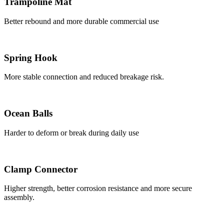
Trampoline Mat
Better rebound and more durable commercial use
Spring Hook
More stable connection and reduced breakage risk.
Ocean Balls
Harder to deform or break during daily use
Clamp Connector
Higher strength, better corrosion resistance and more secure
assembly.