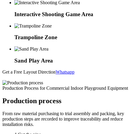
Interactive Shooting Game Area
Trampoline Zone
Sand Play Area
Get a Free Layout Direction
Whatsapp
Production Process for Commercial Indoor Playground Equipment
Production process
From raw material purchasing to trial assembly and packing, key
production steps are recorded to improve traceability and reduce
installation risks.