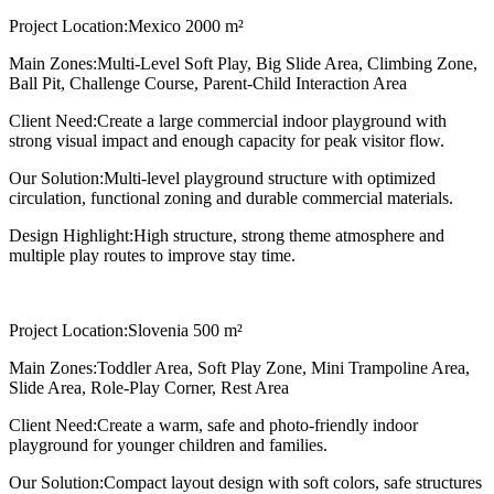
Project Location:
Mexico 2000 m²
Main Zones:
Multi-Level Soft Play, Big Slide Area, Climbing Zone,
Ball Pit, Challenge Course, Parent-Child Interaction Area
Client Need:
Create a large commercial indoor playground with
strong visual impact and enough capacity for peak visitor flow.
Our Solution:
Multi-level playground structure with optimized
circulation, functional zoning and durable commercial materials.
Design Highlight:
High structure, strong theme atmosphere and
multiple play routes to improve stay time.
Project Location:
Slovenia 500 m²
Main Zones:
Toddler Area, Soft Play Zone, Mini Trampoline Area,
Slide Area, Role-Play Corner, Rest Area
Client Need:
Create a warm, safe and photo-friendly indoor
playground for younger children and families.
Our Solution:
Compact layout design with soft colors, safe structures