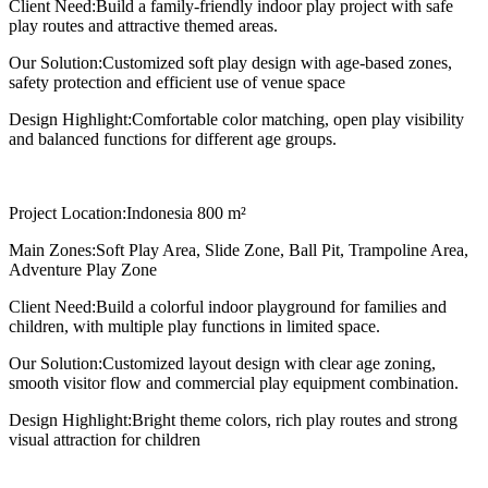
Client Need:
Build a family-friendly indoor play project with safe
play routes and attractive themed areas.
Our Solution:
Customized soft play design with age-based zones,
safety protection and efficient use of venue space
Design Highlight:
Comfortable color matching, open play visibility
and balanced functions for different age groups.
Project Location:
Indonesia 800 m²
Main Zones:
Soft Play Area, Slide Zone, Ball Pit, Trampoline Area,
Adventure Play Zone
Client Need:
Build a colorful indoor playground for families and
children, with multiple play functions in limited space.
Our Solution:
Customized layout design with clear age zoning,
smooth visitor flow and commercial play equipment combination.
Design Highlight:
Bright theme colors, rich play routes and strong
visual attraction for children