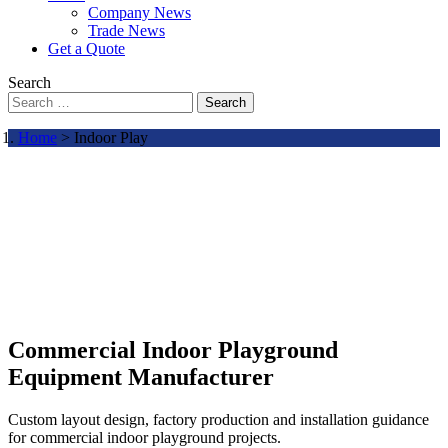
Company News
Trade News
Get a Quote
Search
Search
Home
> Indoor Play
Commercial Indoor Playground
Equipment Manufacturer
Custom layout design, factory production and installation guidance
for commercial indoor playground projects.