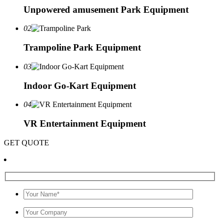
Unpowered amusement Park Equipment
02
Trampoline Park Equipment
03
Indoor Go-Kart Equipment
04
VR Entertainment Equipment
GET QUOTE