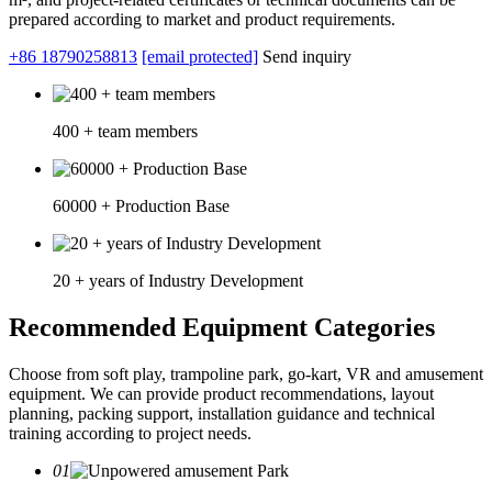
prepared according to market and product requirements.
+86 18790258813
[email protected]
Send inquiry
400 + team members
60000 + Production Base
20 + years of Industry Development
Recommended Equipment Categories
Choose from soft play, trampoline park, go-kart, VR and amusement
equipment. We can provide product recommendations, layout
planning, packing support, installation guidance and technical
training according to project needs.
01