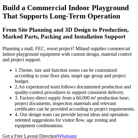
Build a Commercial Indoor Playground
That Supports Long-Term Operation
From Site Planning and 3D Design to Production,
Marked Parts, Packing and Installation Support
Planning a mall, FEC, resort project? Miland supplies commercial
indoor playground equipment with custom design, material control
and project support.
1.Theme, size and function zones can be customized
according to your floor plan, target age group and project
budget.
2.An experienced team follows documented production and
quality-control procedures to support consistent delivery.
3. Factory-direct supply from a 60,000 m² production base;
project documents, inspection materials and relevant
certificates can be provided according to project requirements.
4. Our design team can provide layout ideas and operation-
oriented suggestions for visitor flow, age zoning and
equipment combinations.
Get a Free Layout Direction
Whatsapp