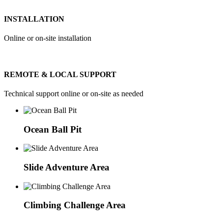
INSTALLATION
Online or on-site installation
REMOTE & LOCAL SUPPORT
Technical support online or on-site as needed
Ocean Ball Pit
Slide Adventure Area
Climbing Challenge Area