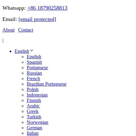
Whatsapp:
+86 18790258813
Email:
[email protected]
About
Contact
|
English
English
Spanish
Portuguese
Russian
French
Brazilian Portuguese
Polish
Indonesian
Finnish
Arabic
Greek
Turkish
Norwegian
German
Italian