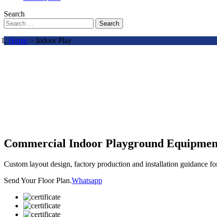
Search
Search
Home
> Indoor Play
Commercial Indoor Playground Equipmen
Custom layout design, factory production and installation guidance f
Send Your Floor Plan.
Whatsapp