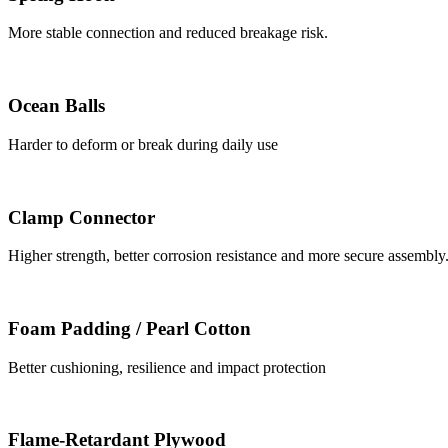
More stable connection and reduced breakage risk.
Ocean Balls
Harder to deform or break during daily use
Clamp Connector
Higher strength, better corrosion resistance and more secure assembly
Foam Padding / Pearl Cotton
Better cushioning, resilience and impact protection
Flame-Retardant Plywood