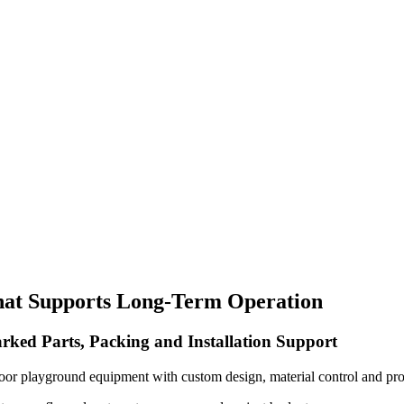
hat Supports Long-Term Operation
rked Parts, Packing and Installation Support
oor playground equipment with custom design, material control and pro