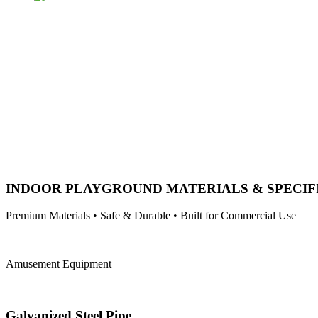
INDOOR PLAYGROUND MATERIALS & SPECIF
Premium Materials • Safe & Durable • Built for Commercial Use
Amusement Equipment
Galvanized Steel Pipe