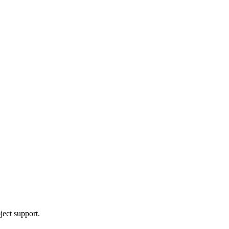
ject support.