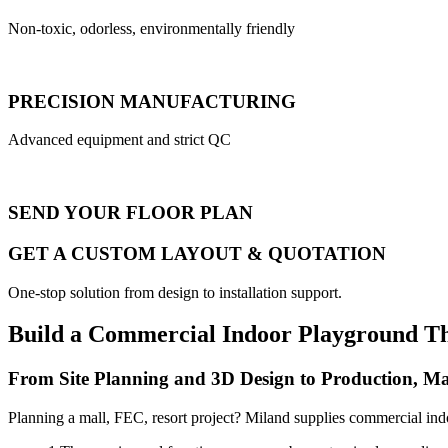
Non-toxic, odorless, environmentally friendly
PRECISION MANUFACTURING
Advanced equipment and strict QC
SEND YOUR FLOOR PLAN
GET A CUSTOM LAYOUT & QUOTATION
One-stop solution from design to installation support.
Build a Commercial Indoor Playground T
From Site Planning and 3D Design to Production, Ma
Planning a mall, FEC, resort project? Miland supplies commercial ind