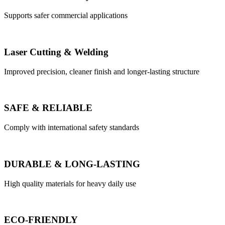
Supports safer commercial applications
Laser Cutting & Welding
Improved precision, cleaner finish and longer-lasting structure
SAFE & RELIABLE
Comply with international safety standards
DURABLE & LONG-LASTING
High quality materials for heavy daily use
ECO-FRIENDLY