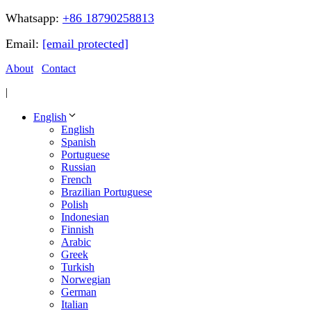
Whatsapp:
+86 18790258813
Email:
[email protected]
About
Contact
|
English
English
Spanish
Portuguese
Russian
French
Brazilian Portuguese
Polish
Indonesian
Finnish
Arabic
Greek
Turkish
Norwegian
German
Italian