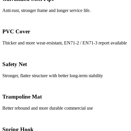
Anti-rust, stronger frame and longer service life.
PVC Cover
Thicker and more wear-resistant, EN71-2 / EN71-3 report available
Safety Net
Stronger, flatter structure with better long-term stability
Trampoline Mat
Better rebound and more durable commercial use
Spring Hook