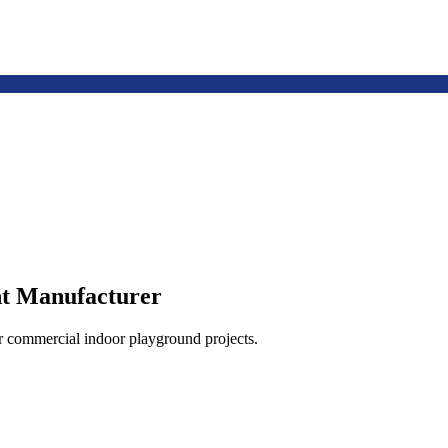
t Manufacturer
or commercial indoor playground projects.