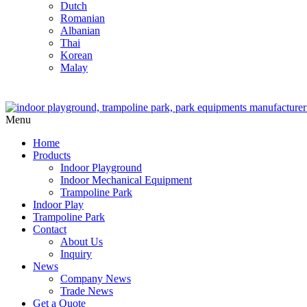
Dutch
Romanian
Albanian
Thai
Korean
Malay
Menu
Home
Products
Indoor Playground
Indoor Mechanical Equipment
Trampoline Park
Indoor Play
Trampoline Park
Contact
About Us
Inquiry
News
Company News
Trade News
Get a Quote