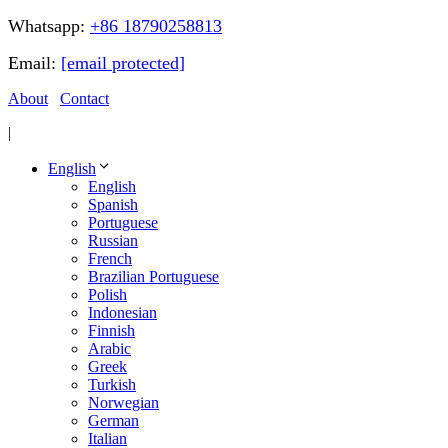
Whatsapp:
+86 18790258813
Email:
[email protected]
About
Contact
|
English
English
Spanish
Portuguese
Russian
French
Brazilian Portuguese
Polish
Indonesian
Finnish
Arabic
Greek
Turkish
Norwegian
German
Italian