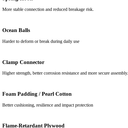
More stable connection and reduced breakage risk.
Ocean Balls
Harder to deform or break during daily use
Clamp Connector
Higher strength, better corrosion resistance and more secure assembly
Foam Padding / Pearl Cotton
Better cushioning, resilience and impact protection
Flame-Retardant Plywood