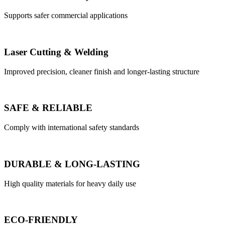
Supports safer commercial applications
Laser Cutting & Welding
Improved precision, cleaner finish and longer-lasting structure
SAFE & RELIABLE
Comply with international safety standards
DURABLE & LONG-LASTING
High quality materials for heavy daily use
ECO-FRIENDLY