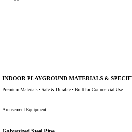
INDOOR PLAYGROUND MATERIALS & SPECIF
Premium Materials • Safe & Durable • Built for Commercial Use
Amusement Equipment
Galvanized Steel Pipe