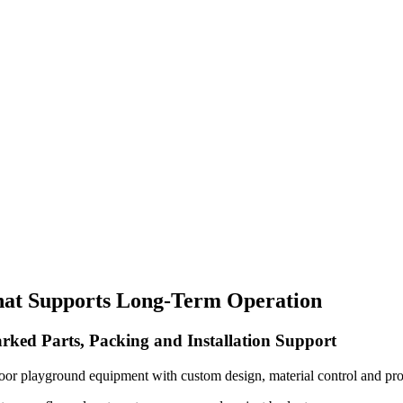
hat Supports Long-Term Operation
rked Parts, Packing and Installation Support
oor playground equipment with custom design, material control and pro