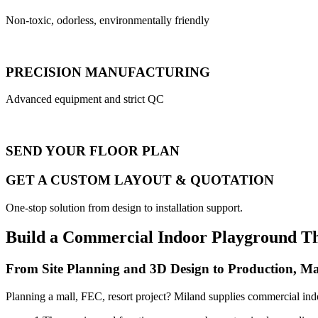
Non-toxic, odorless, environmentally friendly
PRECISION MANUFACTURING
Advanced equipment and strict QC
SEND YOUR FLOOR PLAN
GET A CUSTOM LAYOUT & QUOTATION
One-stop solution from design to installation support.
Build a Commercial Indoor Playground T
From Site Planning and 3D Design to Production, Ma
Planning a mall, FEC, resort project? Miland supplies commercial ind