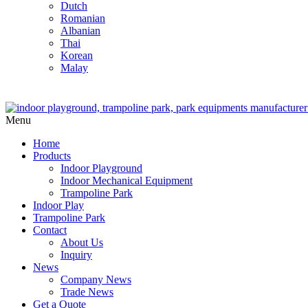
Dutch
Romanian
Albanian
Thai
Korean
Malay
Menu
Home
Products
Indoor Playground
Indoor Mechanical Equipment
Trampoline Park
Indoor Play
Trampoline Park
Contact
About Us
Inquiry
News
Company News
Trade News
Get a Quote