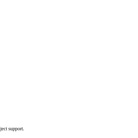
ject support.