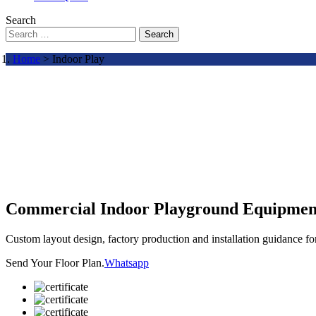
Search
Search
Home
> Indoor Play
Commercial Indoor Playground Equipmen
Custom layout design, factory production and installation guidance f
Send Your Floor Plan.
Whatsapp