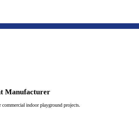
t Manufacturer
or commercial indoor playground projects.