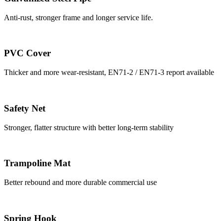
Anti-rust, stronger frame and longer service life.
PVC Cover
Thicker and more wear-resistant, EN71-2 / EN71-3 report available
Safety Net
Stronger, flatter structure with better long-term stability
Trampoline Mat
Better rebound and more durable commercial use
Spring Hook