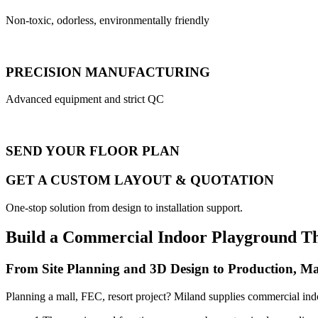
Non-toxic, odorless, environmentally friendly
PRECISION MANUFACTURING
Advanced equipment and strict QC
SEND YOUR FLOOR PLAN
GET A CUSTOM LAYOUT & QUOTATION
One-stop solution from design to installation support.
Build a Commercial Indoor Playground T
From Site Planning and 3D Design to Production, Ma
Planning a mall, FEC, resort project? Miland supplies commercial ind