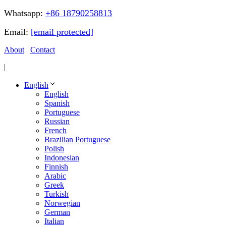
Whatsapp:
+86 18790258813
Email:
[email protected]
About
Contact
|
English
English
Spanish
Portuguese
Russian
French
Brazilian Portuguese
Polish
Indonesian
Finnish
Arabic
Greek
Turkish
Norwegian
German
Italian