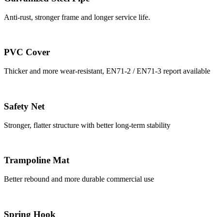
Anti-rust, stronger frame and longer service life.
PVC Cover
Thicker and more wear-resistant, EN71-2 / EN71-3 report available
Safety Net
Stronger, flatter structure with better long-term stability
Trampoline Mat
Better rebound and more durable commercial use
Spring Hook