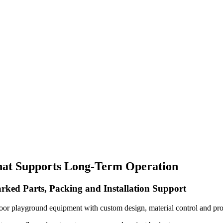
hat Supports Long-Term Operation
rked Parts, Packing and Installation Support
oor playground equipment with custom design, material control and pro