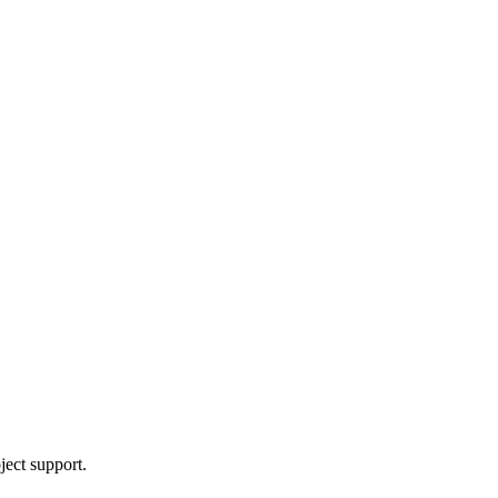
ject support.