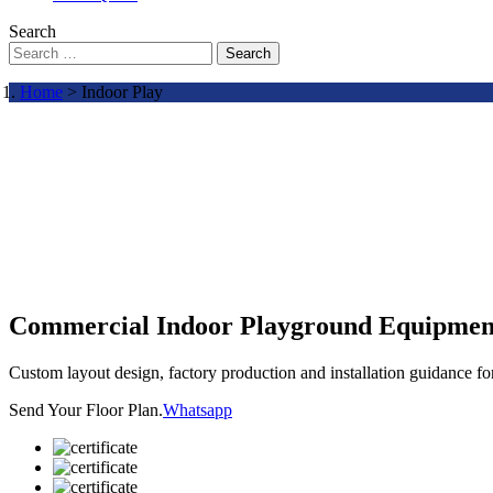
Search
Search
Home
> Indoor Play
Commercial Indoor Playground Equipmen
Custom layout design, factory production and installation guidance f
Send Your Floor Plan.
Whatsapp