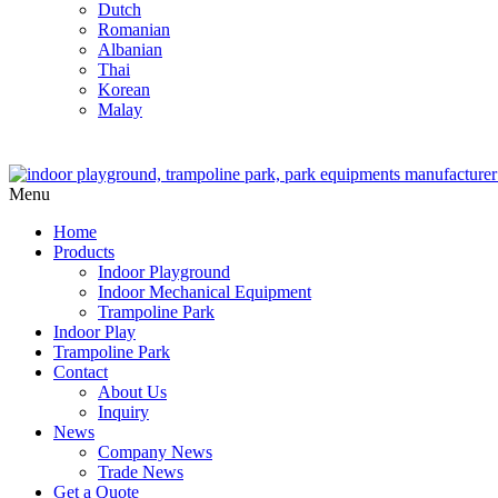
Dutch
Romanian
Albanian
Thai
Korean
Malay
Menu
Home
Products
Indoor Playground
Indoor Mechanical Equipment
Trampoline Park
Indoor Play
Trampoline Park
Contact
About Us
Inquiry
News
Company News
Trade News
Get a Quote