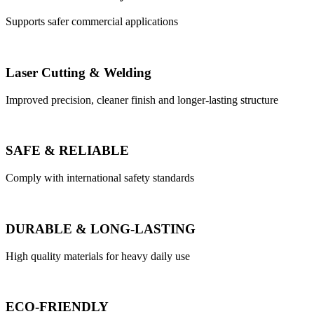
Supports safer commercial applications
Laser Cutting & Welding
Improved precision, cleaner finish and longer-lasting structure
SAFE & RELIABLE
Comply with international safety standards
DURABLE & LONG-LASTING
High quality materials for heavy daily use
ECO-FRIENDLY