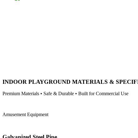
INDOOR PLAYGROUND MATERIALS & SPECIF
Premium Materials • Safe & Durable • Built for Commercial Use
Amusement Equipment
Galvanized Steel Pipe