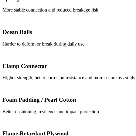
More stable connection and reduced breakage risk.
Ocean Balls
Harder to deform or break during daily use
Clamp Connector
Higher strength, better corrosion resistance and more secure assembly
Foam Padding / Pearl Cotton
Better cushioning, resilience and impact protection
Flame-Retardant Plywood