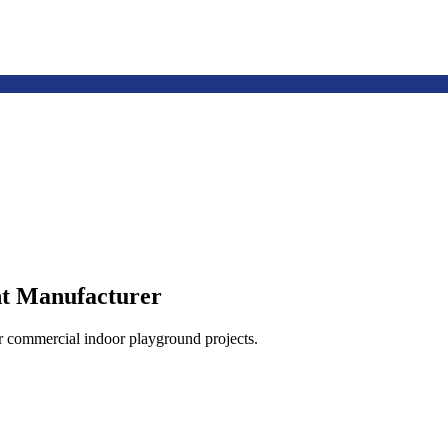
t Manufacturer
or commercial indoor playground projects.