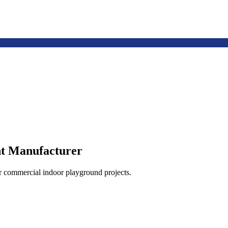
t Manufacturer
or commercial indoor playground projects.