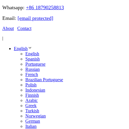
Whatsapp:
+86 18790258813
Email:
[email protected]
About
Contact
|
English
English
Spanish
Portuguese
Russian
French
Brazilian Portuguese
Polish
Indonesian
Finnish
Arabic
Greek
Turkish
Norwegian
German
Italian