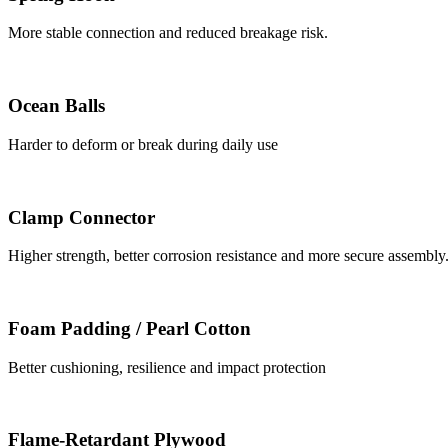
More stable connection and reduced breakage risk.
Ocean Balls
Harder to deform or break during daily use
Clamp Connector
Higher strength, better corrosion resistance and more secure assembly
Foam Padding / Pearl Cotton
Better cushioning, resilience and impact protection
Flame-Retardant Plywood