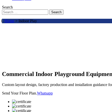
Search
Search
Home
> Indoor Play
Commercial Indoor Playground Equipmen
Custom layout design, factory production and installation guidance f
Send Your Floor Plan.
Whatsapp