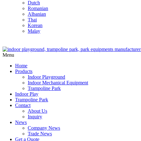
Dutch
Romanian
Albanian
Thai
Korean
Malay
Menu
Home
Products
Indoor Playground
Indoor Mechanical Equipment
Trampoline Park
Indoor Play
Trampoline Park
Contact
About Us
Inquiry
News
Company News
Trade News
Get a Quote