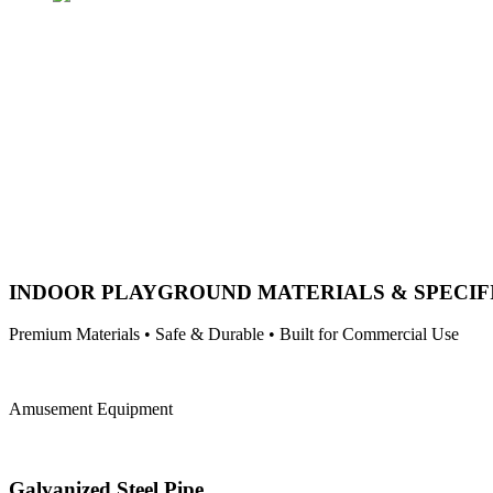
INDOOR PLAYGROUND MATERIALS & SPECIF
Premium Materials • Safe & Durable • Built for Commercial Use
Amusement Equipment
Galvanized Steel Pipe