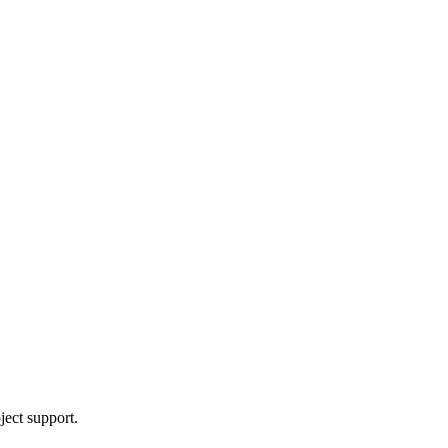
ject support.