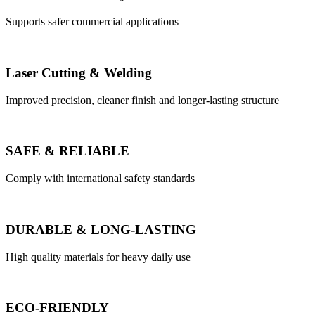
Supports safer commercial applications
Laser Cutting & Welding
Improved precision, cleaner finish and longer-lasting structure
SAFE & RELIABLE
Comply with international safety standards
DURABLE & LONG-LASTING
High quality materials for heavy daily use
ECO-FRIENDLY