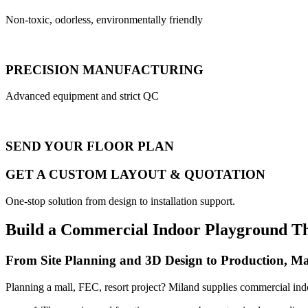
Non-toxic, odorless, environmentally friendly
PRECISION MANUFACTURING
Advanced equipment and strict QC
SEND YOUR FLOOR PLAN
GET A CUSTOM LAYOUT & QUOTATION
One-stop solution from design to installation support.
Build a Commercial Indoor Playground T
From Site Planning and 3D Design to Production, Ma
Planning a mall, FEC, resort project? Miland supplies commercial ind