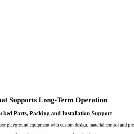
hat Supports Long-Term Operation
rked Parts, Packing and Installation Support
oor playground equipment with custom design, material control and pro