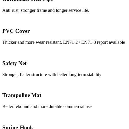
Anti-rust, stronger frame and longer service life.
PVC Cover
Thicker and more wear-resistant, EN71-2 / EN71-3 report available
Safety Net
Stronger, flatter structure with better long-term stability
Trampoline Mat
Better rebound and more durable commercial use
Spring Hook