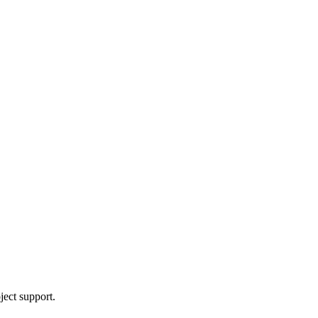
ject support.