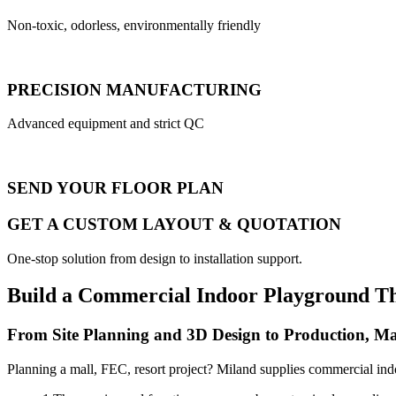
Non-toxic, odorless, environmentally friendly
PRECISION MANUFACTURING
Advanced equipment and strict QC
SEND YOUR FLOOR PLAN
GET A CUSTOM LAYOUT & QUOTATION
One-stop solution from design to installation support.
Build a Commercial Indoor Playground T
From Site Planning and 3D Design to Production, Ma
Planning a mall, FEC, resort project? Miland supplies commercial ind