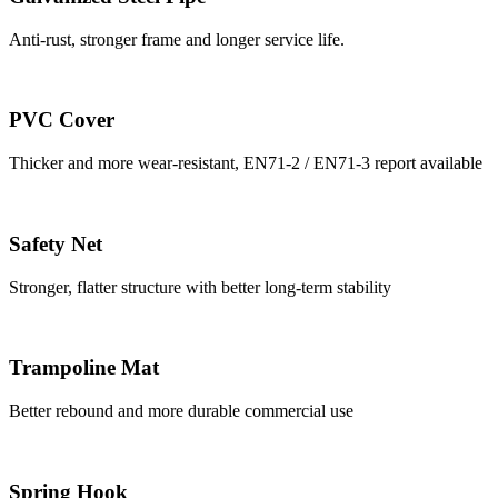
Anti-rust, stronger frame and longer service life.
PVC Cover
Thicker and more wear-resistant, EN71-2 / EN71-3 report available
Safety Net
Stronger, flatter structure with better long-term stability
Trampoline Mat
Better rebound and more durable commercial use
Spring Hook