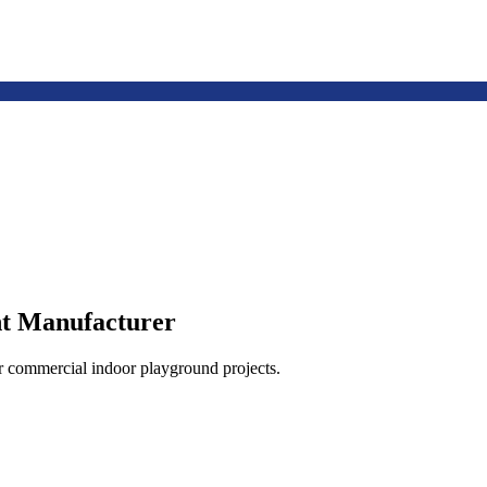
t Manufacturer
or commercial indoor playground projects.