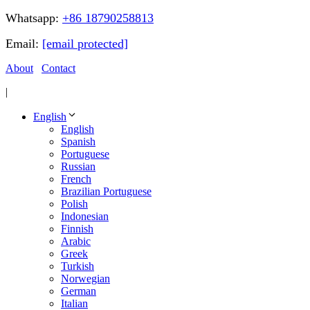
Whatsapp:
+86 18790258813
Email:
[email protected]
About
Contact
|
English
English
Spanish
Portuguese
Russian
French
Brazilian Portuguese
Polish
Indonesian
Finnish
Arabic
Greek
Turkish
Norwegian
German
Italian