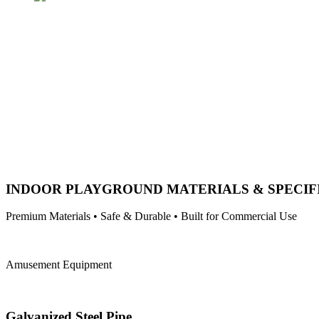
INDOOR PLAYGROUND MATERIALS & SPECIF
Premium Materials • Safe & Durable • Built for Commercial Use
Amusement Equipment
Galvanized Steel Pipe