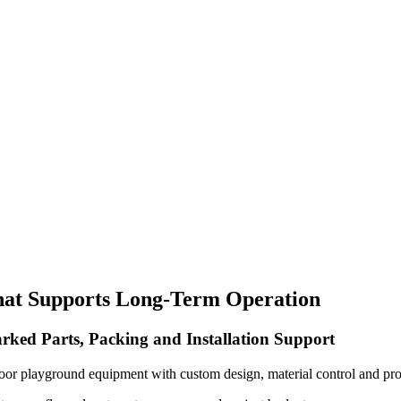
hat Supports Long-Term Operation
rked Parts, Packing and Installation Support
oor playground equipment with custom design, material control and pro