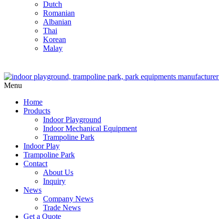
Dutch
Romanian
Albanian
Thai
Korean
Malay
Menu
Home
Products
Indoor Playground
Indoor Mechanical Equipment
Trampoline Park
Indoor Play
Trampoline Park
Contact
About Us
Inquiry
News
Company News
Trade News
Get a Quote