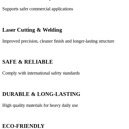
Supports safer commercial applications
Laser Cutting & Welding
Improved precision, cleaner finish and longer-lasting structure
SAFE & RELIABLE
Comply with international safety standards
DURABLE & LONG-LASTING
High quality materials for heavy daily use
ECO-FRIENDLY