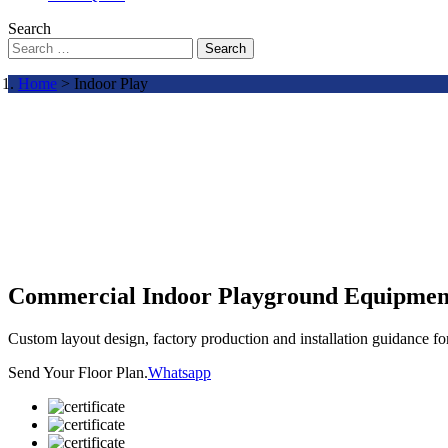
Search
Search
Home
> Indoor Play
Commercial Indoor Playground Equipmen
Custom layout design, factory production and installation guidance f
Send Your Floor Plan.
Whatsapp