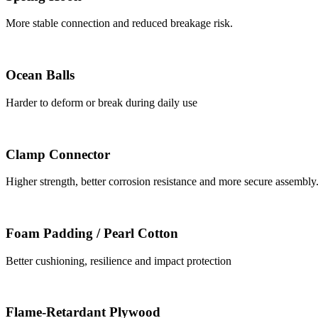
More stable connection and reduced breakage risk.
Ocean Balls
Harder to deform or break during daily use
Clamp Connector
Higher strength, better corrosion resistance and more secure assembly
Foam Padding / Pearl Cotton
Better cushioning, resilience and impact protection
Flame-Retardant Plywood